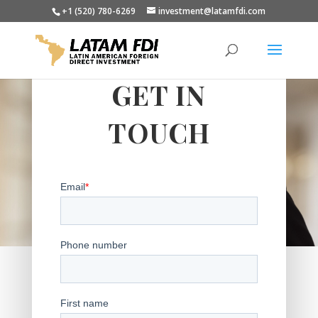
+1 (520) 780-6269
investment@latamfdi.com
GET IN
TOUCH