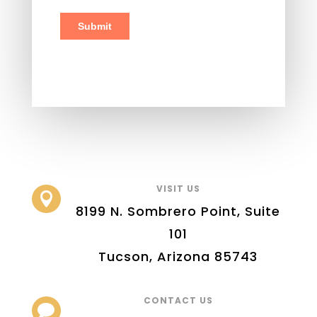
VISIT US

8199 N. Sombrero Point, Suite
101
Tucson, Arizona 85743
CONTACT US
