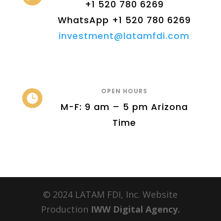
+1 520 780 6269
WhatsApp +1 520 780 6269
investment@latamfdi.com
OPEN HOURS

M-F: 9 am – 5 pm Arizona
Time
© 2024 LATAM FDI, Inc. Website
Production
IWW Digital Agency.