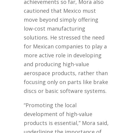
achievements so far, Mora also
cautioned that Mexico must
move beyond simply offering
low-cost manufacturing
solutions. He stressed the need
for Mexican companies to play a
more active role in developing
and producing high-value
aerospace products, rather than
focusing only on parts like brake
discs or basic software systems.
“Promoting the local
development of high-value
products is essential,” Mora said,
underlining the importance of