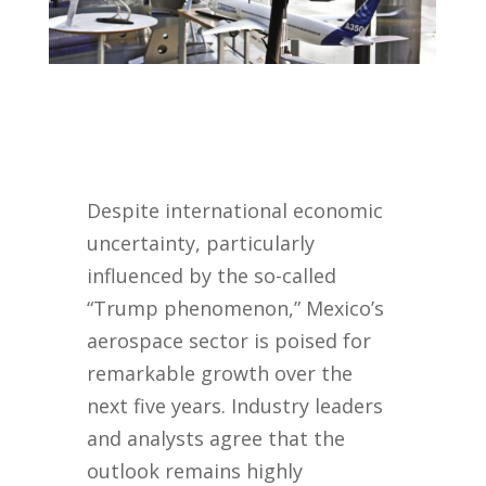
Despite international economic
uncertainty, particularly
influenced by the so-called
“Trump phenomenon,” Mexico’s
aerospace sector is poised for
remarkable growth over the
next five years. Industry leaders
and analysts agree that the
outlook remains highly