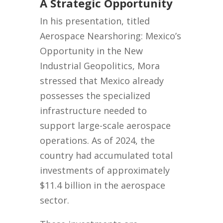
A Strategic Opportunity
In his presentation, titled
Aerospace Nearshoring: Mexico’s
Opportunity in the New
Industrial Geopolitics, Mora
stressed that Mexico already
possesses the specialized
infrastructure needed to
support large-scale aerospace
operations. As of 2024, the
country had accumulated total
investments of approximately
$11.4 billion in the aerospace
sector.