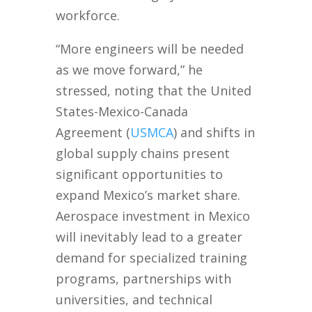
workforce.
“More engineers will be needed
as we move forward,” he
stressed, noting that the United
States-Mexico-Canada
Agreement (
USMCA
) and shifts in
global supply chains present
significant opportunities to
expand Mexico’s market share.
Aerospace investment in Mexico
will inevitably lead to a greater
demand for specialized training
programs, partnerships with
universities, and technical