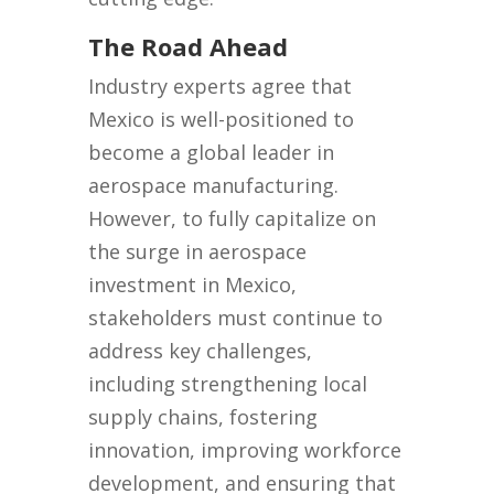
The Road Ahead
Industry experts agree that
Mexico is well-positioned to
become a global leader in
aerospace manufacturing.
However, to fully capitalize on
the surge in aerospace
investment in Mexico,
stakeholders must continue to
address key challenges,
including strengthening local
supply chains, fostering
innovation, improving workforce
development, and ensuring that