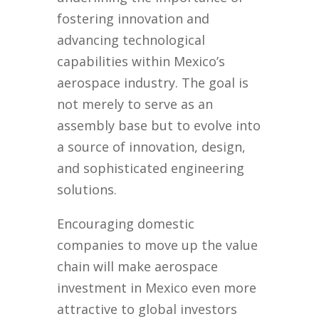
fostering innovation and
advancing technological
capabilities within Mexico’s
aerospace industry. The goal is
not merely to serve as an
assembly base but to evolve into
a source of innovation, design,
and sophisticated engineering
solutions.
Encouraging domestic
companies to move up the value
chain will make aerospace
investment in Mexico even more
attractive to global investors