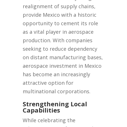
realignment of supply chains,
provide Mexico with a historic
opportunity to cement its role
as a vital player in aerospace
production. With companies
seeking to reduce dependency
on distant manufacturing bases,
aerospace investment in Mexico
has become an increasingly
attractive option for
multinational corporations.
Strengthening Local
Capabilities
While celebrating the