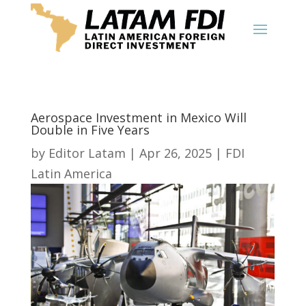
Aerospace Investment in Mexico Will
Double in Five Years
by
Editor Latam
|
Apr 26, 2025
|
FDI
Latin America