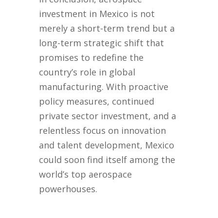
investment in Mexico is not
merely a short-term trend but a
long-term strategic shift that
promises to redefine the
country’s role in global
manufacturing. With proactive
policy measures, continued
private sector investment, and a
relentless focus on innovation
and talent development, Mexico
could soon find itself among the
world’s top aerospace
powerhouses.