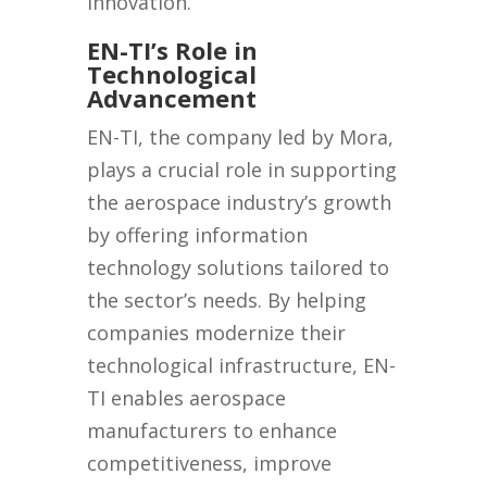
innovation.
EN-TI’s Role in
Technological
Advancement
EN-TI, the company led by Mora,
plays a crucial role in supporting
the aerospace industry’s growth
by offering information
technology solutions tailored to
the sector’s needs. By helping
companies modernize their
technological infrastructure, EN-
TI enables aerospace
manufacturers to enhance
competitiveness, improve