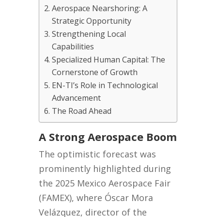
Aerospace Nearshoring: A
Strategic Opportunity
Strengthening Local
Capabilities
Specialized Human Capital: The
Cornerstone of Growth
EN-TI’s Role in Technological
Advancement
The Road Ahead
A Strong Aerospace Boom
The optimistic forecast was
prominently highlighted during
the 2025 Mexico Aerospace Fair
(FAMEX), where Óscar Mora
Velázquez, director of the