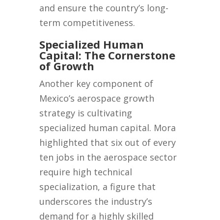
and ensure the country’s long-
term competitiveness.
Specialized Human
Capital: The Cornerstone
of Growth
Another key component of
Mexico’s aerospace growth
strategy is cultivating
specialized human capital. Mora
highlighted that six out of every
ten jobs in the aerospace sector
require high technical
specialization, a figure that
underscores the industry’s
demand for a highly skilled