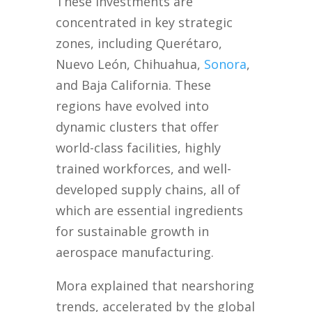
These investments are
concentrated in key strategic
zones, including Querétaro,
Nuevo León, Chihuahua,
Sonora
,
and Baja California. These
regions have evolved into
dynamic clusters that offer
world-class facilities, highly
trained workforces, and well-
developed supply chains, all of
which are essential ingredients
for sustainable growth in
aerospace manufacturing.
Mora explained that nearshoring
trends, accelerated by the global