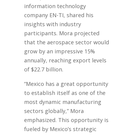
information technology
company EN-TI, shared his
insights with industry
participants. Mora projected
that the aerospace sector would
grow by an impressive 15%
annually, reaching export levels
of $22.7 billion.
“Mexico has a great opportunity
to establish itself as one of the
most dynamic manufacturing
sectors globally,” Mora
emphasized. This opportunity is
fueled by Mexico’s strategic