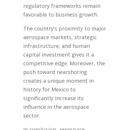
regulatory frameworks remain
favorable to business growth.
The country’s proximity to major
aerospace markets, strategic
infrastructure, and human
capital investment gives it a
competitive edge. Moreover, the
push toward nearshoring
creates a unique moment in
history for Mexico to
significantly increase its
influence in the aerospace
sector.
In conclusion, aerospace