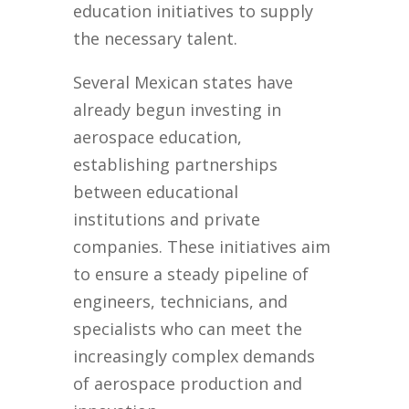
education initiatives to supply
the necessary talent.
Several Mexican states have
already begun investing in
aerospace education,
establishing partnerships
between educational
institutions and private
companies. These initiatives aim
to ensure a steady pipeline of
engineers, technicians, and
specialists who can meet the
increasingly complex demands
of aerospace production and