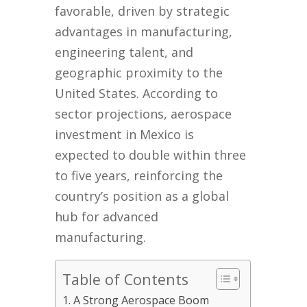
favorable, driven by strategic
advantages in manufacturing,
engineering talent, and
geographic proximity to the
United States. According to
sector projections, aerospace
investment in Mexico is
expected to double within three
to five years, reinforcing the
country’s position as a global
hub for advanced
manufacturing.
Table of Contents
A Strong Aerospace Boom