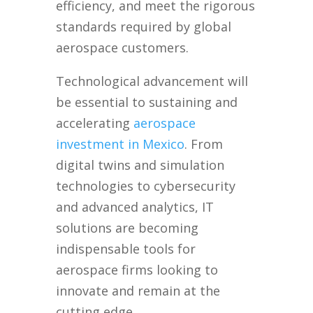
efficiency, and meet the rigorous
standards required by global
aerospace customers.
Technological advancement will
be essential to sustaining and
accelerating
aerospace
investment in Mexico
. From
digital twins and simulation
technologies to cybersecurity
and advanced analytics, IT
solutions are becoming
indispensable tools for
aerospace firms looking to
innovate and remain at the
cutting edge.