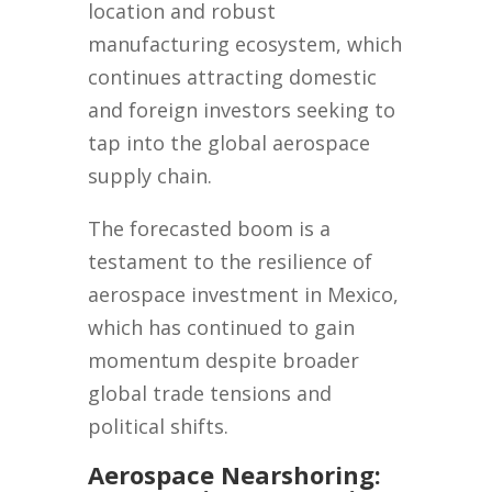
location and robust
manufacturing ecosystem, which
continues attracting domestic
and foreign investors seeking to
tap into the global aerospace
supply chain.
The forecasted boom is a
testament to the resilience of
aerospace investment in Mexico,
which has continued to gain
momentum despite broader
global trade tensions and
political shifts.
Aerospace Nearshoring: