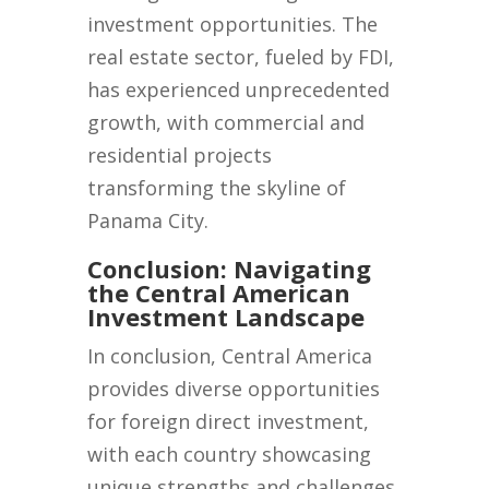
investment opportunities. The
real estate sector, fueled by FDI,
has experienced unprecedented
growth, with commercial and
residential projects
transforming the skyline of
Panama City.
Conclusion: Navigating
the Central American
Investment Landscape
In conclusion, Central America
provides diverse opportunities
for foreign direct investment,
with each country showcasing
unique strengths and challenges.