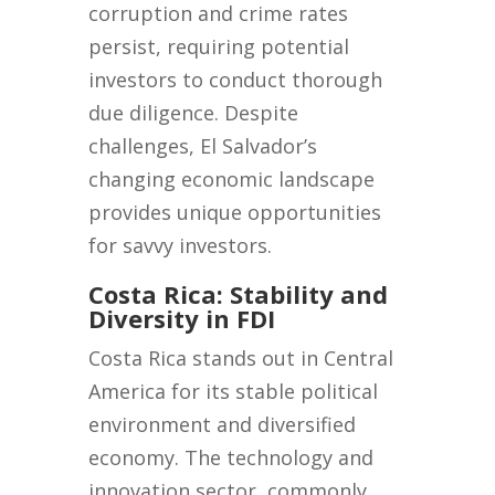
corruption and crime rates
persist, requiring potential
investors to conduct thorough
due diligence. Despite
challenges, El Salvador’s
changing economic landscape
provides unique opportunities
for savvy investors.
Costa Rica: Stability and
Diversity in FDI
Costa Rica stands out in Central
America for its stable political
environment and diversified
economy. The technology and
innovation sector, commonly