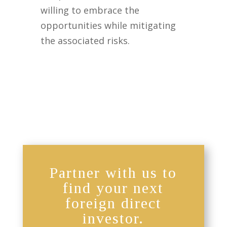
willing to embrace the
opportunities while mitigating
the associated risks.
Partner with us to
find your next
foreign direct
investor.