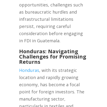
opportunities, challenges such
as bureaucratic hurdles and
infrastructural limitations
persist, requiring careful
consideration before engaging
in FDI in Guatemala.
Honduras: Navigating
Challenges for Promising
Returns
Honduras
, with its strategic
location and rapidly growing
economy, has become a focal
point for foreign investors. The
manufacturing sector,
particularly in textiles and