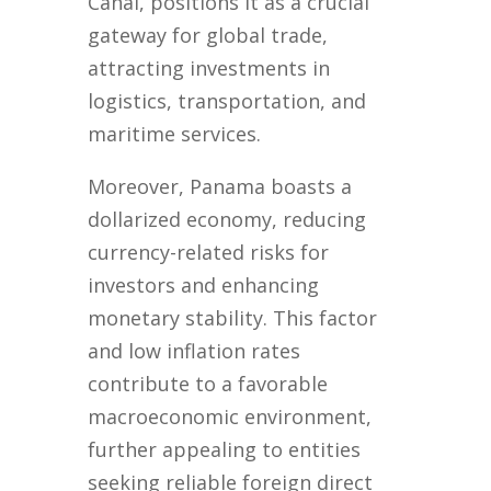
Canal, positions it as a crucial
gateway for global trade,
attracting investments in
logistics, transportation, and
maritime services.
Moreover, Panama boasts a
dollarized economy, reducing
currency-related risks for
investors and enhancing
monetary stability. This factor
and low inflation rates
contribute to a favorable
macroeconomic environment,
further appealing to entities
seeking reliable foreign direct