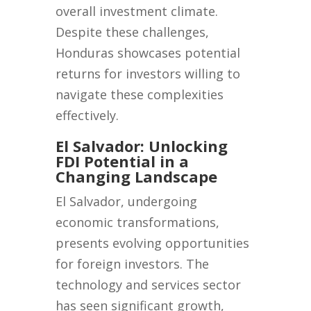
overall investment climate.
Despite these challenges,
Honduras showcases potential
returns for investors willing to
navigate these complexities
effectively.
El Salvador: Unlocking
FDI Potential in a
Changing Landscape
El Salvador, undergoing
economic transformations,
presents evolving opportunities
for foreign investors. The
technology and services sector
has seen significant growth,