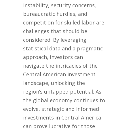
instability, security concerns,
bureaucratic hurdles, and
competition for skilled labor are
challenges that should be
considered. By leveraging
statistical data and a pragmatic
approach, investors can
navigate the intricacies of the
Central American investment
landscape, unlocking the
region’s untapped potential. As
the global economy continues to
evolve, strategic and informed
investments in Central America
can prove lucrative for those