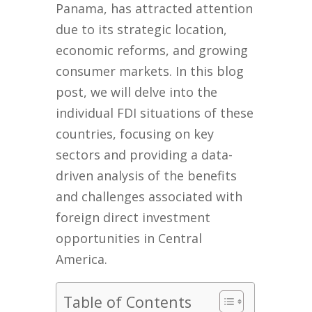
Panama, has attracted attention
due to its strategic location,
economic reforms, and growing
consumer markets. In this blog
post, we will delve into the
individual FDI situations of these
countries, focusing on key
sectors and providing a data-
driven analysis of the benefits
and challenges associated with
foreign direct investment
opportunities in Central
America.
Table of Contents