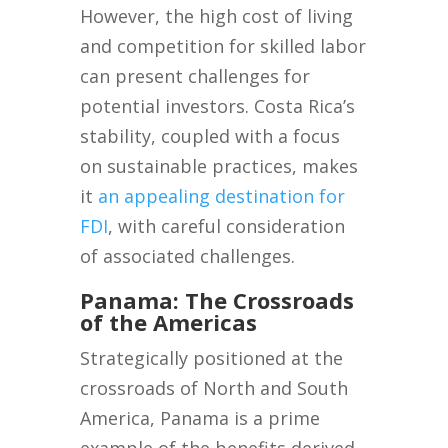
However, the high cost of living
and competition for skilled labor
can present challenges for
potential investors. Costa Rica’s
stability, coupled with a focus
on sustainable practices, makes
it
an appealing destination for
FDI
, with careful consideration
of associated challenges.
Panama: The Crossroads
of the Americas
Strategically positioned at the
crossroads of North and South
America, Panama is a prime