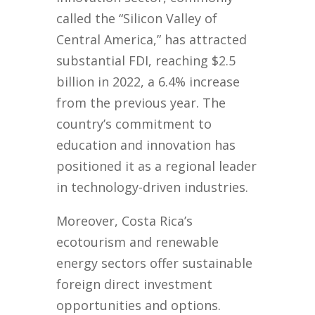
called the “Silicon Valley of
Central America,” has attracted
substantial FDI, reaching $2.5
billion in 2022, a 6.4% increase
from the previous year. The
country’s commitment to
education and innovation has
positioned it as a regional leader
in technology-driven industries.
Moreover, Costa Rica’s
ecotourism and renewable
energy sectors offer sustainable
foreign direct investment
opportunities and options.