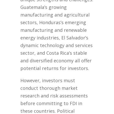
Guatemala’s growing
manufacturing and agricultural
sectors, Honduras’s emerging
manufacturing and renewable
energy industries, El Salvador’s
dynamic technology and services
sector, and Costa Rica’s stable
and diversified economy all offer
potential returns for investors.
However, investors must
conduct thorough market
research and risk assessments
before committing to FDI in
these countries. Political