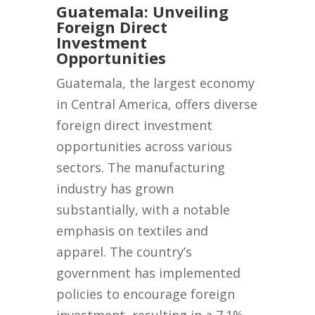
Guatemala: Unveiling
Foreign Direct
Investment
Opportunities
Guatemala, the largest economy
in Central America, offers diverse
foreign direct investment
opportunities across various
sectors. The manufacturing
industry has grown
substantially, with a notable
emphasis on textiles and
apparel. The country’s
government has implemented
policies to encourage foreign