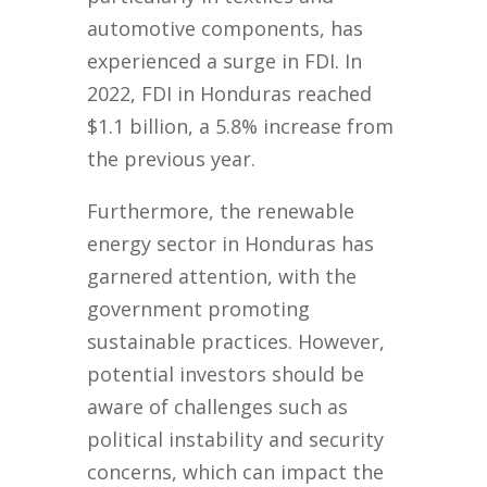
automotive components, has
experienced a surge in FDI. In
2022, FDI in Honduras reached
$1.1 billion, a 5.8% increase from
the previous year.
Furthermore, the renewable
energy sector in Honduras has
garnered attention, with the
government promoting
sustainable practices. However,
potential investors should be
aware of challenges such as
political instability and security
concerns, which can impact the