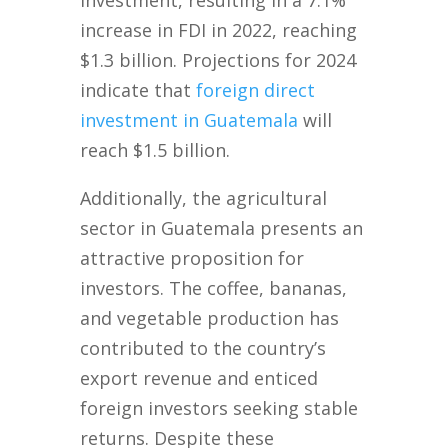
investment, resulting in a 7.1%
increase in FDI in 2022, reaching
$1.3 billion. Projections for 2024
indicate that
foreign direct
investment in Guatemala
will
reach $1.5 billion.
Additionally, the agricultural
sector in Guatemala presents an
attractive proposition for
investors. The coffee, bananas,
and vegetable production has
contributed to the country’s
export revenue and enticed
foreign investors seeking stable
returns. Despite these