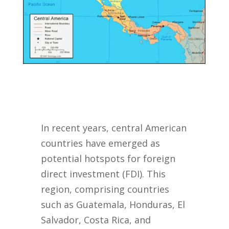
In recent years, central American
countries have emerged as
potential hotspots for foreign
direct investment (FDI). This
region, comprising countries
such as Guatemala, Honduras, El
Salvador, Costa Rica, and