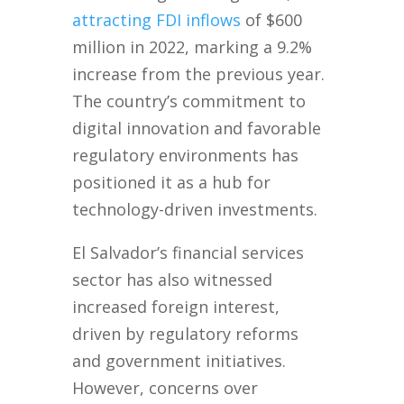
attracting FDI inflows
of $600
million in 2022, marking a 9.2%
increase from the previous year.
The country’s commitment to
digital innovation and favorable
regulatory environments has
positioned it as a hub for
technology-driven investments.
El Salvador’s financial services
sector has also witnessed
increased foreign interest,
driven by regulatory reforms
and government initiatives.
However, concerns over