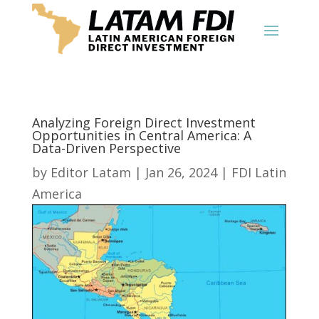
Analyzing Foreign Direct Investment
Opportunities in Central America: A
Data-Driven Perspective
by
Editor Latam
|
Jan 26, 2024
|
FDI Latin
America