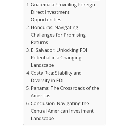
Guatemala: Unveiling Foreign
Direct Investment
Opportunities
Honduras: Navigating
Challenges for Promising
Returns
El Salvador: Unlocking FDI
Potential in a Changing
Landscape
Costa Rica: Stability and
Diversity in FDI
Panama: The Crossroads of the
Americas
Conclusion: Navigating the
Central American Investment
Landscape