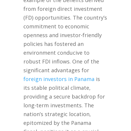
example of the benefits derived
from foreign direct investment
(FD) opportunities. The country’s
commitment to economic
openness and investor-friendly
policies has fostered an
environment conducive to
robust FDI inflows. One of the
significant advantages for
foreign investors in Panama
is
its stable political climate,
providing a secure backdrop for
long-term investments. The
nation’s strategic location,
epitomized by the Panama