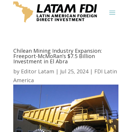
Chilean Mining Industry Expansion:
Freeport-McMoRan’s $7.5 Billion
Investment in El Abra
by
Editor Latam
|
Jul 25, 2024
|
FDI Latin
America