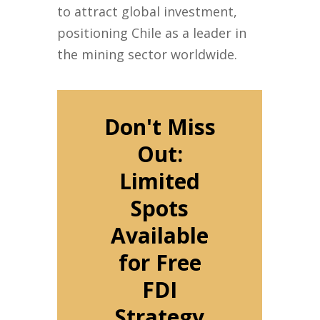
to attract global investment,
positioning Chile as a leader in
the mining sector worldwide.
Don't Miss
Out:
Limited
Spots
Available
for Free
FDI
Strategy