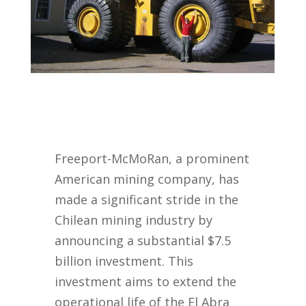
Freeport-McMoRan, a prominent
American mining company, has
made a significant stride in the
Chilean mining industry by
announcing a substantial $7.5
billion investment. This
investment aims to extend the
operational life of the El Abra