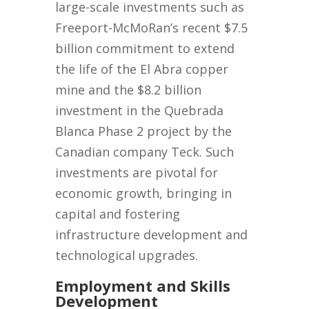
large-scale investments such as
Freeport-McMoRan’s recent $7.5
billion commitment to extend
the life of the El Abra copper
mine and the $8.2 billion
investment in the Quebrada
Blanca Phase 2 project by the
Canadian company Teck. Such
investments are pivotal for
economic growth, bringing in
capital and fostering
infrastructure development and
technological upgrades.
Employment and Skills
Development