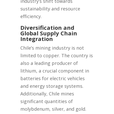
industry’s shift towards
sustainability and resource
efficiency.
Diversification and
Global Supply Chain
Integration
Chile’s mining industry is not
limited to copper. The country is
also a leading producer of
lithium, a crucial component in
batteries for electric vehicles
and energy storage systems.
Additionally, Chile mines
significant quantities of
molybdenum, silver, and gold.