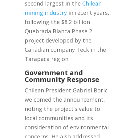
second largest in the
Chilean
mining industry
in recent years,
following the $8.2 billion
Quebrada Blanca Phase 2
project developed by the
Canadian company Teck in the
Tarapacá region.
Government and
Community Response
Chilean President Gabriel Boric
welcomed the announcement,
noting the project’s value to
local communities and its
consideration of environmental
concerns. He also addressed