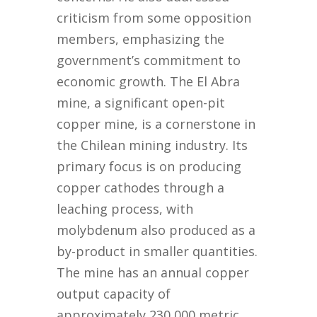
criticism from some opposition
members, emphasizing the
government’s commitment to
economic growth. The El Abra
mine, a significant open-pit
copper mine, is a cornerstone in
the Chilean mining industry. Its
primary focus is on producing
copper cathodes through a
leaching process, with
molybdenum also produced as a
by-product in smaller quantities.
The mine has an annual copper
output capacity of
approximately 230,000 metric