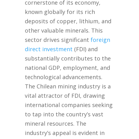
cornerstone of its economy,
known globally for its rich
deposits of copper, lithium, and
other valuable minerals. This
sector drives significant
foreign
direct investment
(FDI) and
substantially contributes to the
national GDP, employment, and
technological advancements.
The Chilean mining industry is a
vital attractor of FDI, drawing
international companies seeking
to tap into the country’s vast
mineral resources. The
industry’s appeal is evident in