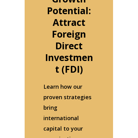
Potential:
Attract
Foreign
Direct
Investmen
t (FDI)
Learn how our
proven strategies
bring
international
capital to your