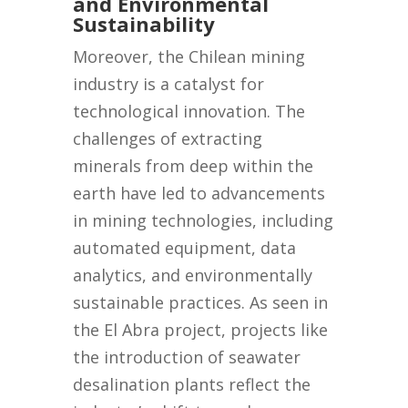
and Environmental
Sustainability
Moreover, the Chilean mining
industry is a catalyst for
technological innovation. The
challenges of extracting
minerals from deep within the
earth have led to advancements
in mining technologies, including
automated equipment, data
analytics, and environmentally
sustainable practices. As seen in
the El Abra project, projects like
the introduction of seawater
desalination plants reflect the