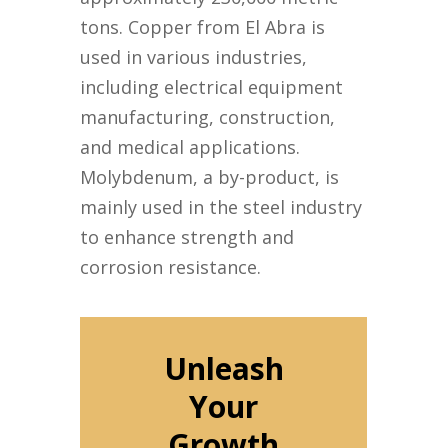
tons. Copper from El Abra is
used in various industries,
including electrical equipment
manufacturing, construction,
and medical applications.
Molybdenum, a by-product, is
mainly used in the steel industry
to enhance strength and
corrosion resistance.
Unleash
Your
Growth