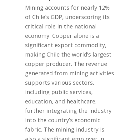
Mining accounts for nearly 12%
of Chile’s GDP, underscoring its
critical role in the national
economy. Copper alone is a
significant export commodity,
making Chile the world’s largest
copper producer. The revenue
generated from mining activities
supports various sectors,
including public services,
education, and healthcare,
further integrating the industry
into the country’s economic
fabric. The mining industry is
also a significant employer in