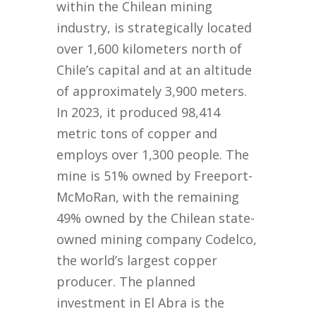
within the Chilean mining
industry, is strategically located
over 1,600 kilometers north of
Chile’s capital and at an altitude
of approximately 3,900 meters.
In 2023, it produced 98,414
metric tons of copper and
employs over 1,300 people. The
mine is 51% owned by Freeport-
McMoRan, with the remaining
49% owned by the Chilean state-
owned mining company Codelco,
the world’s largest copper
producer. The planned
investment in El Abra is the