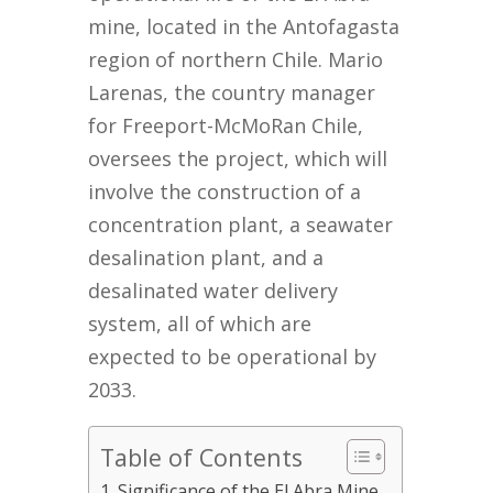
mine, located in the Antofagasta
region of northern Chile. Mario
Larenas, the country manager
for Freeport-McMoRan Chile,
oversees the project, which will
involve the construction of a
concentration plant, a seawater
desalination plant, and a
desalinated water delivery
system, all of which are
expected to be operational by
2033.
Table of Contents
Significance of the El Abra Mine