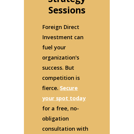
Sessions
Foreign Direct
Investment can
fuel your
organization's
success. But
competition is
fierce.
Secure
your spot today
for a free, no-
obligation
consultation with