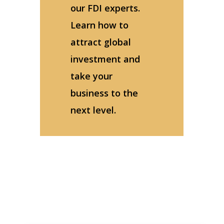
our FDI experts.
Learn how to
attract global
investment and
take your
business to the
next level.