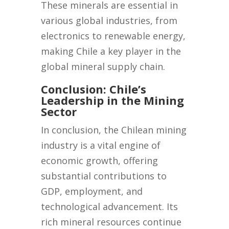
These minerals are essential in
various global industries, from
electronics to renewable energy,
making Chile a key player in the
global mineral supply chain.
Conclusion: Chile’s
Leadership in the Mining
Sector
In conclusion, the Chilean mining
industry is a vital engine of
economic growth, offering
substantial contributions to
GDP, employment, and
technological advancement. Its
rich mineral resources continue