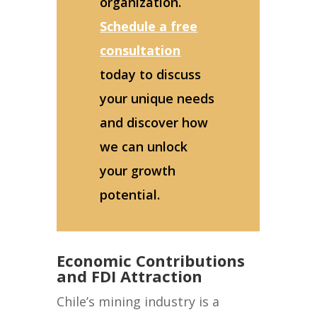
organization.
Schedule a free
consultation
today to discuss
your unique needs
and discover how
we can unlock
your growth
potential.
Economic Contributions
and FDI Attraction
Chile’s mining industry is a