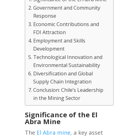
Government and Community
Response
Economic Contributions and
FDI Attraction
Employment and Skills
Development
Technological Innovation and
Environmental Sustainability
Diversification and Global
Supply Chain Integration
Conclusion: Chile’s Leadership
in the Mining Sector
Significance of the El
Abra Mine
The
El Abra mine,
a key asset