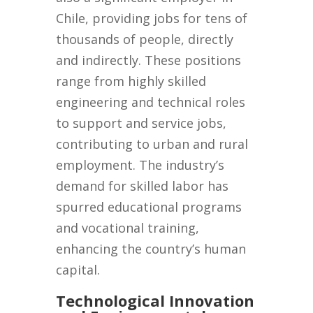
Chile, providing jobs for tens of
thousands of people, directly
and indirectly. These positions
range from highly skilled
engineering and technical roles
to support and service jobs,
contributing to urban and rural
employment. The industry’s
demand for skilled labor has
spurred educational programs
and vocational training,
enhancing the country’s human
capital.
Technological Innovation