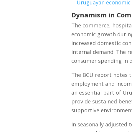
Uruguayan economic
Dynamism in Comm
The commerce, hospitali
economic growth during 
increased domestic con
internal demand. The re
consumer spending in 
The BCU report notes th
employment and income 
an essential part of Uru
provide sustained benef
supportive environment
In seasonally adjusted