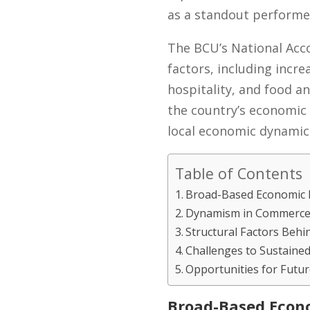
as a standout performer
The BCU’s National Acc
factors, including incr
hospitality, and food a
the country’s economic 
local economic dynamic
Table of Contents
Broad-Based Economic 
Dynamism in Commerce 
Structural Factors Beh
Challenges to Sustaine
Opportunities for Futu
Broad-Based Econ