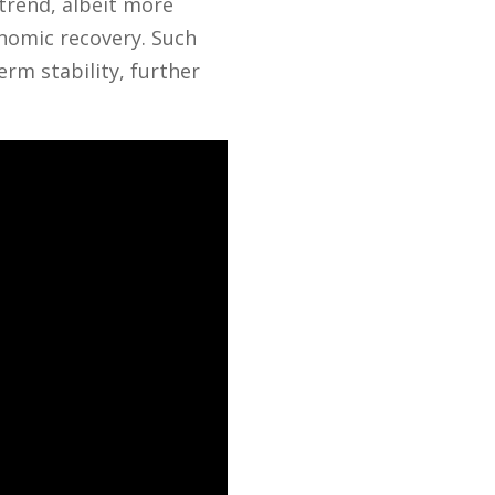
 trend, albeit more
onomic recovery. Such
rm stability, further