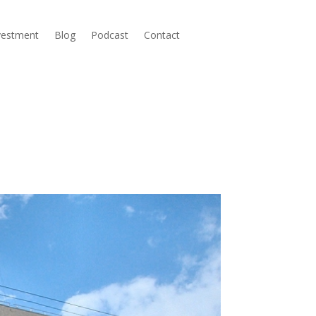
nvestment
Blog
Podcast
Contact