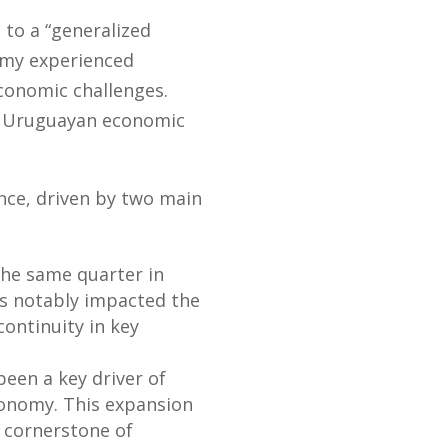
 to a “generalized
nomy experienced
conomic challenges.
of Uruguayan economic
ance, driven by two main
the same quarter in
s notably impacted the
ontinuity in key
een a key driver of
 economy. This expansion
 cornerstone of