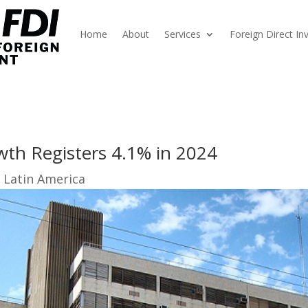
Home
About
Services
Foreign Direct I
th Registers 4.1% in 2024
 Latin America