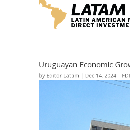
Uruguayan Economic Grow
by
Editor Latam
|
Dec 14, 2024
|
FDI