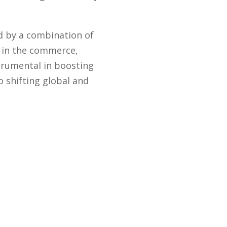
d by a combination of
y in the commerce,
trumental in boosting
 shifting global and