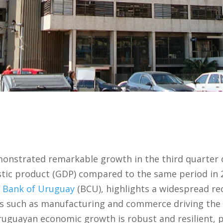
nstrated remarkable growth in the third quarter o
stic product (GDP) compared to the same period in 
l Bank of Uruguay
(BCU), highlights a widespread re
tors such as manufacturing and commerce driving t
ruguayan economic growth is robust and resilient, 