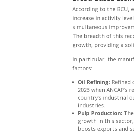
According to the BCU, e
increase in activity lev
simultaneous improvemen
The breadth of this rec
growth, providing a sol
In particular, the manu
factors:
Oil Refining:
Refined 
2023 when ANCAP’s re
country’s industrial 
industries.
Pulp Production:
The 
growth in this sector,
boosts exports and s