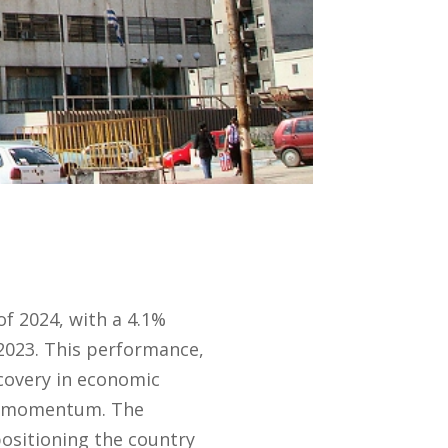
f 2024, with a 4.1%
2023. This performance,
covery in economic
he momentum. The
positioning the country