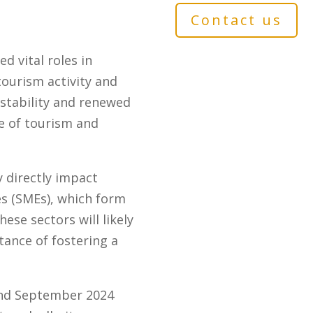
Contact us
d vital roles in
ourism activity and
tability and renewed
le of tourism and
 directly impact
s (SMEs), which form
ese sectors will likely
tance of fostering a
and September 2024