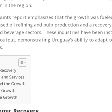
 in the region.
ounts report emphasizes that the growth was fuele
eased oil refining and pulp production and a recover
nd beverage sectors. These industries have been ins
output, demonstrating Uruguay’s ability to adapt to
s.
Recovery
and Services
ind the Growth
d Growth
re Growth
omic Recovery