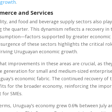
 growth
.
erce and Services
ty, and food and beverage supply sectors also playe
the quarter. This dynamism reflects a recovery in t
sumption—factors supported by greater economic s
surgence of these sectors highlights the critical ro
driving Uruguayan economic growth.
at improvements in these areas are crucial, as they
generation for small and medium-sized enterprise
guay’s economic fabric. The continued recovery of th
its for the broader economy, reinforcing the impor
 for SMEs.
 terms, Uruguay’s economy grew 0.6% between July 