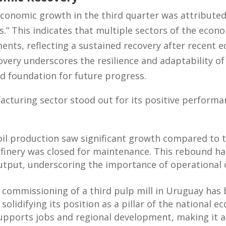
conomic growth in the third quarter was attributed
els.” This indicates that multiple sectors of the eco
ts, reflecting a sustained recovery after recent e
overy underscores the resilience and adaptability 
id foundation for future progress.
facturing sector stood out for its positive perform
oil production saw significant growth compared to 
finery was closed for maintenance. This rebound ha
output, underscoring the importance of operational c
commissioning of a third pulp mill in Uruguay has b
 solidifying its position as a pillar of the national
upports jobs and regional development, making it a