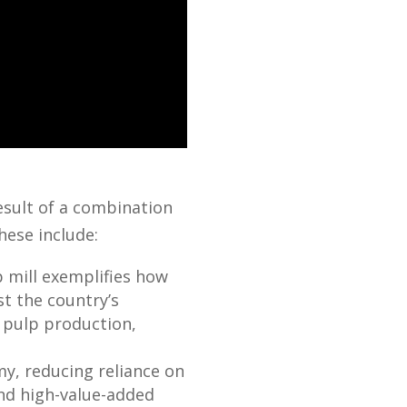
esult of a combination
hese include:
 mill exemplifies how
t the country’s
n pulp production,
my, reducing reliance on
and high-value-added