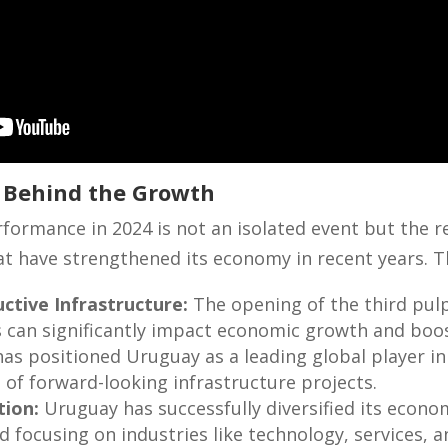
s Behind the Growth
ormance in 2024 is not an isolated event but the r
hat have strengthened its economy in recent years. T
ctive Infrastructure:
The opening of the third pulp
 can significantly impact economic growth and boos
 has positioned Uruguay as a leading global player i
e of forward-looking infrastructure projects.
tion:
Uruguay has successfully diversified its econo
nd focusing on industries like technology, services, 