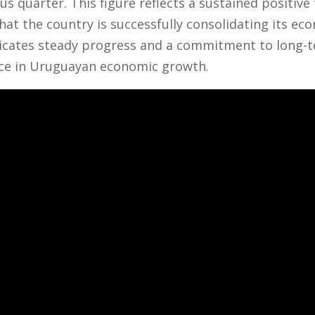
s quarter. This figure reflects a sustained positive
at the country is successfully consolidating its ec
icates steady progress and a commitment to long-te
ce in Uruguayan economic growth.