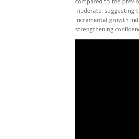
compared to the previou
moderate, suggesting th
incremental growth ind
strengthening confiden