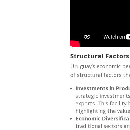
Structural Factor
Uruguay’s economic perf
of structural factors t
Investments in Produ
strategic investments
exports. This facility
highlighting the valu
Economic Diversifica
traditional sectors a