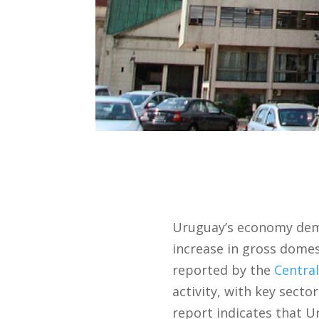
Uruguay’s economy demo
increase in gross dome
reported by the
Centra
activity, with key sec
report indicates that U