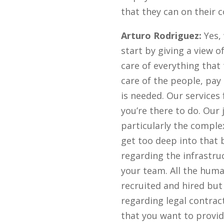
that they can on their
Arturo Rodriguez:
Yes, 
start by giving a view 
care of everything that
care of the people, pay 
is needed. Our services
you’re there to do. Our 
particularly the complex
get too deep into that 
regarding the infrastruc
your team. All the huma
recruited and hired but
regarding legal contrac
that you want to provid