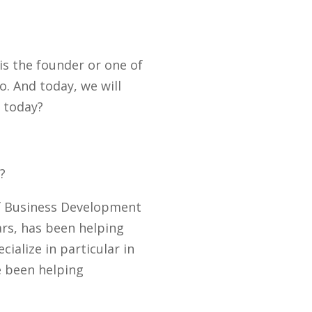
is the founder or one of
o. And today, we will
 today?
?
 of Business Development
ars, has been helping
ialize in particular in
ve been helping