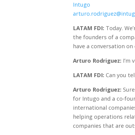
Intugo
arturo.rodriguez@intug
LATAM FDI:
Today. We’r
the founders of a compa
have a conversation on 
Arturo Rodriguez:
I’m v
LATAM FDI:
Can you tell
Arturo Rodriguez:
Sure.
for Intugo and a co-fou
international companies
helping operations relat
companies that are outs