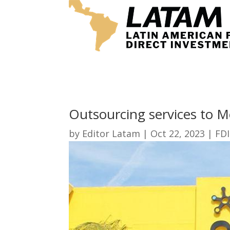
Outsourcing services to M
by
Editor Latam
|
Oct 22, 2023
|
FDI