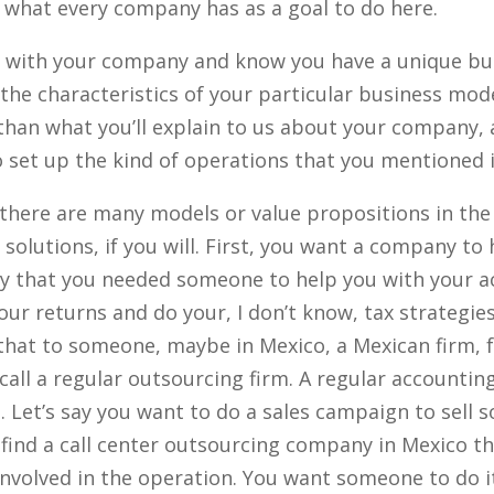
h what every company has as a goal to do here.
r with your company and know you have a unique bu
the characteristics of your particular business mode
than what you’ll explain to us about your company, a
 set up the kind of operations that you mentioned 
there are many models or value propositions in the 
solutions, if you will. First, you want a company to 
say that you needed someone to help you with your 
ur returns and do your, I don’t know, tax strategies,
that to someone, maybe in Mexico, a Mexican firm, 
call a regular outsourcing firm. A regular accountin
. Let’s say you want to do a sales campaign to sell 
find a call center outsourcing company in Mexico th
nvolved in the operation. You want someone to do it