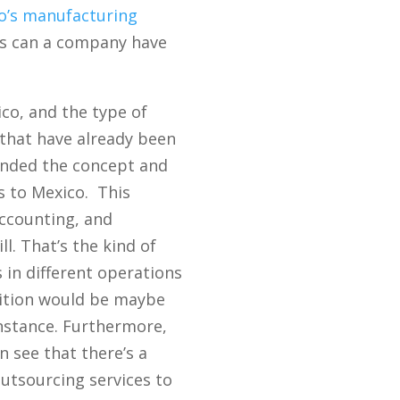
o’s manufacturing
ons can a company have
ico, and the type of
s that have already been
anded the concept and
es to Mexico. This
accounting, and
l. That’s the kind of
 in different operations
sition would be maybe
instance. Furthermore,
 see that there’s a
utsourcing services to