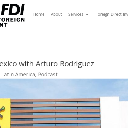
Home
About
Services
Foreign Direct I
exico with Arturo Rodriguez
 Latin America
,
Podcast