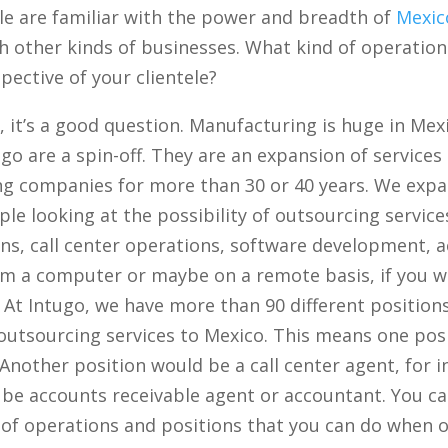
 are familiar with the power and breadth of
Mexic
th other kinds of businesses. What kind of operati
pective of your clientele?
h, it’s a good question. Manufacturing is huge in Mex
ugo are a spin-off. They are an expansion of service
ng companies for more than 30 or 40 years. We exp
ple looking at the possibility of outsourcing servic
ns, call center operations, software development, 
m a computer or maybe on a remote basis, if you wil
 At Intugo, we have more than 90 different positions
 outsourcing services to Mexico. This means one po
nother position would be a call center agent, for 
be accounts receivable agent or accountant. You can
of operations and positions that you can do when o