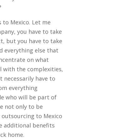
?
es to Mexico. Let me
mpany, you have to take
t, but you have to take
nd everything else that
oncentrate on what
l with the complexities,
t necessarily have to
rom everything
le who will be part of
e not only to be
r outsourcing to Mexico
e additional benefits
ack home.