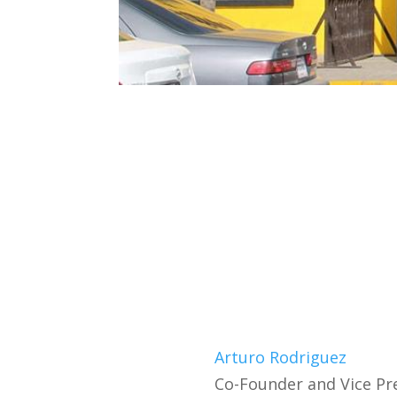
Arturo Rodriguez
Co-Founder and Vice Pr