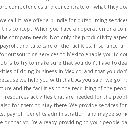
 core competencies and concentrate on what they do
we call it. We offer a bundle for outsourcing servic
of this concept. When you have an operation or a co
 the company needs. Not only the productivity aspec
payroll, and take care of the facilities, insurance, a
 for outsourcing services to Mexico enable you to c
job is to try to make sure that you don’t have to dea
ities of doing business in Mexico, and that you don’
because we help you with that. As you said, we go f
ture and the facilities to the recruiting of the peop
n resources activities that are needed for the peopl
 also for them to stay there. We provide services fo
ts, payroll, benefits administration, and maybe som
e or that you’re already providing to your people b