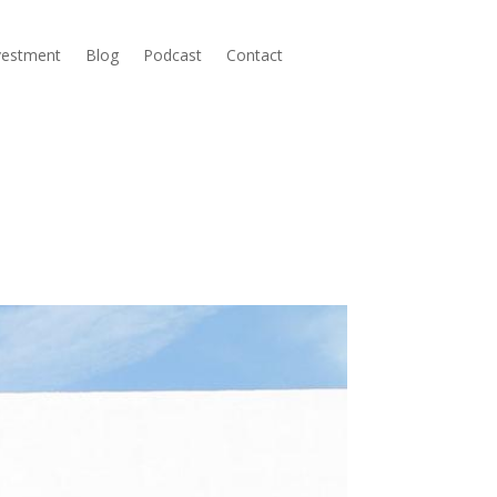
nvestment
Blog
Podcast
Contact