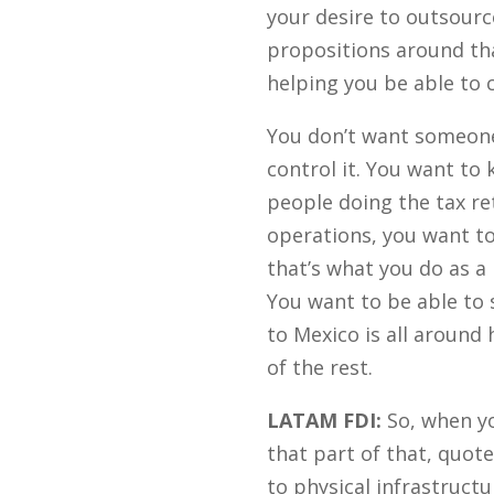
your desire to outsourc
propositions around tha
helping you be able to 
You don’t want someone 
control it. You want to
people doing the tax ret
operations, you want to
that’s what you do as a
You want to be able to 
to Mexico is all around
of the rest.
LATAM FDI:
So, when you
that part of that, quote
to physical infrastructu