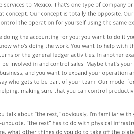
e services to Mexico. That’s one type of company or
t concept. Our concept is totally the opposite. Our 
control the operation for yourself using the same e
doing the accounting for you; you want to do it yo
 know who’s doing the work. You want to help with th
urns or the general ledger activities. In another exa
 be involved in and control sales. Maybe that’s you
 business, and you want to expand your operation a
say who gets to be part of your team. Our model fo
 helping, making sure that you can control productiv
 talk about “the rest,” obviously, I’m familiar with
-unquote, “the rest” has to do with physical infrastr
re, what other things do you do to take off the plate