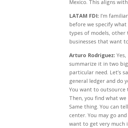
Mexico. This aligns wit
LATAM FDI:
I’m familia
before we specify what 
types of models, other 
businesses that want to
Arturo Rodriguez:
Yes, 
summarize it in two big 
particular need. Let’s 
general ledger and do yo
You want to outsource 
Then, you find what we 
Same thing. You can tell
center. You may go and 
want to get very much i