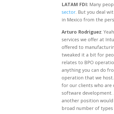
LATAM FDI:
Many people
sector
. But you deal wi
in Mexico from the pers
Arturo Rodriguez
: Yea
services we offer at Int
offered to manufacturi
tweaked it a bit for peo
relates to BPO operatio
anything you can do fro
operation that we host.
for our clients who are
software development. A
another position would 
broad number of types 