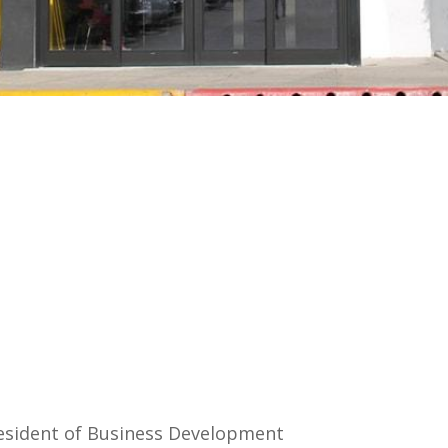
esident of Business Development