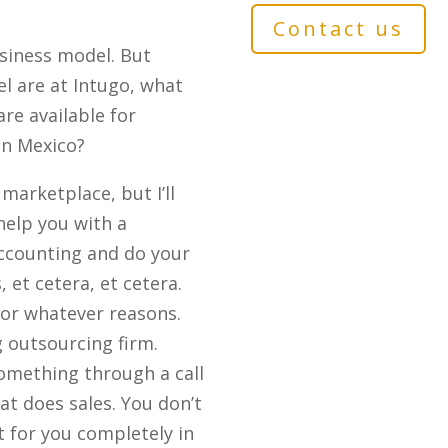
Contact us
siness model. But
l are at Intugo, what
re available for
in Mexico?
marketplace, but I’ll
help you with a
accounting and do your
 et cetera, et cetera.
for whatever reasons.
g outsourcing firm.
something through a call
at does sales. You don’t
 for you completely in