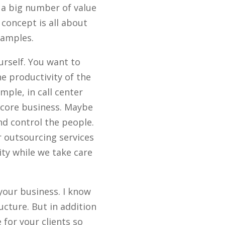
 a big number of value
concept is all about
xamples.
urself. You want to
e productivity of the
mple, in call center
r core business. Maybe
nd control the people.
r outsourcing services
ity while we take care
 your business. I know
ucture. But in addition
 for your clients so