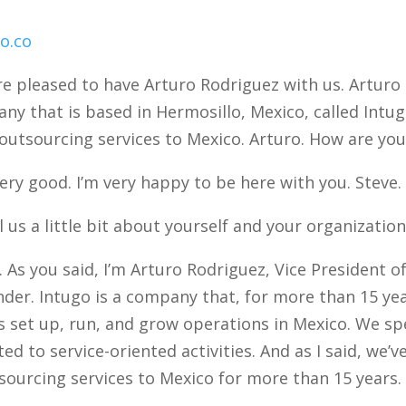
o.co
e pleased to have Arturo Rodriguez with us. Arturo 
ny that is based in Hermosillo, Mexico, called Intug
outsourcing services to Mexico. Arturo. How are you
ery good. I’m very happy to be here with you. Steve.
 us a little bit about yourself and your organization
 As you said, I’m Arturo Rodriguez, Vice President
nder. Intugo is a company that, for more than 15 ye
 set up, run, and grow operations in Mexico. We spec
ed to service-oriented activities. And as I said, we’
ourcing services to Mexico for more than 15 years.