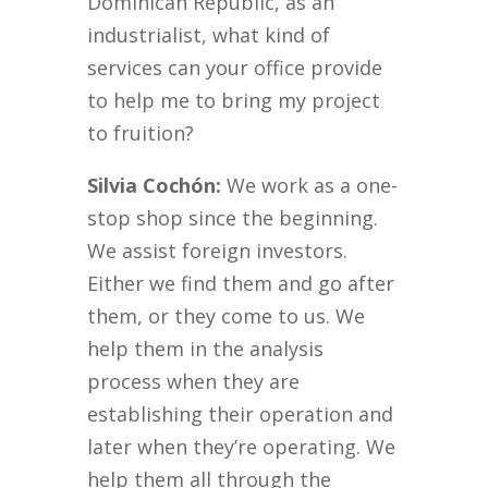
Dominican Republic, as an
industrialist, what kind of
services can your office provide
to help me to bring my project
to fruition?
Silvia Cochón:
We work as a one-
stop shop since the beginning.
We assist foreign investors.
Either we find them and go after
them, or they come to us. We
help them in the analysis
process when they are
establishing their operation and
later when they’re operating. We
help them all through the