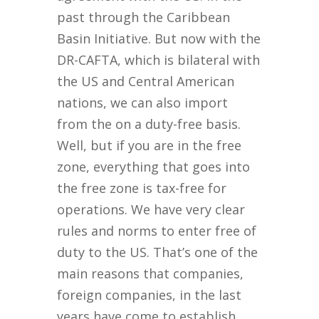
past through the Caribbean
Basin Initiative. But now with the
DR-CAFTA, which is bilateral with
the US and Central American
nations, we can also import
from the on a duty-free basis.
Well, but if you are in the free
zone, everything that goes into
the free zone is tax-free for
operations. We have very clear
rules and norms to enter free of
duty to the US. That’s one of the
main reasons that companies,
foreign companies, in the last
years have come to establish