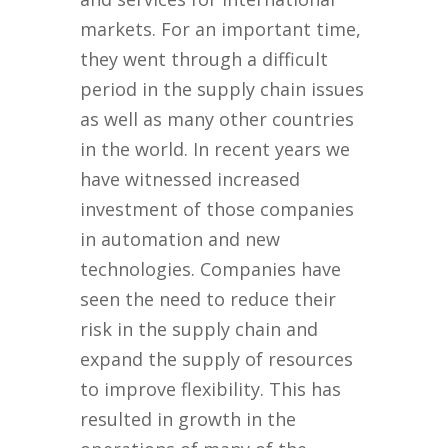
markets. For an important time,
they went through a difficult
period in the supply chain issues
as well as many other countries
in the world. In recent years we
have witnessed increased
investment of those companies
in automation and new
technologies. Companies have
seen the need to reduce their
risk in the supply chain and
expand the supply of resources
to improve flexibility. This has
resulted in growth in the