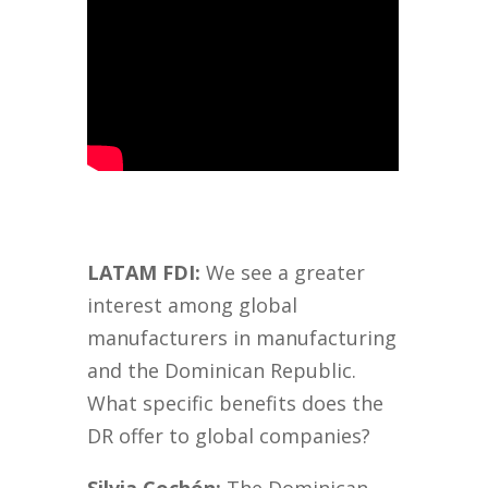
LATAM FDI:
We see a greater
interest among global
manufacturers in manufacturing
and the Dominican Republic.
What specific benefits does the
DR offer to global companies?