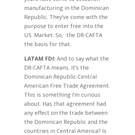
manufacturing in the Dominican
Republic. They’ve come with the
purpose to enter free into the
US. Market. So, the DR-CAFTA
the basis for that.
LATAM FDI:
And to say what the
DR-CAFTA means. It’s the
Dominican Republic-Central
American Free Trade Agreement.
This is something I’m curious
about. Has that agreement had
any effect on the trade between
the Dominican Republic and the
countries in Central America? Is