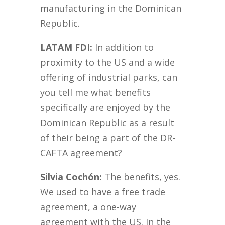
manufacturing in the Dominican
Republic.
LATAM FDI:
In addition to
proximity to the US and a wide
offering of industrial parks, can
you tell me what benefits
specifically are enjoyed by the
Dominican Republic as a result
of their being a part of the DR-
CAFTA agreement?
Silvia Cochón:
The benefits, yes.
We used to have a free trade
agreement, a one-way
agreement with the US. In the