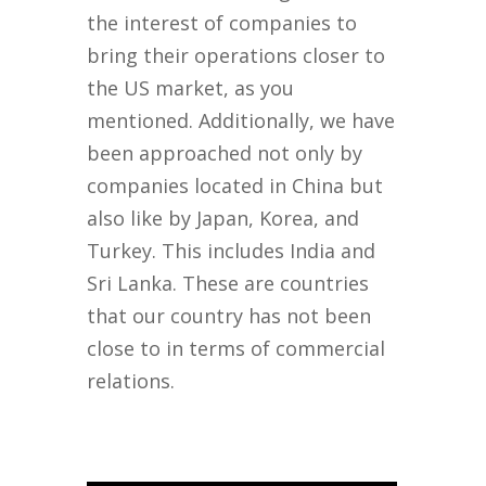
the interest of companies to
bring their operations closer to
the US market, as you
mentioned. Additionally, we have
been approached not only by
companies located in China but
also like by Japan, Korea, and
Turkey. This includes India and
Sri Lanka. These are countries
that our country has not been
close to in terms of commercial
relations.