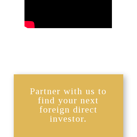
Partner with us to
find your next
foreign direct
investor.