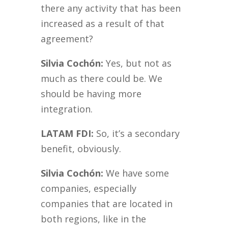
there any activity that has been
increased as a result of that
agreement?
Silvia Cochón:
Yes, but not as
much as there could be. We
should be having more
integration.
LATAM FDI:
So, it’s a secondary
benefit, obviously.
Silvia Cochón:
We have some
companies, especially
companies that are located in
both regions, like in the