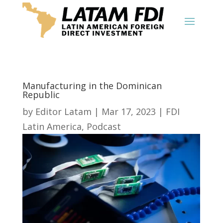
Manufacturing in the Dominican
Republic
by
Editor Latam
|
Mar 17, 2023
|
FDI
Latin America
,
Podcast