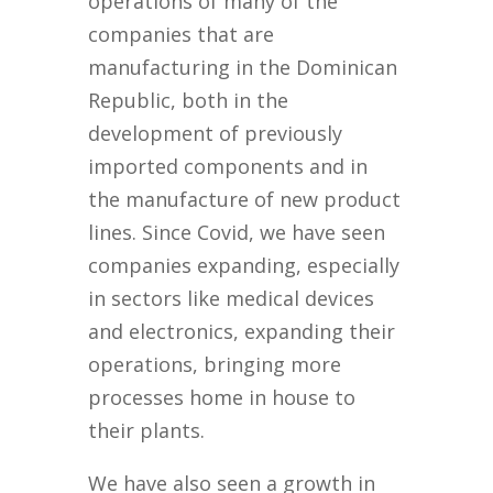
operations of many of the
companies that are
manufacturing in the Dominican
Republic, both in the
development of previously
imported components and in
the manufacture of new product
lines. Since Covid, we have seen
companies expanding, especially
in sectors like medical devices
and electronics, expanding their
operations, bringing more
processes home in house to
their plants.
We have also seen a growth in