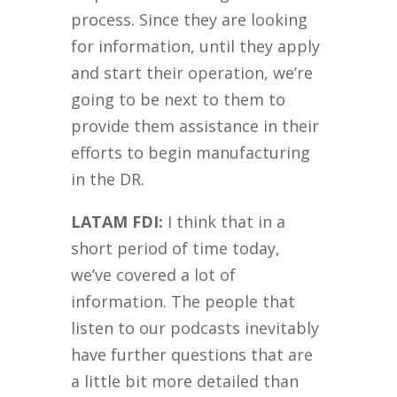
process. Since they are looking
for information, until they apply
and start their operation, we’re
going to be next to them to
provide them assistance in their
efforts to begin manufacturing
in the DR.
LATAM FDI:
I think that in a
short period of time today,
we’ve covered a lot of
information. The people that
listen to our podcasts inevitably
have further questions that are
a little bit more detailed than