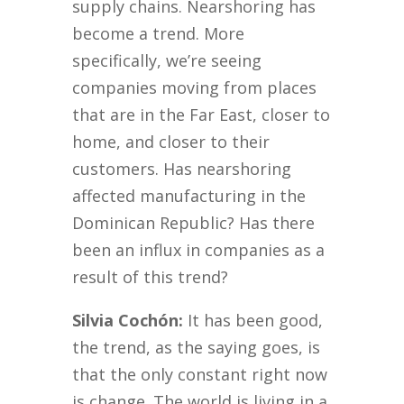
supply chains. Nearshoring has
become a trend. More
specifically, we’re seeing
companies moving from places
that are in the Far East, closer to
home, and closer to their
customers. Has nearshoring
affected manufacturing in the
Dominican Republic? Has there
been an influx in companies as a
result of this trend?
Silvia Cochón:
It has been good,
the trend, as the saying goes, is
that the only constant right now
is change. The world is living in a