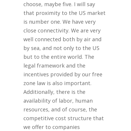
choose, maybe five. I will say
that proximity to the US market
is number one. We have very
close connectivity. We are very
well connected both by air and
by sea, and not only to the US
but to the entire world. The
legal framework and the
incentives provided by our free
zone law is also important.
Additionally, there is the
availability of labor, human
resources, and of course, the
competitive cost structure that
we offer to companies