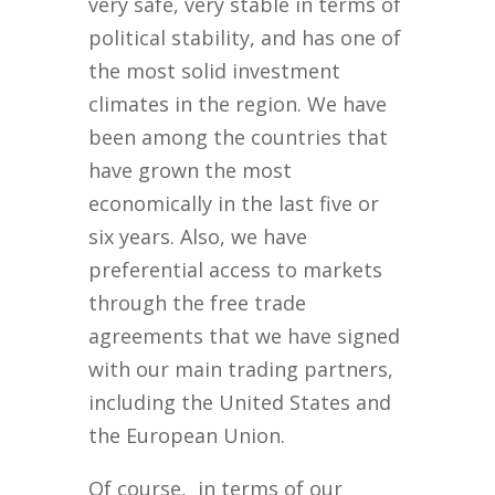
very safe, very stable in terms of
political stability, and has one of
the most solid investment
climates in the region. We have
been among the countries that
have grown the most
economically in the last five or
six years. Also, we have
preferential access to markets
through the free trade
agreements that we have signed
with our main trading partners,
including the United States and
the European Union.
Of course, in terms of our