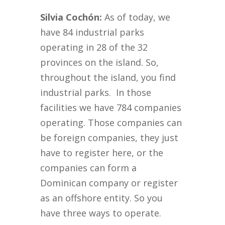
Silvia Cochón:
As of today, we
have 84 industrial parks
operating in 28 of the 32
provinces on the island. So,
throughout the island, you find
industrial parks. In those
facilities we have 784 companies
operating. Those companies can
be foreign companies, they just
have to register here, or the
companies can form a
Dominican company or register
as an offshore entity. So you
have three ways to operate.