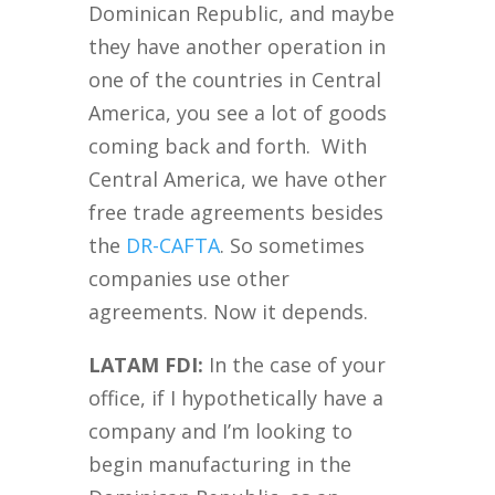
Dominican Republic, and maybe
they have another operation in
one of the countries in Central
America, you see a lot of goods
coming back and forth. With
Central America, we have other
free trade agreements besides
the
DR-CAFTA
. So sometimes
companies use other
agreements. Now it depends.
LATAM FDI:
In the case of your
office, if I hypothetically have a
company and I’m looking to
begin manufacturing in the