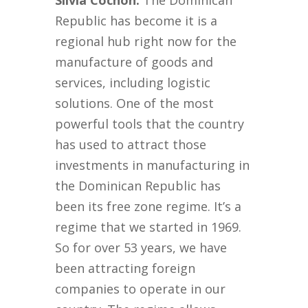
Silvia Cochón:
The Dominican
Republic has become it is a
regional hub right now for the
manufacture of goods and
services, including logistic
solutions. One of the most
powerful tools that the country
has used to attract those
investments in manufacturing in
the Dominican Republic has
been its free zone regime. It’s a
regime that we started in 1969.
So for over 53 years, we have
been attracting foreign
companies to operate in our