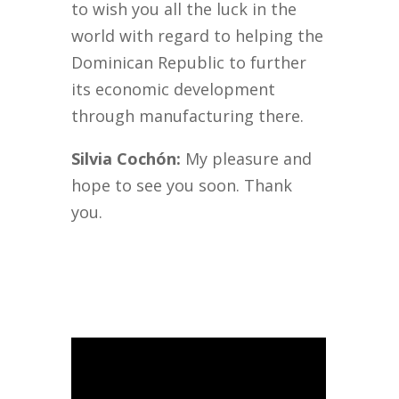
to wish you all the luck in the
world with regard to helping the
Dominican Republic to further
its economic development
through manufacturing there.
Silvia Cochón:
My pleasure and
hope to see you soon. Thank
you.