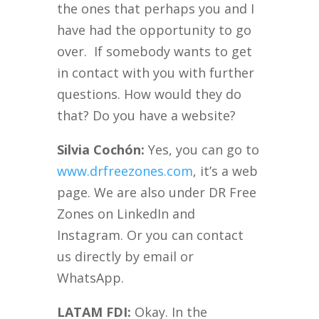
the ones that perhaps you and I
have had the opportunity to go
over. If somebody wants to get
in contact with you with further
questions. How would they do
that? Do you have a website?
Silvia Cochón:
Yes, you can go to
www.drfreezones.com
, it’s a web
page. We are also under DR Free
Zones on LinkedIn and
Instagram. Or you can contact
us directly by email or
WhatsApp.
LATAM FDI:
Okay. In the