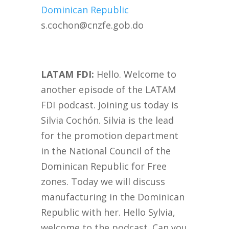
Dominican Republic
s.cochon@cnzfe.gob.do
LATAM FDI:
Hello. Welcome to
another episode of the LATAM
FDI podcast. Joining us today is
Silvia Cochón. Silvia is the lead
for the promotion department
in the National Council of the
Dominican Republic for Free
zones. Today we will discuss
manufacturing in the Dominican
Republic with her. Hello Sylvia,
welcome to the podcast. Can you