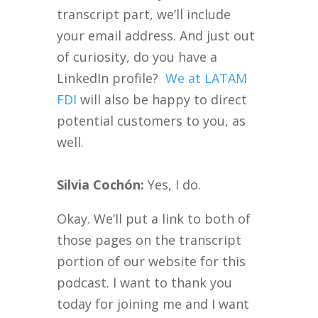
transcript part, we’ll include
your email address. And just out
of curiosity, do you have a
LinkedIn profile?
We at LATAM
FDI
will also be happy to direct
potential customers to you, as
well.
Silvia Cochón:
Yes, I do.
Okay. We’ll put a link to both of
those pages on the transcript
portion of our website for this
podcast. I want to thank you
today for joining me and I want