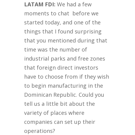
LATAM FDI:
We had a few
moments to chat before we
started today, and one of the
things that I found surprising
that you mentioned during that
time was the number of
industrial parks and free zones
that foreign direct investors
have to choose from if they wish
to begin manufacturing in the
Dominican Republic. Could you
tell us a little bit about the
variety of places where
companies can set up their
operations?