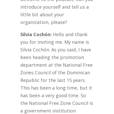
introduce yourself and tell us a
little bit about your
organization, please?
Silvia Cochón:
Hello and thank
you for inviting me. My name is
Silvia Cochón. As you said, I have
been heading the promotion
department at the National Free
Zones Council of the Dominican
Republic for the last 15 years.
This has been a long time, but it
has been a very good time. So
the National Free Zone Council is
a government institution