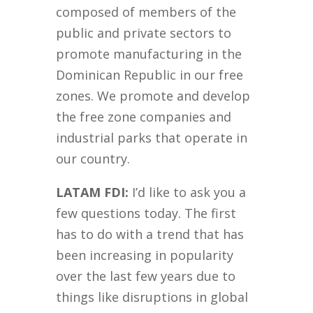
composed of members of the
public and private sectors to
promote manufacturing in the
Dominican Republic in our free
zones. We promote and develop
the free zone companies and
industrial parks that operate in
our country.
LATAM FDI:
I’d like to ask you a
few questions today. The first
has to do with a trend that has
been increasing in popularity
over the last few years due to
things like disruptions in global