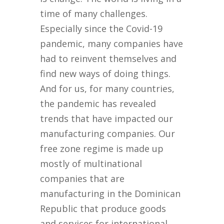
time of many challenges.
Especially since the Covid-19
pandemic, many companies have
had to reinvent themselves and
find new ways of doing things.
And for us, for many countries,
the pandemic has revealed
trends that have impacted our
manufacturing companies. Our
free zone regime is made up
mostly of multinational
companies that are
manufacturing in the Dominican
Republic that produce goods
and services for international