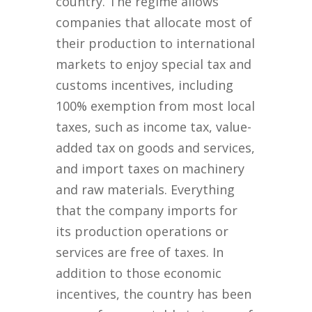
country. The regime allows
companies that allocate most of
their production to international
markets to enjoy special tax and
customs incentives, including
100% exemption from most local
taxes, such as income tax, value-
added tax on goods and services,
and import taxes on machinery
and raw materials. Everything
that the company imports for
its production operations or
services are free of taxes. In
addition to those economic
incentives, the country has been