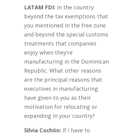
LATAM FDI:
In the country
beyond the tax exemptions that
you mentioned in the free zone
and beyond the special customs
treatments that companies
enjoy when they’re
manufacturing in the Dominican
Republic. What other reasons
are the principal reasons that
executives in manufacturing
have given to you as their
motivation for relocating or
expanding in your country?
Silvia Cochón:
If I have to