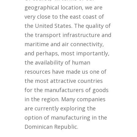
geographical location, we are
very close to the east coast of
the United States. The quality of
the transport infrastructure and
maritime and air connectivity,
and perhaps, most importantly,
the availability of human
resources have made us one of
the most attractive countries
for the manufacturers of goods
in the region. Many companies
are currently exploring the
option of manufacturing in the
Dominican Republic.