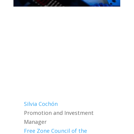
Silvia Cochón
Promotion and Investment
Manager
Free Zone Council of the