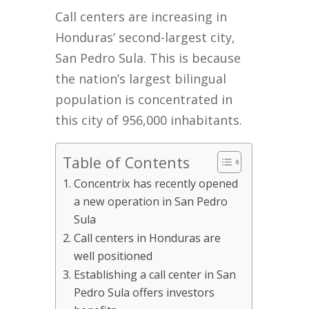
Call centers are increasing in
Honduras’ second-largest city,
San Pedro Sula. This is because
the nation’s largest bilingual
population is concentrated in
this city of 956,000 inhabitants.
Table of Contents
Concentrix has recently opened
a new operation in San Pedro
Sula
Call centers in Honduras are
well positioned
Establishing a call center in San
Pedro Sula offers investors