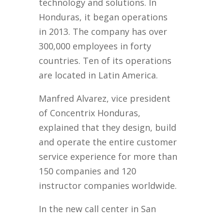
technology and solutions. In
Honduras, it began operations
in 2013. The company has over
300,000 employees in forty
countries. Ten of its operations
are located in Latin America.
Manfred Alvarez, vice president
of Concentrix Honduras,
explained that they design, build
and operate the entire customer
service experience for more than
150 companies and 120
instructor companies worldwide.
In the new call center in San