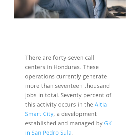
There are forty-seven call
centers in Honduras. These
operations currently generate
more than seventeen thousand
jobs in total. Seventy percent of
this activity occurs in the
Altia
Smart City
, a development
established and managed by
GK
in San Pedro Sula
.