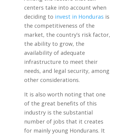
centers take into account when
deciding to
invest in Honduras
is
the competitiveness of the
market, the country’s risk factor,
the ability to grow, the
availability of adequate
infrastructure to meet their
needs, and legal security, among
other considerations.
It is also worth noting that one
of the great benefits of this
industry is the substantial
number of jobs that it creates
for mainly young Hondurans. It