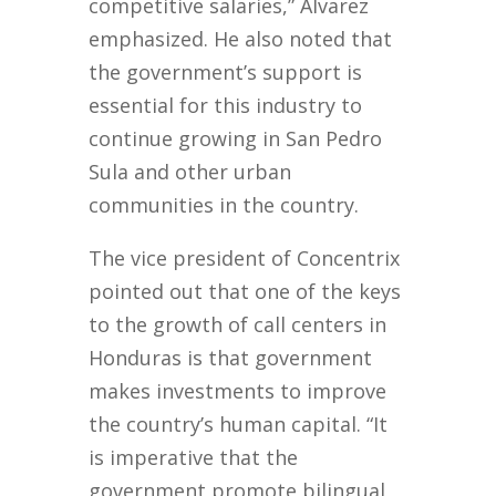
competitive salaries,” Alvarez
emphasized. He also noted that
the government’s support is
essential for this industry to
continue growing in San Pedro
Sula and other urban
communities in the country.
The vice president of Concentrix
pointed out that one of the keys
to the growth of call centers in
Honduras is that government
makes investments to improve
the country’s human capital. “It
is imperative that the
government promote bilingual