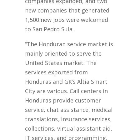
companies expanded, and two
new companies that generated
1,500 new jobs were welcomed
to San Pedro Sula.
“The Honduran service market is
mainly oriented to serve the
United States market. The
services exported from
Honduras and GK’s Altia Smart
City are various. Call centers in
Honduras provide customer
service, chat assistance, medical
translations, insurance services,
collections, virtual assistant aid,
IT services, and programming,