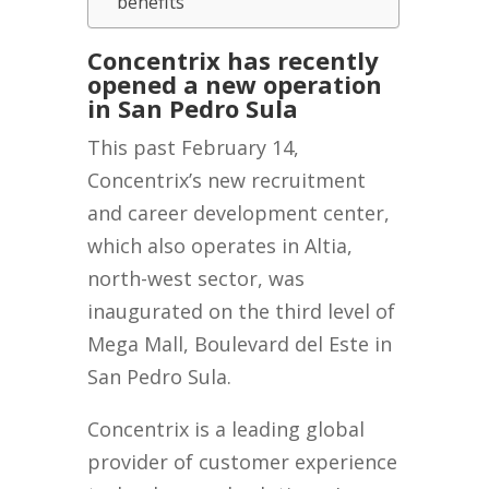
benefits
Concentrix has recently
opened a new operation
in San Pedro Sula
This past February 14,
Concentrix’s new recruitment
and career development center,
which also operates in Altia,
north-west sector, was
inaugurated on the third level of
Mega Mall, Boulevard del Este in
San Pedro Sula.
Concentrix is a leading global
provider of customer experience