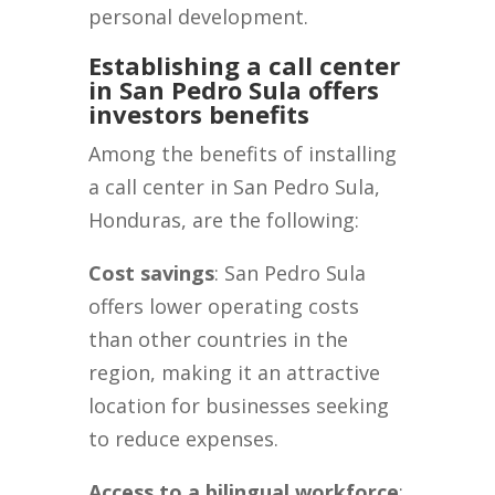
personal development.
Establishing a call center
in San Pedro Sula offers
investors benefits
Among the benefits of installing
a call center in San Pedro Sula,
Honduras, are the following:
Cost savings
: San Pedro Sula
offers lower operating costs
than other countries in the
region, making it an attractive
location for businesses seeking
to reduce expenses.
Access to a bilingual workforce
: