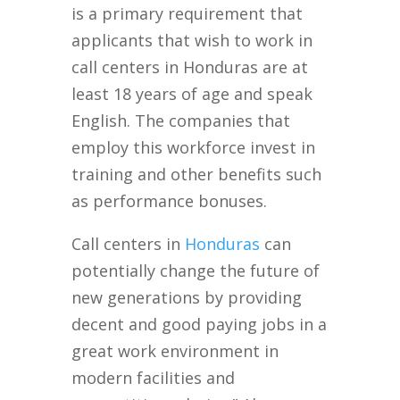
is a primary requirement that
applicants that wish to work in
call centers in Honduras are at
least 18 years of age and speak
English. The companies that
employ this workforce invest in
training and other benefits such
as performance bonuses.
Call centers in
Honduras
can
potentially change the future of
new generations by providing
decent and good paying jobs in a
great work environment in
modern facilities and