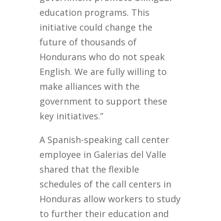
education programs. This
initiative could change the
future of thousands of
Hondurans who do not speak
English. We are fully willing to
make alliances with the
government to support these
key initiatives.”
A Spanish-speaking call center
employee in Galerias del Valle
shared that the flexible
schedules of the call centers in
Honduras allow workers to study
to further their education and