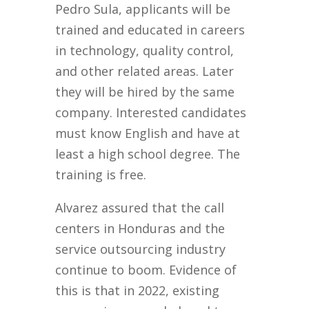
Pedro Sula, applicants will be
trained and educated in careers
in technology, quality control,
and other related areas. Later
they will be hired by the same
company. Interested candidates
must know English and have at
least a high school degree. The
training is free.
Alvarez assured that the call
centers in Honduras and the
service outsourcing industry
continue to boom. Evidence of
this is that in 2022, existing