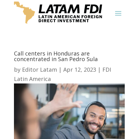
Call centers in Honduras are
concentrated in San Pedro Sula
by
Editor Latam
|
Apr 12, 2023
|
FDI
Latin America