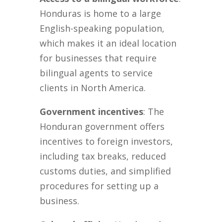
Honduras is home to a large
English-speaking population,
which makes it an ideal location
for businesses that require
bilingual agents to service
clients in North America.
Government incentives
: The
Honduran government offers
incentives to foreign investors,
including tax breaks, reduced
customs duties, and simplified
procedures for setting up a
business.