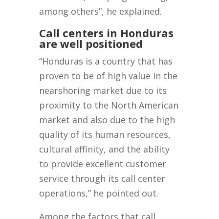
among others”, he explained.
Call centers in Honduras
are well positioned
“Honduras is a country that has
proven to be of high value in the
nearshoring market due to its
proximity to the North American
market and also due to the high
quality of its human resources,
cultural affinity, and the ability
to provide excellent customer
service through its call center
operations,” he pointed out.
Among the factors that call