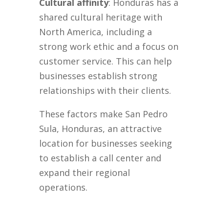
Cultural affinity
: Honduras has a
shared cultural heritage with
North America, including a
strong work ethic and a focus on
customer service. This can help
businesses establish strong
relationships with their clients.
These factors make San Pedro
Sula, Honduras, an attractive
location for businesses seeking
to establish a call center and
expand their regional
operations.