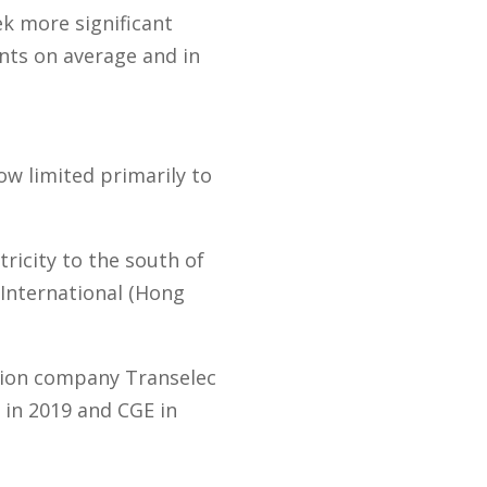
k more significant
ts on average and in
ow limited primarily to
tricity to the south of
International (Hong
sion company Transelec
 in 2019 and CGE in