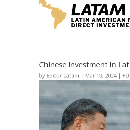
Chinese investment in Lat
by
Editor Latam
|
Mar 10, 2024
|
FD