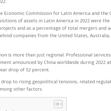
022.
the Economic Commission for Latin America and the 
isitions of assets in Latin America in 2022 were the
rojects and as a percentage of total mergers and ac
f behind companies from the United States, Australia
n is more than just regional. Professional service
stment announced by China worldwide during 2022 at 
ear drop of 52 percent.
 drop to rising geopolitical tensions, related regula
 among other factors.