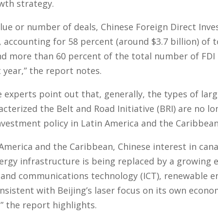
wth strategy.
lue or number of deals, Chinese Foreign Direct Inve
e, accounting for 58 percent (around $3.7 billion) of 
and more than 60 percent of the total number of FD
year,” the report notes.
experts point out that, generally, the types of larg
acterized the Belt and Road Initiative (BRI) are no 
investment policy in Latin America and the Caribbean
 America and the Caribbean, Chinese interest in cana
rgy infrastructure is being replaced by a growing 
 and communications technology (ICT), renewable e
nsistent with Beijing’s laser focus on its own eco
” the report highlights.