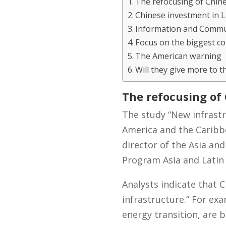
The refocusing of Chin
Chinese investment in L
Information and Commu
Focus on the biggest c
The American warning
Will they give more to t
The refocusing of
The study “New infrastr
America and the Caribb
director of the Asia an
Program Asia and Latin
Analysts indicate that C
infrastructure.” For ex
energy transition, are b