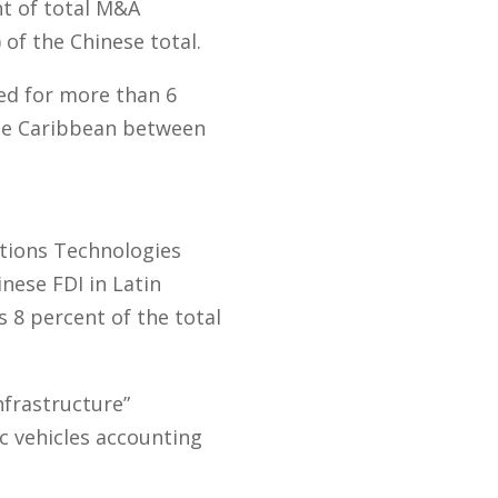
nt of total M&A
 of the Chinese total.
ed for more than 6
the Caribbean between
ations Technologies
inese FDI in Latin
s 8 percent of the total
nfrastructure”
ic vehicles accounting