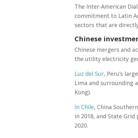
The Inter-American Dia
commitment to Latin Am
sectors that are directl
Chinese investmen
Chinese mergers and acq
the utility electricity 
Luz del Sur
, Peru’s larg
Lima and surrounding a
Kong).
In Chile
, China Souther
in 2018, and State Grid
2020.