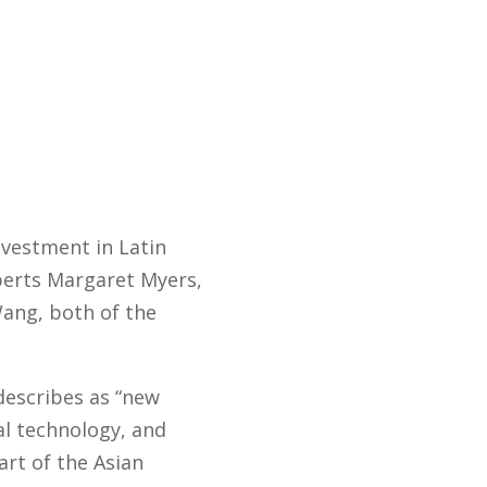
nvestment in Latin
perts Margaret Myers,
Wang, both of the
 describes as “new
al technology, and
art of the Asian