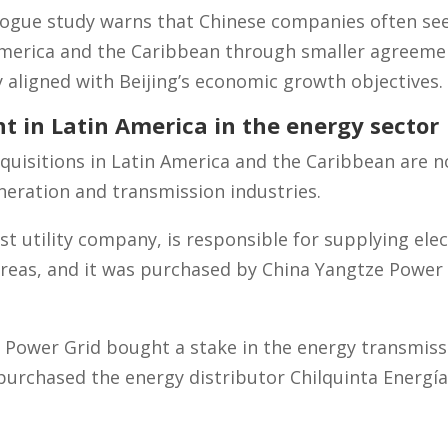
logue study warns that Chinese companies often see
erica and the Caribbean through smaller agreemen
y aligned with Beijing’s economic growth objectives.
t in Latin America in the energy sector
uisitions in Latin America and the Caribbean are n
generation and transmission industries.
est utility company, is responsible for supplying elec
reas, and it was purchased by China Yangtze Power 
n Power Grid bought a stake in the energy transmis
 purchased the energy distributor Chilquinta Energía