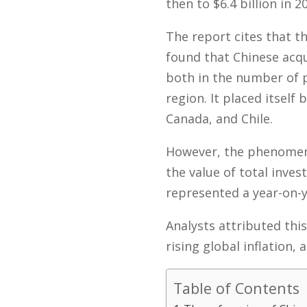
then to $6.4 billion in 2
The report cites that 
found that Chinese acqu
both in the number of p
region. It placed itsel
Canada, and Chile.
However, the phenomeno
the value of total inve
represented a year-on-y
Analysts attributed this
rising global inflation,
Table of Contents