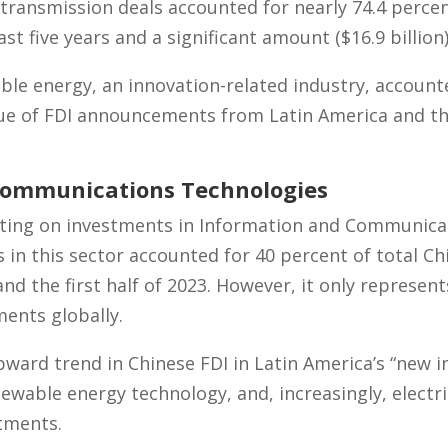
 transmission deals accounted for nearly 74.4 perce
st five years and a significant amount ($16.9 billion)
ble energy, an innovation-related industry, account
alue of FDI announcements from Latin America and 
Communications Technologies
betting on investments in Information and Communic
ls in this sector accounted for 40 percent of total Ch
d the first half of 2023. However, it only represent
ments globally.
pward trend in Chinese FDI in Latin America’s “new i
newable energy technology, and, increasingly, electr
tments.