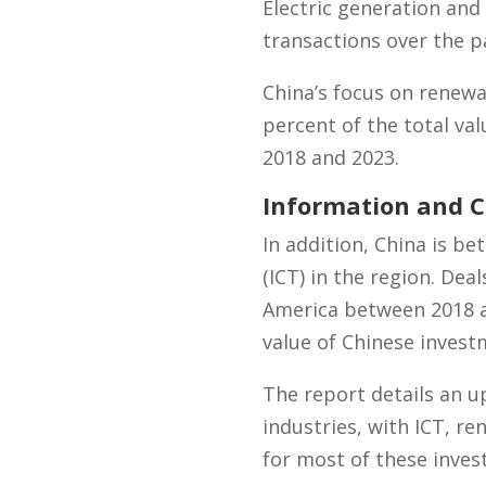
Electric generation and
transactions over the pa
China’s focus on renewa
percent of the total v
2018 and 2023.
Information and 
In addition, China is 
(ICT) in the region. Dea
America between 2018 an
value of Chinese invest
The report details an u
industries, with ICT, re
for most of these inves