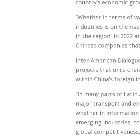
country’s economic gro
“Whether in terms of va
industries is on the ris
in the region” in 2022 
Chinese companies that 
Inter-American Dialogue 
projects that once char
within China’s foreign 
“In many parts of Latin
major transport and ene
whether in information
emerging industries, co
global competitiveness,