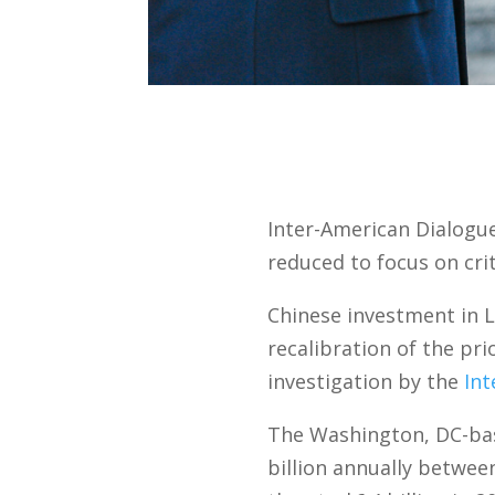
Inter-American Dialogue
reduced to focus on cri
Chinese investment in L
recalibration of the pr
investigation by the
Int
The Washington, DC-bas
billion annually between