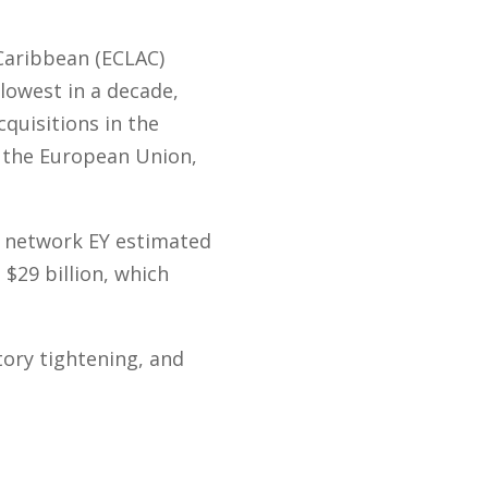
Caribbean (ECLAC)
 lowest in a decade,
quisitions in the
, the European Union,
s network EY estimated
$29 billion, which
tory tightening, and