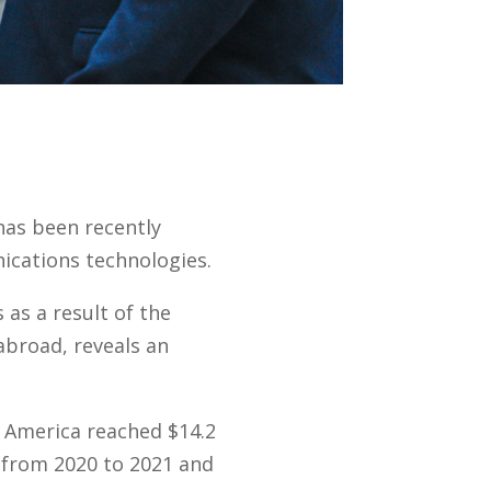
has been recently
ications technologies.
 as a result of the
abroad, reveals an
 America reached $14.2
n from 2020 to 2021 and