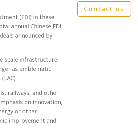
Contact us
stment (FDI) in these
total annual Chinese FDI
I deals announced by
e-scale infrastructure
longer as emblematic
 (LAC).
ls, railways, and other
emphasis on innovation,
nergy or other
nomic improvement and