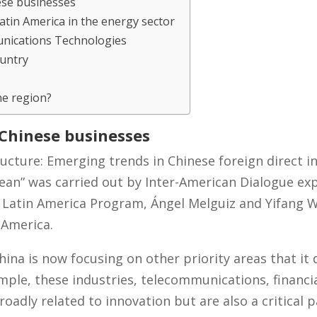
ese businesses
atin America in the energy sector
nications Technologies
ountry
he region?
 Chinese businesses
ucture: Emerging trends in Chinese foreign direct i
ean” was carried out by Inter-American Dialogue ex
d Latin America Program, Ángel Melguiz and Yifang 
 America.
hina is now focusing on other priority areas that it
ample, these industries, telecommunications, financi
roadly related to innovation but are also a critical p