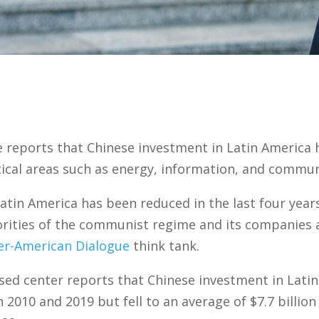
 reports that Chinese investment in Latin America 
tical areas such as energy, information, and commun
atin America has been reduced in the last four years
iorities of the communist regime and its companies 
er-American Dialogue
think tank.
ed center reports that Chinese investment in Latin
 2010 and 2019 but fell to an average of $7.7 billio