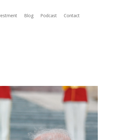
nvestment
Blog
Podcast
Contact