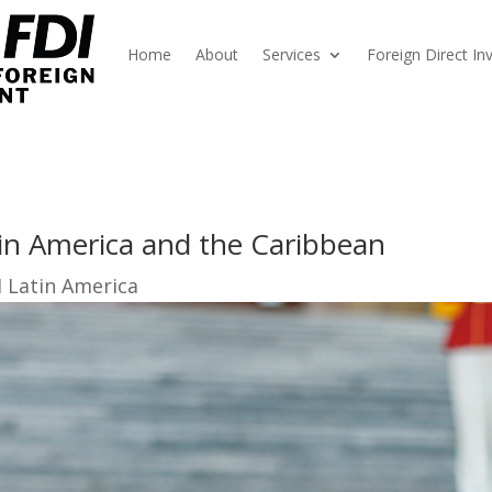
Home
About
Services
Foreign Direct I
in America and the Caribbean
I Latin America