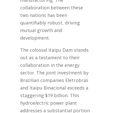
manufacturing. The
collaboration between these
two nations has been
quantifiably robust, driving
mutual growth and
development.
The colossal Itaipu Dam stands
out as a testament to their
collaboration in the energy
sector. The joint investment by
Brazilian companies Eletrobras
and Itaipu Binacional exceeds a
staggering $19 billion. This
hydroelectric power plant
addresses a substantial portion