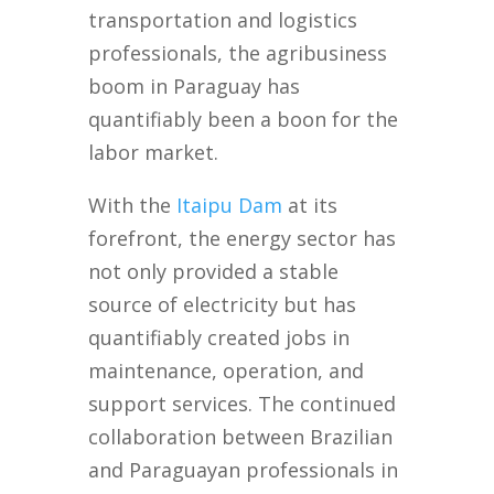
transportation and logistics
professionals, the agribusiness
boom in Paraguay has
quantifiably been a boon for the
labor market.
With the
Itaipu Dam
at its
forefront, the energy sector has
not only provided a stable
source of electricity but has
quantifiably created jobs in
maintenance, operation, and
support services. The continued
collaboration between Brazilian
and Paraguayan professionals in