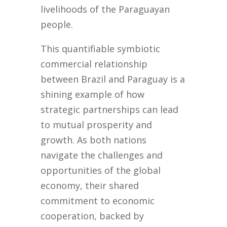
livelihoods of the Paraguayan
people.
This quantifiable symbiotic
commercial relationship
between Brazil and Paraguay is a
shining example of how
strategic partnerships can lead
to mutual prosperity and
growth. As both nations
navigate the challenges and
opportunities of the global
economy, their shared
commitment to economic
cooperation, backed by