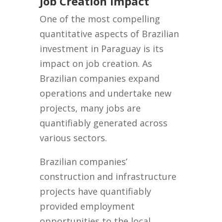
Job Creation Impact
One of the most compelling
quantitative aspects of Brazilian
investment in Paraguay is its
impact on job creation. As
Brazilian companies expand
operations and undertake new
projects, many jobs are
quantifiably generated across
various sectors.
Brazilian companies’
construction and infrastructure
projects have quantifiably
provided employment
opportunities to the local