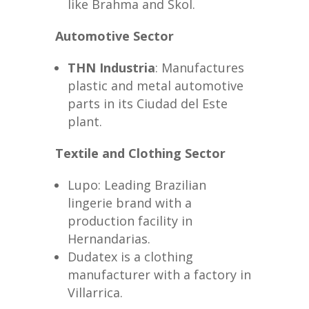
like Brahma and Skol.
Automotive Sector
THN Industria
: Manufactures
plastic and metal automotive
parts in its Ciudad del Este
plant.
Textile and Clothing Sector
Lupo: Leading Brazilian
lingerie brand with a
production facility in
Hernandarias.
Dudatex is a clothing
manufacturer with a factory in
Villarrica.