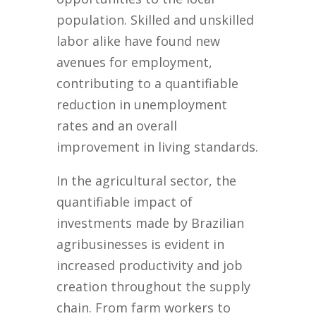
population. Skilled and unskilled
labor alike have found new
avenues for employment,
contributing to a quantifiable
reduction in unemployment
rates and an overall
improvement in living standards.
In the agricultural sector, the
quantifiable impact of
investments made by Brazilian
agribusinesses is evident in
increased productivity and job
creation throughout the supply
chain. From farm workers to