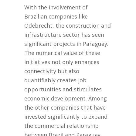
With the involvement of
Brazilian companies like
Odebrecht, the construction and
infrastructure sector has seen
significant projects in Paraguay.
The numerical value of these
initiatives not only enhances
connectivity but also
quantifiably creates job
opportunities and stimulates
economic development. Among
the other companies that have
invested significantly to expand
the commercial relationship
between Brazil and Paraguay