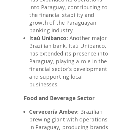
into Paraguay, contributing to
the financial stability and
growth of the Paraguayan
banking industry.
Itaú Unibanco:
Another major
Brazilian bank, Itaú Unibanco,
has extended its presence into
Paraguay, playing a role in the
financial sector’s development
and supporting local
businesses.
Food and Beverage Sector
Cervecería Ambev:
Brazilian
brewing giant with operations
in Paraguay, producing brands