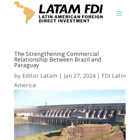
The Strengthening Commercial
Relationship Between Brazil and
Paraguay
by
Editor Latam
|
Jan 27, 2024
|
FDI Latin
America