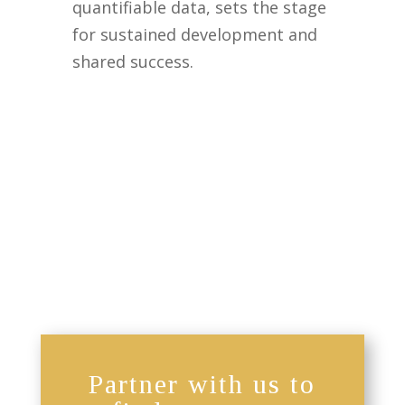
quantifiable data, sets the stage
for sustained development and
shared success.
Partner with us to