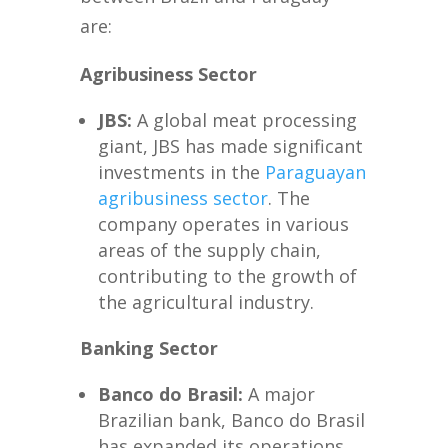
are:
Agribusiness Sector
JBS:
A global meat processing
giant, JBS has made significant
investments in the
Paraguayan
agribusiness sector
. The
company operates in various
areas of the supply chain,
contributing to the growth of
the agricultural industry.
Banking Sector
Banco do Brasil:
A major
Brazilian bank, Banco do Brasil
has expanded its operations