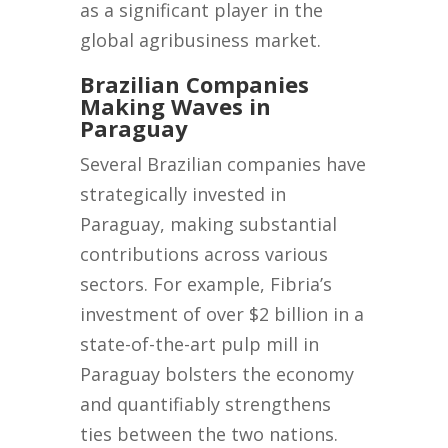
as a significant player in the
global agribusiness market.
Brazilian Companies
Making Waves in
Paraguay
Several Brazilian companies have
strategically invested in
Paraguay, making substantial
contributions across various
sectors. For example, Fibria’s
investment of over $2 billion in a
state-of-the-art pulp mill in
Paraguay bolsters the economy
and quantifiably strengthens
ties between the two nations.