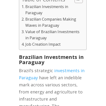
Brazilian Investments in
Paraguay
Brazilian Companies Making
Waves in Paraguay
Value of Brazilian Investments
in Paraguay
Job Creation Impact
Brazilian Investments in
Paraguay
Brazil’s strategic
investments in
Paraguay
have left an indelible
mark across various sectors,
from energy and agriculture to
infrastructure and