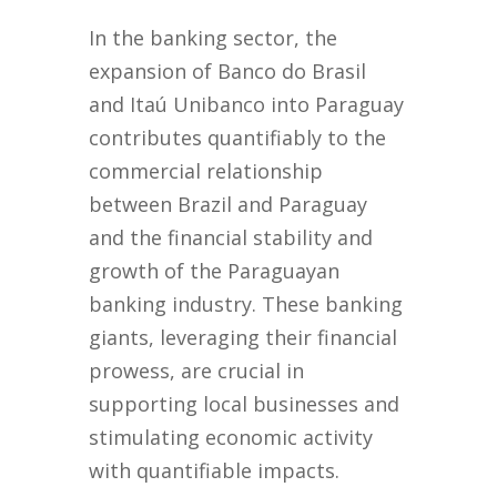
In the banking sector, the
expansion of Banco do Brasil
and Itaú Unibanco into Paraguay
contributes quantifiably to the
commercial relationship
between Brazil and Paraguay
and the financial stability and
growth of the Paraguayan
banking industry. These banking
giants, leveraging their financial
prowess, are crucial in
supporting local businesses and
stimulating economic activity
with quantifiable impacts.