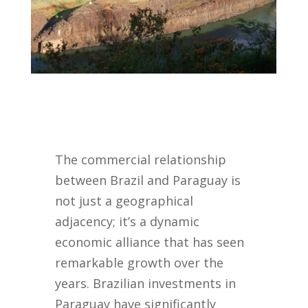
The commercial relationship
between Brazil and Paraguay is
not just a geographical
adjacency; it’s a dynamic
economic alliance that has seen
remarkable growth over the
years. Brazilian investments in
Paraguay have significantly