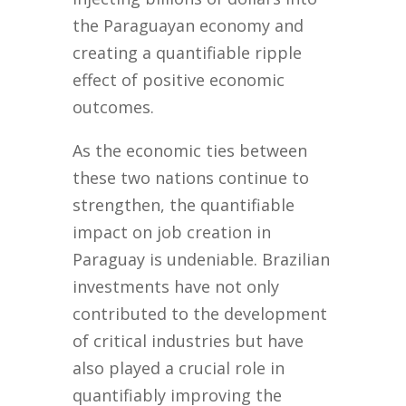
the Paraguayan economy and
creating a quantifiable ripple
effect of positive economic
outcomes.
As the economic ties between
these two nations continue to
strengthen, the quantifiable
impact on job creation in
Paraguay is undeniable. Brazilian
investments have not only
contributed to the development
of critical industries but have
also played a crucial role in
quantifiably improving the