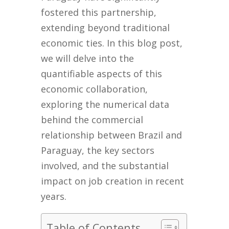
fostered this partnership,
extending beyond traditional
economic ties. In this blog post,
we will delve into the
quantifiable aspects of this
economic collaboration,
exploring the numerical data
behind the commercial
relationship between Brazil and
Paraguay, the key sectors
involved, and the substantial
impact on job creation in recent
years.
Table of Contents