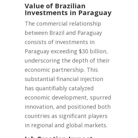
Value of Brazilian
Investments in Paraguay
The commercial relationship
between Brazil and Paraguay
consists of investments in
Paraguay exceeding $30 billion,
underscoring the depth of their
economic partnership. This
substantial financial injection
has quantifiably catalyzed
economic development, spurred
innovation, and positioned both
countries as significant players
in regional and global markets.