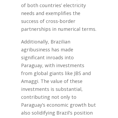
of both countries’ electricity
needs and exemplifies the
success of cross-border
partnerships in numerical terms.
Additionally, Brazilian
agribusiness has made
significant inroads into
Paraguay, with investments
from global giants like JBS and
Amaggi. The value of these
investments is substantial,
contributing not only to
Paraguay’s economic growth but
also solidifying Brazil’s position