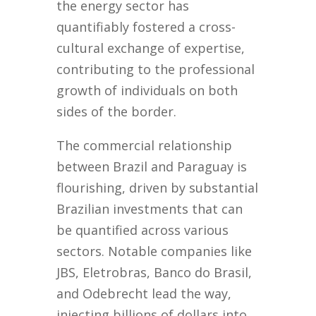
the energy sector has
quantifiably fostered a cross-
cultural exchange of expertise,
contributing to the professional
growth of individuals on both
sides of the border.
The commercial relationship
between Brazil and Paraguay is
flourishing, driven by substantial
Brazilian investments that can
be quantified across various
sectors. Notable companies like
JBS, Eletrobras, Banco do Brasil,
and Odebrecht lead the way,
injecting billions of dollars into