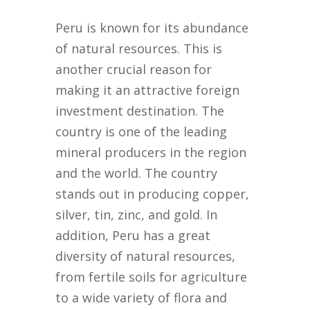
Peru is known for its abundance
of natural resources. This is
another crucial reason for
making it an attractive foreign
investment destination. The
country is one of the leading
mineral producers in the region
and the world. The country
stands out in producing copper,
silver, tin, zinc, and gold. In
addition, Peru has a great
diversity of natural resources,
from fertile soils for agriculture
to a wide variety of flora and