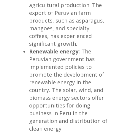
agricultural production. The
export of Peruvian farm
products, such as asparagus,
mangoes, and specialty
coffees, has experienced
significant growth.
Renewable energy:
The
Peruvian government has
implemented policies to
promote the development of
renewable energy in the
country. The solar, wind, and
biomass energy sectors offer
opportunities for doing
business in Peru in the
generation and distribution of
clean energy.