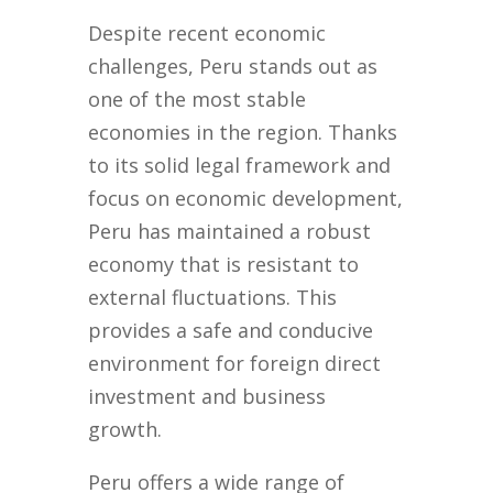
Despite recent economic
challenges, Peru stands out as
one of the most stable
economies in the region. Thanks
to its solid legal framework and
focus on economic development,
Peru has maintained a robust
economy that is resistant to
external fluctuations. This
provides a safe and conducive
environment for foreign direct
investment and business
growth.
Peru offers a wide range of