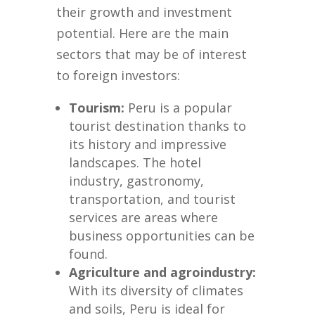
their growth and investment
potential. Here are the main
sectors that may be of interest
to foreign investors:
Tourism:
Peru is a popular
tourist destination thanks to
its history and impressive
landscapes. The hotel
industry, gastronomy,
transportation, and tourist
services are areas where
business opportunities can be
found.
Agriculture and agroindustry:
With its diversity of climates
and soils, Peru is ideal for