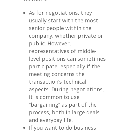
As for negotiations, they
usually start with the most
senior people within the
company, whether private or
public. However,
representatives of middle-
level positions can sometimes
participate, especially if the
meeting concerns the
transaction’s technical
aspects. During negotiations,
it is common to use
“bargaining” as part of the
process, both in large deals
and everyday life.
If you want to do business