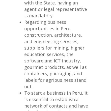
with the State, having an
agent or legal representative
is mandatory.
Regarding business
opportunities in Peru,
construction, architecture,
and engineering services,
suppliers for mining, higher
education services, the
software and ICT industry,
gourmet products, as well as
containers, packaging, and
labels for agribusiness stand
out.
To start a business in Peru, it
is essential to establish a
network of contacts and have