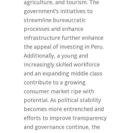
agriculture, and tourism. The
government’s initiatives to
streamline bureaucratic
processes and enhance
infrastructure further enhance
the appeal of investing in Peru.
Additionally, a young and
increasingly skilled workforce
and an expanding middle class
contribute to a growing
consumer market ripe with
potential. As political stability
becomes more entrenched and
efforts to improve transparency
and governance continue, the