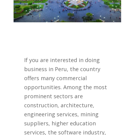
If you are interested in doing
business in Peru, the country
offers many commercial
opportunities. Among the most
prominent sectors are
construction, architecture,
engineering services, mining
suppliers, higher education
services, the software industry,