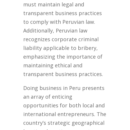
must maintain legal and
transparent business practices
to comply with Peruvian law.
Additionally, Peruvian law
recognizes corporate criminal
liability applicable to bribery,
emphasizing the importance of
maintaining ethical and
transparent business practices.
Doing business in Peru presents
an array of enticing
opportunities for both local and
international entrepreneurs. The
country’s strategic geographical