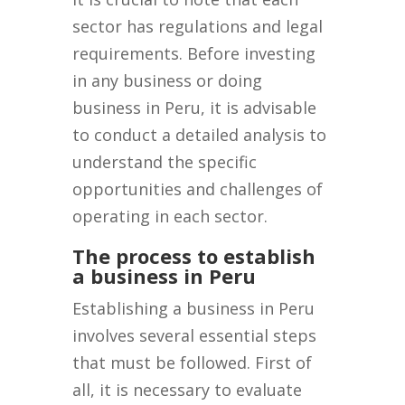
sector has regulations and legal
requirements. Before investing
in any business or doing
business in Peru, it is advisable
to conduct a detailed analysis to
understand the specific
opportunities and challenges of
operating in each sector.
The process to establish
a business in Peru
Establishing a business in Peru
involves several essential steps
that must be followed. First of
all, it is necessary to evaluate