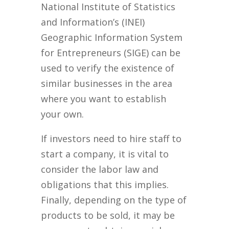
National Institute of Statistics
and Information’s (INEI)
Geographic Information System
for Entrepreneurs (SIGE) can be
used to verify the existence of
similar businesses in the area
where you want to establish
your own.
If investors need to hire staff to
start a company, it is vital to
consider the labor law and
obligations that this implies.
Finally, depending on the type of
products to be sold, it may be