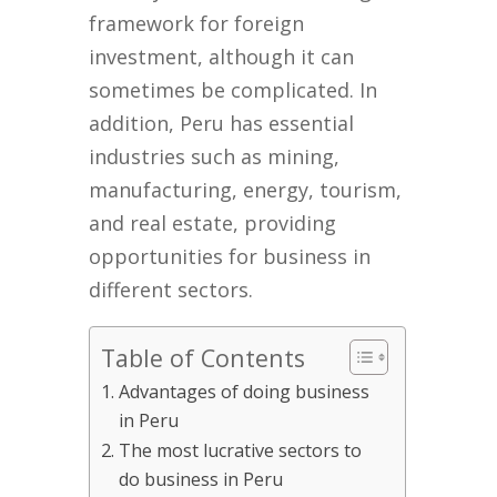
framework for foreign
investment, although it can
sometimes be complicated. In
addition, Peru has essential
industries such as mining,
manufacturing, energy, tourism,
and real estate, providing
opportunities for business in
different sectors.
Table of Contents
Advantages of doing business
in Peru
The most lucrative sectors to
do business in Peru