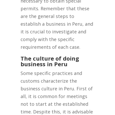
necessary to obtain special
permits. Remember that these
are the general steps to
establish a business in Peru, and
it is crucial to investigate and
comply with the specific
requirements of each case.
The culture of doing
business in Peru
Some specific practices and
customs characterize the
business culture in Peru. First of
all, it is common for meetings
not to start at the established
time. Despite this, it is advisable