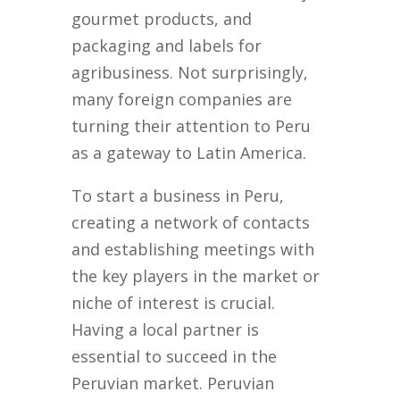
gourmet products, and
packaging and labels for
agribusiness. Not surprisingly,
many foreign companies are
turning their attention to Peru
as a gateway to Latin America.
To start a business in Peru,
creating a network of contacts
and establishing meetings with
the key players in the market or
niche of interest is crucial.
Having a local partner is
essential to succeed in the
Peruvian market. Peruvian