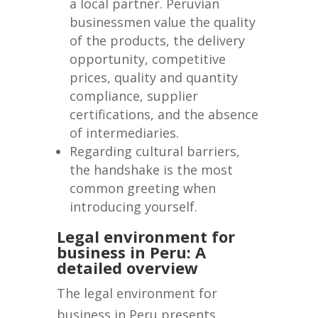
a local partner. Peruvian
businessmen value the quality
of the products, the delivery
opportunity, competitive
prices, quality and quantity
compliance, supplier
certifications, and the absence
of intermediaries.
Regarding cultural barriers,
the handshake is the most
common greeting when
introducing yourself.
Legal environment for
business in Peru: A
detailed overview
The legal environment for
business in Peru presents