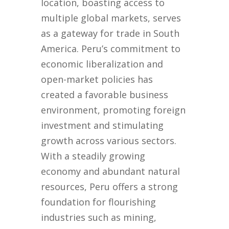
location, boasting access to
multiple global markets, serves
as a gateway for trade in South
America. Peru’s commitment to
economic liberalization and
open-market policies has
created a favorable business
environment, promoting foreign
investment and stimulating
growth across various sectors.
With a steadily growing
economy and abundant natural
resources, Peru offers a strong
foundation for flourishing
industries such as mining,