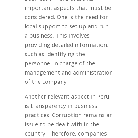
important aspects that must be
considered. One is the need for
local support to set up and run
a business. This involves
providing detailed information,
such as identifying the
personnel in charge of the
management and administration
of the company.
Another relevant aspect in Peru
is transparency in business
practices. Corruption remains an
issue to be dealt with in the
country. Therefore, companies