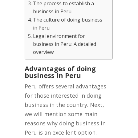
The process to establish a
business in Peru
The culture of doing business
in Peru
Legal environment for
business in Peru: A detailed
overview
Advantages of doing
business in Peru
Peru offers several advantages
for those interested in doing
business in the country. Next,
we will mention some main
reasons why doing business in
Peru is an excellent option.