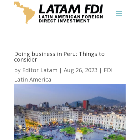
Doing business in Peru: Things to
consider
by
Editor Latam
|
Aug 26, 2023
|
FDI
Latin America