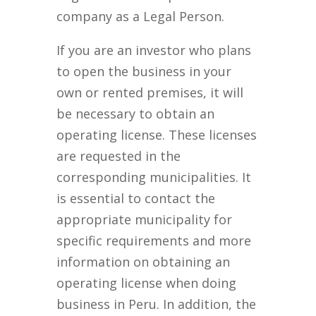
company as a Legal Person.
If you are an investor who plans
to open the business in your
own or rented premises, it will
be necessary to obtain an
operating license. These licenses
are requested in the
corresponding municipalities. It
is essential to contact the
appropriate municipality for
specific requirements and more
information on obtaining an
operating license when doing
business in Peru. In addition, the