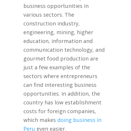
business opportunities in
various sectors. The
construction industry,
engineering, mining, higher
education, information and
communication technology, and
gourmet food production are
just a few examples of the
sectors where entrepreneurs
can find interesting business
opportunities. In addition, the
country has low establishment
costs for foreign companies,
which makes
doing business in
Peru
even easier.