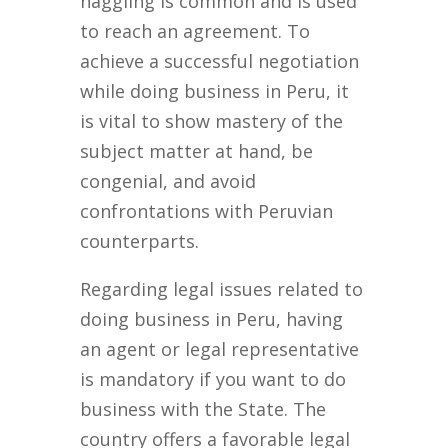
haggling is common and is used
to reach an agreement. To
achieve a successful negotiation
while doing business in Peru, it
is vital to show mastery of the
subject matter at hand, be
congenial, and avoid
confrontations with Peruvian
counterparts.
Regarding legal issues related to
doing business in Peru, having
an agent or legal representative
is mandatory if you want to do
business with the State. The
country offers a favorable legal