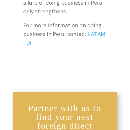
allure of doing business in Peru
only strengthens.
For more information on doing
business in Peru, contact
LATAM
FDI
.
Partner with us to
find your next
foreign direct