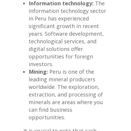
Information technology:
The
information technology sector
in Peru has experienced
significant growth in recent
years. Software development,
technological services, and
digital solutions offer
opportunities for foreign
investors.
Mining:
Peru is one of the
leading mineral producers
worldwide. The exploration,
extraction, and processing of
minerals are areas where you
can find business
opportunities.
It is crucial to note that each