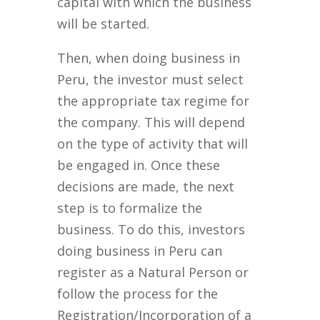
capital with which the business
will be started.
Then, when doing business in
Peru, the investor must select
the appropriate tax regime for
the company. This will depend
on the type of activity that will
be engaged in. Once these
decisions are made, the next
step is to formalize the
business. To do this, investors
doing business in Peru can
register as a Natural Person or
follow the process for the
Registration/Incorporation of a