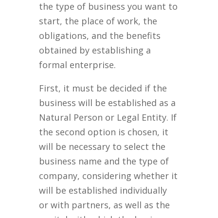
the type of business you want to
start, the place of work, the
obligations, and the benefits
obtained by establishing a
formal enterprise.
First, it must be decided if the
business will be established as a
Natural Person or Legal Entity. If
the second option is chosen, it
will be necessary to select the
business name and the type of
company, considering whether it
will be established individually
or with partners, as well as the