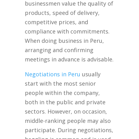
businessmen value the quality of
products, speed of delivery,
competitive prices, and
compliance with commitments.
When doing business in Peru,
arranging and confirming
meetings in advance is advisable.
Negotiations in Peru
usually
start with the most senior
people within the company,
both in the public and private
sectors. However, on occasion,
middle-ranking people may also
participate. During negotiations,