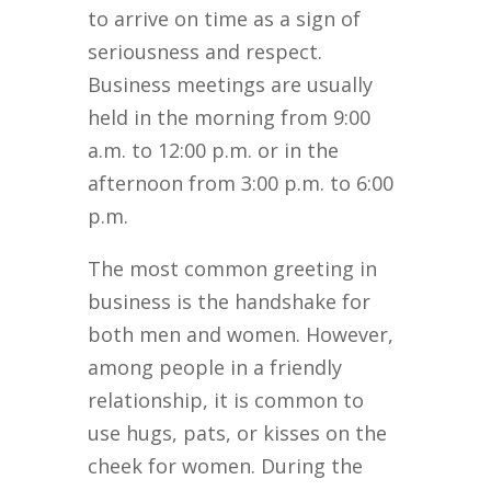
to arrive on time as a sign of
seriousness and respect.
Business meetings are usually
held in the morning from 9:00
a.m. to 12:00 p.m. or in the
afternoon from 3:00 p.m. to 6:00
p.m.
The most common greeting in
business is the handshake for
both men and women. However,
among people in a friendly
relationship, it is common to
use hugs, pats, or kisses on the
cheek for women. During the