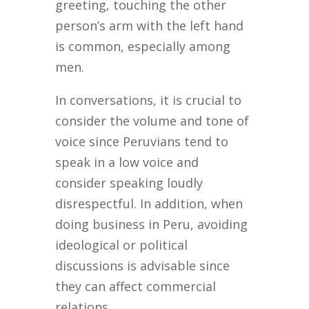
greeting, touching the other
person’s arm with the left hand
is common, especially among
men.
In conversations, it is crucial to
consider the volume and tone of
voice since Peruvians tend to
speak in a low voice and
consider speaking loudly
disrespectful. In addition, when
doing business in Peru, avoiding
ideological or political
discussions is advisable since
they can affect commercial
relations.