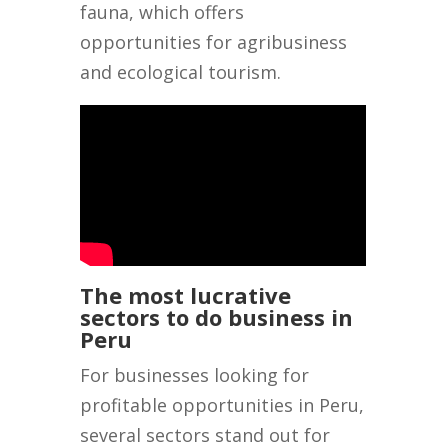
fauna, which offers
opportunities for agribusiness
and ecological tourism.
The most lucrative
sectors to do business in
Peru
For businesses looking for
profitable opportunities in Peru,
several sectors stand out for