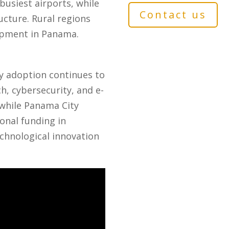
busiest airports, while
Contact us
cture. Rural regions
lopment in Panama.
y adoption continues to
h, cybersecurity, and e-
while Panama City
onal funding in
echnological innovation