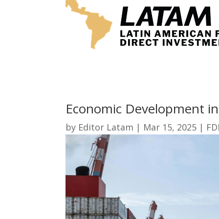
Economic Development in
by
Editor Latam
|
Mar 15, 2025
|
FD