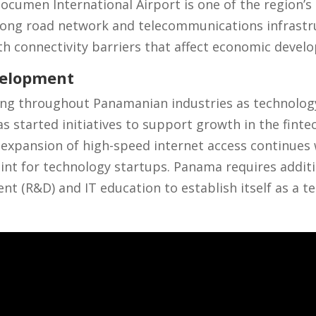
Tocumen International Airport is one of the region’s 
ong road network and telecommunications infrastru
th connectivity barriers that affect economic deve
velopment
cing throughout Panamanian industries as technolog
 started initiatives to support growth in the fintec
expansion of high-speed internet access continues 
oint for technology startups. Panama requires additi
t (R&D) and IT education to establish itself as a t