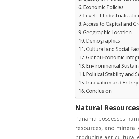
Economic Policies
Level of Industrializatio
Access to Capital and Cr
Geographic Location
Demographics
Cultural and Social Fac
Global Economic Integ
Environmental Sustaina
Political Stability and S
Innovation and Entre
Conclusion
Natural Resource
Panama possesses numero
resources, and mineral 
producing agricultural 