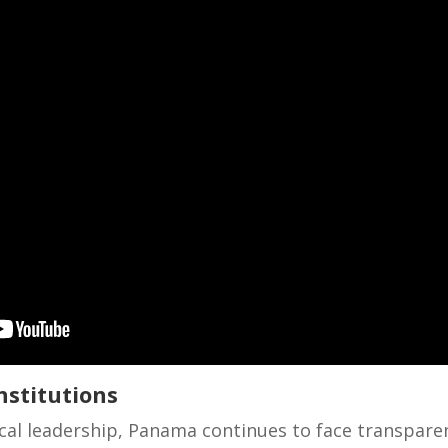
nstitutions
tical leadership, Panama continues to face transpare