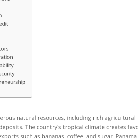
n
edit
tors
ration
bility
ecurity
preneurship
s
us natural resources, including rich agricultural l
deposits. The country’s tropical climate creates fav
exports such as bananas, coffee, and sugar. Panama 