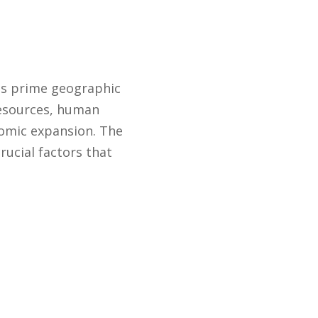
its prime geographic
 resources, human
nomic expansion. The
ucial factors that