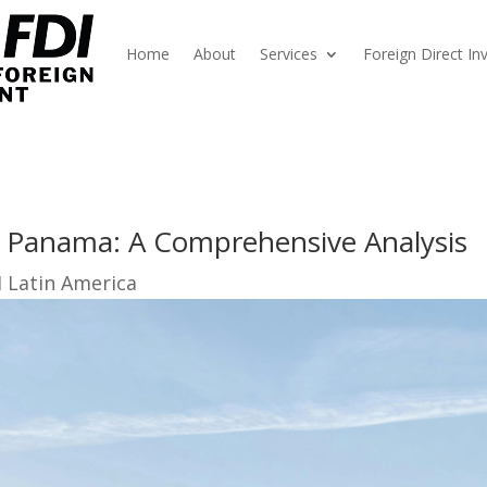
Home
About
Services
Foreign Direct I
 Panama: A Comprehensive Analysis
I Latin America