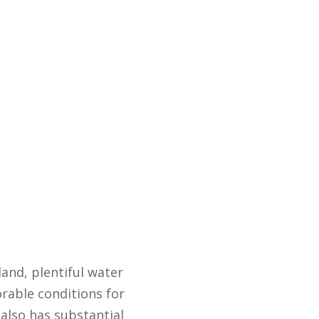
and, plentiful water
orable conditions for
also has substantial