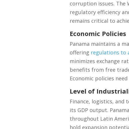
corruption issues. The
regulatory efficiency a
remains critical to achi
Economic Policies
Panama maintains a ma
offering
regulations to 
minimizes exchange rat
benefits from free trad
Economic policies need 
Level of Industrial
Finance, logistics, and
its GDP output. Panama
throughout Latin Americ
hold expansion potentia