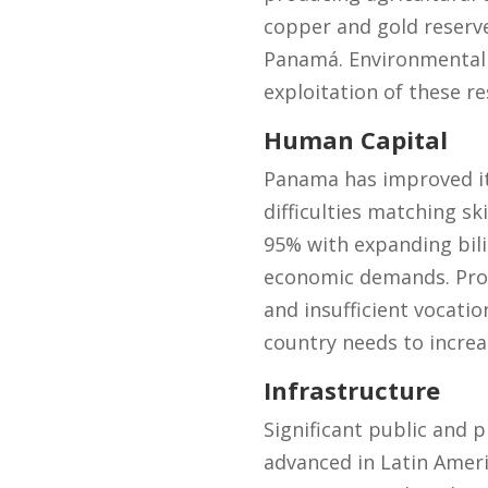
copper and gold reserv
Panamá. Environmental 
exploitation of these re
Human Capital
Panama has improved its
difficulties matching sk
95% with expanding bil
economic demands. Produ
and insufficient vocat
country needs to incre
Infrastructure
Significant public and 
advanced in Latin Amer