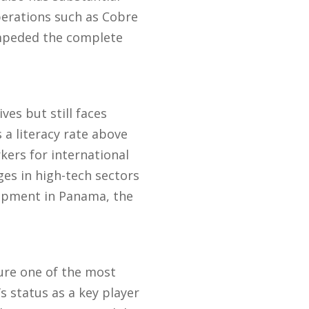
erations such as Cobre
impeded the complete
es but still faces
 a literacy rate above
ers for international
es in high-tech sectors
lopment in Panama, the
ure one of the most
 status as a key player