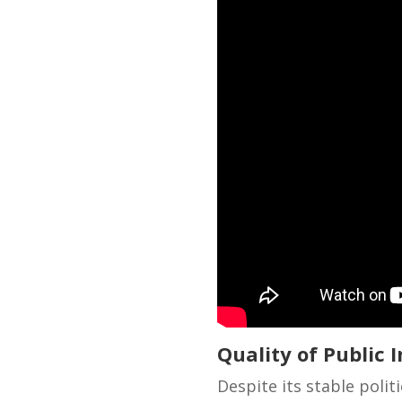
Quality of Public I
Despite its stable poli