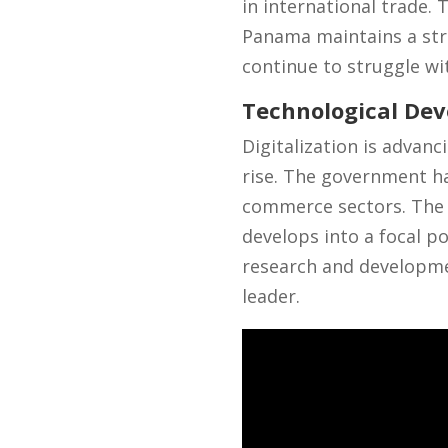
in international trade. 
Panama maintains a str
continue to struggle wi
Technological De
Digitalization is advan
rise. The government has
commerce sectors. The 
develops into a focal p
research and developmen
leader.