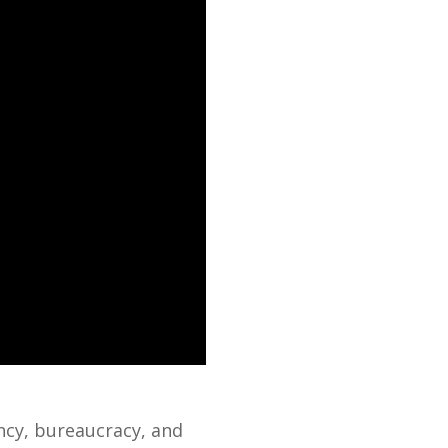
ncy, bureaucracy, and