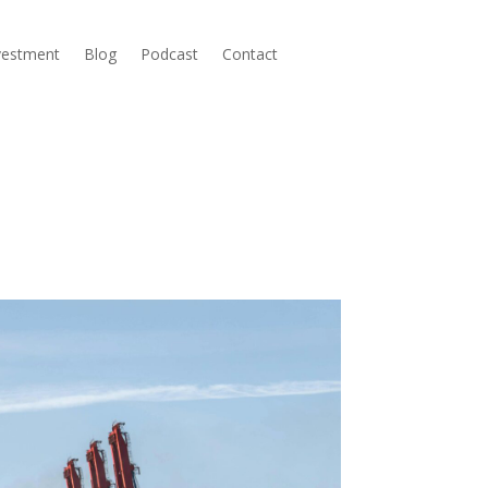
nvestment
Blog
Podcast
Contact