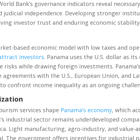
 World Bank’s governance indicators reveal necessa
nd judicial independence. Developing stronger institu
eving investor trust and enduring economic stability
rket-based economic model with low taxes and ope
attract investors
. Panama uses the U.S. dollar as its 
e risks while drawing foreign investments. Panama’
e agreements with the U.S., European Union, and La
to confront income inequality as an ongoing challe
ization
 tourism services shape
Panama’s economy
, which ac
’s industrial sector remains underdeveloped compa
a. Light manufacturing, agro-industry, and value-ad
l. The government offers incentives for industrial p