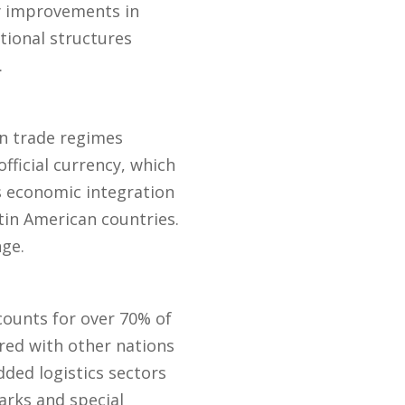
ry improvements in
tional structures
.
n trade regimes
official currency, which
s economic integration
tin American countries.
nge.
counts for over 70% of
red with other nations
ded logistics sectors
arks and special