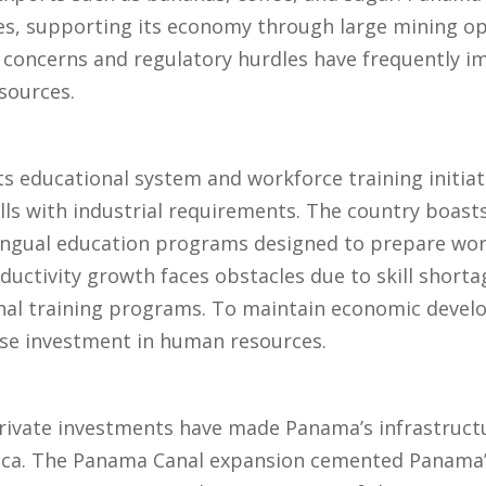
es, supporting its economy through large mining op
concerns and regulatory hurdles have frequently 
sources.
 educational system and workforce training initiativ
ills with industrial requirements. The country boasts
ingual education programs designed to prepare work
ctivity growth faces obstacles due to skill shortag
ional training programs. To maintain economic deve
ase investment in human resources.
private investments have made Panama’s infrastruct
ica. The Panama Canal expansion cemented Panama’s