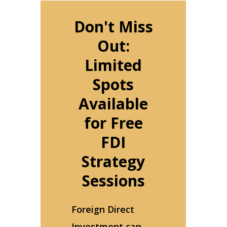
Don't Miss
Out:
Limited
Spots
Available
for Free
FDI
Strategy
Sessions
Foreign Direct
Investment can