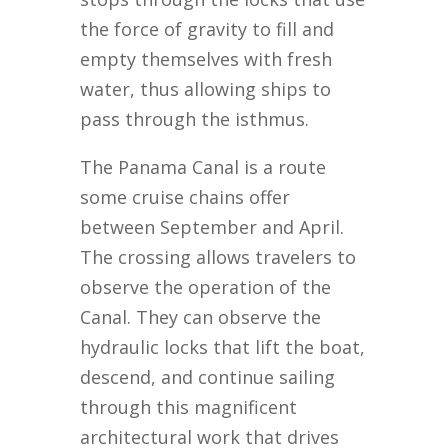
the force of gravity to fill and
empty themselves with fresh
water, thus allowing ships to
pass through the isthmus.
The Panama Canal is a route
some cruise chains offer
between September and April.
The crossing allows travelers to
observe the operation of the
Canal. They can observe the
hydraulic locks that lift the boat,
descend, and continue sailing
through this magnificent
architectural work that drives