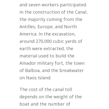
and seven workers participated
in the construction of the Canal,
the majority coming from the
Antilles, Europe, and North
America. In the excavation,
around 270,000 cubic yards of
earth were extracted, the
material used to build the
Amador military fort, the town
of Balboa, and the breakwater
on Naos Island.
The cost of the canal toll
depends on the weight of the
boat and the number of