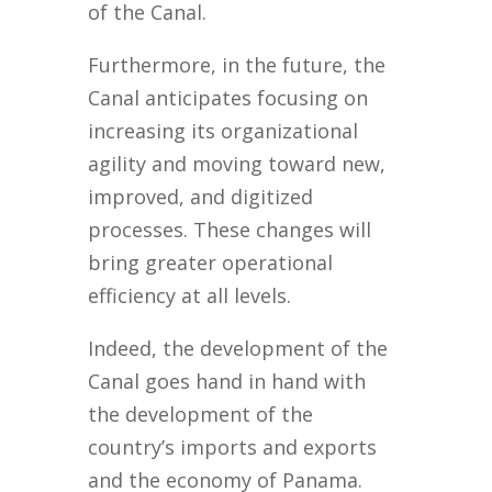
of the Canal.
Furthermore, in the future, the
Canal anticipates focusing on
increasing its organizational
agility and moving toward new,
improved, and digitized
processes. These changes will
bring greater operational
efficiency at all levels.
Indeed, the development of the
Canal goes hand in hand with
the development of the
country’s imports and exports
and the economy of Panama.