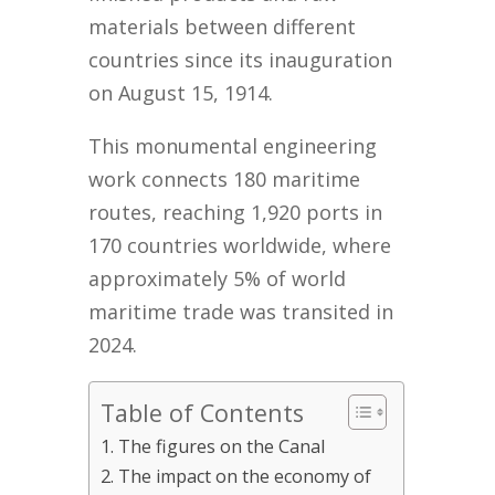
materials between different
countries since its inauguration
on August 15, 1914.
This monumental engineering
work connects 180 maritime
routes, reaching 1,920 ports in
170 countries worldwide, where
approximately 5% of world
maritime trade was transited in
2024.
Table of Contents
The figures on the Canal
The impact on the economy of