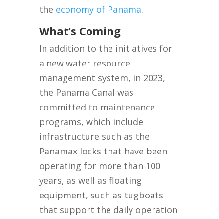
the
economy of Panama
.
What’s Coming
In addition to the initiatives for
a new water resource
management system, in 2023,
the Panama Canal was
committed to maintenance
programs, which include
infrastructure such as the
Panamax locks that have been
operating for more than 100
years, as well as floating
equipment, such as tugboats
that support the daily operation