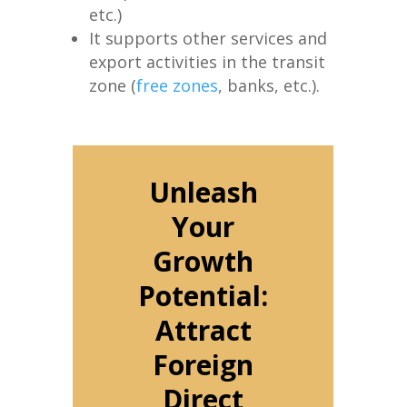
etc.)
It supports other services and
export activities in the transit
zone (
free zones
, banks, etc.).
Unleash
Your
Growth
Potential:
Attract
Foreign
Direct