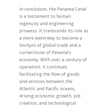
In conclusion, the Panama Canal
is a testament to human
ingenuity and engineering
prowess. It transcends its role as
a mere waterway to become a
linchpin of global trade and a
cornerstone of Panama’s
economy. With over a century of
operation, it continues
facilitating the flow of goods
and services between the
Atlantic and Pacific oceans,
driving economic growth, job
creation, and technological