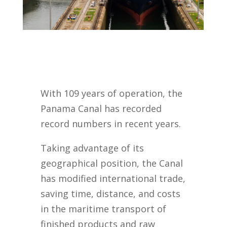
With 109 years of operation, the
Panama Canal has recorded
record numbers in recent years.
Taking advantage of its
geographical position, the Canal
has modified international trade,
saving time, distance, and costs
in the maritime transport of
finished products and raw