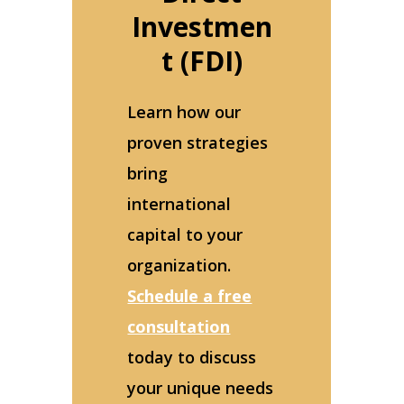
Investmen
t (FDI)
Learn how our
proven strategies
bring
international
capital to your
organization.
Schedule a free
consultation
today to discuss
your unique needs