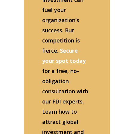
fuel your
organization's
success. But
competition is
fierce.
Secure
your spot today
for a free, no-
obligation
consultation with
our FDI experts.
Learn how to
attract global
investment and