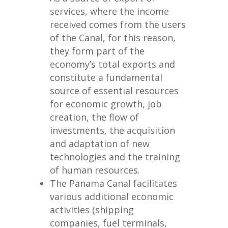
services, where the income
received comes from the users
of the Canal, for this reason,
they form part of the
economy’s total exports and
constitute a fundamental
source of essential resources
for economic growth, job
creation, the flow of
investments, the acquisition
and adaptation of new
technologies and the training
of human resources.
The Panama Canal facilitates
various additional economic
activities (shipping
companies, fuel terminals,