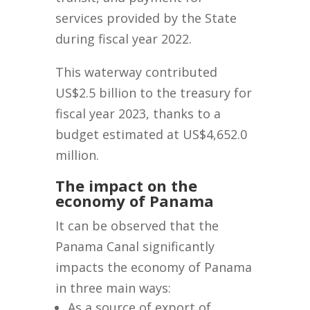
services provided by the State
during fiscal year 2022.
This waterway contributed
US$2.5 billion to the treasury for
fiscal year 2023, thanks to a
budget estimated at US$4,652.0
million.
The impact on the
economy of Panama
It can be observed that the
Panama Canal significantly
impacts the economy of Panama
in three main ways:
As a source of export of