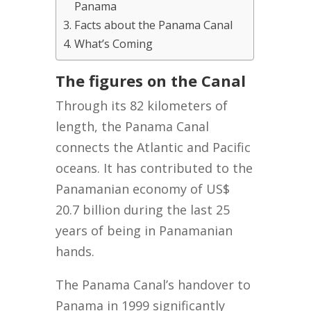
Panama
Facts about the Panama Canal
What’s Coming
The figures on the Canal
Through its 82 kilometers of
length, the Panama Canal
connects the Atlantic and Pacific
oceans. It has contributed to the
Panamanian economy of US$
20.7 billion during the last 25
years of being in Panamanian
hands.
The Panama Canal’s handover to
Panama in 1999 significantly