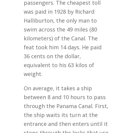
passengers. The cheapest toll
was paid in 1928 by Richard
Halliburton, the only man to
swim across the 49 miles (80
kilometers) of the Canal. The
feat took him 14 days. He paid
36 cents on the dollar,
equivalent to his 63 kilos of
weight.
On average, it takes a ship
between 8 and 10 hours to pass
through the Panama Canal. First,
the ship waits its turn at the
entrance and then enters until it
stops through the locks that use