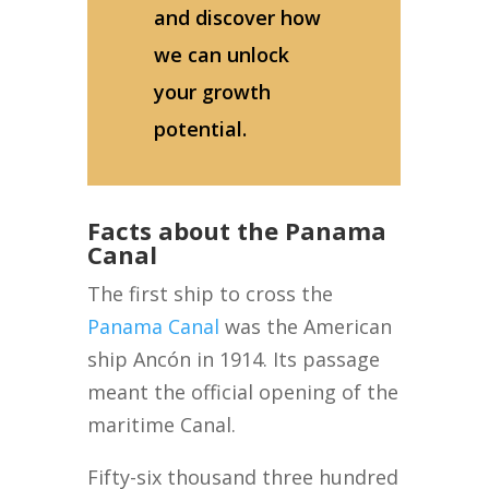
and discover how
we can unlock
your growth
potential.
Facts about the Panama
Canal
The first ship to cross the
Panama Canal
was the American
ship Ancón in 1914. Its passage
meant the official opening of the
maritime Canal.
Fifty-six thousand three hundred