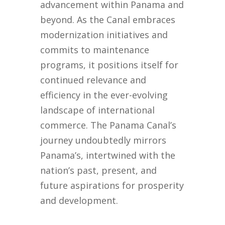
advancement within Panama and
beyond. As the Canal embraces
modernization initiatives and
commits to maintenance
programs, it positions itself for
continued relevance and
efficiency in the ever-evolving
landscape of international
commerce. The Panama Canal’s
journey undoubtedly mirrors
Panama’s, intertwined with the
nation’s past, present, and
future aspirations for prosperity
and development.