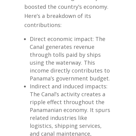
boosted the country’s economy.
Here’s a breakdown of its
contributions:
Direct economic impact: The
Canal generates revenue
through tolls paid by ships
using the waterway. This
income directly contributes to
Panama’s government budget.
Indirect and induced impacts:
The Canal’s activity creates a
ripple effect throughout the
Panamanian economy. It spurs
related industries like
logistics, shipping services,
and canal maintenance,