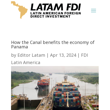
How the Canal benefits the economy of
Panama
by
Editor Latam
|
Apr 13, 2024
|
FDI
Latin America