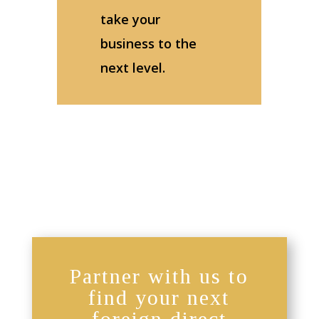
take your
business to the
next level.
Partner with us to
find your next
foreign direct