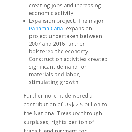
creating jobs and increasing
economic activity.
Expansion project: The major
Panama Canal
expansion
project undertaken between
2007 and 2016 further
bolstered the economy.
Construction activities created
significant demand for
materials and labor,
stimulating growth.
Furthermore, it delivered a
contribution of US$ 2.5 billion to
the National Treasury through
surpluses, rights per ton of
transit, and payment for