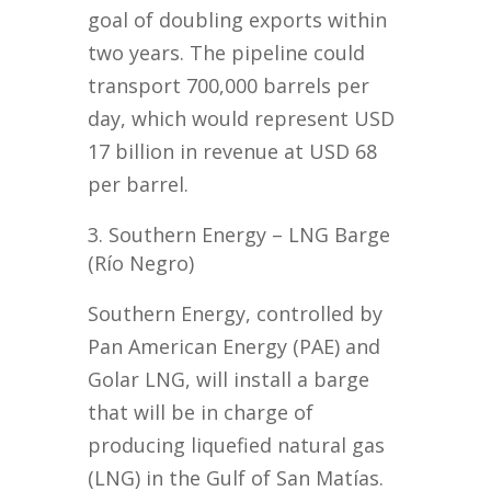
goal of doubling exports within
two years. The pipeline could
transport 700,000 barrels per
day, which would represent USD
17 billion in revenue at USD 68
per barrel.
Southern Energy – LNG Barge
(Río Negro)
Southern Energy, controlled by
Pan American Energy (PAE) and
Golar LNG, will install a barge
that will be in charge of
producing liquefied natural gas
(LNG) in the Gulf of San Matías.