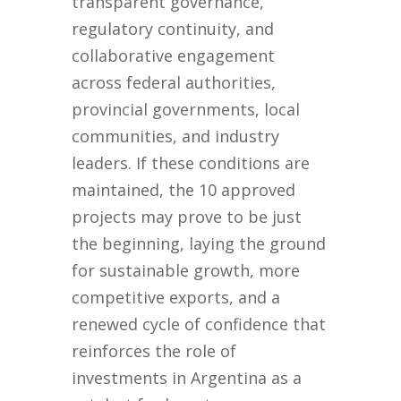
transparent governance,
regulatory continuity, and
collaborative engagement
across federal authorities,
provincial governments, local
communities, and industry
leaders. If these conditions are
maintained, the 10 approved
projects may prove to be just
the beginning, laying the ground
for sustainable growth, more
competitive exports, and a
renewed cycle of confidence that
reinforces the role of
investments in Argentina as a