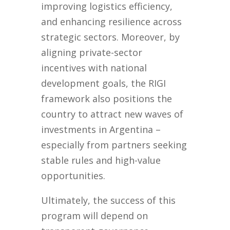
improving logistics efficiency,
and enhancing resilience across
strategic sectors. Moreover, by
aligning private-sector
incentives with national
development goals, the RIGI
framework also positions the
country to attract new waves of
investments in Argentina –
especially from partners seeking
stable rules and high-value
opportunities.
Ultimately, the success of this
program will depend on