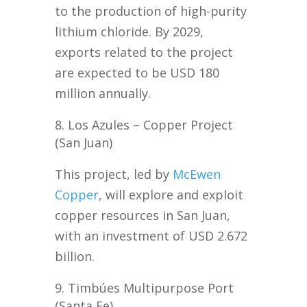
to the production of high-purity
lithium chloride. By 2029,
exports related to the project
are expected to be USD 180
million annually.
Los Azules – Copper Project
(San Juan)
This project, led by
McEwen
Copper
, will explore and exploit
copper resources in San Juan,
with an investment of USD 2.672
billion.
Timbúes Multipurpose Port
(Santa Fe)