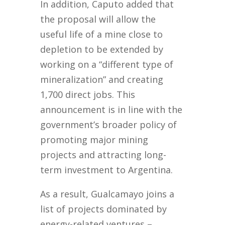
In addition, Caputo added that
the proposal will allow the
useful life of a mine close to
depletion to be extended by
working on a “different type of
mineralization” and creating
1,700 direct jobs. This
announcement is in line with the
government’s broader policy of
promoting major mining
projects and attracting long-
term investment to Argentina.
As a result, Gualcamayo joins a
list of projects dominated by
energy-related ventures –