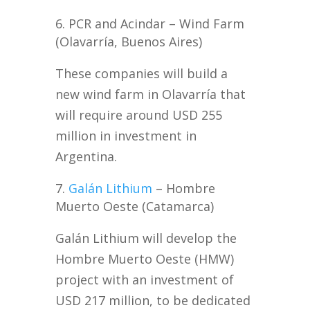
PCR and Acindar – Wind Farm
(Olavarría, Buenos Aires)
These companies will build a
new wind farm in Olavarría that
will require around USD 255
million in investment in
Argentina.
Galán Lithium
– Hombre
Muerto Oeste (Catamarca)
Galán Lithium will develop the
Hombre Muerto Oeste (HMW)
project with an investment of
USD 217 million, to be dedicated