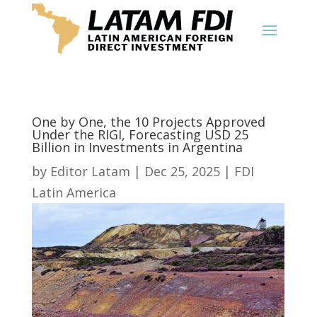
One by One, the 10 Projects Approved
Under the RIGI, Forecasting USD 25
Billion in Investments in Argentina
by
Editor Latam
|
Dec 25, 2025
|
FDI
Latin America