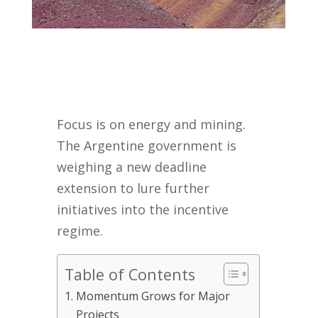
Focus is on energy and mining.
The Argentine government is
weighing a new deadline
extension to lure further
initiatives into the incentive
regime.
Table of Contents
Momentum Grows for Major
Projects