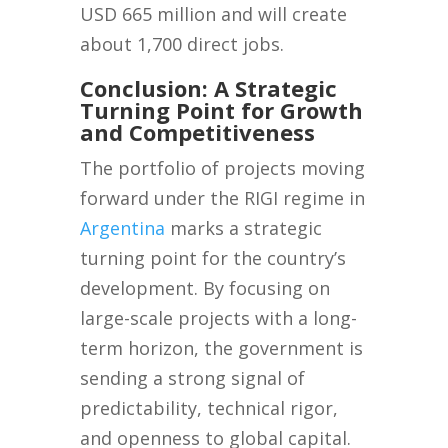
USD 665 million and will create
about 1,700 direct jobs.
Conclusion: A Strategic
Turning Point for Growth
and Competitiveness
The portfolio of projects moving
forward under the RIGI regime in
Argentina
marks a strategic
turning point for the country’s
development. By focusing on
large-scale projects with a long-
term horizon, the government is
sending a strong signal of
predictability, technical rigor,
and openness to global capital.