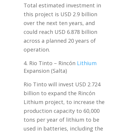
Total estimated investment in
this project is USD 2.9 billion
over the next ten years, and
could reach USD 6.878 billion
across a planned 20 years of
operation.
Rio Tinto – Rincón
Lithium
Expansion (Salta)
Rio Tinto will invest USD 2.724
billion to expand the Rincón
Lithium project, to increase the
production capacity to 60,000
tons per year of lithium to be
used in batteries, including the