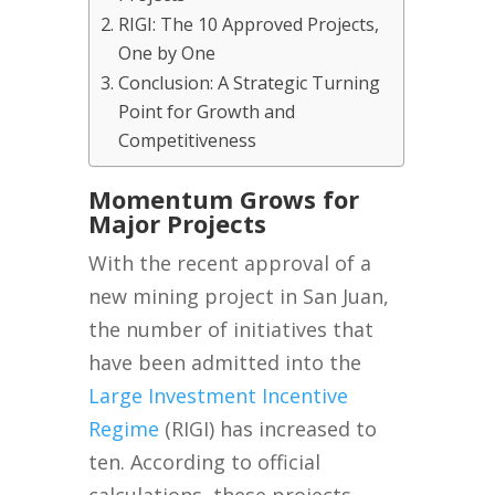
RIGI: The 10 Approved Projects,
One by One
Conclusion: A Strategic Turning
Point for Growth and
Competitiveness
Momentum Grows for
Major Projects
With the recent approval of a
new mining project in San Juan,
the number of initiatives that
have been admitted into the
Large Investment Incentive
Regime
(RIGI) has increased to
ten. According to official