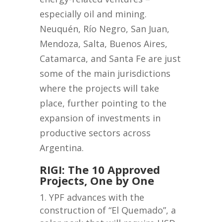
especially oil and mining.
Neuquén, Río Negro, San Juan,
Mendoza, Salta, Buenos Aires,
Catamarca, and Santa Fe are just
some of the main jurisdictions
where the projects will take
place, further pointing to the
expansion of investments in
productive sectors across
Argentina.
RIGI: The 10 Approved
Projects, One by One
YPF advances with the
construction of “El Quemado”, a