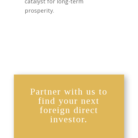
catalyst for long-term
prosperity.
Partner with us to
find your next
foreign direct
investor.