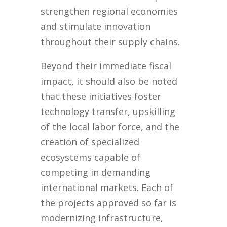
strengthen regional economies
and stimulate innovation
throughout their supply chains.
Beyond their immediate fiscal
impact, it should also be noted
that these initiatives foster
technology transfer, upskilling
of the local labor force, and the
creation of specialized
ecosystems capable of
competing in demanding
international markets. Each of
the projects approved so far is
modernizing infrastructure,