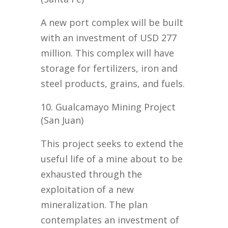
A new port complex will be built
with an investment of USD 277
million. This complex will have
storage for fertilizers, iron and
steel products, grains, and fuels.
Gualcamayo Mining Project
(San Juan)
This project seeks to extend the
useful life of a mine about to be
exhausted through the
exploitation of a new
mineralization. The plan
contemplates an investment of