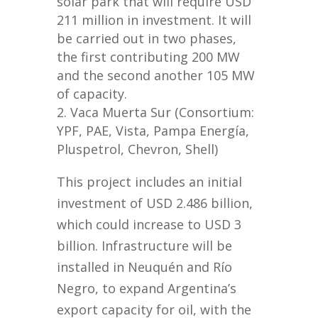
solar park that will require USD
211 million in investment. It will
be carried out in two phases,
the first contributing 200 MW
and the second another 105 MW
of capacity.
Vaca Muerta Sur (Consortium:
YPF, PAE, Vista, Pampa Energía,
Pluspetrol, Chevron, Shell)
This project includes an initial
investment of USD 2.486 billion,
which could increase to USD 3
billion. Infrastructure will be
installed in Neuquén and Río
Negro, to expand Argentina’s
export capacity for oil, with the