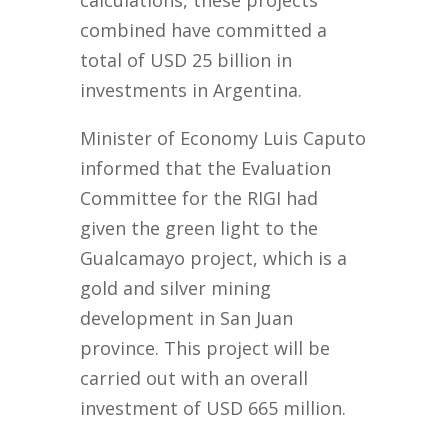
calculations, these projects
combined have committed a
total of USD 25 billion in
investments in Argentina.
Minister of Economy Luis Caputo
informed that the Evaluation
Committee for the RIGI had
given the green light to the
Gualcamayo project, which is a
gold and silver mining
development in San Juan
province. This project will be
carried out with an overall
investment of USD 665 million.