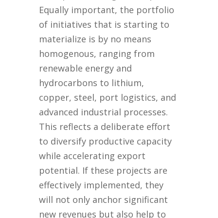
Equally important, the portfolio
of initiatives that is starting to
materialize is by no means
homogenous, ranging from
renewable energy and
hydrocarbons to lithium,
copper, steel, port logistics, and
advanced industrial processes.
This reflects a deliberate effort
to diversify productive capacity
while accelerating export
potential. If these projects are
effectively implemented, they
will not only anchor significant
new revenues but also help to