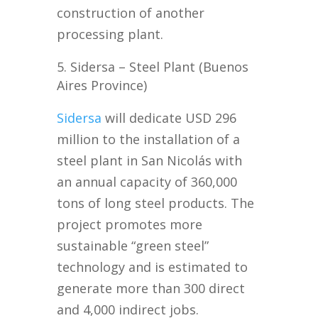
construction of another
processing plant.
Sidersa – Steel Plant (Buenos
Aires Province)
Sidersa
will dedicate USD 296
million to the installation of a
steel plant in San Nicolás with
an annual capacity of 360,000
tons of long steel products. The
project promotes more
sustainable “green steel”
technology and is estimated to
generate more than 300 direct
and 4,000 indirect jobs.