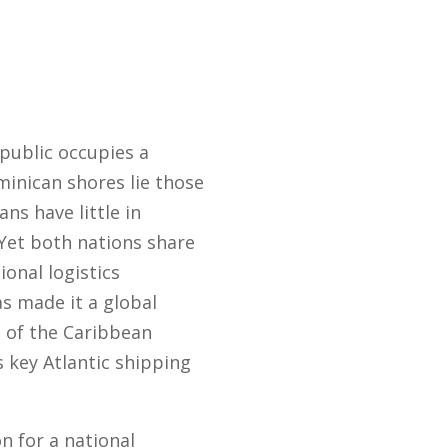
public occupies a
inican shores lie those
s have little in
Yet both nations share
ional logistics
as made it a global
t of the Caribbean
s key Atlantic shipping
n for a national