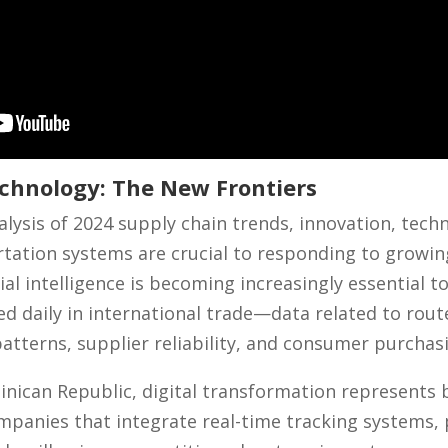
chnology: The New Frontiers
lysis of 2024 supply chain trends, innovation, tech
rtation systems are crucial to responding to growi
cial intelligence is becoming increasingly essential t
 daily in international trade—data related to route
tterns, supplier reliability, and consumer purchas
minican Republic, digital transformation represents
mpanies that integrate real-time tracking systems, p