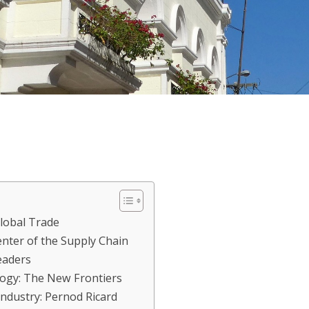
Global Trade
nter of the Supply Chain
eaders
ogy: The New Frontiers
Industry: Pernod Ricard