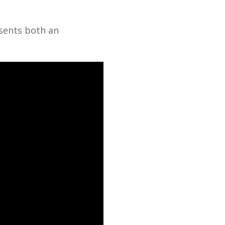
esents both an