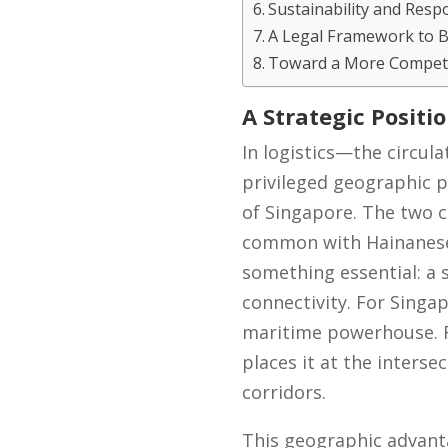
Sustainability and Respo
A Legal Framework to 
Toward a More Competi
A Strategic Positi
In logistics—the circu
privileged geographic p
of Singapore. The two c
common with Hainanese c
something essential: a s
connectivity. For Singa
maritime powerhouse. Fo
places it at the interse
corridors.
This geographic advantag