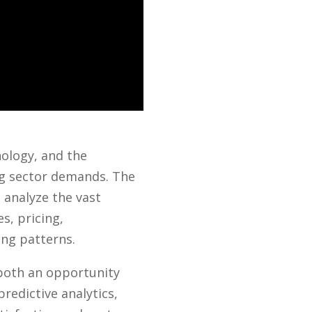
nology, and the
ng sector demands. The
o analyze the vast
s, pricing,
ing patterns.
 both an opportunity
redictive analytics,