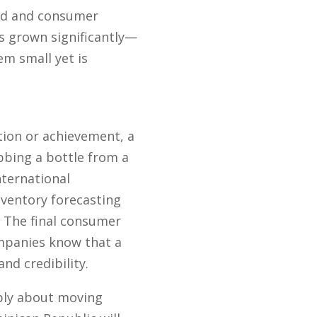
ed and consumer
 grown significantly—
em small yet is
tion or achievement, a
bbing a bottle from a
nternational
nventory forecasting
. The final consumer
ompanies know that a
nd credibility.
mply about moving