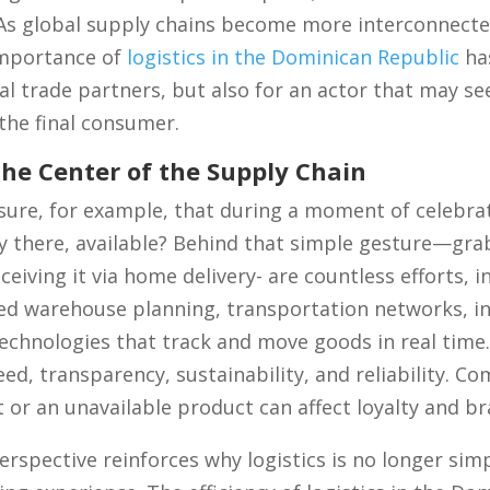
As global supply chains become more interconnect
importance of
logistics in the Dominican Republic
has
al trade partners, but also for an actor that may se
 the final consumer.
he Center of the Supply Chain
nsure, for example, that during a moment of celebra
y there, available? Behind that simple gesture—gra
eiving it via home delivery- are countless efforts, i
ed warehouse planning, transportation networks, i
chnologies that track and move goods in real time
eed, transparency, sustainability, and reliability. C
or an unavailable product can affect loyalty and bra
rspective reinforces why logistics is no longer si