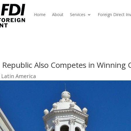
Home
About
Services
Foreign Direct I
n Republic Also Competes in Winning 
 Latin America