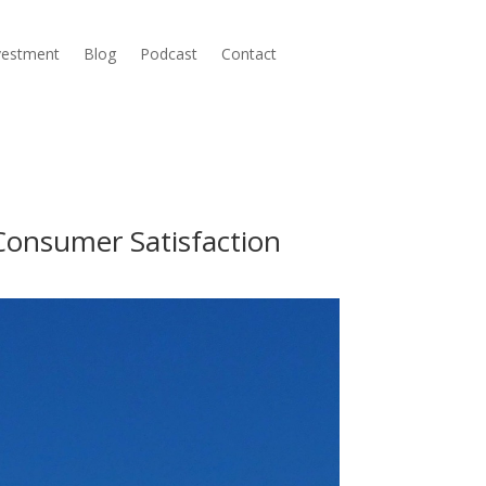
nvestment
Blog
Podcast
Contact
Consumer Satisfaction