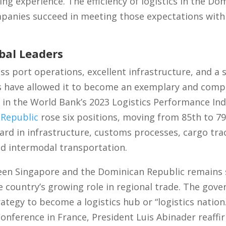
ing experience. The efficiency of logistics in the Do
anies succeed in meeting those expectations with 
bal Leaders
ss port operations, excellent infrastructure, and a 
 have allowed it to become an exemplary and compet
t in the World Bank’s 2023 Logistics Performance Ind
Republic
rose six positions, moving from 85th to 7
ard in infrastructure, customs processes, cargo trac
and intermodal transportation.
en Singapore and the Dominican Republic remains s
he country’s growing role in regional trade. The gov
tegy to become a logistics hub or “logistics nation.
nference in France, President Luis Abinader reaffi