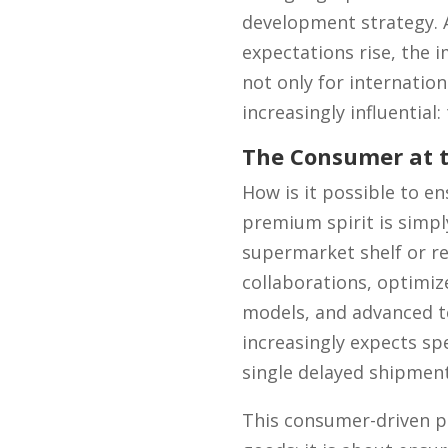
development strategy. 
expectations rise, the 
not only for internation
increasingly influential:
The Consumer at t
How is it possible to e
premium spirit is simpl
supermarket shelf or rec
collaborations, optimiz
models, and advanced te
increasingly expects sp
single delayed shipment 
This consumer-driven pe