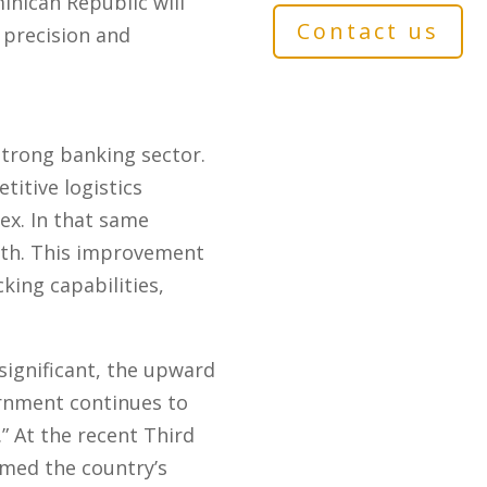
minican Republic will
Contact us
precision and
strong banking sector.
itive logistics
ex. In that same
9th. This improvement
king capabilities,
ignificant, the upward
ernment continues to
” At the recent Third
rmed the country’s