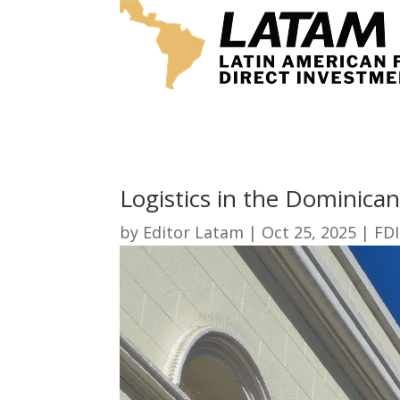
Logistics in the Dominica
by
Editor Latam
|
Oct 25, 2025
|
FDI