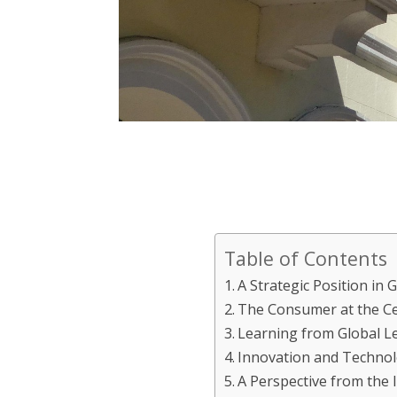
Table of Contents
A Strategic Position in 
The Consumer at the Ce
Learning from Global L
Innovation and Technol
A Perspective from the 