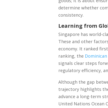
goods; it is about ensur
determine whether comp
consistency.
Learning from Glo
Singapore has world-cla
These and other factors
economy. It ranked firs
ranking, the
Dominican 
signals clear steps forw
regulatory efficiency, 
Although the gap betwe
trajectory highlights t
advance a long-term stra
United Nations Ocean Co