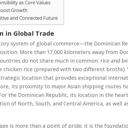
nsibility as Core Values
Boost Growth
tive and Connected Future
on in Global Trade
latory system of global commerce—the Dominican Re
osition. More than 17,000 kilometers away from Dom
ountries do not share much in common; rice and bean
hicken rice (prepared with two different broths). 
trategic location that provides exceptional internat
pore, its proximity to major Asian shipping routes h
r the Dominican Republic, its location in the hear
ction of North, South, and Central America, as well a
e is more than a point of pride; it is the foundatio