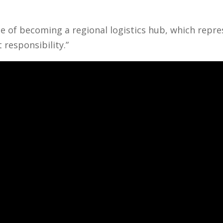
e of becoming a regional logistics hub, which repr
 responsibility.”