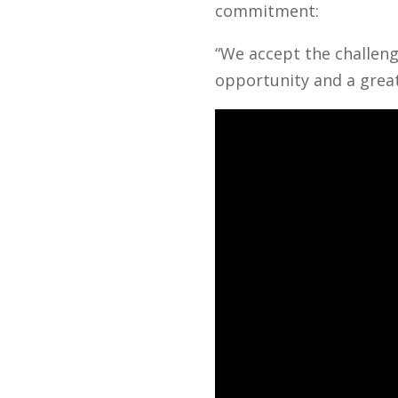
commitment:
“We accept the challeng
opportunity and a great