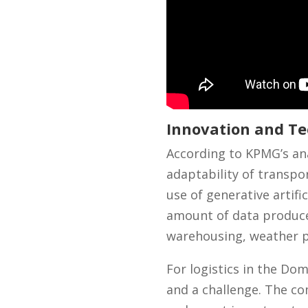
Innovation and Te
According to KPMG’s ana
adaptability of transpo
use of generative artifi
amount of data produced
warehousing, weather pa
For logistics in the Do
and a challenge. The co