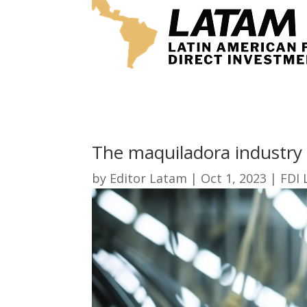
The maquiladora industry 
by
Editor Latam
|
Oct 1, 2023
|
FDI 