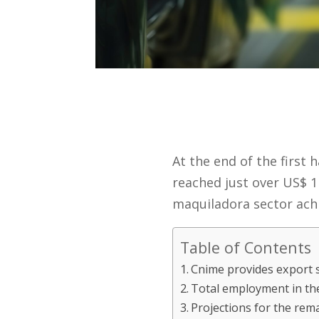
At the end of the first 
reached just over US$ 1 
maquiladora sector achie
Table of Contents
Cnime provides export s
Total employment in th
Projections for the rem