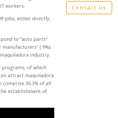
67 workers.
Contact us
jobs, either directly,
spond to “auto parts”
ir manufacturers” ( 9%).
 maquiladora industry.
d programs, of which
can attract maquiladora
 comprise 36.3% of all
the establishment of