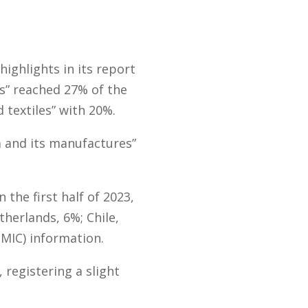
ighlights in its report
ts” reached 27% of the
 textiles” with 20%.
 and its manufactures”
the first half of 2023,
therlands, 6%; Chile,
MIC) information.
 registering a slight