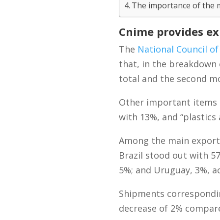
The importance of the 
Cnime provides exp
The
National Council of
that, in the breakdown 
total and the second mo
Other important items 
with 13%, and “plastics
Among the main export d
Brazil stood out with 5
5%; and Uruguay, 3%, ac
Shipments corresponding 
decrease of 2% compared