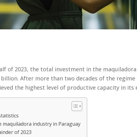
half of 2023, the total investment in the maquilador
billion. After more than two decades of the regime b
ved the highest level of productive capacity in its e
tatistics
e maquiladora industry in Paraguay
ainder of 2023