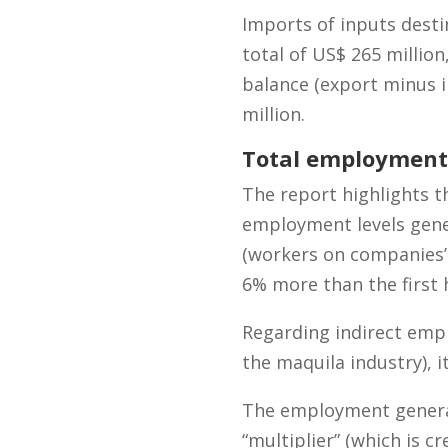
Imports of inputs desti
total of US$ 265 millio
balance (export minus i
million.
Total employment 
The report highlights t
employment levels gene
(workers on companies’ p
6% more than the first h
Regarding indirect emp
the maquila industry), i
The employment gener
“multiplier” (which is c