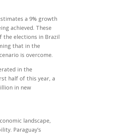
 estimates a 9% growth
being achieved. These
the elections in Brazil
ing that in the
scenario is overcome.
erated in the
t half of this year, a
llion in new
 economic landscape,
lity. Paraguay’s