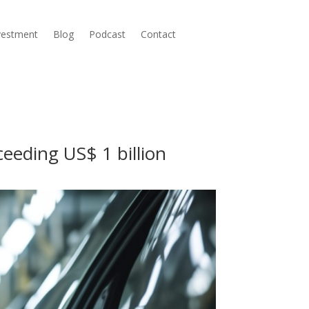
nvestment
Blog
Podcast
Contact
eeding US$ 1 billion