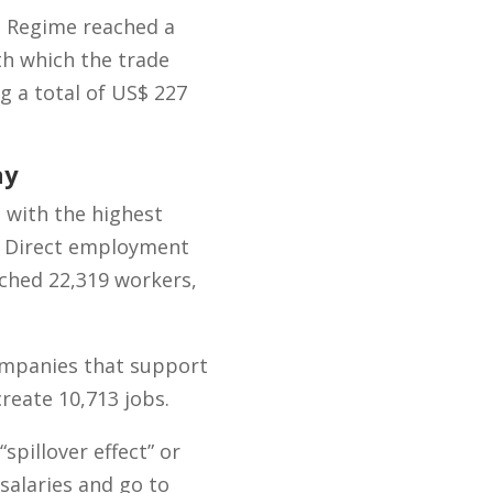
a Regime reached a
th which the trade
g a total of US$ 227
ay
 with the highest
y. Direct employment
eached 22,319 workers,
ompanies that support
create 10,713 jobs.
“spillover effect” or
 salaries and go to