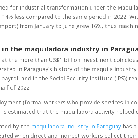
ned for industrial transformation under the Maquil
n, 14% less compared to the same period in 2022, Wi
mport) from January to June grew 16%, thus reachin
in the maquiladora industry in Paragu
hat the more than US$1 billion investment coincides
rated in Paraguay’s history of the maquila industr
ayroll and in the Social Security Institute (IPS)) r
alf of 2022.
loyment (formal workers who provide services in c
t is estimated that the maquiladora activity helped 
ated by the
maquiladora industry in Paraguay
has a 
reated when direct and indirect workers collect their