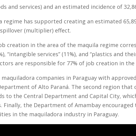
s and services) and an estimated incidence of 32,8
regime has supported creating an estimated 65,899 
spillover (multiplier) effect.
job creation in the area of the maquila regime corre
%), “intangible services” (11%), and “plastics and the
ctors are responsible for 77% of job creation in the
78 maquiladora companies in Paraguay with approve
Department of Alto Paraná. The second region that 
 to the Central Department and Capital City, which
. Finally, the Department of Amambay encouraged 
ities in the maquiladora industry in Paraguay.