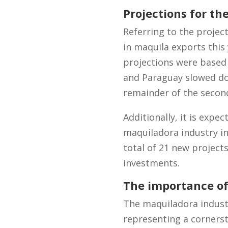
Projections for th
Referring to the projec
in maquila exports this 
projections were based 
and Paraguay slowed do
remainder of the second
Additionally, it is expe
maquiladora industry in 
total of 21 new project
investments.
The importance of
The maquiladora industr
representing a cornerst