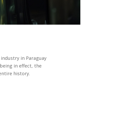
a industry in Paraguay
eing in effect, the
ntire history.