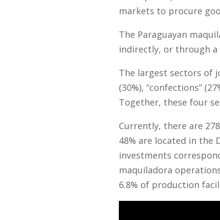
markets to procure good
The Paraguayan maquila 
indirectly, or through a 
The largest sectors of 
(30%), “confections” (27
Together, these four se
Currently, there are 2
48% are located in the 
investments corresponds
maquiladora operations
6.8% of production facil