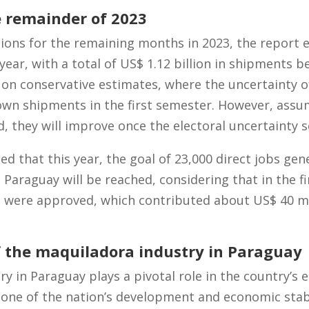
e remainder of 2023
tions for the remaining months in 2023, the report
year, with a total of US$ 1.12 billion in shipments 
on conservative estimates, where the uncertainty of 
wn shipments in the first semester. However, assum
, they will improve once the electoral uncertainty 
cted that this year, the goal of 23,000 direct jobs gen
Paraguay will be reached, considering that in the firs
s were approved, which contributed about US$ 40 mi
 the maquiladora industry in Paraguay
y in Paraguay plays a pivotal role in the country’s
one of the nation’s development and economic stabi