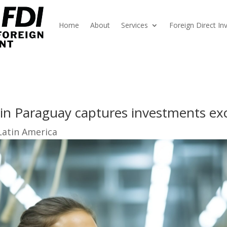
Home
About
Services
Foreign Direct I
in Paraguay captures investments exc
Latin America