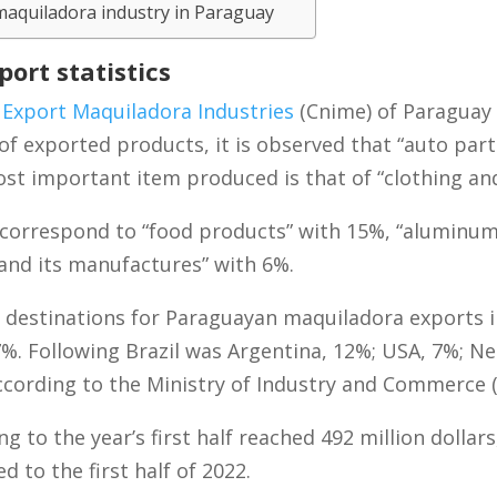
maquiladora industry in Paraguay
ort statistics
 Export Maquiladora Industries
(Cnime) of Paraguay h
of exported products, it is observed that “auto par
st important item produced is that of “clothing and
correspond to “food products” with 15%, “aluminum
 and its manufactures” with 6%.
estinations for Paraguayan maquiladora exports in 
7%. Following Brazil was Argentina, 12%; USA, 7%; Ne
cording to the Ministry of Industry and Commerce (
to the year’s first half reached 492 million dollars,
 to the first half of 2022.