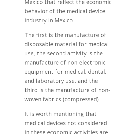
Mexico that reflect the economic
behavior of the medical device
industry in Mexico.
The first is the manufacture of
disposable material for medical
use, the second activity is the
manufacture of non-electronic
equipment for medical, dental,
and laboratory use, and the
third is the manufacture of non-
woven fabrics (compressed).
It is worth mentioning that
medical devices not considered
in these economic activities are