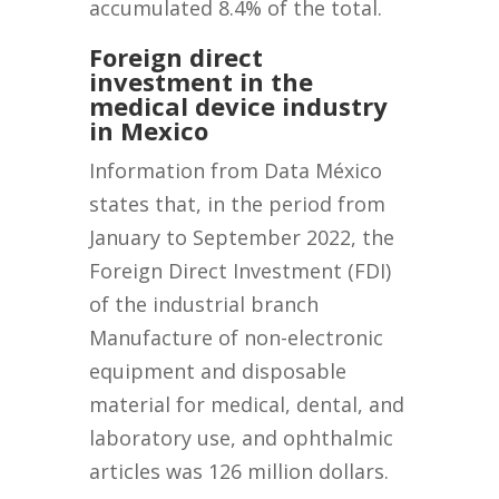
accumulated 8.4% of the total.
Foreign direct
investment in the
medical device industry
in Mexico
Information from Data México
states that, in the period from
January to September 2022, the
Foreign Direct Investment (FDI)
of the industrial branch
Manufacture of non-electronic
equipment and disposable
material for medical, dental, and
laboratory use, and ophthalmic
articles was 126 million dollars.