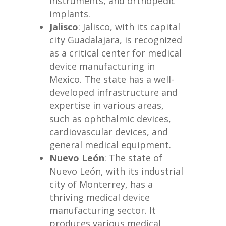
instruments, and orthopedic
implants.
Jalisco
: Jalisco, with its capital
city Guadalajara, is recognized
as a critical center for medical
device manufacturing in
Mexico. The state has a well-
developed infrastructure and
expertise in various areas,
such as ophthalmic devices,
cardiovascular devices, and
general medical equipment.
Nuevo León
: The state of
Nuevo León, with its industrial
city of Monterrey, has a
thriving medical device
manufacturing sector. It
produces various medical