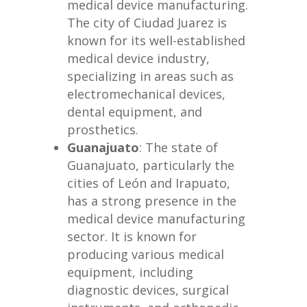
medical device manufacturing.
The city of Ciudad Juarez is
known for its well-established
medical device industry,
specializing in areas such as
electromechanical devices,
dental equipment, and
prosthetics.
Guanajuato
: The state of
Guanajuato, particularly the
cities of León and Irapuato,
has a strong presence in the
medical device manufacturing
sector. It is known for
producing various medical
equipment, including
diagnostic devices, surgical