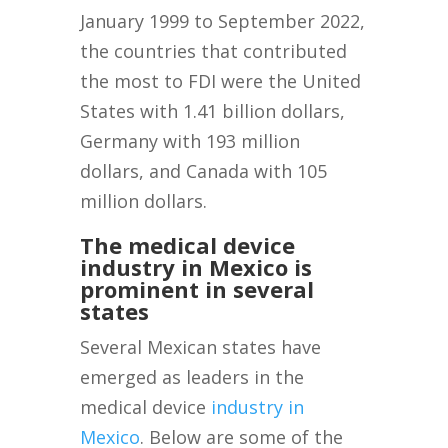
January 1999 to September 2022,
the countries that contributed
the most to FDI were the United
States with 1.41 billion dollars,
Germany with 193 million
dollars, and Canada with 105
million dollars.
The medical device
industry in Mexico is
prominent in several
states
Several Mexican states have
emerged as leaders in the
medical device
industry in
Mexico
. Below are some of the