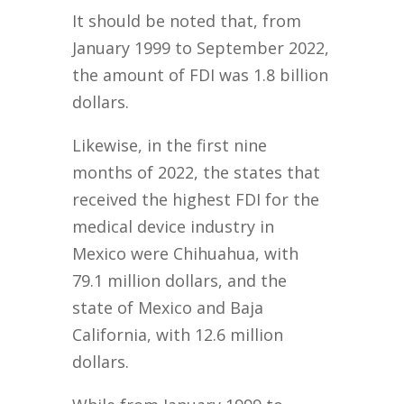
It should be noted that, from
January 1999 to September 2022,
the amount of FDI was 1.8 billion
dollars.
Likewise, in the first nine
months of 2022, the states that
received the highest FDI for the
medical device industry in
Mexico were Chihuahua, with
79.1 million dollars, and the
state of Mexico and Baja
California, with 12.6 million
dollars.