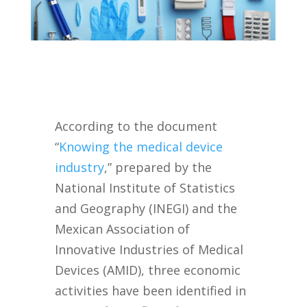
According to the document
“
Knowing the medical device
industry
,” prepared by the
National Institute of Statistics
and Geography (INEGI) and the
Mexican Association of
Innovative Industries of Medical
Devices (AMID), three economic
activities have been identified in