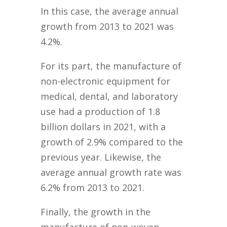
In this case, the average annual
growth from 2013 to 2021 was
4.2%.
For its part, the manufacture of
non-electronic equipment for
medical, dental, and laboratory
use had a production of 1.8
billion dollars in 2021, with a
growth of 2.9% compared to the
previous year. Likewise, the
average annual growth rate was
6.2% from 2013 to 2021.
Finally, the growth in the