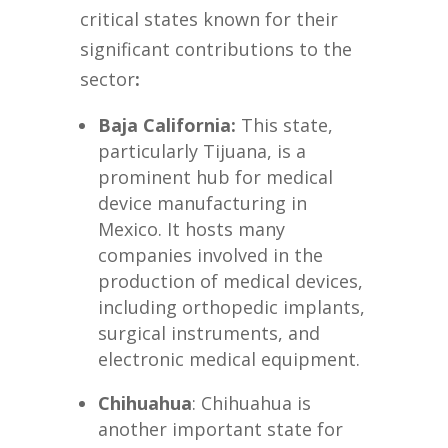
critical states known for their
significant contributions to the
sector
:
Baja California
:
This state,
particularly Tijuana, is a
prominent hub for medical
device manufacturing in
Mexico. It hosts many
companies involved in the
production of medical devices,
including orthopedic implants,
surgical instruments, and
electronic medical equipment.
Chihuahua
: Chihuahua is
another important state for