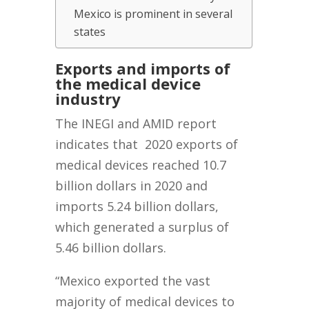
Mexico is prominent in several
states
Exports and imports of
the medical d
evice
industry
The INEGI and AMID report
indicates that 2020 exports of
medical devices reached 10.7
billion dollars in 2020 and
imports 5.24 billion dollars,
which generated a surplus of
5.46 billion dollars.
“Mexico exported the vast
majority of medical devices to