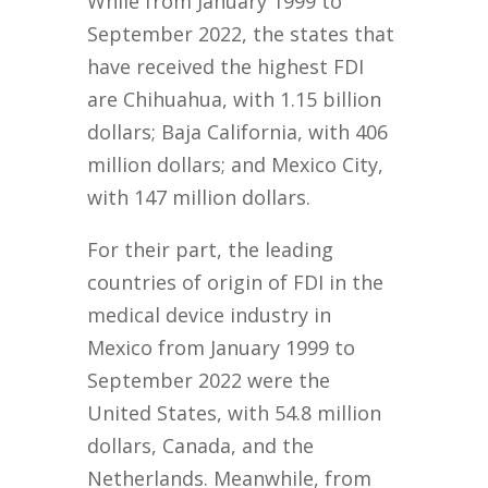
While from January 1999 to
September 2022, the states that
have received the highest FDI
are Chihuahua, with 1.15 billion
dollars; Baja California, with 406
million dollars; and Mexico City,
with 147 million dollars.
For their part, the leading
countries of origin of FDI in the
medical device industry in
Mexico from January 1999 to
September 2022 were the
United States, with 54.8 million
dollars, Canada, and the
Netherlands. Meanwhile, from