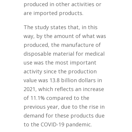
produced in other activities or
are imported products.
The study states that, in this
way, by the amount of what was
produced, the manufacture of
disposable material for medical
use was the most important
activity since the production
value was 13.8 billion dollars in
2021, which reflects an increase
of 11.1% compared to the
previous year, due to the rise in
demand for these products due
to the COVID-19 pandemic.