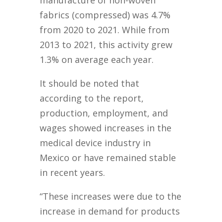
manufacture of non-woven
fabrics (compressed) was 4.7%
from 2020 to 2021. While from
2013 to 2021, this activity grew
1.3% on average each year.
It should be noted that
according to the report,
production, employment, and
wages showed increases in the
medical device industry in
Mexico or have remained stable
in recent years.
“These increases were due to the
increase in demand for products