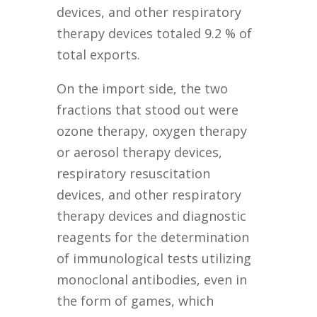
devices, and other respiratory
therapy devices totaled 9.2 % of
total exports.
On the import side, the two
fractions that stood out were
ozone therapy, oxygen therapy
or aerosol therapy devices,
respiratory resuscitation
devices, and other respiratory
therapy devices and diagnostic
reagents for the determination
of immunological tests utilizing
monoclonal antibodies, even in
the form of games, which