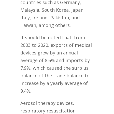
countries such as Germany,
Malaysia, South Korea, Japan,
Italy, Ireland, Pakistan, and
Taiwan, among others.
It should be noted that, from
2003 to 2020, exports of medical
devices grew by an annual
average of 8.6% and imports by
7.9%, which caused the surplus
balance of the trade balance to
increase by a yearly average of
9.4%.
Aerosol therapy devices,
respiratory resuscitation