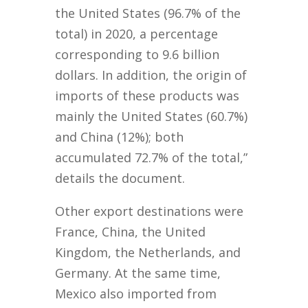
the United States (96.7% of the
total) in 2020, a percentage
corresponding to 9.6 billion
dollars. In addition, the origin of
imports of these products was
mainly the United States (60.7%)
and China (12%); both
accumulated 72.7% of the total,”
details the document.
Other export destinations were
France, China, the United
Kingdom, the Netherlands, and
Germany. At the same time,
Mexico also imported from