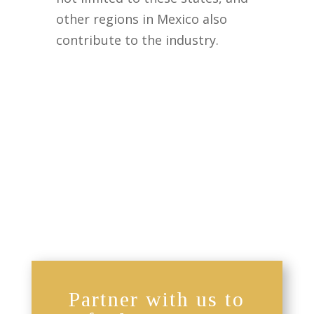
other regions in Mexico also
contribute to the industry.
Partner with us to