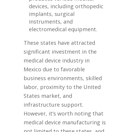
devices, including orthopedic
implants, surgical
instruments, and
electromedical equipment.
These states have attracted
significant investment in the
medical device industry in
Mexico due to favorable
business environments, skilled
labor, proximity to the United
States market, and
infrastructure support.
However, it’s worth noting that
medical device manufacturing is
not limited to these states, and