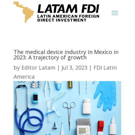
The medical device industry in Mexico in
2023: A trajectory of growth
by
Editor Latam
|
Jul 3, 2023
|
FDI Latin
America