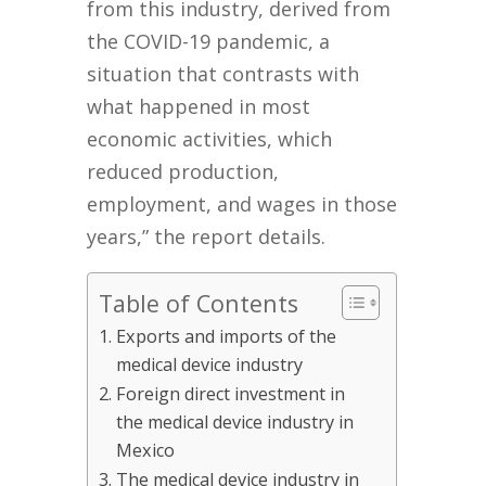
from this industry, derived from
the COVID-19 pandemic, a
situation that contrasts with
what happened in most
economic activities, which
reduced production,
employment, and wages in those
years,” the report details.
Table of Contents
Exports and imports of the
medical device industry
Foreign direct investment in
the medical device industry in
Mexico
The medical device industry in