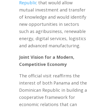
Republic
that would allow
mutual investment and transfer
of knowledge and would identify
new opportunities in sectors
such as agribusiness, renewable
energy, digital services, logistics
and advanced manufacturing.
Joint Vision for a Modern,
Competitive Economy
The official visit reaffirms the
interest of both Panama and the
Dominican Republic in building a
cooperative framework for
economic relations that can