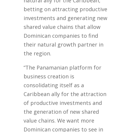
natural ally for the Caribbean,
betting on attracting productive
investments and generating new
shared value chains that allow
Dominican companies to find
their natural growth partner in
the region.
“The Panamanian platform for
business creation is
consolidating itself as a
Caribbean ally for the attraction
of productive investments and
the generation of new shared
value chains. We want more
Dominican companies to see in