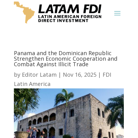
Panama and the Dominican Republic
Strengthen Economic Cooperation and
Combat Against Illicit Trade
by
Editor Latam
|
Nov 16, 2025
|
FDI
Latin America