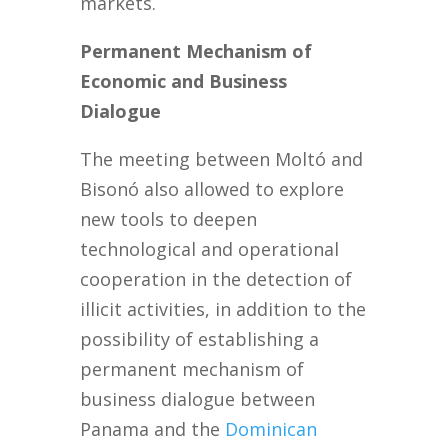
markets.
Permanent Mechanism of
Economic and Business
Dialogue
The meeting between Moltó and
Bisonó also allowed to explore
new tools to deepen
technological and operational
cooperation in the detection of
illicit activities, in addition to the
possibility of establishing a
permanent mechanism of
business dialogue between
Panama and the
Dominican