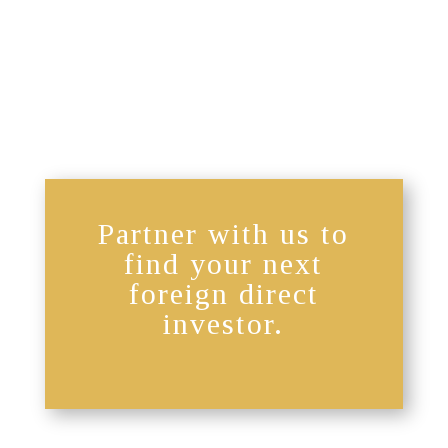
Partner with us to
find your next
foreign direct
investor.