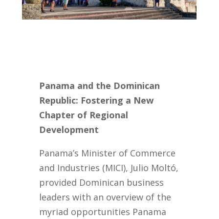
Panama and the Dominican
Republic: Fostering a New
Chapter of Regional
Development
Panama’s Minister of Commerce
and Industries (MICI), Julio Moltó,
provided Dominican business
leaders with an overview of the
myriad opportunities Panama