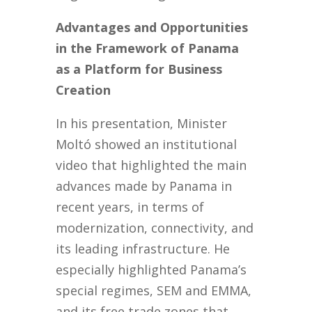
Advantages and Opportunities
in the Framework of Panama
as a Platform for Business
Creation
In his presentation, Minister
Moltó showed an institutional
video that highlighted the main
advances made by Panama in
recent years, in terms of
modernization, connectivity, and
its leading infrastructure. He
especially highlighted Panama’s
special regimes, SEM and EMMA,
and its free trade zones that