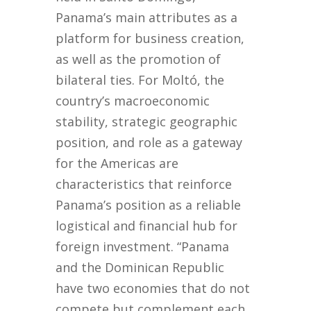
Panama’s main attributes as a
platform for business creation,
as well as the promotion of
bilateral ties. For Moltó, the
country’s macroeconomic
stability, strategic geographic
position, and role as a gateway
for the Americas are
characteristics that reinforce
Panama’s position as a reliable
logistical and financial hub for
foreign investment. “Panama
and the Dominican Republic
have two economies that do not
compete but complement each