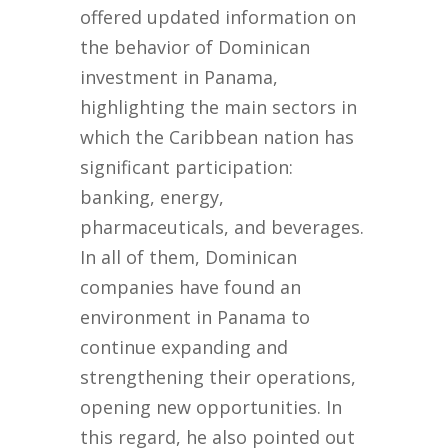
offered updated information on
the behavior of Dominican
investment in Panama,
highlighting the main sectors in
which the Caribbean nation has
significant participation:
banking, energy,
pharmaceuticals, and beverages.
In all of them, Dominican
companies have found an
environment in Panama to
continue expanding and
strengthening their operations,
opening new opportunities. In
this regard, he also pointed out