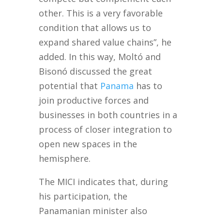
other. This is a very favorable
condition that allows us to
expand shared value chains”, he
added. In this way, Moltó and
Bisonó discussed the great
potential that
Panama
has to
join productive forces and
businesses in both countries in a
process of closer integration to
open new spaces in the
hemisphere.
The MICI indicates that, during
his participation, the
Panamanian minister also