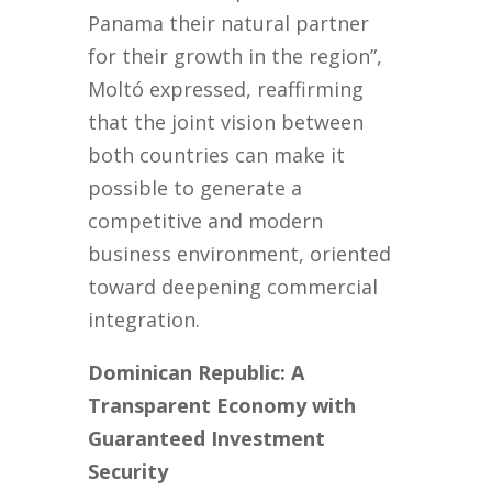
Panama their natural partner
for their growth in the region”,
Moltó expressed, reaffirming
that the joint vision between
both countries can make it
possible to generate a
competitive and modern
business environment, oriented
toward deepening commercial
integration.
Dominican Republic: A
Transparent Economy with
Guaranteed Investment
Security