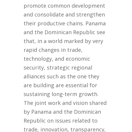
promote common development
and consolidate and strengthen
their productive chains. Panama
and the Dominican Republic see
that, in a world marked by very
rapid changes in trade,
technology, and economic
security, strategic regional
alliances such as the one they
are building are essential for
sustaining long-term growth.
The joint work and vision shared
by Panama and the Dominican
Republic on issues related to
trade, innovation, transparency,