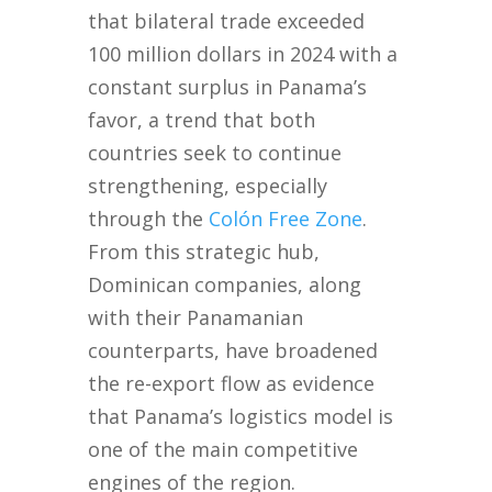
that bilateral trade exceeded
100 million dollars in 2024 with a
constant surplus in Panama’s
favor, a trend that both
countries seek to continue
strengthening, especially
through the
Colón Free Zone
.
From this strategic hub,
Dominican companies, along
with their Panamanian
counterparts, have broadened
the re-export flow as evidence
that Panama’s logistics model is
one of the main competitive
engines of the region.