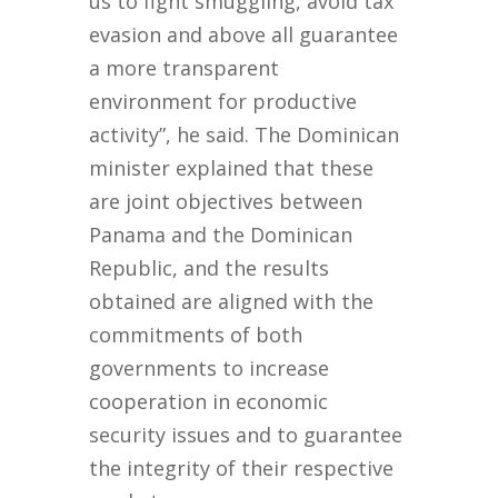
us to fight smuggling, avoid tax
evasion and above all guarantee
a more transparent
environment for productive
activity”, he said. The Dominican
minister explained that these
are joint objectives between
Panama and the Dominican
Republic, and the results
obtained are aligned with the
commitments of both
governments to increase
cooperation in economic
security issues and to guarantee
the integrity of their respective