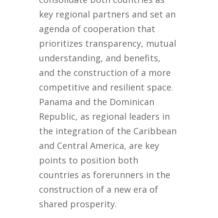
key regional partners and set an
agenda of cooperation that
prioritizes transparency, mutual
understanding, and benefits,
and the construction of a more
competitive and resilient space.
Panama and the Dominican
Republic, as regional leaders in
the integration of the Caribbean
and Central America, are key
points to position both
countries as forerunners in the
construction of a new era of
shared prosperity.