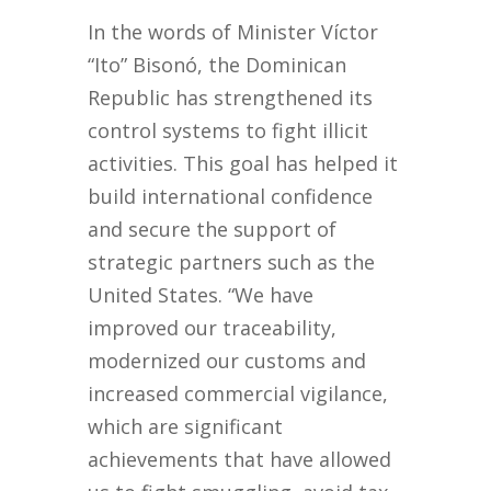
In the words of Minister Víctor
“Ito” Bisonó, the Dominican
Republic has strengthened its
control systems to fight illicit
activities. This goal has helped it
build international confidence
and secure the support of
strategic partners such as the
United States. “We have
improved our traceability,
modernized our customs and
increased commercial vigilance,
which are significant
achievements that have allowed