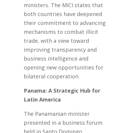
ministers. The MICI states that
both countries have deepened
their commitment to advancing
mechanisms to combat illicit
trade, with a view toward
improving transparency and
business intelligence and
opening new opportunities for
bilateral cooperation.
Panama: A Strategic Hub for
Latin America
The Panamanian minister
presented in a business forum
held in Santo Domingo,