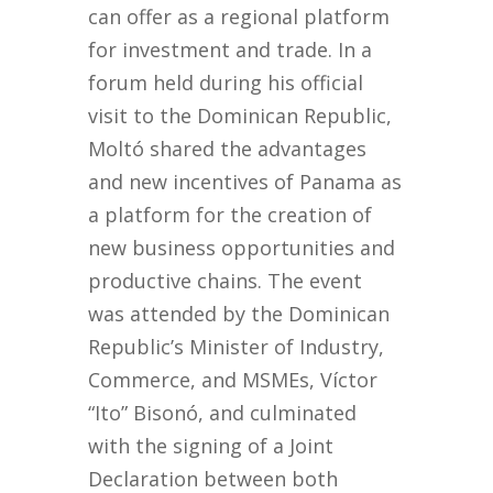
can offer as a regional platform
for investment and trade. In a
forum held during his official
visit to the Dominican Republic,
Moltó shared the advantages
and new incentives of Panama as
a platform for the creation of
new business opportunities and
productive chains. The event
was attended by the Dominican
Republic’s Minister of Industry,
Commerce, and MSMEs, Víctor
“Ito” Bisonó, and culminated
with the signing of a Joint
Declaration between both