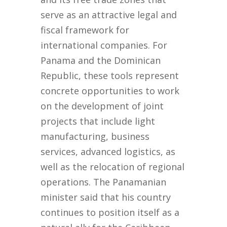
serve as an attractive legal and
fiscal framework for
international companies. For
Panama and the Dominican
Republic, these tools represent
concrete opportunities to work
on the development of joint
projects that include light
manufacturing, business
services, advanced logistics, as
well as the relocation of regional
operations. The Panamanian
minister said that his country
continues to position itself as a