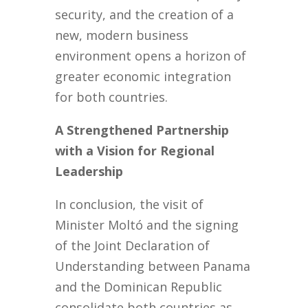
security, and the creation of a
new, modern business
environment opens a horizon of
greater economic integration
for both countries.
A Strengthened Partnership
with a Vision for Regional
Leadership
In conclusion, the visit of
Minister Moltó and the signing
of the Joint Declaration of
Understanding between Panama
and the Dominican Republic
consolidate both countries as