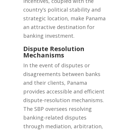
incentives, coupled with the
country’s political stability and
strategic location, make Panama
an attractive destination for
banking investment.
D
ispute Resolution
Mechanisms
In the event of disputes or
disagreements between banks
and their clients, Panama
provides accessible and efficient
dispute-resolution mechanisms.
The SBP oversees resolving
banking-related disputes
through mediation, arbitration,