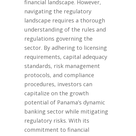
financial landscape. However,
navigating the regulatory
landscape requires a thorough
understanding of the rules and
regulations governing the
sector. By adhering to licensing
requirements, capital adequacy
standards, risk management
protocols, and compliance
procedures, investors can
capitalize on the growth
potential of Panama’s dynamic
banking sector while mitigating
regulatory risks. With its
commitment to financial