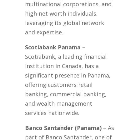
multinational corporations, and
high-net-worth individuals,
leveraging its global network
and expertise.
Scotiabank Panama
–
Scotiabank, a leading financial
institution in Canada, has a
significant presence in Panama,
offering customers retail
banking, commercial banking,
and wealth management
services nationwide.
Banco Santander (Panama)
– As
part of Banco Santander, one of