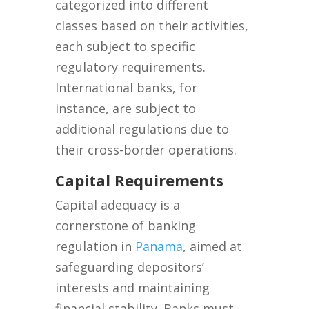
categorized into different
classes based on their activities,
each subject to specific
regulatory requirements.
International banks, for
instance, are subject to
additional regulations due to
their cross-border operations.
Capital Requirements
Capital adequacy is a
cornerstone of banking
regulation in
Panama
, aimed at
safeguarding depositors’
interests and maintaining
financial stability. Banks must