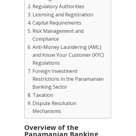
Regulatory Authorities
Licensing and Registration
Capital Requirements
Risk Management and
Compliance
Anti-Money Laundering (AML)
and Know Your Customer (KYC)
Regulations
Foreign Investment
Restrictions in the Panamanian
Banking Sector
Taxation
Dispute Resolution
Mechanisms
Overview of the
Panamanian Banking