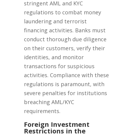
stringent AML and KYC
regulations to combat money
laundering and terrorist
financing activities. Banks must
conduct thorough due diligence
on their customers, verify their
identities, and monitor
transactions for suspicious
activities. Compliance with these
regulations is paramount, with
severe penalties for institutions
breaching AML/KYC
requirements.
Foreign Investment
Restrictions in the