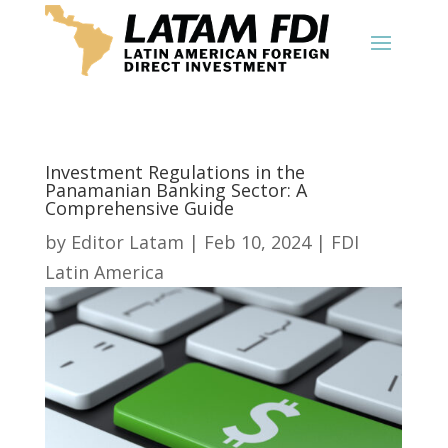
Investment Regulations in the
Panamanian Banking Sector: A
Comprehensive Guide
by
Editor Latam
|
Feb 10, 2024
|
FDI
Latin America