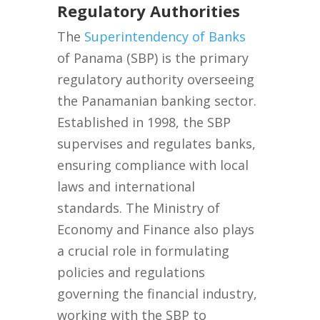
Regulatory Authorities
The
Superintendency of Banks
of Panama (SBP) is the primary
regulatory authority overseeing
the Panamanian banking sector.
Established in 1998, the SBP
supervises and regulates banks,
ensuring compliance with local
laws and international
standards. The Ministry of
Economy and Finance also plays
a crucial role in formulating
policies and regulations
governing the financial industry,
working with the SBP to