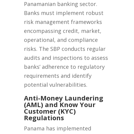
Panamanian banking sector.
Banks must implement robust
risk management frameworks
encompassing credit, market,
operational, and compliance
risks. The SBP conducts regular
audits and inspections to assess
banks’ adherence to regulatory
requirements and identify
potential vulnerabilities.
Anti-Money Laundering
(AML) and Know Your
Customer (KYC)
Regulations
Panama has implemented