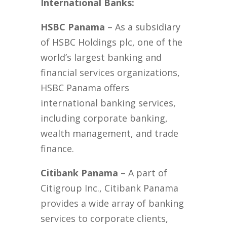
International Banks:
HSBC Panama
– As a subsidiary
of HSBC Holdings plc, one of the
world’s largest banking and
financial services organizations,
HSBC Panama offers
international banking services,
including corporate banking,
wealth management, and trade
finance.
Citibank Panama
– A part of
Citigroup Inc., Citibank Panama
provides a wide array of banking
services to corporate clients,