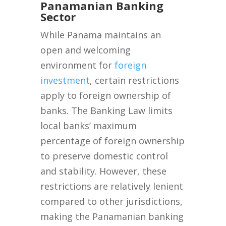
Panamanian Banking
Sector
While Panama maintains an
open and welcoming
environment for
foreign
investment
, certain restrictions
apply to foreign ownership of
banks. The Banking Law limits
local banks’ maximum
percentage of foreign ownership
to preserve domestic control
and stability. However, these
restrictions are relatively lenient
compared to other jurisdictions,
making the Panamanian banking