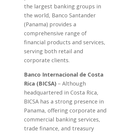
the largest banking groups in
the world, Banco Santander
(Panama) provides a
comprehensive range of
financial products and services,
serving both retail and
corporate clients.
Banco Internacional de Costa
Rica (BICSA)
– Although
headquartered in Costa Rica,
BICSA has a strong presence in
Panama, offering corporate and
commercial banking services,
trade finance, and treasury