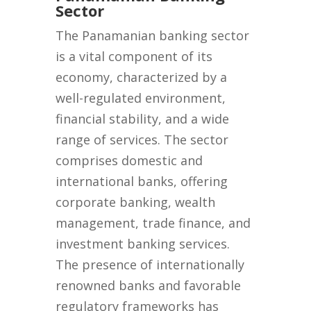
Sector
The Panamanian banking sector
is a vital component of its
economy, characterized by a
well-regulated environment,
financial stability, and a wide
range of services. The sector
comprises domestic and
international banks, offering
corporate banking, wealth
management, trade finance, and
investment banking services.
The presence of internationally
renowned banks and favorable
regulatory frameworks has