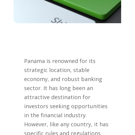
Panama is renowned for its
strategic location, stable
economy, and robust banking
sector. It has long been an
attractive destination for
investors seeking opportunities
in the financial industry.
However, like any country, it has
specific rules and regulations