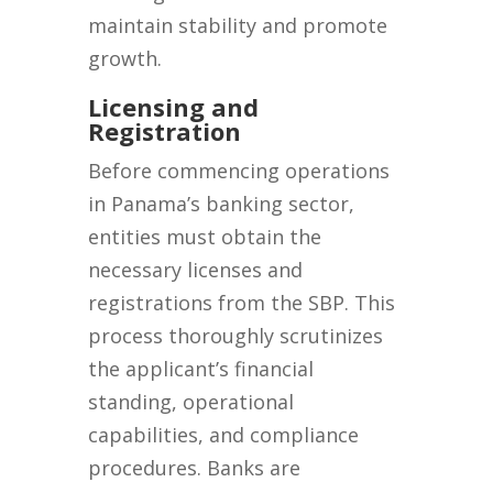
maintain stability and promote
growth.
Licensing and
Registration
Before commencing operations
in Panama’s banking sector,
entities must obtain the
necessary licenses and
registrations from the SBP. This
process thoroughly scrutinizes
the applicant’s financial
standing, operational
capabilities, and compliance
procedures. Banks are