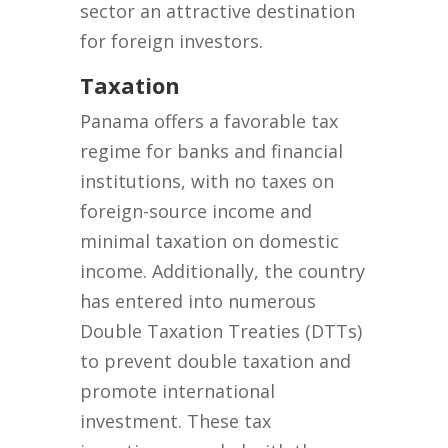
sector an attractive destination
for foreign investors.
Taxation
Panama offers a favorable tax
regime for banks and financial
institutions, with no taxes on
foreign-source income and
minimal taxation on domestic
income. Additionally, the country
has entered into numerous
Double Taxation Treaties (DTTs)
to prevent double taxation and
promote international
investment. These tax