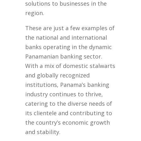
solutions to businesses in the
region.
These are just a few examples of
the national and international
banks operating in the dynamic
Panamanian banking sector.
With a mix of domestic stalwarts
and globally recognized
institutions, Panama’s banking
industry continues to thrive,
catering to the diverse needs of
its clientele and contributing to
the country’s economic growth
and stability.