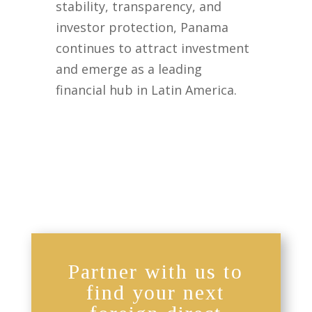
stability, transparency, and
investor protection, Panama
continues to attract investment
and emerge as a leading
financial hub in Latin America.
Partner with us to
find your next