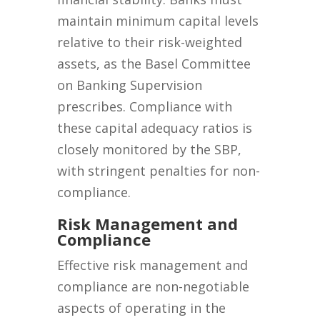
maintain minimum capital levels
relative to their risk-weighted
assets, as the Basel Committee
on Banking Supervision
prescribes. Compliance with
these capital adequacy ratios is
closely monitored by the SBP,
with stringent penalties for non-
compliance.
Risk Management and
Compliance
Effective risk management and
compliance are non-negotiable
aspects of operating in the