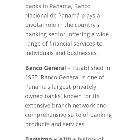
banks in Panama, Banco
Nacional de Panamá plays a
pivotal role in the country’s
banking sector, offering a wide
range of financial services to
individuals and businesses.
Banco General
– Established in
1955, Banco General is one of
Panama’s largest privately-
owned banks, known for its
extensive branch network and
comprehensive suite of banking
products and services.
Banistmo
– With a history of