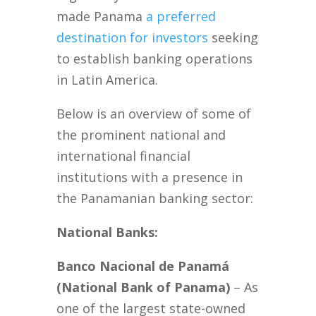
made Panama
a preferred
destination for investors
seeking
to establish banking operations
in Latin America.
Below is an overview of some of
the prominent national and
international financial
institutions with a presence in
the Panamanian banking sector:
National Banks:
Banco Nacional de Panamá
(National Bank of Panama)
– As
one of the largest state-owned