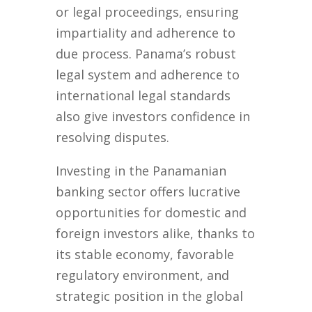
or legal proceedings, ensuring
impartiality and adherence to
due process. Panama’s robust
legal system and adherence to
international legal standards
also give investors confidence in
resolving disputes.
Investing in the Panamanian
banking sector offers lucrative
opportunities for domestic and
foreign investors alike, thanks to
its stable economy, favorable
regulatory environment, and
strategic position in the global