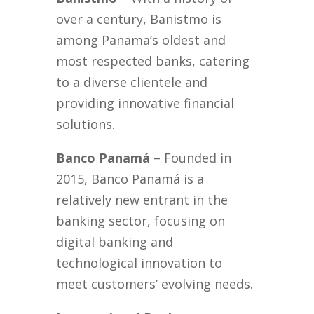
over a century, Banistmo is
among Panama’s oldest and
most respected banks, catering
to a diverse clientele and
providing innovative financial
solutions.
Banco Panamá
– Founded in
2015, Banco Panamá is a
relatively new entrant in the
banking sector, focusing on
digital banking and
technological innovation to
meet customers’ evolving needs.