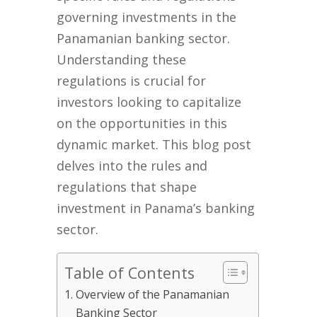
governing investments in the
Panamanian banking sector.
Understanding these
regulations is crucial for
investors looking to capitalize
on the opportunities in this
dynamic market. This blog post
delves into the rules and
regulations that shape
investment in Panama’s banking
sector.
Table of Contents
Overview of the Panamanian
Banking Sector