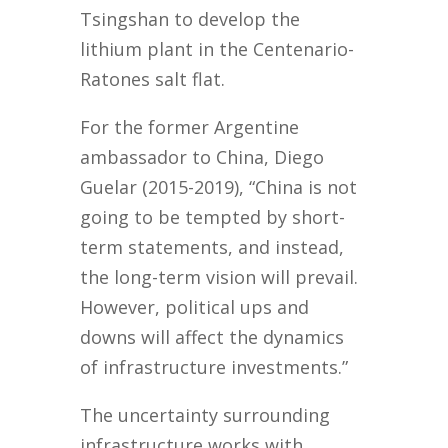
Tsingshan to develop the
lithium plant in the Centenario-
Ratones salt flat.
For the former Argentine
ambassador to China, Diego
Guelar (2015-2019), “China is not
going to be tempted by short-
term statements, and instead,
the long-term vision will prevail.
However, political ups and
downs will affect the dynamics
of infrastructure investments.”
The uncertainty surrounding
infrastructure works with