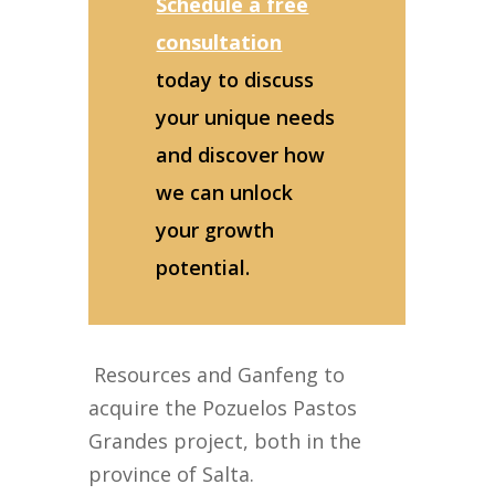
Schedule a free
consultation
today to discuss
your unique needs
and discover how
we can unlock
your growth
potential.
Resources and Ganfeng to
acquire the Pozuelos Pastos
Grandes project, both in the
province of Salta.