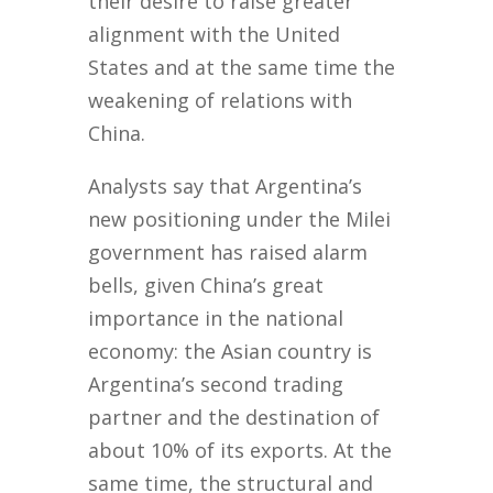
their desire to raise greater
alignment with the United
States and at the same time the
weakening of relations with
China.
Analysts say that Argentina’s
new positioning under the Milei
government has raised alarm
bells, given China’s great
importance in the national
economy: the Asian country is
Argentina’s second trading
partner and the destination of
about 10% of its exports. At the
same time, the structural and