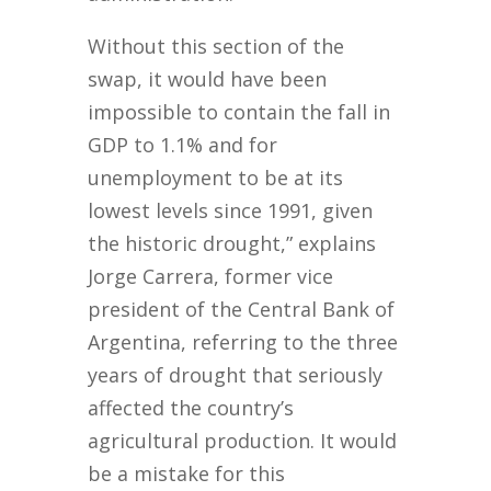
Without this section of the
swap, it would have been
impossible to contain the fall in
GDP to 1.1% and for
unemployment to be at its
lowest levels since 1991, given
the historic drought,” explains
Jorge Carrera, former vice
president of the Central Bank of
Argentina, referring to the three
years of drought that seriously
affected the country’s
agricultural production. It would
be a mistake for this