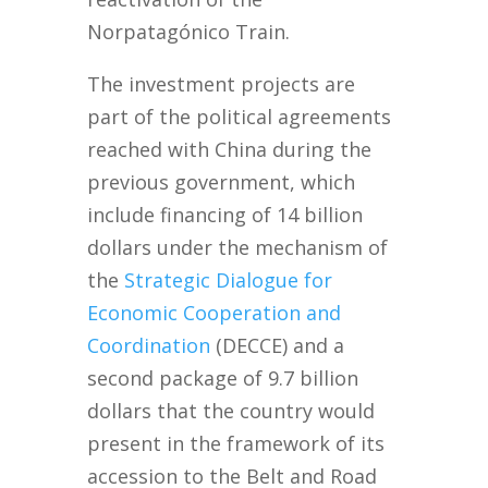
Norpatagónico Train.
The investment projects are
part of the political agreements
reached with China during the
previous government, which
include financing of 14 billion
dollars under the mechanism of
the
Strategic Dialogue for
Economic Cooperation and
Co
ordination
(DECCE) and a
second package of 9.7 billion
dollars that the country would
present in the framework of its
accession to the Belt and Road