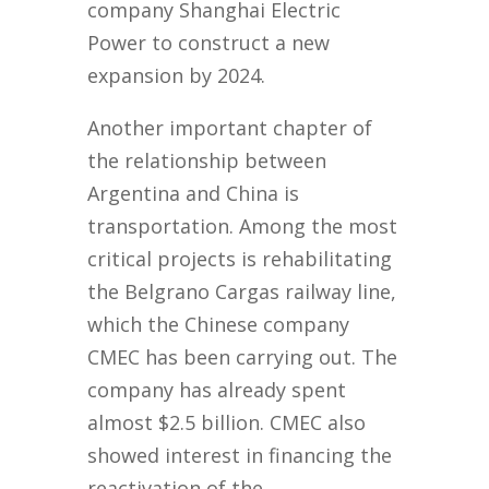
company Shanghai Electric
Power to construct a new
expansion by 2024.
Another important chapter of
the relationship between
Argentina and China is
transportation. Among the most
critical projects is rehabilitating
the Belgrano Cargas railway line,
which the Chinese company
CMEC has been carrying out. The
company has already spent
almost $2.5 billion. CMEC also
showed interest in financing the
reactivation of the