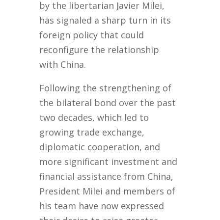
by the libertarian Javier Milei,
has signaled a sharp turn in its
foreign policy that could
reconfigure the relationship
with China.
Following the strengthening of
the bilateral bond over the past
two decades, which led to
growing trade exchange,
diplomatic cooperation, and
more significant investment and
financial assistance from China,
President Milei and members of
his team have now expressed