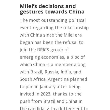
Milei’s decisions and
gestures towards China
The most outstanding political
event regarding the relationship
with China since the Milei era
began has been the refusal to
join the BRICS group of
emerging economies, a bloc of
which China is a member along
with Brazil, Russia, India, and
South Africa. Argentina planned
to join in January after being
invited in 2023, thanks to the
push from Brazil and China in
the candidacy. In a letter sent to