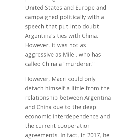
United States and Europe and
campaigned politically with a
speech that put into doubt
Argentina’s ties with China.
However, it was not as
aggressive as Milei, who has
called China a “murderer.”
However, Macri could only
detach himself a little from the
relationship between Argentina
and China due to the deep
economic interdependence and
the current cooperation
agreements. In fact, in 2017, he