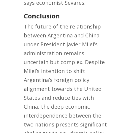
says economist Sevares.
Conclusion
The future of the relationship
between Argentina and China
under President Javier Milei’s
administration remains
uncertain but complex. Despite
Milei’s intention to shift
Argentina’s foreign policy
alignment towards the United
States and reduce ties with
China, the deep economic
interdependence between the
two nations presents significant