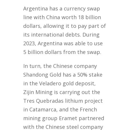
Argentina has a currency swap
line with China worth 18 billion
dollars, allowing it to pay part of
its international debts. During
2023, Argentina was able to use
5 billion dollars from the swap.
In turn, the Chinese company
Shandong Gold has a 50% stake
in the Veladero gold deposit,
Zijin Mining is carrying out the
Tres Quebradas lithium project
in Catamarca, and the French
mining group Eramet partnered
with the Chinese steel company