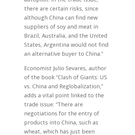
there are certain risks, since
although China can find new
suppliers of soy and meat in
Brazil, Australia, and the United
States, Argentina would not find
an alternative buyer to China.”
Economist Julio Sevares, author
of the book “Clash of Giants: US
vs. China and Reglobalization,”
adds a vital point linked to the
trade issue: “There are
negotiations for the entry of
products into China, such as
wheat, which has just been