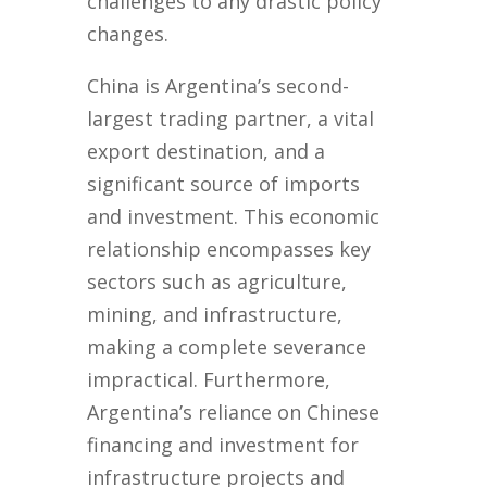
challenges to any drastic policy
changes.
China is Argentina’s second-
largest trading partner, a vital
export destination, and a
significant source of imports
and investment. This economic
relationship encompasses key
sectors such as agriculture,
mining, and infrastructure,
making a complete severance
impractical. Furthermore,
Argentina’s reliance on Chinese
financing and investment for
infrastructure projects and