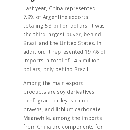
Last year, China represented
7.9% of Argentine exports,
totaling 5.3 billion dollars. It was
the third largest buyer, behind
Brazil and the United States. In
addition, it represented 19.7% of
imports, a total of 14.5 million
dollars, only behind Brazil.
Among the main export
products are soy derivatives,
beef, grain barley, shrimp,
prawns, and lithium carbonate.
Meanwhile, among the imports
from China are components for