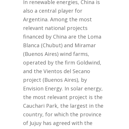
In renewable energies, China is
also a central player for
Argentina. Among the most
relevant national projects
financed by China are the Loma
Blanca (Chubut) and Miramar
(Buenos Aires) wind farms,
operated by the firm Goldwind,
and the Vientos del Secano
project (Buenos Aires), by
Envision Energy. In solar energy,
the most relevant project is the
Cauchari Park, the largest in the
country, for which the province
of Jujuy has agreed with the