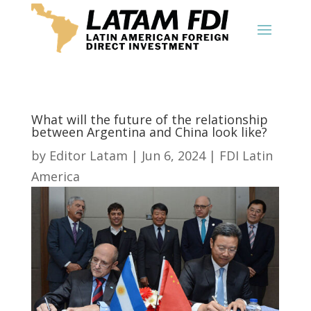
What will the future of the relationship
between Argentina and China look like?
by
Editor Latam
|
Jun 6, 2024
|
FDI Latin
America