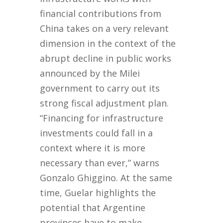
financial contributions from
China takes on a very relevant
dimension in the context of the
abrupt decline in public works
announced by the Milei
government to carry out its
strong fiscal adjustment plan.
“Financing for infrastructure
investments could fall in a
context where it is more
necessary than ever,” warns
Gonzalo Ghiggino. At the same
time, Guelar highlights the
potential that Argentine
provinces have to make