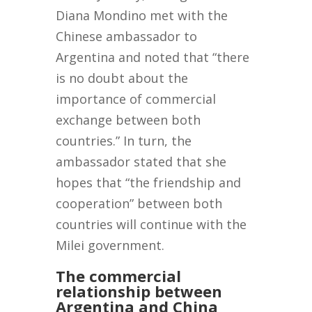
Diana Mondino met with the
Chinese ambassador to
Argentina and noted that “there
is no doubt about the
importance of commercial
exchange between both
countries.” In turn, the
ambassador stated that she
hopes that “the friendship and
cooperation” between both
countries will continue with the
Milei government.
The commercial
relationship between
Argentina and China