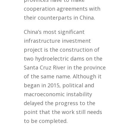
cooperation agreements with
their counterparts in China.
China’s most significant
infrastructure investment
project is the construction of
two hydroelectric dams on the
Santa Cruz River in the province
of the same name. Although it
began in 2015, political and
macroeconomic instability
delayed the progress to the
point that the work still needs
to be completed.