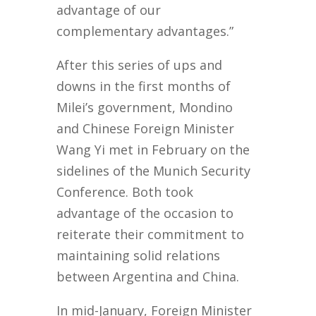
advantage of our
complementary advantages.”
After this series of ups and
downs in the first months of
Milei’s government, Mondino
and Chinese Foreign Minister
Wang Yi met in February on the
sidelines of the Munich Security
Conference. Both took
advantage of the occasion to
reiterate their commitment to
maintaining solid relations
between Argentina and China.
In mid-January, Foreign Minister