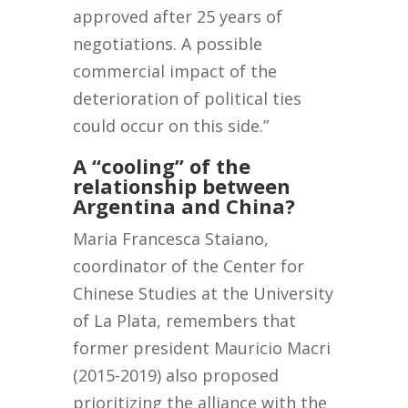
approved after 25 years of
negotiations. A possible
commercial impact of the
deterioration of political ties
could occur on this side.”
A “cooling” of the
relationship between
Argentina and China?
Maria Francesca Staiano,
coordinator of the Center for
Chinese Studies at the University
of La Plata, remembers that
former president Mauricio Macri
(2015-2019) also proposed
prioritizing the alliance with the