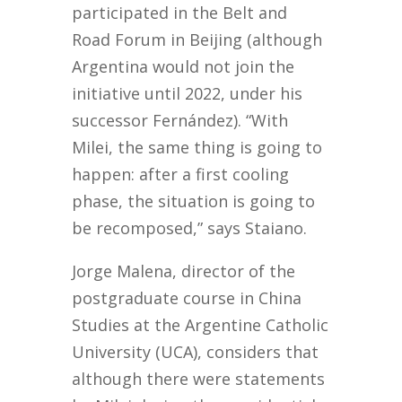
participated in the Belt and
Road Forum in Beijing (although
Argentina would not join the
initiative until 2022, under his
successor Fernández). “With
Milei, the same thing is going to
happen: after a first cooling
phase, the situation is going to
be recomposed,” says Staiano.
Jorge Malena, director of the
postgraduate course in China
Studies at the Argentine Catholic
University (UCA), considers that
although there were statements