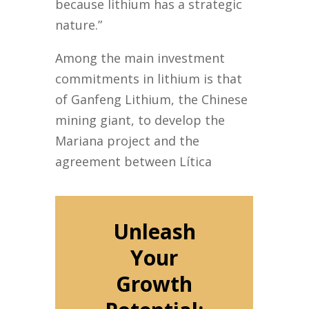
because lithium has a strategic
nature.”
Among the main investment
commitments in lithium is that
of Ganfeng Lithium, the Chinese
mining giant, to develop the
Mariana project and the
agreement between Lítica
Unleash
Your
Growth