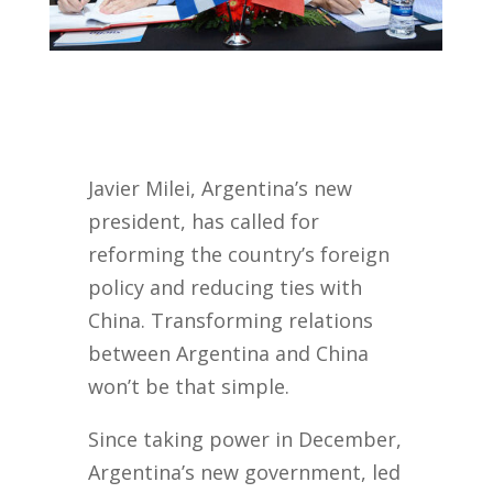
Javier Milei, Argentina’s new
president, has called for
reforming the country’s foreign
policy and reducing ties with
China.
Transforming relations
between Argentina and China
won’t be that simple.
Since taking power in December,
Argentina’s new government, led