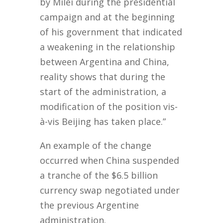
by Milei during the presidential
campaign and at the beginning
of his government that indicated
a weakening in the relationship
between Argentina and China,
reality shows that during the
start of the administration, a
modification of the position vis-
à-vis Beijing has taken place.”
An example of the change
occurred when China suspended
a tranche of the $6.5 billion
currency swap negotiated under
the previous Argentine
administration.