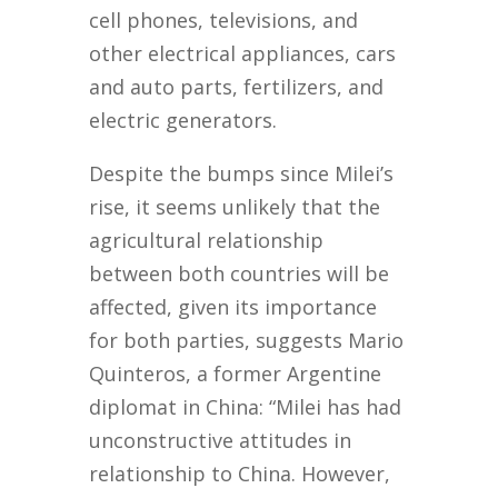
cell phones, televisions, and
other electrical appliances, cars
and auto parts, fertilizers, and
electric generators.
Despite the bumps since Milei’s
rise, it seems unlikely that the
agricultural relationship
between both countries will be
affected, given its importance
for both parties, suggests Mario
Quinteros, a former Argentine
diplomat in China: “Milei has had
unconstructive attitudes in
relationship to China. However,