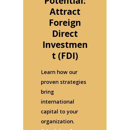
Potential:
Attract
Foreign
Direct
Investmen
t (FDI)
Learn how our
proven strategies
bring
international
capital to your
organization.