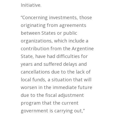
Initiative.
“Concerning investments, those
originating from agreements
between States or public
organizations, which include a
contribution from the Argentine
State, have had difficulties for
years and suffered delays and
cancellations due to the lack of
local funds, a situation that will
worsen in the immediate future
due to the fiscal adjustment
program that the current
government is carrying out,”