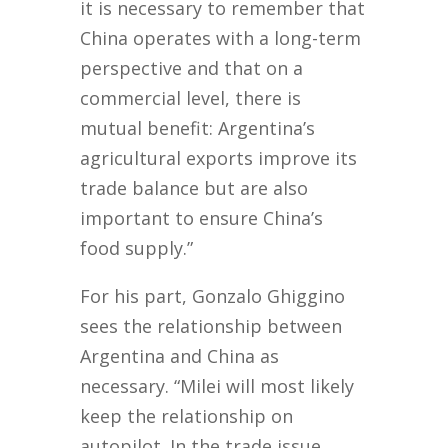
it is necessary to remember that
China operates with a long-term
perspective and that on a
commercial level, there is
mutual benefit: Argentina’s
agricultural exports improve its
trade balance but are also
important to ensure China’s
food supply.”
For his part, Gonzalo Ghiggino
sees the relationship between
Argentina and China as
necessary. “Milei will most likely
keep the relationship on
autopilot. In the trade issue,