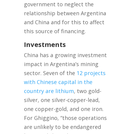
government to neglect the
relationship between Argentina
and China and for this to affect
this source of financing.
Investments
China has a growing investment
impact in Argentina’s mining
sector. Seven of the
12 projects
with Chinese capital in the
country are lithium
, two gold-
silver, one silver-copper-lead,
one copper-gold, and one iron.
For Ghiggino, “those operations
are unlikely to be endangered