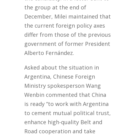
the group at the end of
December, Milei maintained that
the current foreign policy axes
differ from those of the previous
government of former President
Alberto Fernández.
Asked about the situation in
Argentina, Chinese Foreign
Ministry spokesperson Wang
Wenbin commented that China
is ready “to work with Argentina
to cement mutual political trust,
enhance high-quality Belt and
Road cooperation and take