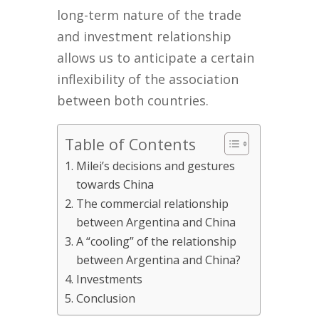
long-term nature of the trade
and investment relationship
allows us to anticipate a certain
inflexibility of the association
between both countries.
Table of Contents
Milei’s decisions and gestures
towards China
The commercial relationship
between Argentina and China
A “cooling” of the relationship
between Argentina and China?
Investments
Conclusion