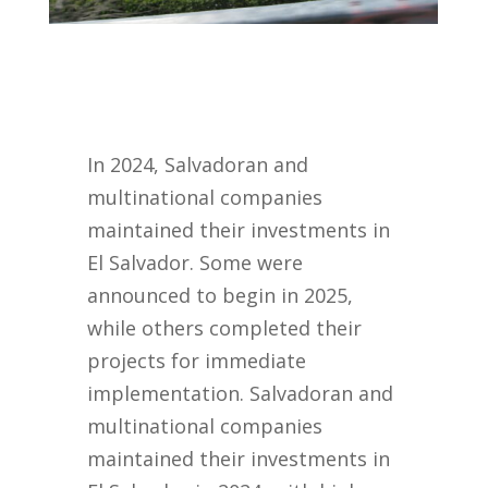
In 2024, Salvadoran and
multinational companies
maintained their investments in
El Salvador. Some were
announced to begin in 2025,
while others completed their
projects for immediate
implementation. Salvadoran and
multinational companies
maintained their investments in