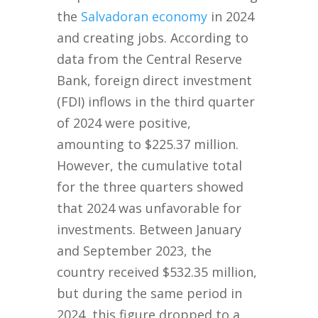
the
Salvadoran economy
in 2024
and creating jobs. According to
data from the Central Reserve
Bank, foreign direct investment
(FDI) inflows in the third quarter
of 2024 were positive,
amounting to $225.37 million.
However, the cumulative total
for the three quarters showed
that 2024 was unfavorable for
investments. Between January
and September 2023, the
country received $532.35 million,
but during the same period in
2024, this figure dropped to a