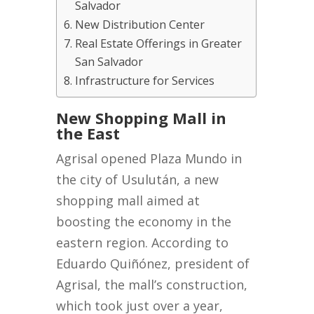
Salvador
New Distribution Center
Real Estate Offerings in Greater
San Salvador
Infrastructure for Services
New Shopping Mall in
the East
Agrisal opened Plaza Mundo in
the city of Usulután, a new
shopping mall aimed at
boosting the economy in the
eastern region. According to
Eduardo Quiñónez, president of
Agrisal, the mall’s construction,
which took just over a year,