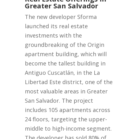
Greater San Salvador
The new developer Sforma
launched its real estate
investments with the
groundbreaking of the Origin
apartment building, which will
become the tallest building in
Antiguo Cuscatlán, in the La
Libertad Este district, one of the
most valuable areas in Greater
San Salvador. The project
includes 105 apartments across
24 floors, targeting the upper-
middle to high-income segment.
The developer has sold 80% of