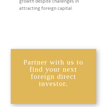
growth despite challenges in
attracting foreign capital.
Partner with us to
find your next
foreign direct
investor.