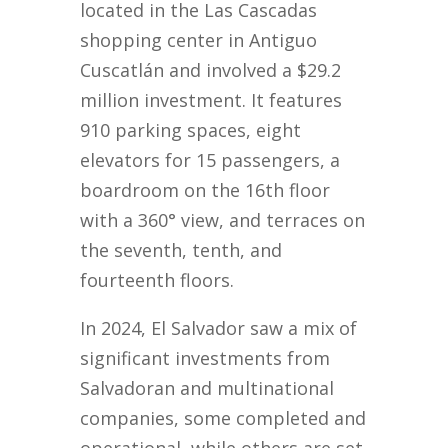
located in the Las Cascadas
shopping center in Antiguo
Cuscatlán and involved a $29.2
million investment. It features
910 parking spaces, eight
elevators for 15 passengers, a
boardroom on the 16th floor
with a 360° view, and terraces on
the seventh, tenth, and
fourteenth floors.
In 2024, El Salvador saw a mix of
significant investments from
Salvadoran and multinational
companies, some completed and