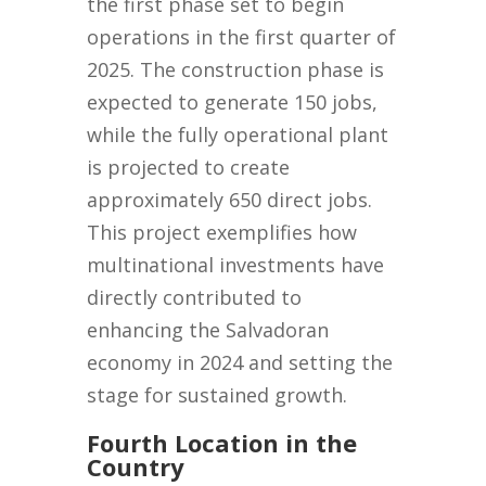
the first phase set to begin
operations in the first quarter of
2025. The construction phase is
expected to generate 150 jobs,
while the fully operational plant
is projected to create
approximately 650 direct jobs.
This project exemplifies how
multinational investments have
directly contributed to
enhancing the Salvadoran
economy in 2024 and setting the
stage for sustained growth.
Fourth Location in the
Country