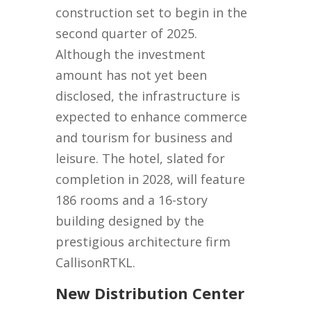
construction set to begin in the
second quarter of 2025.
Although the investment
amount has not yet been
disclosed, the infrastructure is
expected to enhance commerce
and tourism for business and
leisure. The hotel, slated for
completion in 2028, will feature
186 rooms and a 16-story
building designed by the
prestigious architecture firm
CallisonRTKL.
New Distribution Center