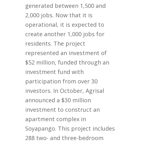
generated between 1,500 and
2,000 jobs. Now that it is
operational, it is expected to
create another 1,000 jobs for
residents. The project
represented an investment of
$52 million, funded through an
investment fund with
participation from over 30
investors. In October, Agrisal
announced a $30 million
investment to construct an
apartment complex in
Soyapango. This project includes
288 two- and three-bedroom