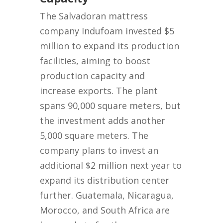
The Salvadoran mattress
company Indufoam invested $5
million to expand its production
facilities, aiming to boost
production capacity and
increase exports. The plant
spans 90,000 square meters, but
the investment adds another
5,000 square meters. The
company plans to invest an
additional $2 million next year to
expand its distribution center
further. Guatemala, Nicaragua,
Morocco, and South Africa are