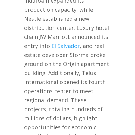
Indufoam expanded its
production capacity, while
Nestlé established a new
distribution center. Luxury hotel
chain JW Marriott announced its
entry into
El Salvador
, and real
estate developer Sforma broke
ground on the Origin apartment
building. Additionally, Telus
International opened its fourth
operations center to meet
regional demand. These
projects, totaling hundreds of
millions of dollars, highlight
opportunities for economic