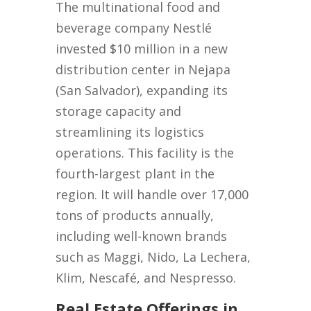
The multinational food and
beverage company Nestlé
invested $10 million in a new
distribution center in Nejapa
(San Salvador), expanding its
storage capacity and
streamlining its logistics
operations. This facility is the
fourth-largest plant in the
region. It will handle over 17,000
tons of products annually,
including well-known brands
such as Maggi, Nido, La Lechera,
Klim, Nescafé, and Nespresso.
Real Estate Offerings in