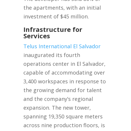
the apartments, with an initial
investment of $45 million.
Infrastructure for
Services
Telus International El Salvador
inaugurated its fourth
operations center in El Salvador,
capable of accommodating over
3,400 workspaces in response to
the growing demand for talent
and the company’s regional
expansion. The new tower,
spanning 19,350 square meters
across nine production floors, is