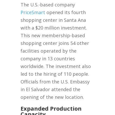
The U.S.-based company
PriceSmart
opened its fourth
shopping center in Santa Ana
with a $20 million investment.
This new membership-based
shopping center joins 54 other
facilities operated by the
company in 13 countries
worldwide. The investment also
led to the hiring of 110 people.
Officials from the U.S. Embassy
in El Salvador attended the
opening of the new location.
Expanded Production
Capacity