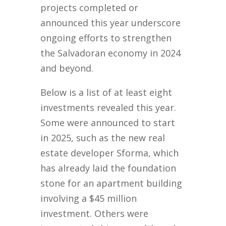
projects completed or
announced this year underscore
ongoing efforts to strengthen
the Salvadoran economy in 2024
and beyond.
Below is a list of at least eight
investments revealed this year.
Some were announced to start
in 2025, such as the new real
estate developer Sforma, which
has already laid the foundation
stone for an apartment building
involving a $45 million
investment. Others were