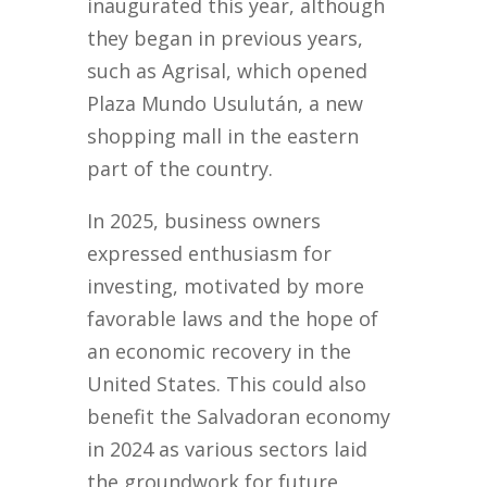
inaugurated this year, although
they began in previous years,
such as Agrisal, which opened
Plaza Mundo Usulután, a new
shopping mall in the eastern
part of the country.
In 2025, business owners
expressed enthusiasm for
investing, motivated by more
favorable laws and the hope of
an economic recovery in the
United States. This could also
benefit the Salvadoran economy
in 2024 as various sectors laid
the groundwork for future