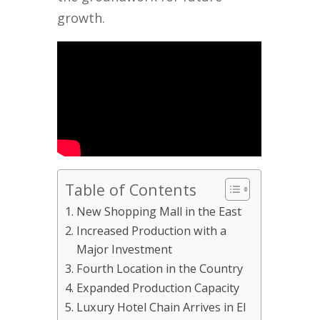
growth.
Table of Contents
New Shopping Mall in the East
Increased Production with a
Major Investment
Fourth Location in the Country
Expanded Production Capacity
Luxury Hotel Chain Arrives in El