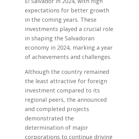
El Salvador in 2024, with high
expectations for better growth
in the coming years. These
investments played a crucial role
in shaping the Salvadoran
economy in 2024, marking a year
of achievements and challenges.
Although the country remained
the least attractive for foreign
investment compared to its
regional peers, the announced
and completed projects
demonstrated the
determination of major
corporations to continue driving