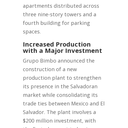
apartments distributed across
three nine-story towers and a
fourth building for parking
spaces.
Increased Production
with a Major Investment
Grupo Bimbo announced the
construction of a new
production plant to strengthen
its presence in the Salvadoran
market while consolidating its
trade ties between Mexico and El
Salvador. The plant involves a
$200 million investment, with