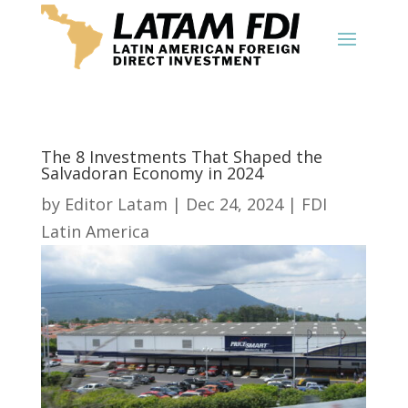
The 8 Investments That Shaped the
Salvadoran Economy in 2024
by
Editor Latam
|
Dec 24, 2024
|
FDI
Latin America