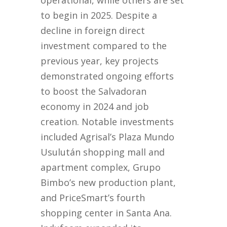
operational, while others are set
to begin in 2025. Despite a
decline in foreign direct
investment compared to the
previous year, key projects
demonstrated ongoing efforts
to boost the Salvadoran
economy in 2024 and job
creation. Notable investments
included Agrisal’s Plaza Mundo
Usulután shopping mall and
apartment complex, Grupo
Bimbo’s new production plant,
and PriceSmart’s fourth
shopping center in Santa Ana.