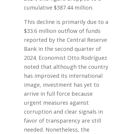
cumulative $387.44 million.
This decline is primarily due to a
$33.6 million outflow of funds
reported by the Central Reserve
Bank in the second quarter of
2024. Economist Otto Rodríguez
noted that although the country
has improved its international
image, investment has yet to
arrive in full force because
urgent measures against
corruption and clear signals in
favor of transparency are still
needed. Nonetheless, the