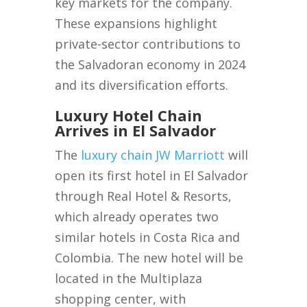
key markets for the company.
These expansions highlight
private-sector contributions to
the Salvadoran economy in 2024
and its diversification efforts.
Luxury Hotel Chain
Arrives in El Salvador
The
luxury chain JW Marriott
will
open its first hotel in El Salvador
through Real Hotel & Resorts,
which already operates two
similar hotels in Costa Rica and
Colombia. The new hotel will be
located in the Multiplaza
shopping center, with