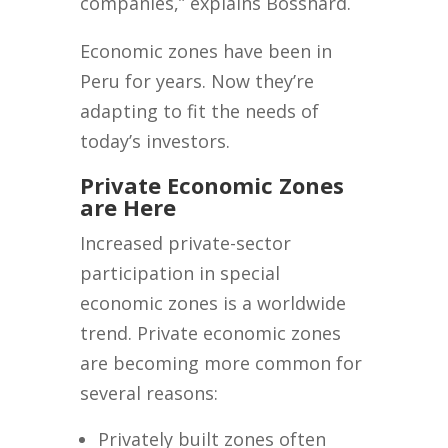
companies,” explains Bosshard.
Economic zones have been in
Peru for years. Now they’re
adapting to fit the needs of
today’s investors.
Private Economic Zones
are Here
Increased private-sector
participation in special
economic zones is a worldwide
trend. Private economic zones
are becoming more common for
several reasons:
Privately built zones often