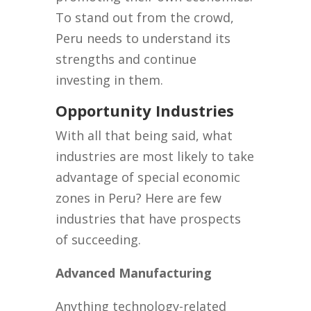
To stand out from the crowd,
Peru needs to understand its
strengths and continue
investing in them.
Opportunity Industries
With all that being said, what
industries are most likely to take
advantage of special economic
zones in Peru? Here are few
industries that have prospects
of succeeding.
Advanced Manufacturing
Anything technology-related