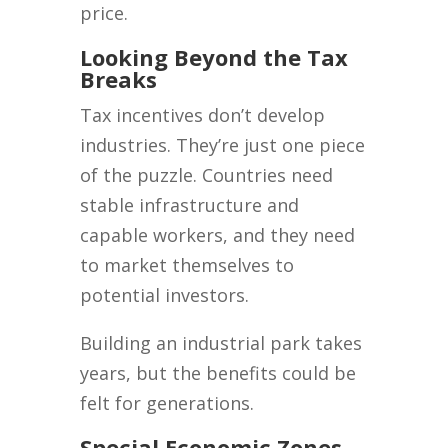
price.
Looking Beyond the Tax
Breaks
Tax incentives don’t develop
industries. They’re just one piece
of the puzzle. Countries need
stable infrastructure and
capable workers, and they need
to market themselves to
potential investors.
Building an industrial park takes
years, but the benefits could be
felt for generations.
Special Economic Zones