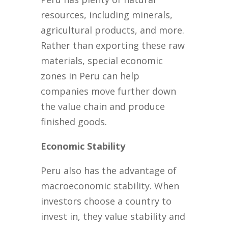
resources, including minerals,
agricultural products, and more.
Rather than exporting these raw
materials, special economic
zones in Peru can help
companies move further down
the value chain and produce
finished goods.
Economic Stability
Peru also has the advantage of
macroeconomic stability. When
investors choose a country to
invest in, they value stability and