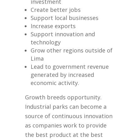
investment
Create better jobs
Support local businesses
Increase exports
Support innovation and
technology
Grow other regions outside of
Lima
Lead to government revenue
generated by increased
economic activity.
Growth breeds opportunity.
Industrial parks can become a
source of continuous innovation
as companies work to provide
the best product at the best