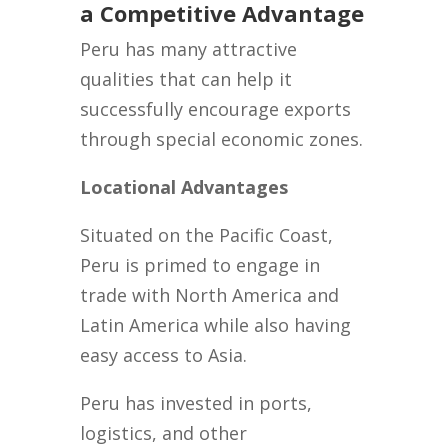
a Competitive Advantage
Peru has many attractive
qualities that can help it
successfully encourage exports
through special economic zones.
Locational Advantages
Situated on the Pacific Coast,
Peru is primed to engage in
trade with North America and
Latin America while also having
easy access to Asia.
Peru has invested in ports,
logistics, and other