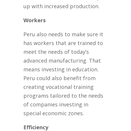
up with increased production.
Workers
Peru also needs to make sure it
has workers that are trained to
meet the needs of today’s
advanced manufacturing. That
means investing in education.
Peru could also benefit from
creating vocational training
programs tailored to the needs
of companies investing in
special economic zones.
Efficiency