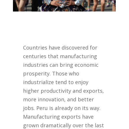
Countries have discovered for
centuries that manufacturing
industries can bring economic
prosperity. Those who
industrialize tend to enjoy
higher productivity and exports,
more innovation, and better
jobs. Peru is already on its way.
Manufacturing exports have
grown dramatically over the last