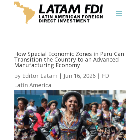
How Special Economic Zones in Peru Can
Transition the Country to an Advanced
Manufacturing Economy
by
Editor Latam
|
Jun 16, 2026
|
FDI
Latin America