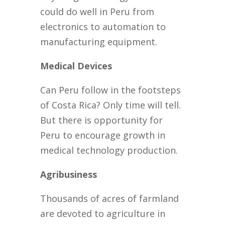
could do well in Peru from
electronics to automation to
manufacturing equipment.
Medical Devices
Can Peru follow in the footsteps
of Costa Rica? Only time will tell.
But there is opportunity for
Peru to encourage growth in
medical technology production.
Agribusiness
Thousands of acres of farmland
are devoted to agriculture in