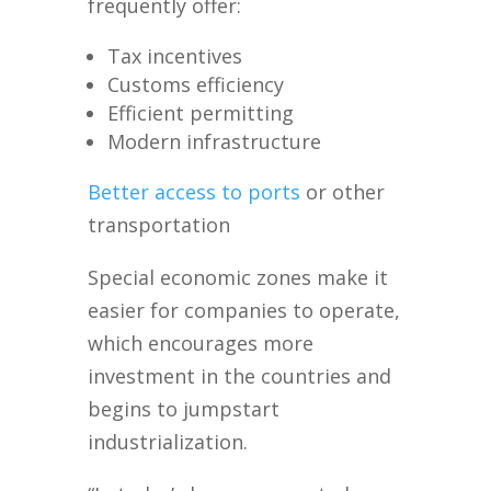
frequently offer:
Tax incentives
Customs efficiency
Efficient permitting
Modern infrastructure
Better access to ports
or other
transportation
Special economic zones make it
easier for companies to operate,
which encourages more
investment in the countries and
begins to jumpstart
industrialization.