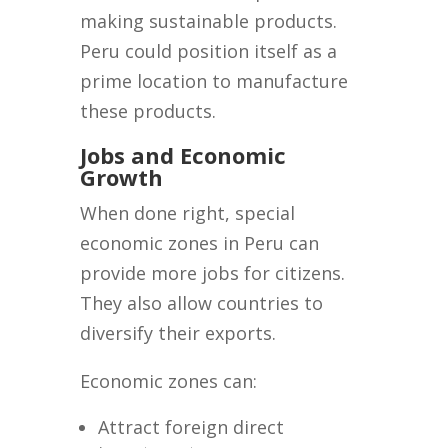
making sustainable products.
Peru could position itself as a
prime location to manufacture
these products.
Jobs and Economic
Growth
When done right, special
economic zones in Peru can
provide more jobs for citizens.
They also allow countries to
diversify their exports.
Economic zones can:
Attract foreign direct