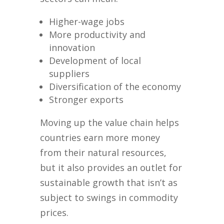
Higher-wage jobs
More productivity and
innovation
Development of local
suppliers
Diversification of the economy
Stronger exports
Moving up the value chain helps
countries earn more money
from their natural resources,
but it also provides an outlet for
sustainable growth that isn’t as
subject to swings in commodity
prices.