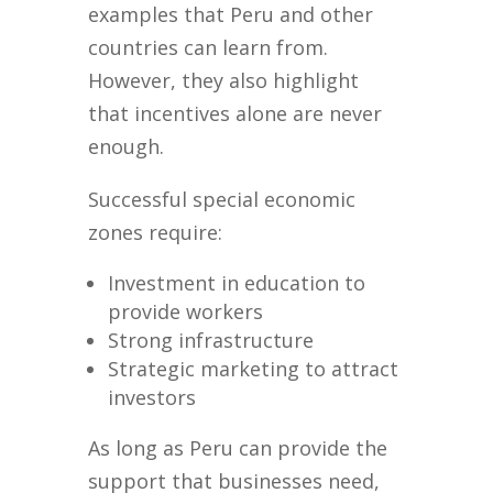
examples that Peru and other
countries can learn from.
However, they also highlight
that incentives alone are never
enough.
Successful special economic
zones require:
Investment in education to
provide workers
Strong infrastructure
Strategic marketing to attract
investors
As long as Peru can provide the
support that businesses need,