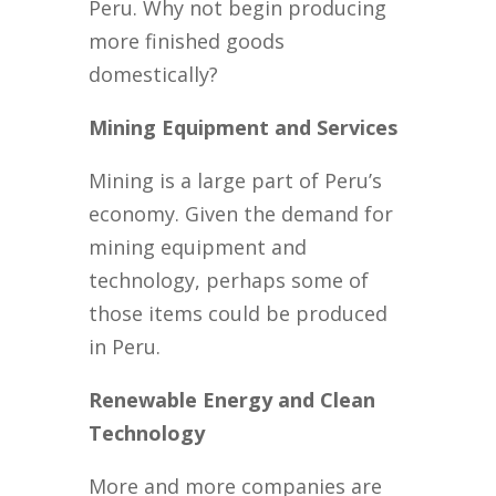
Peru. Why not begin producing
more finished goods
domestically?
Mining Equipment and Services
Mining is a large part of Peru’s
economy. Given the demand for
mining equipment and
technology, perhaps some of
those items could be produced
in Peru.
Renewable Energy and Clean
Technology
More and more companies are