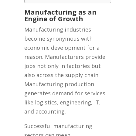
Manufacturing as an
Engine of Growth
Manufacturing industries
become synonymous with
economic development for a
reason. Manufacturers provide
jobs not only in factories but
also across the supply chain.
Manufacturing production
generates demand for services
like logistics, engineering, IT,
and accounting.
Successful manufacturing
sectors can mean: