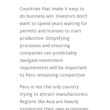
Countries that make it easy to
do business win. Investors don’t
want to spend years waiting for
permits and licenses to start
production. Simplifying
processes and ensuring
companies can predictably
navigate investment
requirements will be important
to Peru remaining competitive.
Peru is not the only country
trying to attract manufacturers.
Regions like Asia are heavily
promoting their own economies.