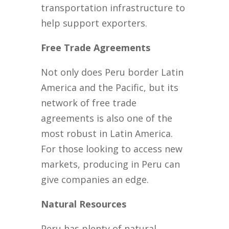
transportation infrastructure to
help support exporters.
Free Trade Agreements
Not only does Peru border Latin
America and the Pacific, but its
network of free trade
agreements is also one of the
most robust in Latin America.
For those looking to access new
markets, producing in Peru can
give companies an edge.
Natural Resources
Peru has plenty of natural