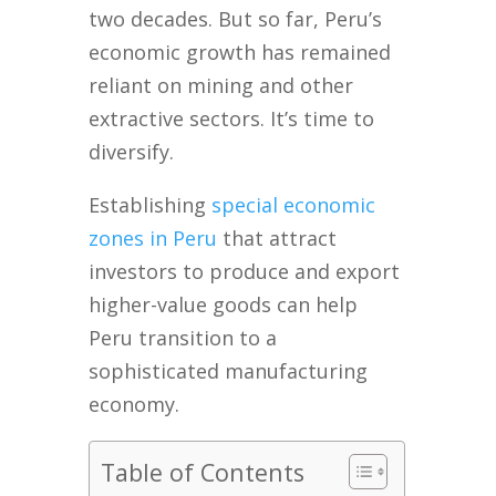
two decades. But so far, Peru’s
economic growth has remained
reliant on mining and other
extractive sectors. It’s time to
diversify.
Establishing
special economic
zones in Peru
that attract
investors to produce and export
higher-value goods can help
Peru transition to a
sophisticated manufacturing
economy.
Table of Contents