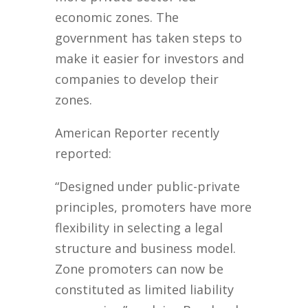
economic zones. The
government has taken steps to
make it easier for investors and
companies to develop their
zones.
American Reporter recently
reported:
“Designed under public-private
principles, promoters have more
flexibility in selecting a legal
structure and business model.
Zone promoters can now be
constituted as limited liability