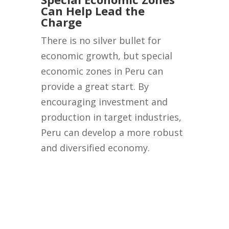
Can Help Lead the
Charge
There is no silver bullet for
economic growth, but special
economic zones in Peru can
provide a great start. By
encouraging investment and
production in target industries,
Peru can develop a more robust
and diversified economy.