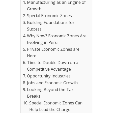
Manufacturing as an Engine of
Growth
Special Economic Zones
Building Foundations for
Success
Why Now? Economic Zones Are
Evolving in Peru
Private Economic Zones are
Here
Time to Double Down on a
Competitive Advantage
Opportunity Industries
Jobs and Economic Growth
Looking Beyond the Tax
Breaks
Special Economic Zones Can
Help Lead the Charge