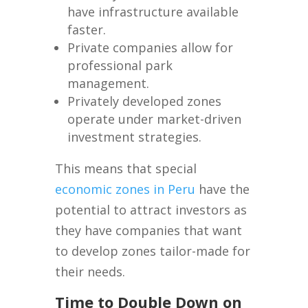
have infrastructure available
faster.
Private companies allow for
professional park
management.
Privately developed zones
operate under market-driven
investment strategies.
This means that special
economic zones in Peru
have the
potential to attract investors as
they have companies that want
to develop zones tailor-made for
their needs.
Time to Double Down on