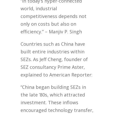
“In today’s hyper-connected
world, industrial
competitiveness depends not
only on costs but also on
efficiency.” – Manjiv P. Singh
Countries such as China have
built entire industries within
SEZs. As Jeff Cheng, founder of
SEZ consultancy Prime Aster,
explained to American Reporter:
“China began building SEZs in
the late ’80s, which attracted
investment. These inflows
encouraged technology transfer,