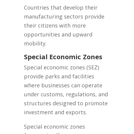
Countries that develop their
manufacturing sectors provide
their citizens with more
opportunities and upward
mobility.
Special Economic Zones
Special economic zones (SEZ)
provide parks and facilities
where businesses can operate
under customs, regulations, and
structures designed to promote
investment and exports.
Special economic zones