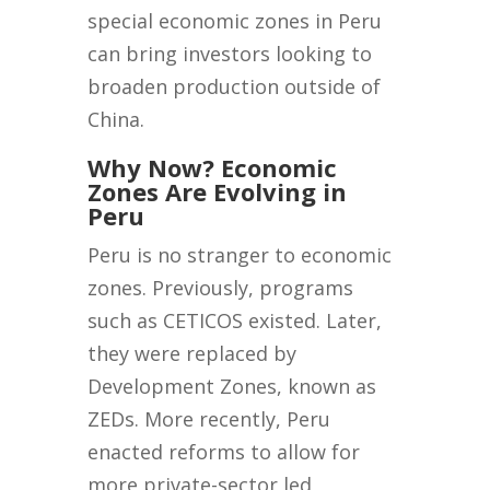
special economic zones in Peru
can bring investors looking to
broaden production outside of
China.
Why Now? Economic
Zones Are Evolving in
Peru
Peru is no stranger to economic
zones. Previously, programs
such as CETICOS existed. Later,
they were replaced by
Development Zones, known as
ZEDs. More recently, Peru
enacted reforms to allow for
more private-sector led