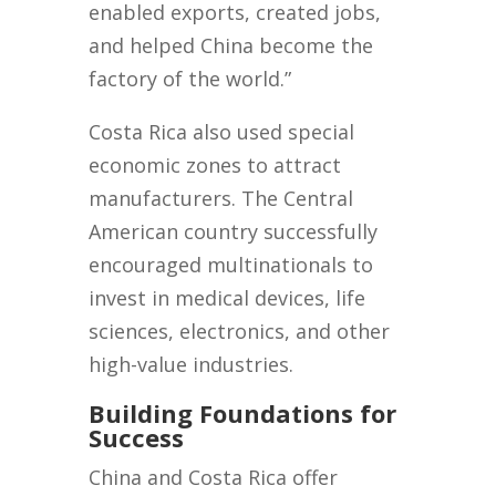
enabled exports, created jobs,
and helped China become the
factory of the world.”
Costa Rica also used special
economic zones to attract
manufacturers. The Central
American country successfully
encouraged multinationals to
invest in medical devices, life
sciences, electronics, and other
high-value industries.
Building Foundations for
Success
China and Costa Rica offer