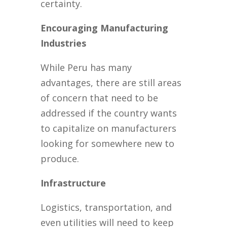
certainty.
Encouraging Manufacturing
Industries
While Peru has many
advantages, there are still areas
of concern that need to be
addressed if the country wants
to capitalize on manufacturers
looking for somewhere new to
produce.
Infrastructure
Logistics, transportation, and
even utilities will need to keep