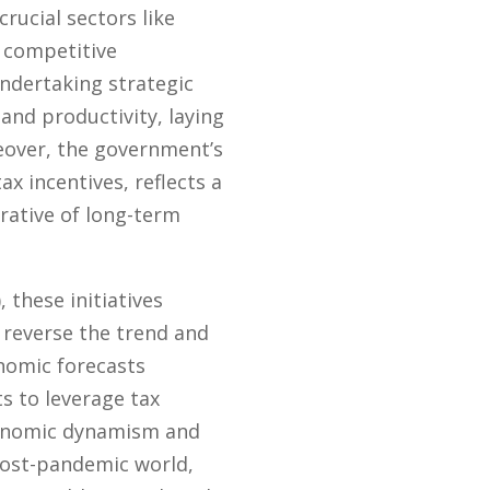
rucial sectors like
 competitive
undertaking strategic
and productivity, laying
eover, the government’s
 incentives, reflects a
rative of long-term
 these initiatives
 reverse the trend and
onomic forecasts
s to leverage tax
economic dynamism and
 post-pandemic world,