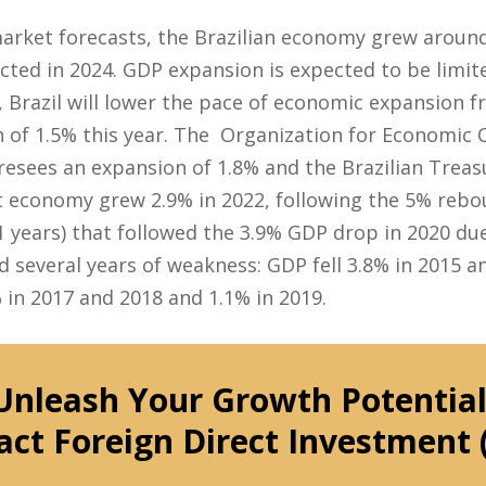
market forecasts, the Brazilian economy grew aroun
ted in 2024. GDP expansion is expected to be limite
, Brazil will lower the pace of economic expansion f
 of 1.5% this year. The Organization for Economic 
esees an expansion of 1.8% and the Brazilian Treas
 economy grew 2.9% in 2022, following the 5% rebou
11 years) that followed the 3.9% GDP drop in 2020 du
 several years of weakness: GDP fell 3.8% in 2015 an
 in 2017 and 2018 and 1.1% in 2019.
Unleash Your Growth Potential
act Foreign Direct Investment 