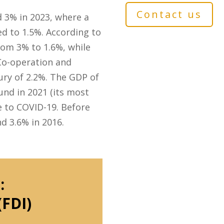
Contact us
d 3% in 2023, where a
d to 1.5%. According to
rom 3% to 1.6%, while
Co-operation and
ury of 2.2%. The GDP of
nd in 2021 (its most
e to COVID-19. Before
d 3.6% in 2016.
:
(FDI)