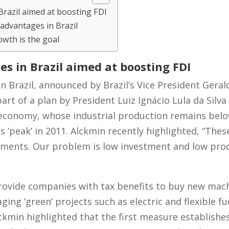
razil aimed at boosting FDI
 advantages in Brazil
owth is the goal
s in Brazil aimed at boosting FDI
in Brazil, announced by Brazil’s Vice President Geral
art of a plan by President Luiz Ignácio Lula da Silva 
 economy, whose industrial production remains belo
s ‘peak’ in 2011. Alckmin recently highlighted, “Thes
estments. Our problem is low investment and low prod
ovide companies with tax benefits to buy new machi
ing ‘green’ projects such as electric and flexible fu
lckmin highlighted that the first measure establish