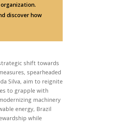
 organization.
nd discover how
strategic shift towards
 measures, spearheaded
a Silva, aim to reignite
ues to grapple with
 modernizing machinery
wable energy, Brazil
ewardship while