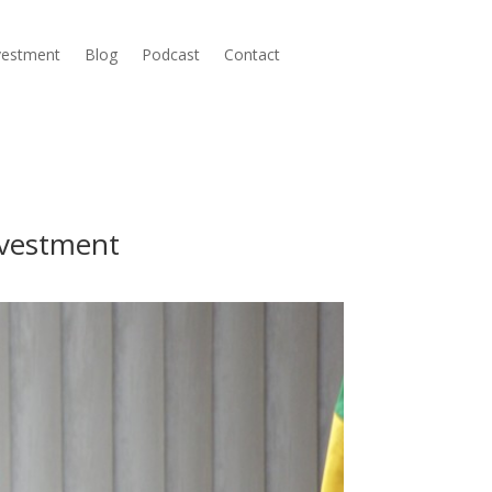
nvestment
Blog
Podcast
Contact
nvestment