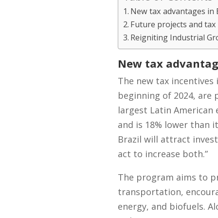
New tax advantages in B
Future projects and tax
Reigniting Industrial Gr
New tax advantage
The new tax incentives 
beginning of 2024, are p
largest Latin American
and is 18% lower than it
Brazil will attract inv
act to increase both.”
The program aims to pr
transportation, encourag
energy, and biofuels. A