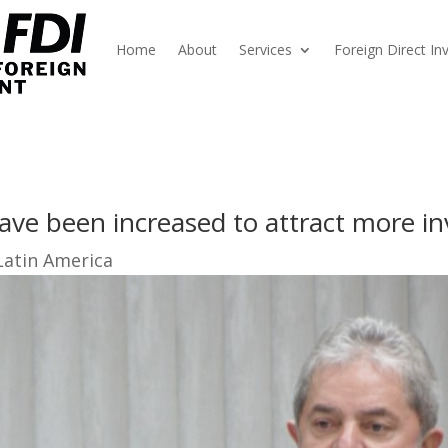
Home
About
Services
Foreign Direct I
have been increased to attract more i
Latin America