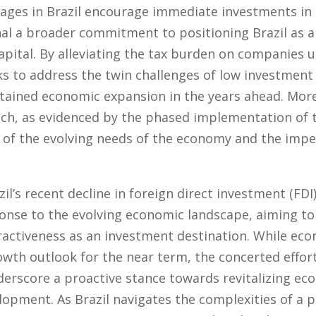
ages in Brazil encourage immediate investments in c
al a broader commitment to positioning Brazil as a
capital. By alleviating the tax burden on companies 
ks to address the twin challenges of low investment 
tained economic expansion in the years ahead. Mor
h, as evidenced by the phased implementation of tax
of the evolving needs of the economy and the impe
l’s recent decline in foreign direct investment (FDI),
onse to the evolving economic landscape, aiming to
tractiveness as an investment destination. While ec
th outlook for the near term, the concerted effort
nderscore a proactive stance towards revitalizing 
elopment. As Brazil navigates the complexities of a