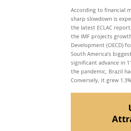
According to financial 
sharp slowdown is expec
the latest ECLAC report
the IMF projects growth
Development (OECD) for
South America’s biggest
significant advance in 
the pandemic, Brazil had
Conversely, it grew 1.3%
Attr