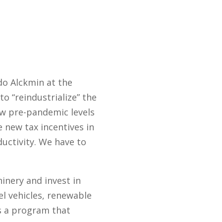
do Alckmin at the
to “reindustrialize” the
w pre-pandemic levels
e new tax incentives in
uctivity. We have to
nery and invest in
el vehicles, renewable
es a program that