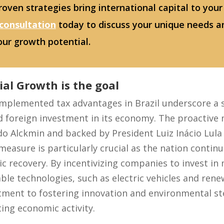
oven strategies bring international capital to your
 consultation
today to discuss your unique needs a
our growth potential.
ial Growth is the goal
 implemented tax advantages in Brazil underscore a 
d foreign investment in its economy. The proactive
o Alckmin and backed by President Luiz Inácio Lula d
measure is particularly crucial as the nation contin
 recovery. By incentivizing companies to invest in
le technologies, such as electric vehicles and rene
ent to fostering innovation and environmental st
ing economic activity.