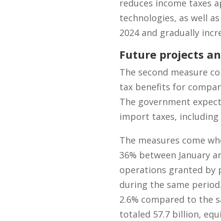
reduces income taxes ap
technologies, as well as
2024 and gradually incre
Future projects an
The second measure consi
tax benefits for compani
The government expects 
import taxes, including
The measures come when 
36% between January and
operations granted by p
during the same period
2.6% compared to the sa
totaled 57.7 billion, eq