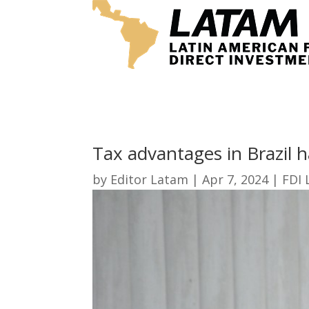
Tax advantages in Brazil 
by
Editor Latam
|
Apr 7, 2024
|
FDI 