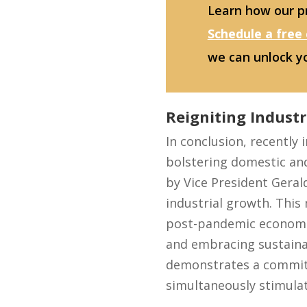
Learn how our pr
Schedule a free
we can unlock y
Reigniting Industr
In conclusion, recently
bolstering domestic an
by Vice President Gerald
industrial growth. This 
post-pandemic economic
and embracing sustainab
demonstrates a commitm
simultaneously stimulat