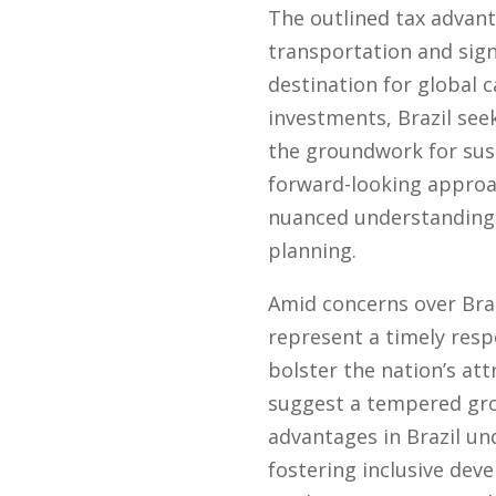
The outlined tax advant
transportation and sign
destination for global 
investments, Brazil see
the groundwork for sus
forward-looking approac
nuanced understanding 
planning.
Amid concerns over Brazi
represent a timely resp
bolster the nation’s at
suggest a tempered grow
advantages in Brazil u
fostering inclusive dev