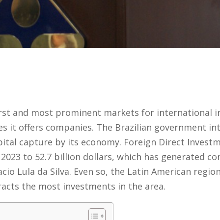
first and most prominent markets for international i
s it offers companies. The Brazilian government in
pital capture by its economy. Foreign Direct Investme
2023 to 52.7 billion dollars, which has generated co
cio Lula da Silva. Even so, the Latin American region
racts the most investments in the area.