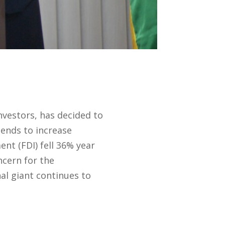
nvestors, has decided to
tends to increase
nt (FDI) fell 36% year
ncern for the
al giant continues to