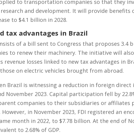
plied to transportation companies so that they inv
 research and development. It will provide benefits o
ase to $4.1 billion in 2028.
d tax advantages in Brazil
sts of a bill sent to Congress that proposes 3.4 bil
es to renew their machinery. The initiative will als
revenue losses linked to new tax advantages in Braz
 those on electric vehicles brought from abroad.
Brazil is witnessing a reduction in foreign direct 
 November 2023. Capital participation fell by 22.8%
arent companies to their subsidiaries or affiliate
. However, in November 2023, FDI registered an enc
me month in 2022, to $7.78 billion. At the end of 
uivalent to 2.68% of GDP.