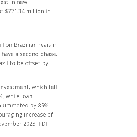
est in new
f $721.34 million in
lion Brazilian reais in
o have a second phase.
il to be offset by
investment, which fell
, while loan
s plummeted by 85%
ouraging increase of
November 2023, FDI