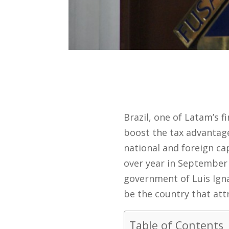
Brazil, one of Latam’s 
boost the tax advantage
national and foreign ca
over year in September 
government of Luis Igna
be the country that att
Table of Contents