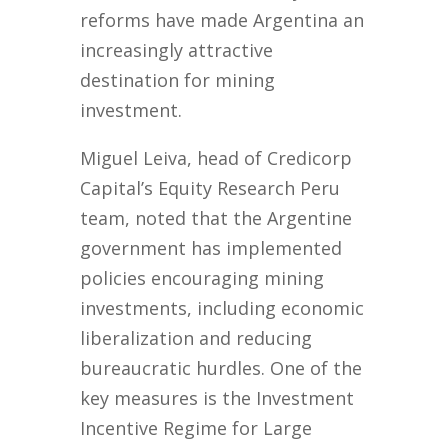
reforms have made Argentina an
increasingly attractive
destination for mining
investment.
Miguel Leiva, head of Credicorp
Capital’s Equity Research Peru
team, noted that the Argentine
government has implemented
policies encouraging mining
investments, including economic
liberalization and reducing
bureaucratic hurdles. One of the
key measures is the Investment
Incentive Regime for Large