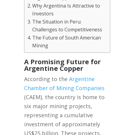
Why Argentina Is Attractive to
Investors
The Situation in Peru:
Challenges to Competitiveness
The Future of South American
Mining
A Promising Future for
Argentine Copper
According to the
Argentine
Chamber of Mining Companies
(CAEM), the country is home to
six major mining projects,
representing a cumulative
investment of approximately
US$25 billion. These projects,