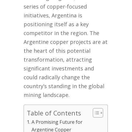
series of copper-focused
initiatives, Argentina is
positioning itself as a key
competitor in the region. The
Argentine copper projects are at
the heart of this potential
transformation, attracting
significant investments and
could radically change the
country’s standing in the global
mining landscape.
Table of Contents
A Promising Future for
Argentine Copper