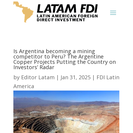
Is Argentina becoming a mining
competitor to Peru? The Argentine
Copper Projects Putting the Country on
Investors’ Radar
by
Editor Latam
|
Jan 31, 2025
|
FDI Latin
America