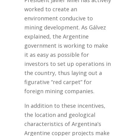
President Javier Milei has actively
worked to create an
environment conducive to
mining development. As Gálvez
explained, the Argentine
government is working to make
it as easy as possible for
investors to set up operations in
the country, thus laying out a
figurative “red carpet” for
foreign mining companies.
In addition to these incentives,
the location and geological
characteristics of Argentina’s
Argentine copper projects make