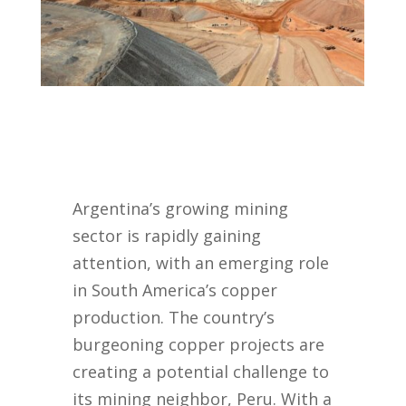
Argentina’s growing mining
sector is rapidly gaining
attention, with an emerging role
in South America’s copper
production. The country’s
burgeoning copper projects are
creating a potential challenge to
its mining neighbor, Peru. With a