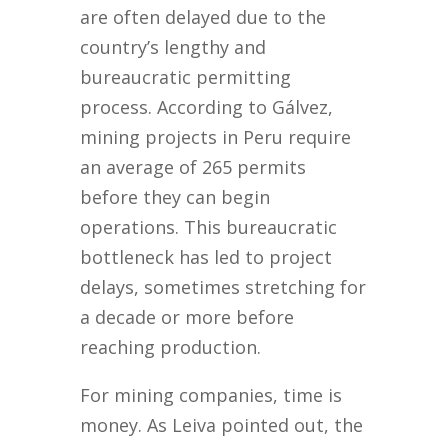
are often delayed due to the
country’s lengthy and
bureaucratic permitting
process. According to Gálvez,
mining projects in Peru require
an average of 265 permits
before they can begin
operations. This bureaucratic
bottleneck has led to project
delays, sometimes stretching for
a decade or more before
reaching production.
For mining companies, time is
money. As Leiva pointed out, the