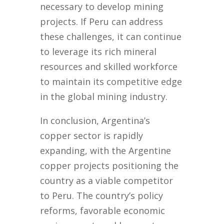
necessary to develop mining
projects. If Peru can address
these challenges, it can continue
to leverage its rich mineral
resources and skilled workforce
to maintain its competitive edge
in the global mining industry.
In conclusion, Argentina’s
copper sector is rapidly
expanding, with the Argentine
copper projects positioning the
country as a viable competitor
to Peru. The country’s policy
reforms, favorable economic