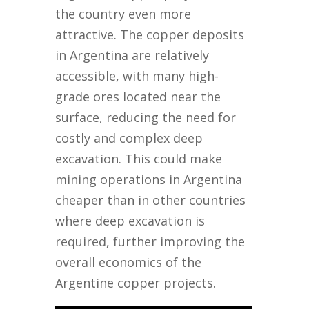
the country even more
attractive. The copper deposits
in Argentina are relatively
accessible, with many high-
grade ores located near the
surface, reducing the need for
costly and complex deep
excavation. This could make
mining operations in Argentina
cheaper than in other countries
where deep excavation is
required, further improving the
overall economics of the
Argentine copper projects.