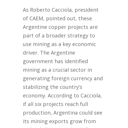
As Roberto Cacciola, president
of CAEM, pointed out, these
Argentine copper projects are
part of a broader strategy to
use mining as a key economic
driver. The Argentine
government has identified
mining as a crucial sector in
generating foreign currency and
stabilizing the country’s
economy. According to Cacciola,
if all six projects reach full
production, Argentina could see
its mining exports grow from