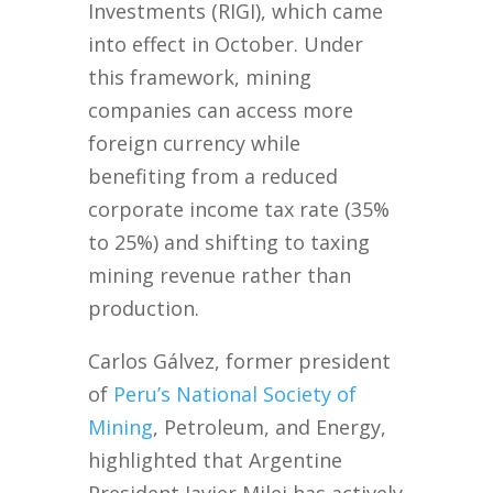
Investments (RIGI), which came
into effect in October. Under
this framework, mining
companies can access more
foreign currency while
benefiting from a reduced
corporate income tax rate (35%
to 25%) and shifting to taxing
mining revenue rather than
production.
Carlos Gálvez, former president
of
Peru’s National Society of
Mining
, Petroleum, and Energy,
highlighted that Argentine