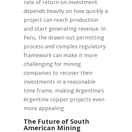
rate of return on investment
depends heavily on how quickly a
project can reach production
and start generating revenue. In
Peru, the drawn-out permitting
process and complex regulatory
framework can make it more
challenging for mining
companies to recover their
investments in a reasonable
time frame, making Argentina’s
Argentine copper projects even
more appealing.
The Future of South
American Mining