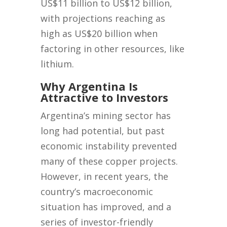
US$11 billion to US$12 billion,
with projections reaching as
high as US$20 billion when
factoring in other resources, like
lithium.
Why Argentina Is
Attractive to Investors
Argentina’s mining sector has
long had potential, but past
economic instability prevented
many of these copper projects.
However, in recent years, the
country’s macroeconomic
situation has improved, and a
series of investor-friendly