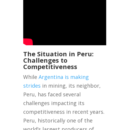
The Situation in Peru:
Challenges to
Competitiveness
While
Argentina is making
strides
in mining, its neighbor,
Peru, has faced several
challenges impacting its
competitiveness in recent years.
Peru, historically one of the
world’s largest producers of