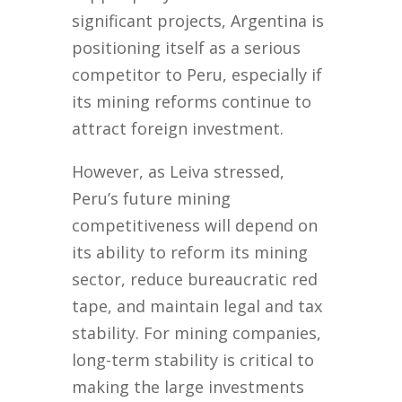
significant projects, Argentina is
positioning itself as a serious
competitor to Peru, especially if
its mining reforms continue to
attract foreign investment.
However, as Leiva stressed,
Peru’s future mining
competitiveness will depend on
its ability to reform its mining
sector, reduce bureaucratic red
tape, and maintain legal and tax
stability. For mining companies,
long-term stability is critical to
making the large investments