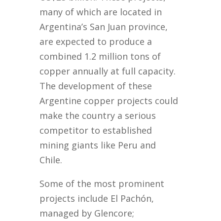
many of which are located in
Argentina’s San Juan province,
are expected to produce a
combined 1.2 million tons of
copper annually at full capacity.
The development of these
Argentine copper projects could
make the country a serious
competitor to established
mining giants like Peru and
Chile.
Some of the most prominent
projects include El Pachón,
managed by Glencore;