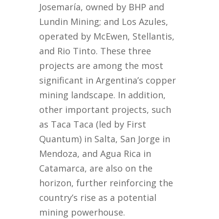
Josemaría, owned by BHP and
Lundin Mining; and Los Azules,
operated by McEwen, Stellantis,
and Rio Tinto. These three
projects are among the most
significant in Argentina’s copper
mining landscape. In addition,
other important projects, such
as Taca Taca (led by First
Quantum) in Salta, San Jorge in
Mendoza, and Agua Rica in
Catamarca, are also on the
horizon, further reinforcing the
country’s rise as a potential
mining powerhouse.