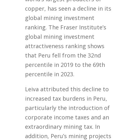
copper, has seen a decline in its
global mining investment
ranking. The Fraser Institute’s
global mining investment
attractiveness ranking shows
that Peru fell from the 32nd
percentile in 2019 to the 69th
percentile in 2023.
Leiva attributed this decline to
increased tax burdens in Peru,
particularly the introduction of
corporate income taxes and an
extraordinary mining tax. In
addition, Peru’s mining projects