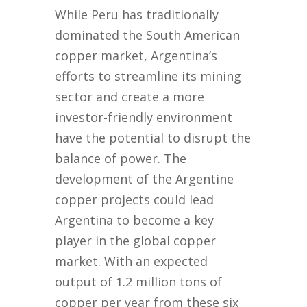
While Peru has traditionally
dominated the South American
copper market, Argentina’s
efforts to streamline its mining
sector and create a more
investor-friendly environment
have the potential to disrupt the
balance of power. The
development of the Argentine
copper projects could lead
Argentina to become a key
player in the global copper
market. With an expected
output of 1.2 million tons of
copper per year from these six