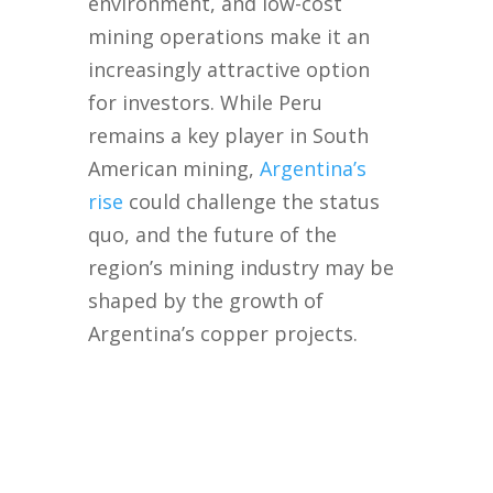
environment, and low-cost
mining operations make it an
increasingly attractive option
for investors. While Peru
remains a key player in South
American mining,
Argentina’s
rise
could challenge the status
quo, and the future of the
region’s mining industry may be
shaped by the growth of
Argentina’s copper projects.