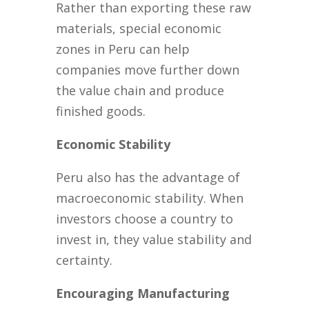
Rather than exporting these raw
materials, special economic
zones in Peru can help
companies move further down
the value chain and produce
finished goods.
Economic Stability
Peru also has the advantage of
macroeconomic stability. When
investors choose a country to
invest in, they value stability and
certainty.
Encouraging Manufacturing