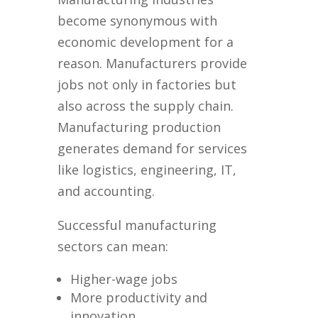
become synonymous with
economic development for a
reason. Manufacturers provide
jobs not only in factories but
also across the supply chain.
Manufacturing production
generates demand for services
like logistics, engineering, IT,
and accounting.
Successful manufacturing
sectors can mean:
Higher-wage jobs
More productivity and
innovation