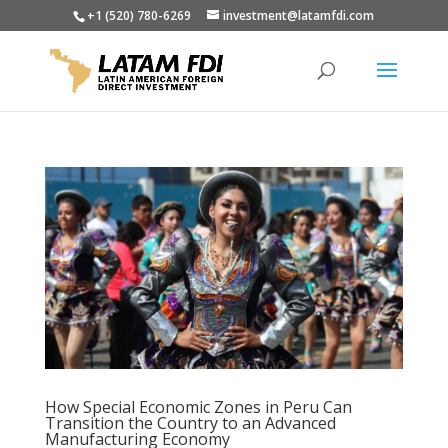
+1 (520) 780-6269
investment@latamfdi.com
How Special Economic Zones in Peru Can
Transition the Country to an Advanced
Manufacturing Economy