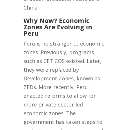
China.
Why Now? Economic
Zones Are Evolving in
Peru
Peru is no stranger to economic
zones. Previously, programs
such as CETICOS existed. Later,
they were replaced by
Development Zones, known as
ZEDs. More recently, Peru
enacted reforms to allow for
more private-sector led
economic zones. The
government has taken steps to