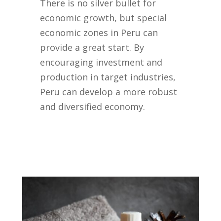
There is no silver bullet for
economic growth, but special
economic zones in Peru can
provide a great start. By
encouraging investment and
production in target industries,
Peru can develop a more robust
and diversified economy.