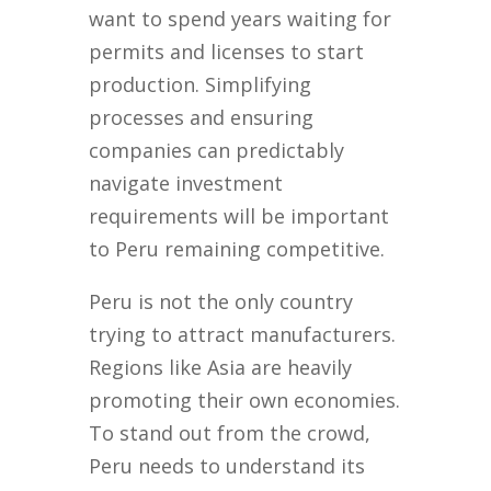
want to spend years waiting for
permits and licenses to start
production. Simplifying
processes and ensuring
companies can predictably
navigate investment
requirements will be important
to Peru remaining competitive.
Peru is not the only country
trying to attract manufacturers.
Regions like Asia are heavily
promoting their own economies.
To stand out from the crowd,
Peru needs to understand its