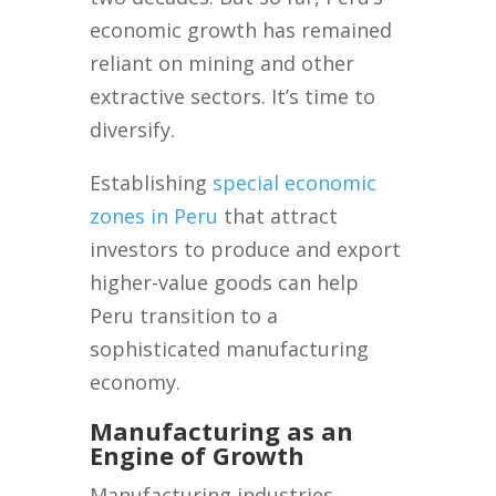
economic growth has remained
reliant on mining and other
extractive sectors. It’s time to
diversify.
Establishing
special economic
zones in Peru
that attract
investors to produce and export
higher-value goods can help
Peru transition to a
sophisticated manufacturing
economy.
Manufacturing as an
Engine of Growth
Manufacturing industries