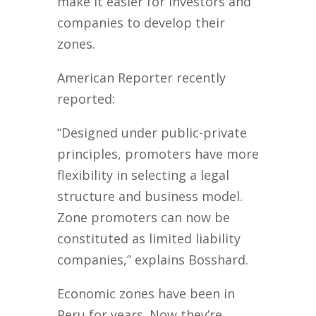
make it easier for investors and
companies to develop their
zones.
American Reporter recently
reported:
“Designed under public-private
principles, promoters have more
flexibility in selecting a legal
structure and business model.
Zone promoters can now be
constituted as limited liability
companies,” explains Bosshard.
Economic zones have been in
Peru for years. Now they’re