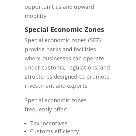
opportunities and upward
mobility.
Special Economic Zones
Special economic zones (SEZ)
provide parks and facilities
where businesses can operate
under customs, regulations, and
structures designed to promote
investment and exports.
Special economic zones
frequently offer:
Tax incentives
Customs efficiency