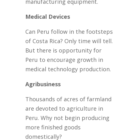
manufacturing equipment.
Medical Devices
Can Peru follow in the footsteps
of Costa Rica? Only time will tell.
But there is opportunity for
Peru to encourage growth in
medical technology production.
Agribusiness
Thousands of acres of farmland
are devoted to agriculture in
Peru. Why not begin producing
more finished goods
domestically?