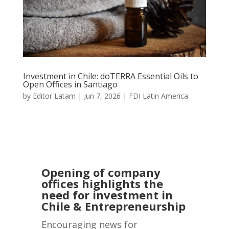
Investment in Chile: doTERRA Essential Oils to
Open Offices in Santiago
by
Editor Latam
|
Jun 7, 2026
|
FDI Latin America
Opening of company
offices highlights the
need for investment in
Chile & Entrepreneurship
Encouraging news for