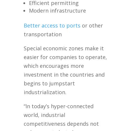
Efficient permitting
Modern infrastructure
Better access to ports
or other
transportation
Special economic zones make it
easier for companies to operate,
which encourages more
investment in the countries and
begins to jumpstart
industrialization.
“In today’s hyper-connected
world, industrial
competitiveness depends not