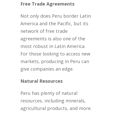
Free Trade Agreements
Not only does Peru border Latin
America and the Pacific, but its
network of free trade
agreements is also one of the
most robust in Latin America.
For those looking to access new
markets, producing in Peru can
give companies an edge.
Natural Resources
Peru has plenty of natural
resources, including minerals,
agricultural products, and more.