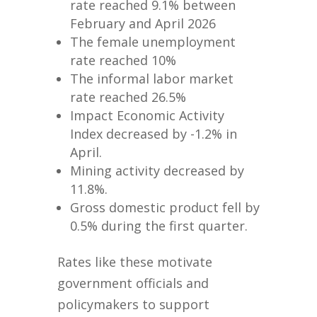
rate reached 9.1% between
February and April 2026
The female unemployment
rate reached 10%
The informal labor market
rate reached 26.5%
Impact Economic Activity
Index decreased by -1.2% in
April.
Mining activity decreased by
11.8%.
Gross domestic product fell by
0.5% during the first quarter.
Rates like these motivate
government officials and
policymakers to support