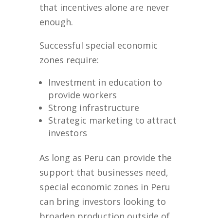
that incentives alone are never
enough.
Successful special economic
zones require:
Investment in education to
provide workers
Strong infrastructure
Strategic marketing to attract
investors
As long as Peru can provide the
support that businesses need,
special economic zones in Peru
can bring investors looking to
broaden production outside of