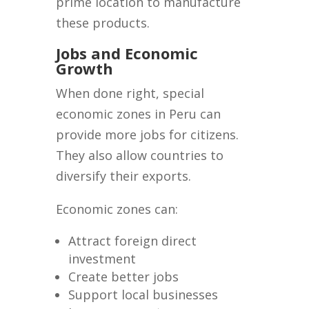
prime location to manufacture
these products.
Jobs and Economic
Growth
When done right, special
economic zones in Peru can
provide more jobs for citizens.
They also allow countries to
diversify their exports.
Economic zones can:
Attract foreign direct
investment
Create better jobs
Support local businesses