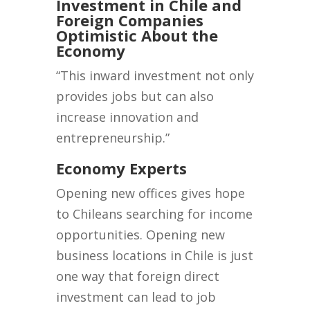
Investment in Chile and
Foreign Companies
Optimistic About the
Economy
“This inward investment not only
provides jobs but can also
increase innovation and
entrepreneurship.”
Economy Experts
Opening new offices gives hope
to Chileans searching for income
opportunities. Opening new
business locations in Chile is just
one way that foreign direct
investment can lead to job