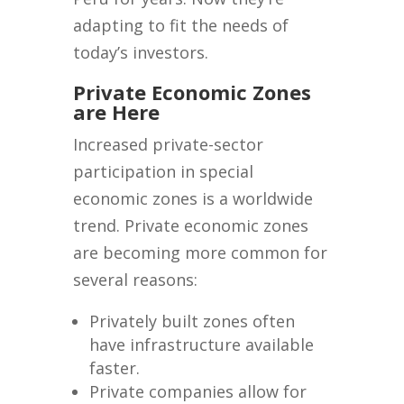
adapting to fit the needs of
today’s investors.
Private Economic Zones
are Here
Increased private-sector
participation in special
economic zones is a worldwide
trend. Private economic zones
are becoming more common for
several reasons:
Privately built zones often
have infrastructure available
faster.
Private companies allow for