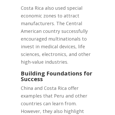
Costa Rica also used special
economic zones to attract
manufacturers. The Central
American country successfully
encouraged multinationals to
invest in medical devices, life
sciences, electronics, and other
high-value industries.
Building Foundations for
Success
China and Costa Rica offer
examples that Peru and other
countries can learn from.
However, they also highlight