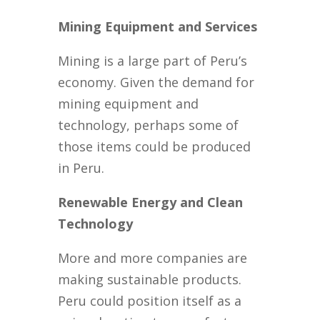
Mining Equipment and Services
Mining is a large part of Peru’s
economy. Given the demand for
mining equipment and
technology, perhaps some of
those items could be produced
in Peru.
Renewable Energy and Clean
Technology
More and more companies are
making sustainable products.
Peru could position itself as a