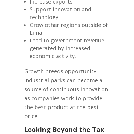
Increase exports
Support innovation and
technology
Grow other regions outside of
Lima
Lead to government revenue
generated by increased
economic activity.
Growth breeds opportunity.
Industrial parks can become a
source of continuous innovation
as companies work to provide
the best product at the best
price.
Looking Beyond the Tax