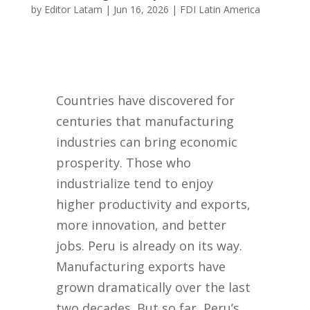
by
Editor Latam
|
Jun 16, 2026
|
FDI Latin America
Countries have discovered for
centuries that manufacturing
industries can bring economic
prosperity. Those who
industrialize tend to enjoy
higher productivity and exports,
more innovation, and better
jobs. Peru is already on its way.
Manufacturing exports have
grown dramatically over the last
two decades. But so far, Peru’s