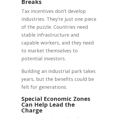
Breaks
Tax incentives don’t develop
industries. They’re just one piece
of the puzzle. Countries need
stable infrastructure and
capable workers, and they need
to market themselves to
potential investors.
Building an industrial park takes
years, but the benefits could be
felt for generations.
Special Economic Zones
Can Help Lead the
Charge