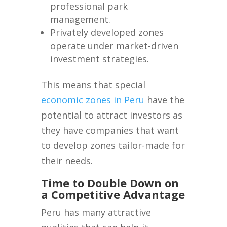
professional park
management.
Privately developed zones
operate under market-driven
investment strategies.
This means that special
economic zones in Peru
have the
potential to attract investors as
they have companies that want
to develop zones tailor-made for
their needs.
Time to Double Down on
a Competitive Advantage
Peru has many attractive