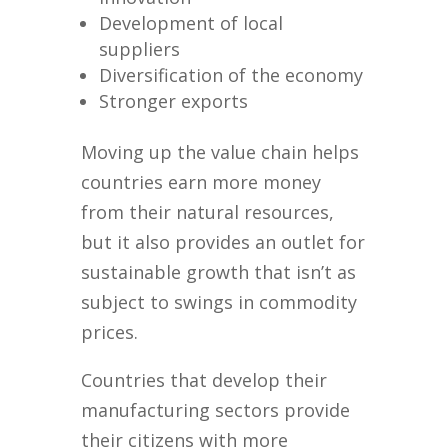
Development of local
suppliers
Diversification of the economy
Stronger exports
Moving up the value chain helps
countries earn more money
from their natural resources,
but it also provides an outlet for
sustainable growth that isn’t as
subject to swings in commodity
prices.
Countries that develop their
manufacturing sectors provide
their citizens with more