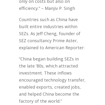
only on costs but also on
efficiency.” – Manjiv P. Singh
Countries such as China have
built entire industries within
SEZs. As Jeff Cheng, founder of
SEZ consultancy Prime Aster,
explained to American Reporter:
“China began building SEZs in
the late ’80s, which attracted
investment. These inflows
encouraged technology transfer,
enabled exports, created jobs,
and helped China become the
factory of the world.”