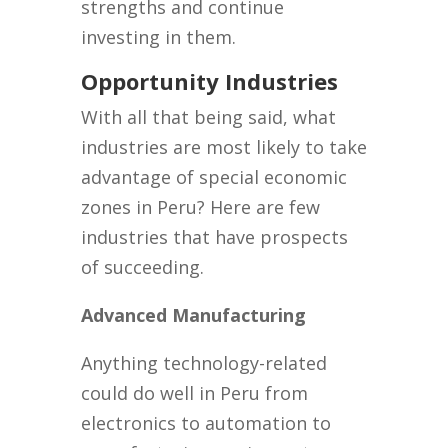
strengths and continue
investing in them.
Opportunity Industries
With all that being said, what
industries are most likely to take
advantage of special economic
zones in Peru? Here are few
industries that have prospects
of succeeding.
Advanced Manufacturing
Anything technology-related
could do well in Peru from
electronics to automation to