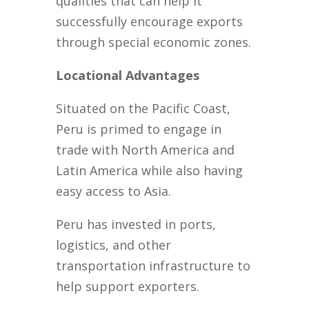
qualities that can help it
successfully encourage exports
through special economic zones.
Locational Advantages
Situated on the Pacific Coast,
Peru is primed to engage in
trade with North America and
Latin America while also having
easy access to Asia.
Peru has invested in ports,
logistics, and other
transportation infrastructure to
help support exporters.