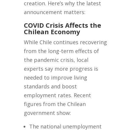
creation. Here’s why the latest
announcement matters:
COVID Crisis Affects the
Chilean Economy
While Chile continues recovering
from the long-term effects of
the pandemic crisis, local
experts say more progress is
needed to improve living
standards and boost
employment rates. Recent
figures from the Chilean
government show:
The national unemployment