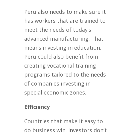
Peru also needs to make sure it
has workers that are trained to
meet the needs of today’s
advanced manufacturing. That
means investing in education.
Peru could also benefit from
creating vocational training
programs tailored to the needs
of companies investing in
special economic zones.
Efficiency
Countries that make it easy to
do business win. Investors don’t