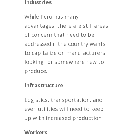
Industries
While Peru has many
advantages, there are still areas
of concern that need to be
addressed if the country wants
to capitalize on manufacturers
looking for somewhere new to
produce.
Infrastructure
Logistics, transportation, and
even utilities will need to keep
up with increased production.
Workers