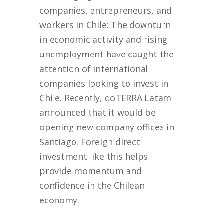
companies, entrepreneurs, and
workers in Chile: The downturn
in economic activity and rising
unemployment have caught the
attention of international
companies looking to invest in
Chile. Recently, doTERRA Latam
announced that it would be
opening new company offices in
Santiago. Foreign direct
investment like this helps
provide momentum and
confidence in the Chilean
economy.