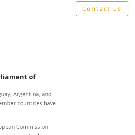
Contact us
liament of
uay, Argentina, and
member countries have
uropean Commission