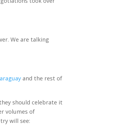
gotiations took over
wer. We are talking
araguay
and the rest of
hey should celebrate it
er volumes of
ry will see: