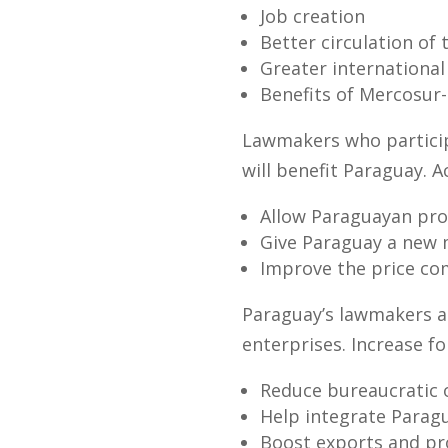
Job creation
Better circulation of
Greater internationa
Benefits of Mercosur
Lawmakers who participa
will benefit Paraguay. 
Allow Paraguayan prod
Give Paraguay a new m
Improve the price co
Paraguay’s lawmakers al
enterprises. Increase fo
Reduce bureaucratic 
Help integrate Paragu
Boost exports and pr