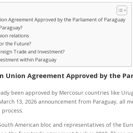
on Agreement Approved by the Parliament of Paraguay
 Paraguay?
on relations
r the Future?
oreign Trade and Investment?
vestment within Paraguay
n Union Agreement Approved by the Par
ady been approved by Mercosur countries like Urug
y, March 13, 2026 announcement from Paraguay, all 
n process.
 South American bloc and representatives of the E