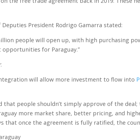
on the free trade agreement back in 2019. These ne
Deputies President Rodrigo Gamarra stated:
illion people will open up, with high purchasing po
 opportunities for Paraguay.”
:
ntegration will allow more investment to flow into
P
that people shouldn’t simply approve of the deal; t
araguay more market share, better pricing, and high
that once the agreement is fully ratified, the count
araguay