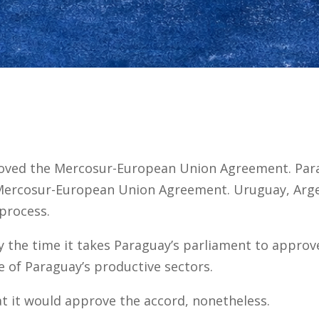
roved the Mercosur-European Union Agreement. Par
Mercosur-European Union Agreement. Uruguay, Argen
process.
 the time it takes Paraguay’s parliament to approve 
 of Paraguay’s productive sectors.
t it would approve the accord, nonetheless.