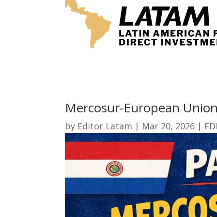
Mercosur-European Union
by
Editor Latam
|
Mar 20, 2026
|
FD