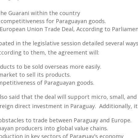
 the Guarani within the country
l competitiveness for Paraguayan goods.
-European Union Trade Deal, According to Parliame
ted in the legislative session detailed several ways
According to them, the agreement will:
ucts to be sold overseas more easily.
arket to sell its products.
mpetitiveness of Paraguayan goods.
so said that the deal will support micro, small, an
reign direct investment in Paraguay. Additionally, it 
obstacles to trade between Paraguay and Europe.
ayan producers into global value chains.
oduction in key sectors of Paraguay’s economy