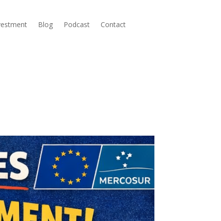
nvestment
Blog
Podcast
Contact