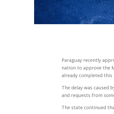
Paraguay recently app
nation to approve the 
already completed this 
The delay was caused by
and requests from some
The state continued tha