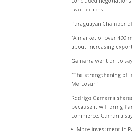
concluded negotiations 
two decades.
Paraguayan Chamber of 
“A market of over 400 m
about increasing export
Gamarra went on to say
“The strengthening of i
Mercosur.”
Rodrigo Gamarra shared 
because it will bring P
commerce. Gamarra says 
More investment in P