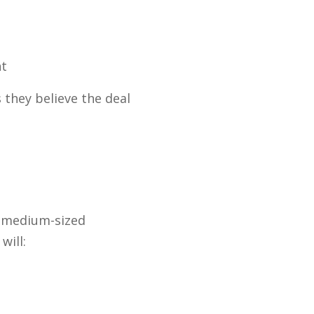
nt
 they believe the deal
d medium-sized
will: