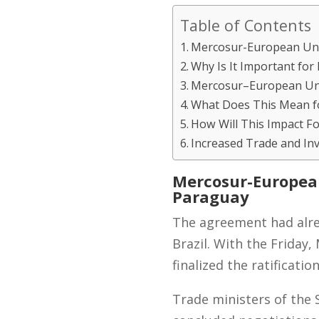
Table of Contents
Mercosur-European Uni
Why Is It Important for
Mercosur–European Uni
What Does This Mean fo
How Will This Impact F
Increased Trade and In
Mercosur-Europea
Paraguay
The agreement had alre
Brazil. With the Frida
finalized the ratificatio
Trade ministers of the