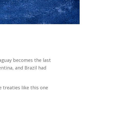
aguay becomes the last
tina, and Brazil had
treaties like this one