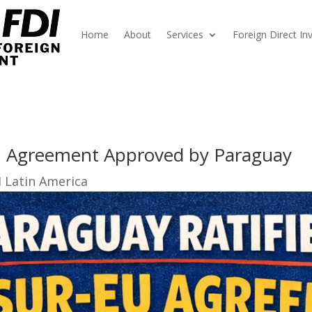
Home
About
Services
Foreign Direct I
 Agreement Approved by Paraguay
I Latin America