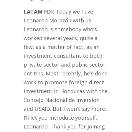
LATAM FDI:
Today we have
Leonardo Moraz
á
n with us.
Leonardo is somebody who’s
worked several years, quite a
few, as a matter of fact, as an
investment consultant to both
private sector and public sector
entities. Most recently, he’s done
work to promote foreign direct
investment in Honduras with the
Consejo Nacional de Inversion
and USAID. But I won’t say more.
I’ll let you introduce yourself,
Leonardo. Thank you for joining