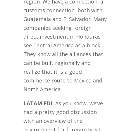
region. We have a connection, a
customs connection, both with
Guatemala and El Salvador. Many
companies seeking foreign
direct investment in Honduras
see Central America as a block.
They know all the alliances that
can be built regionally and
realize that it is a good
commerce route to Mexico and
North America.
LATAM FDI:
As you know, we’ve
had a pretty good discussion
with an overview of the
environment for foreign direct