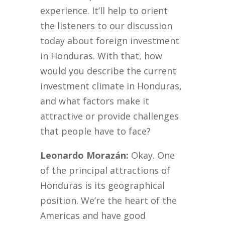
experience. It’ll help to orient
the listeners to our discussion
today about foreign investment
in Honduras. With that, how
would you describe the current
investment climate in Honduras,
and what factors make it
attractive or provide challenges
that people have to face?
Leonardo Morazán:
Okay. One
of the principal attractions of
Honduras is its geographical
position. We’re the heart of the
Americas and have good