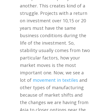
another. This creates kind of a
struggle. Projects with a return
on investment over 10,15 or 20
years must have the same
business conditions during the
life of the investment. So,
stability usually comes from two
particular factors, how your
market moves is the most
important one. Now, we see a
lot of
movement in textiles
and
other types of manufacturing
because of market shifts and
the changes we are having from
Asia to closer options near the