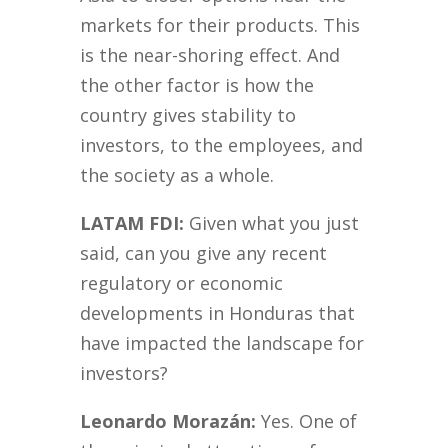
markets for their products. This
is the near-shoring effect. And
the other factor is how the
country gives stability to
investors, to the employees, and
the society as a whole.
LATAM FDI:
Given what you just
said, can you give any recent
regulatory or economic
developments in Honduras that
have impacted the landscape for
investors?
Leonardo Morazán:
Yes. One of