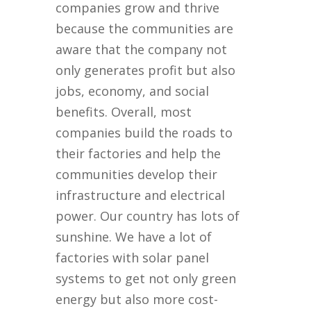
companies grow and thrive
because the communities are
aware that the company not
only generates profit but also
jobs, economy, and social
benefits. Overall, most
companies build the roads to
their factories and help the
communities develop their
infrastructure and electrical
power. Our country has lots of
sunshine. We have a lot of
factories with solar panel
systems to get not only green
energy but also more cost-