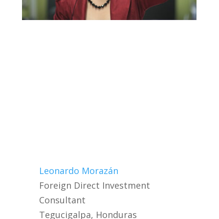
Leonardo Morazán
Foreign Direct Investment
Consultant
Tegucigalpa, Honduras