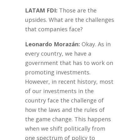
LATAM FDI:
Those are the
upsides. What are the challenges
that companies face?
Leonardo Morazán:
Okay. As in
every country, we have a
government that has to work on
promoting investments.
However, in recent history, most
of our investments in the
country face the challenge of
how the laws and the rules of
the game change. This happens
when we shift politically from
one spectrum of policy to