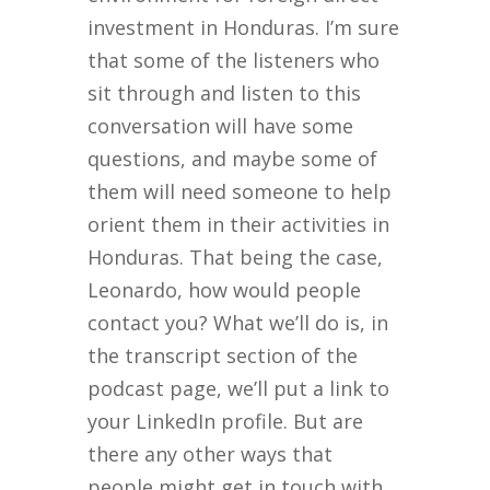
investment in Honduras. I’m sure
that some of the listeners who
sit through and listen to this
conversation will have some
questions, and maybe some of
them will need someone to help
orient them in their activities in
Honduras. That being the case,
Leonardo, how would people
contact you? What we’ll do is, in
the transcript section of the
podcast page, we’ll put a link to
your LinkedIn profile. But are
there any other ways that
people might get in touch with