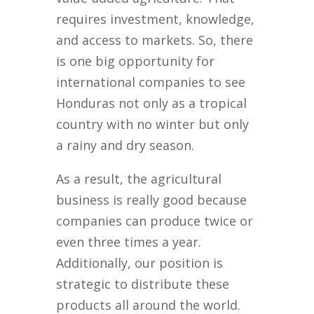
requires investment, knowledge,
and access to markets. So, there
is one big opportunity for
international companies to see
Honduras not only as a tropical
country with no winter but only
a rainy and dry season.
As a result, the agricultural
business is really good because
companies can produce twice or
even three times a year.
Additionally, our position is
strategic to distribute these
products all around the world.