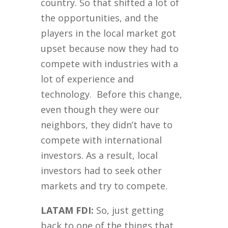
country. So that shifted a lot of
the opportunities, and the
players in the local market got
upset because now they had to
compete with industries with a
lot of experience and
technology. Before this change,
even though they were our
neighbors, they didn’t have to
compete with international
investors. As a result, local
investors had to seek other
markets and try to compete.
LATAM FDI:
So, just getting
back to one of the things that