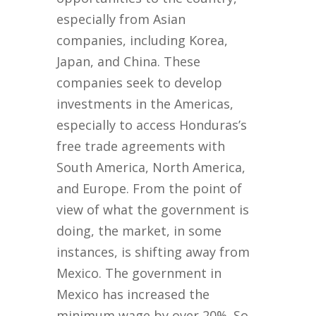
especially from Asian
companies, including Korea,
Japan, and China. These
companies seek to develop
investments in the Americas,
especially to access Honduras’s
free trade agreements with
South America, North America,
and Europe. From the point of
view of what the government is
doing, the market, in some
instances, is shifting away from
Mexico. The government in
Mexico has increased the
minimum wage by over 20%. So