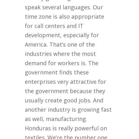
speak several languages. Our
time zone is also appropriate
for call centers and IT
development, especially for
America. That’s one of the
industries where the most
demand for workers is. The
government finds these
enterprises very attractive for
the government because they
usually create good jobs. And
another industry is growing fast
as well, manufacturing.
Honduras is really powerful on
textiles. We’re the number one