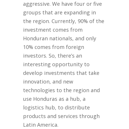
aggressive. We have four or five
groups that are expanding in
the region. Currently, 90% of the
investment comes from
Honduran nationals, and only
10% comes from foreign
investors. So, there’s an
interesting opportunity to
develop investments that take
innovation, and new
technologies to the region and
use Honduras as a hub, a
logistics hub, to distribute
products and services through
Latin America.