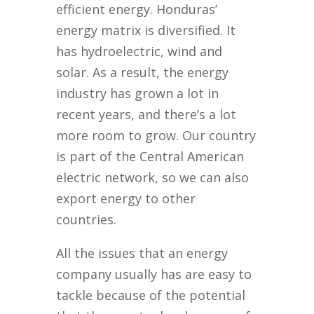
efficient energy. Honduras’
energy matrix is diversified. It
has hydroelectric, wind and
solar. As a result, the energy
industry has grown a lot in
recent years, and there’s a lot
more room to grow. Our country
is part of the Central American
electric network, so we can also
export energy to other
countries.
All the issues that an energy
company usually has are easy to
tackle because of the potential