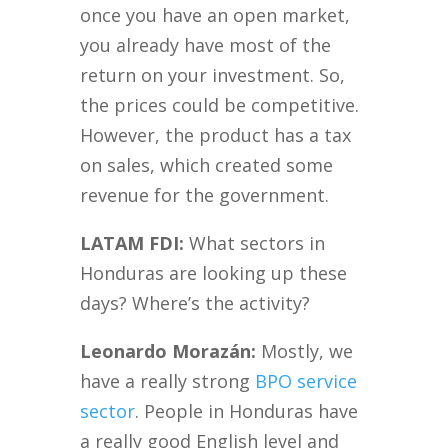
once you have an open market,
you already have most of the
return on your investment. So,
the prices could be competitive.
However, the product has a tax
on sales, which created some
revenue for the government.
LATAM FDI:
What sectors in
Honduras are looking up these
days? Where’s the activity?
Leonardo Morazán:
Mostly, we
have a really strong
BPO service
sector
. People in Honduras have
a really good English level and