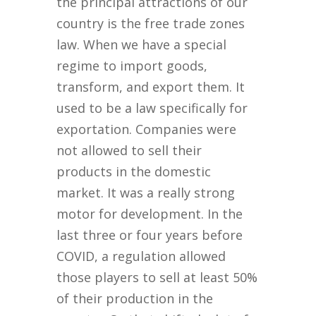
the principal attractions of our
country is the free trade zones
law. When we have a special
regime to import goods,
transform, and export them. It
used to be a law specifically for
exportation. Companies were
not allowed to sell their
products in the domestic
market. It was a really strong
motor for development. In the
last three or four years before
COVID, a regulation allowed
those players to sell at least 50%
of their production in the