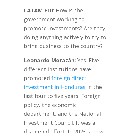
LATAM FDI
: How is the
government working to
promote investments? Are they
doing anything actively to try to
bring business to the country?
Leonardo Morazán:
Yes. Five
different institutions have
promoted
foreign direct
investment in Honduras
in the
last four to five years. Foreign
policy, the economic
department, and the National
Investment Council. It was a
dispersed effort. In 2023, a new