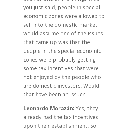
you just said, people in special
economic zones were allowed to
sell into the domestic market. I
would assume one of the issues
that came up was that the
people in the special economic
zones were probably getting
some tax incentives that were
not enjoyed by the people who
are domestic investors. Would
that have been an issue?
Leonardo Morazán:
Yes, they
already had the tax incentives
upon their establishment. So,