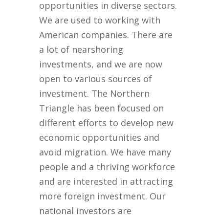
opportunities in diverse sectors.
We are used to working with
American companies. There are
a lot of nearshoring
investments, and we are now
open to various sources of
investment. The Northern
Triangle has been focused on
different efforts to develop new
economic opportunities and
avoid migration. We have many
people and a thriving workforce
and are interested in attracting
more foreign investment. Our
national investors are