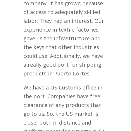
company. It has grown because
of access to adequately skilled
labor. They had an interest. Our
experience in textile factories
gave us the infrastructure and
the keys that other industries
could use. Additionally, we have
a really good port for shipping
products in Puerto Cortes.
We have a US Customs office in
the port. Companies have free
clearance of any products that
go to us. So, the US market is
close, both in distance and