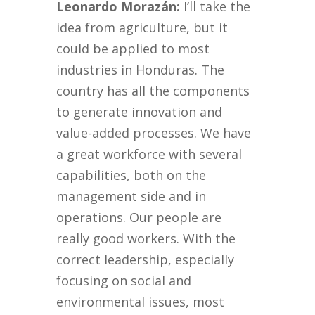
Leonardo Morazán:
I’ll take the
idea from agriculture, but it
could be applied to most
industries in Honduras. The
country has all the components
to generate innovation and
value-added processes. We have
a great workforce with several
capabilities, both on the
management side and in
operations. Our people are
really good workers. With the
correct leadership, especially
focusing on social and
environmental issues, most