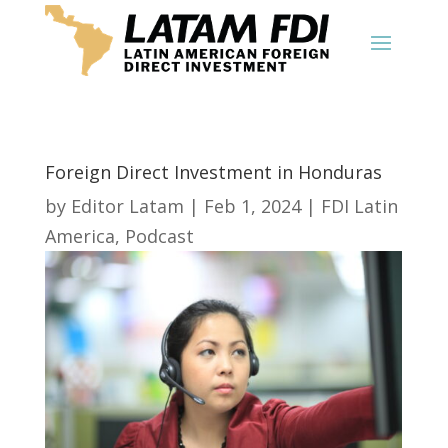
Foreign Direct Investment in Honduras
by
Editor Latam
|
Feb 1, 2024
|
FDI Latin
America
,
Podcast