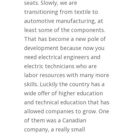
seats. Slowly, we are
transitioning from textile to
automotive manufacturing, at
least some of the components.
That has become a new pole of
development because now you
need electrical engineers and
electric technicians who are
labor resources with many more
skills. Luckily the country has a
wide offer of higher education
and technical education that has
allowed companies to grow. One
of them was a Canadian
company, a really small