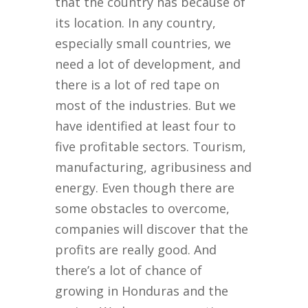
that the country has because of
its location. In any country,
especially small countries, we
need a lot of development, and
there is a lot of red tape on
most of the industries. But we
have identified at least four to
five profitable sectors. Tourism,
manufacturing, agribusiness and
energy. Even though there are
some obstacles to overcome,
companies will discover that the
profits are really good. And
there’s a lot of chance of
growing in Honduras and the