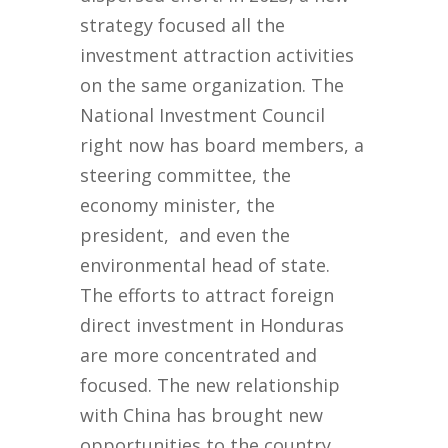
strategy focused all the
investment attraction activities
on the same organization. The
National Investment Council
right now has board members, a
steering committee, the
economy minister, the
president, and even the
environmental head of state.
The efforts to attract foreign
direct investment in Honduras
are more concentrated and
focused. The new relationship
with China has brought new
opportunities to the country,