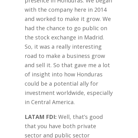
presence in Honduras. We began
with the company here in 2014
and worked to make it grow. We
had the chance to go public on
the stock exchange in Madrid.
So, it was a really interesting
road to make a business grow
and sell it. So that gave me a lot
of insight into how Honduras
could be a potential ally for
investment worldwide, especially
in Central America.
LATAM FDI:
Well, that’s good
that you have both private
sector and public sector