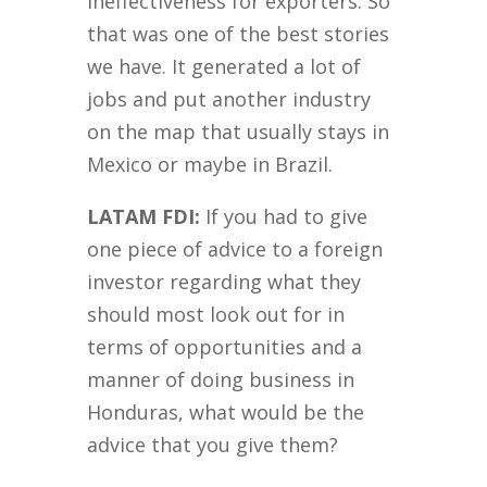
ineffectiveness for exporters. So
that was one of the best stories
we have. It generated a lot of
jobs and put another industry
on the map that usually stays in
Mexico or maybe in Brazil.
LATAM FDI:
If you had to give
one piece of advice to a foreign
investor regarding what they
should most look out for in
terms of opportunities and a
manner of doing business in
Honduras, what would be the
advice that you give them?