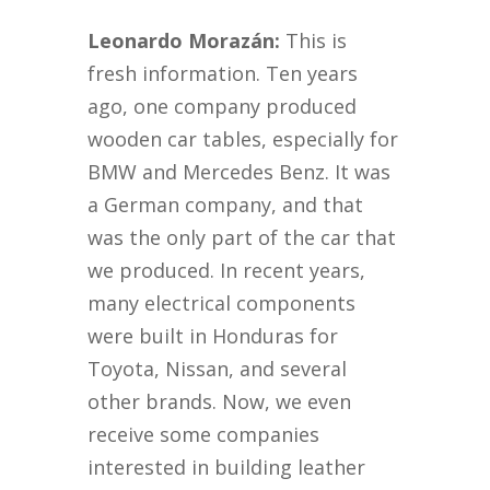
Leonardo Morazán:
This is
fresh information. Ten years
ago, one company produced
wooden car tables, especially for
BMW and Mercedes Benz. It was
a German company, and that
was the only part of the car that
we produced. In recent years,
many electrical components
were built in Honduras for
Toyota, Nissan, and several
other brands. Now, we even
receive some companies
interested in building leather