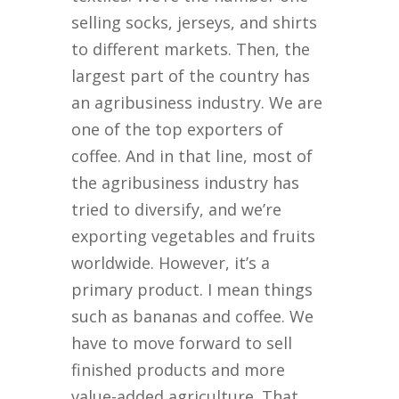
selling socks, jerseys, and shirts
to different markets. Then, the
largest part of the country has
an agribusiness industry. We are
one of the top exporters of
coffee. And in that line, most of
the agribusiness industry has
tried to diversify, and we’re
exporting vegetables and fruits
worldwide. However, it’s a
primary product. I mean things
such as bananas and coffee. We
have to move forward to sell
finished products and more
value-added agriculture. That