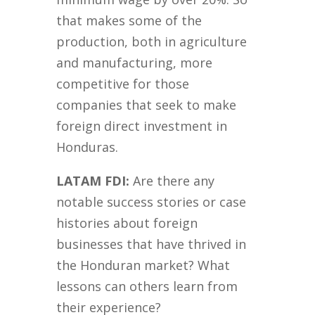
that makes some of the
production, both in agriculture
and manufacturing, more
competitive for those
companies that seek to make
foreign direct investment in
Honduras.
LATAM FDI:
Are there any
notable success stories or case
histories about foreign
businesses that have thrived in
the Honduran market? What
lessons can others learn from
their experience?