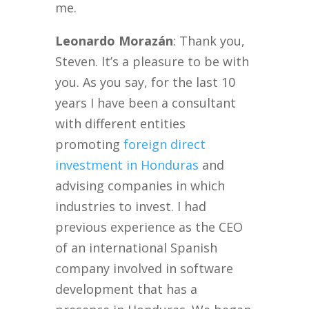
me.
Leonardo Morazán
: Thank you,
Steven. It’s a pleasure to be with
you. As you say, for the last 10
years I have been a consultant
with different entities
promoting
foreign direct
investment in Honduras
and
advising companies in which
industries to invest. I had
previous experience as the CEO
of an international Spanish
company involved in software
development that has a