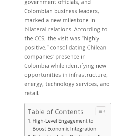
government officials, and
Colombian business leaders,
marked a new milestone in
bilateral relations. According to
the CCS, the visit was “highly
positive,” consolidating Chilean
companies’ presence in
Colombia while identifying new
opportunities in infrastructure,
energy, technology services, and
retail.
Table of Contents
High-Level Engagement to
Boost Economic Integration