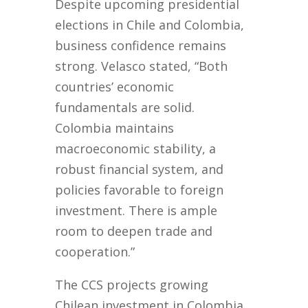
Despite upcoming presidential
elections in Chile and Colombia,
business confidence remains
strong. Velasco stated, “Both
countries’ economic
fundamentals are solid.
Colombia maintains
macroeconomic stability, a
robust financial system, and
policies favorable to foreign
investment. There is ample
room to deepen trade and
cooperation.”
The CCS projects growing
Chilean investment in Colombia,