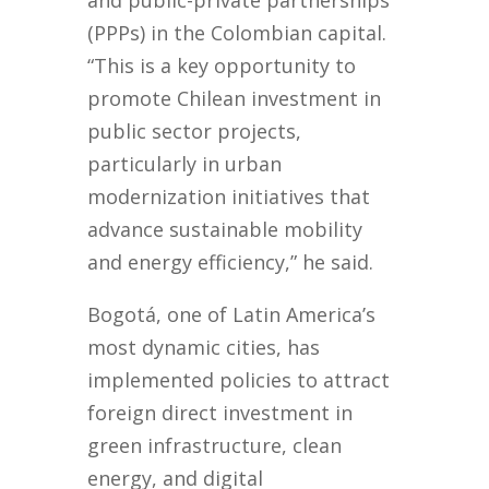
and public-private partnerships
(PPPs) in the Colombian capital.
“This is a key opportunity to
promote Chilean investment in
public sector projects,
particularly in urban
modernization initiatives that
advance sustainable mobility
and energy efficiency,” he said.
Bogotá, one of Latin America’s
most dynamic cities, has
implemented policies to attract
foreign direct investment in
green infrastructure, clean
energy, and digital