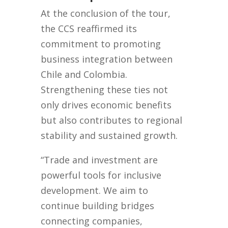
At the conclusion of the tour,
the CCS reaffirmed its
commitment to promoting
business integration between
Chile and Colombia.
Strengthening these ties not
only drives economic benefits
but also contributes to regional
stability and sustained growth.
“Trade and investment are
powerful tools for inclusive
development. We aim to
continue building bridges
connecting companies,