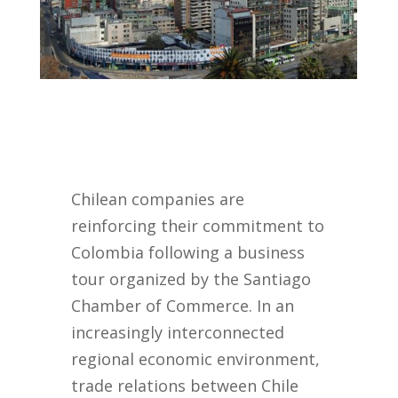
Chilean companies are
reinforcing their commitment to
Colombia following a business
tour organized by the Santiago
Chamber of Commerce. In an
increasingly interconnected
regional economic environment,
trade relations between Chile