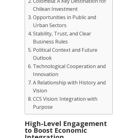
Colombia: A Key Destination for
Chilean Investment
Opportunities in Public and
Urban Sectors
Stability, Trust, and Clear
Business Rules
Political Context and Future
Outlook
Technological Cooperation and
Innovation
A Relationship with History and
Vision
CCS Vision: Integration with
Purpose
High-Level Engagement
to Boost Economic
Integration