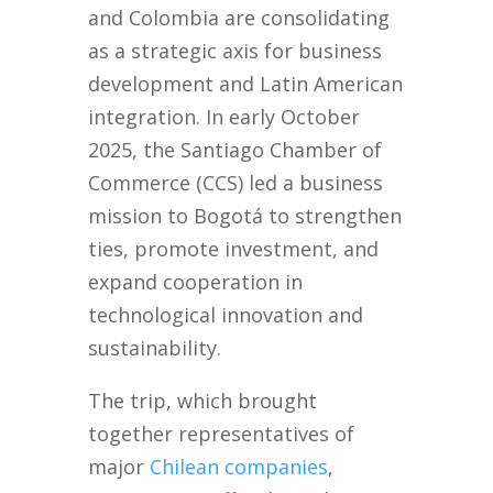
and Colombia are consolidating
as a strategic axis for business
development and Latin American
integration. In early October
2025, the Santiago Chamber of
Commerce (CCS) led a business
mission to Bogotá to strengthen
ties, promote investment, and
expand cooperation in
technological innovation and
sustainability.
The trip, which brought
together representatives of
major
Chilean companies
,