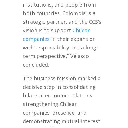
institutions, and people from
both countries. Colombia is a
strategic partner, and the CCS’s
vision is to support
Chilean
companies
in their expansion
with responsibility and a long-
term perspective,” Velasco
concluded.
The business mission marked a
decisive step in consolidating
bilateral economic relations,
strengthening Chilean
companies’ presence, and
demonstrating mutual interest