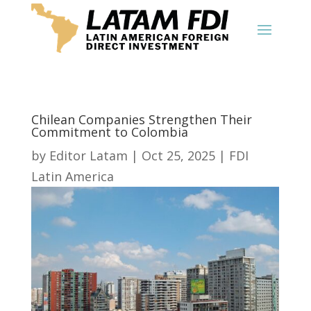
Chilean Companies Strengthen Their
Commitment to Colombia
by
Editor Latam
|
Oct 25, 2025
|
FDI
Latin America