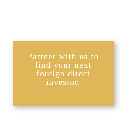
Partner with us to
find your next
foreign direct
investor.