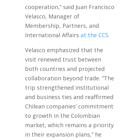
cooperation,” said Juan Francisco
Velasco, Manager of
Membership, Partners, and
International Affairs
at the CCS
.
Velasco emphasized that the
visit renewed trust between
both countries and projected
collaboration beyond trade. “The
trip strengthened institutional
and business ties and reaffirmed
Chilean companies’ commitment
to growth in the Colombian
market, which remains a priority
in their expansion plans,” he