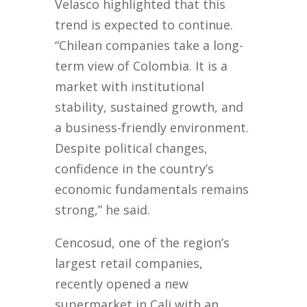
Velasco highlighted that this
trend is expected to continue.
“Chilean companies take a long-
term view of Colombia. It is a
market with institutional
stability, sustained growth, and
a business-friendly environment.
Despite political changes,
confidence in the country’s
economic fundamentals remains
strong,” he said.
Cencosud, one of the region’s
largest retail companies,
recently opened a new
supermarket in Cali with an