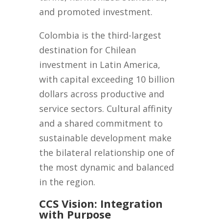
and promoted investment.
Colombia is the third-largest
destination for Chilean
investment in Latin America,
with capital exceeding 10 billion
dollars across productive and
service sectors. Cultural affinity
and a shared commitment to
sustainable development make
the bilateral relationship one of
the most dynamic and balanced
in the region.
CCS Vision: Integration
with Purpose