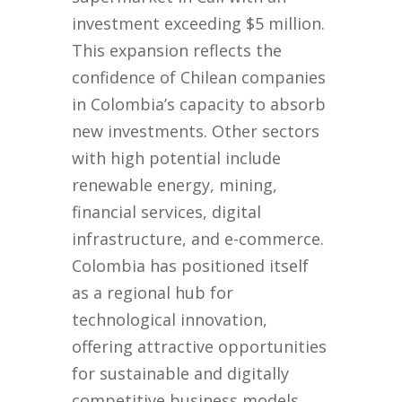
investment exceeding $5 million.
This expansion reflects the
confidence of Chilean companies
in Colombia’s capacity to absorb
new investments. Other sectors
with high potential include
renewable energy, mining,
financial services, digital
infrastructure, and e-commerce.
Colombia has positioned itself
as a regional hub for
technological innovation,
offering attractive opportunities
for sustainable and digitally
competitive business models.