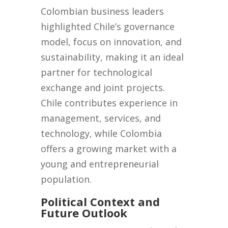
Colombian business leaders
highlighted Chile’s governance
model, focus on innovation, and
sustainability, making it an ideal
partner for technological
exchange and joint projects.
Chile contributes experience in
management, services, and
technology, while Colombia
offers a growing market with a
young and entrepreneurial
population.
Political Context and
Future Outlook