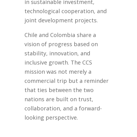
in sustainable investment,
technological cooperation, and
joint development projects.
Chile and Colombia share a
vision of progress based on
stability, innovation, and
inclusive growth. The CCS
mission was not merely a
commercial trip but a reminder
that ties between the two
nations are built on trust,
collaboration, and a forward-
looking perspective.