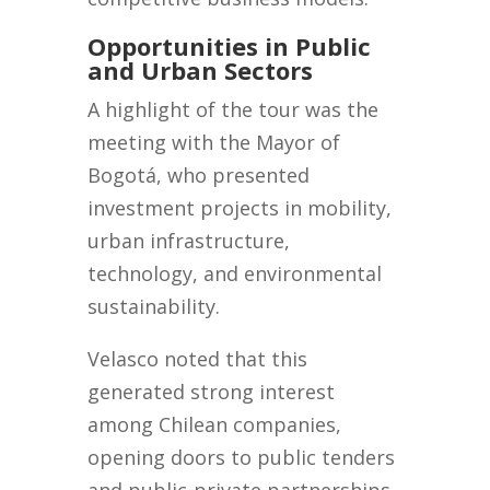
Opportunities in Public
and Urban Sectors
A highlight of the tour was the
meeting with the Mayor of
Bogotá, who presented
investment projects in mobility,
urban infrastructure,
technology, and environmental
sustainability.
Velasco noted that this
generated strong interest
among Chilean companies,
opening doors to public tenders