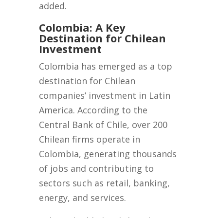
added.
Colombia: A Key
Destination for Chilean
Investment
Colombia has emerged as a top
destination for Chilean
companies’ investment in Latin
America. According to the
Central Bank of Chile, over 200
Chilean firms operate in
Colombia, generating thousands
of jobs and contributing to
sectors such as retail, banking,
energy, and services.