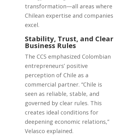
transformation—all areas where
Chilean expertise and companies
excel.
Stability, Trust, and Clear
Business Rules
The CCS emphasized Colombian
entrepreneurs’ positive
perception of Chile as a
commercial partner. “Chile is
seen as reliable, stable, and
governed by clear rules. This
creates ideal conditions for
deepening economic relations,”
Velasco explained.