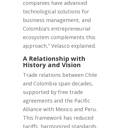
companies have advanced
technological solutions for
business management, and
Colombia’s entrepreneurial
ecosystem complements this
approach,” Velasco explained.
A Relationship with
History and Vision
Trade relations between Chile
and Colombia span decades,
supported by free trade
agreements and the Pacific
Alliance with Mexico and Peru.
This framework has reduced
tariffs, harmonized standards,