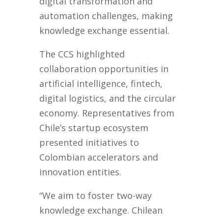
digital transformation and
automation challenges, making
knowledge exchange essential.
The CCS highlighted
collaboration opportunities in
artificial intelligence, fintech,
digital logistics, and the circular
economy. Representatives from
Chile’s startup ecosystem
presented initiatives to
Colombian accelerators and
innovation entities.
“We aim to foster two-way
knowledge exchange. Chilean