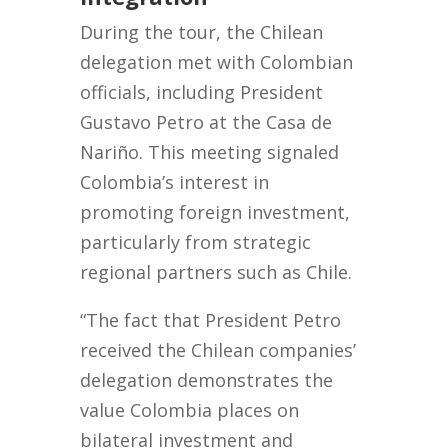
During the tour, the Chilean
delegation met with Colombian
officials, including President
Gustavo Petro at the Casa de
Nariño. This meeting signaled
Colombia’s interest in
promoting foreign investment,
particularly from strategic
regional partners such as Chile.
“The fact that President Petro
received the Chilean companies’
delegation demonstrates the
value Colombia places on
bilateral investment and