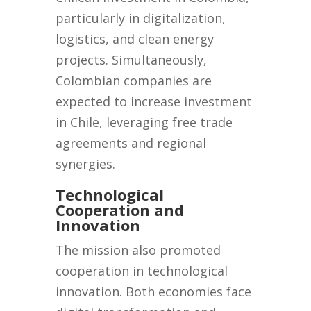
particularly in digitalization,
logistics, and clean energy
projects. Simultaneously,
Colombian companies are
expected to increase investment
in Chile, leveraging free trade
agreements and regional
synergies.
Technological
Cooperation and
Innovation
The mission also promoted
cooperation in technological
innovation. Both economies face