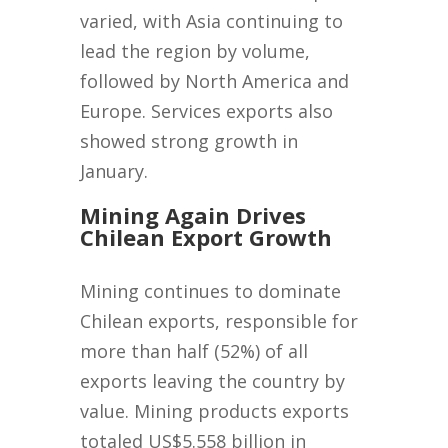
varied, with Asia continuing to
lead the region by volume,
followed by North America and
Europe. Services exports also
showed strong growth in
January.
Mining Again Drives
Chilean Export Growth
Mining continues to dominate
Chilean exports, responsible for
more than half (52%) of all
exports leaving the country by
value. Mining products exports
totaled US$5.558 billion in