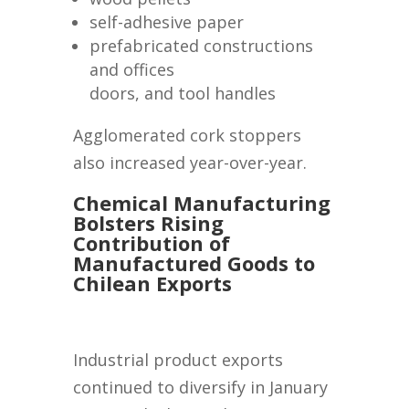
self-adhesive paper
prefabricated constructions
and offices
doors, and tool handles
Agglomerated cork stoppers
also increased year-over-year.
Chemical Manufacturing
Bolsters Rising
Contribution of
Manufactured Goods to
Chilean Exports
Industrial product exports
continued to diversify in January