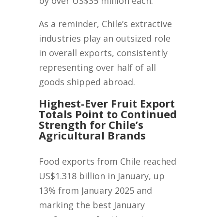
by over US$35 million each.
As a reminder, Chile’s extractive
industries play an outsized role
in overall exports, consistently
representing over half of all
goods shipped abroad.
Highest-Ever Fruit Export
Totals Point to Continued
Strength for Chile’s
Agricultural Brands
Food exports from Chile reached
US$1.318 billion in January, up
13% from January 2025 and
marking the best January