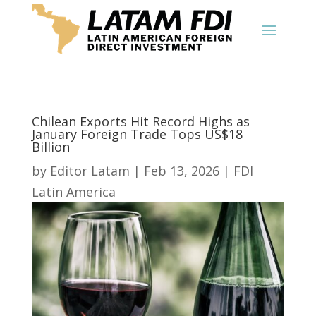
Chilean Exports Hit Record Highs as
January Foreign Trade Tops US$18
Billion
by
Editor Latam
|
Feb 13, 2026
|
FDI
Latin America