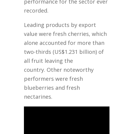
performance for the sector ever
recorded.
Leading products by export
value were fresh cherries, which
alone accounted for more than
two-thirds (US$1.231 billion) of
all fruit leaving the
country. Other noteworthy
performers were fresh
blueberries and fresh
nectarines.