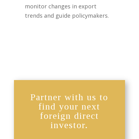
monitor changes in export
trends and guide policymakers.
Partner with us to
find your next
foreign direct
investor.