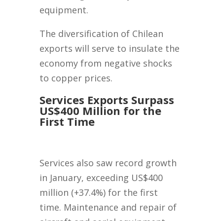
equipment.
The diversification of Chilean
exports will serve to insulate the
economy from negative shocks
to copper prices.
Services Exports Surpass
US$400 Million for the
First Time
Services also saw record growth
in January, exceeding US$400
million (+37.4%) for the first
time. Maintenance and repair of