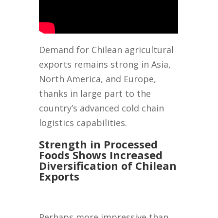
Demand for Chilean agricultural
exports remains strong in Asia,
North America, and Europe,
thanks in large part to the
country’s advanced cold chain
logistics capabilities.
Strength in Processed
Foods Shows Increased
Diversification of Chilean
Exports
Perhaps more impressive than