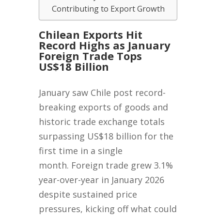
Contributing to Export Growth
Chilean Exports Hit
Record Highs as January
Foreign Trade Tops
US$18 Billion
January saw Chile post record-
breaking exports of goods and
historic trade exchange totals
surpassing US$18 billion for the
first time in a single
month. Foreign trade grew 3.1%
year-over-year in January 2026
despite sustained price
pressures, kicking off what could