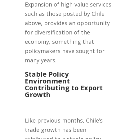
Expansion of high-value services,
such as those posted by Chile
above, provides an opportunity
for diversification of the
economy, something that
policymakers have sought for
many years.
Stable Policy
Environment
Contributing to Export
Growth
Like previous months, Chile’s
trade growth has been