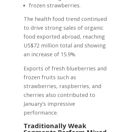
frozen strawberries.
The health food trend continued
to drive strong sales of organic
food exported abroad, reaching
US$72 million total and showing
an increase of 15.9%.
Exports of fresh blueberries and
frozen fruits such as
strawberries, raspberries, and
cherries also contributed to
January’s impressive
performance.
Traditionally Weak