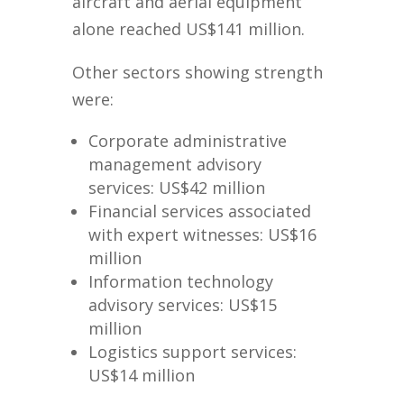
aircraft and aerial equipment
alone reached US$141 million.
Other sectors showing strength
were:
Corporate administrative
management advisory
services: US$42 million
Financial services associated
with expert witnesses: US$16
million
Information technology
advisory services: US$15
million
Logistics support services:
US$14 million