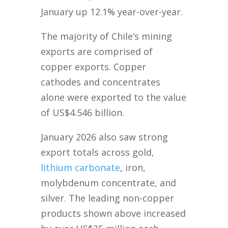
January up 12.1% year-over-year.
The majority of Chile’s mining
exports are comprised of
copper exports. Copper
cathodes and concentrates
alone were exported to the value
of US$4.546 billion.
January 2026 also saw strong
export totals across gold,
lithium carbonate
, iron,
molybdenum concentrate, and
silver. The leading non-copper
products shown above increased