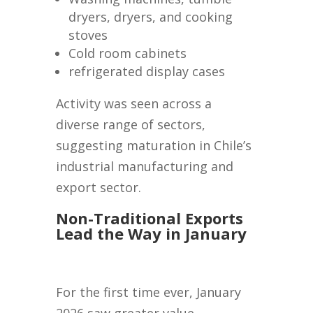
dryers, dryers, and cooking
stoves
Cold room cabinets
refrigerated display cases
Activity was seen across a
diverse range of sectors,
suggesting maturation in Chile’s
industrial manufacturing and
export sector.
Non-Traditional Exports
Lead the Way in January
For the first time ever, January