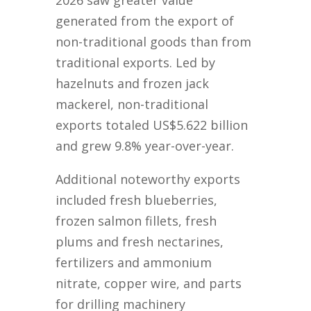
2026 saw greater value
generated from the export of
non-traditional goods than from
traditional exports. Led by
hazelnuts and frozen jack
mackerel, non-traditional
exports totaled US$5.622 billion
and grew 9.8% year-over-year.
Additional noteworthy exports
included fresh blueberries,
frozen salmon fillets, fresh
plums and fresh nectarines,
fertilizers and ammonium
nitrate, copper wire, and parts
for drilling machinery