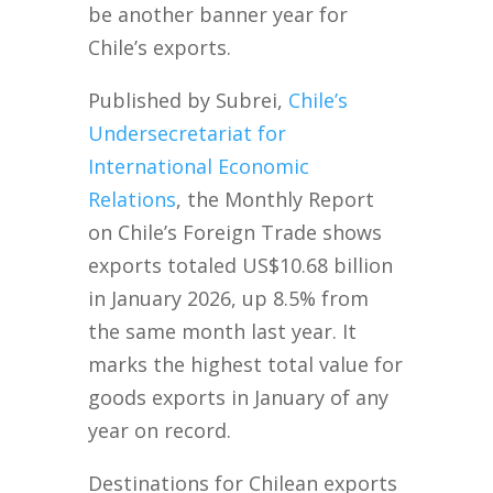
be another banner year for
Chile’s exports.
Published by Subrei,
Chile’s
Undersecretariat for
International Economic
Relations
, the Monthly Report
on Chile’s Foreign Trade shows
exports totaled US$10.68 billion
in January 2026, up 8.5% from
the same month last year. It
marks the highest total value for
goods exports in January of any
year on record.
Destinations for Chilean exports