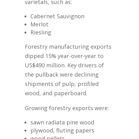
varietals, such as:
Cabernet Sauvignon
Merlot
Riesling
Forestry manufacturing exports
dipped 15% year-over-year to
US$490 million. Key drivers of
the pullback were declining
shipments of pulp, profiled
wood, and paperboard.
Growing forestry exports were:
sawn radiata pine wood
plywood, fluting papers
wood pellets