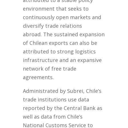
attributed to a stable policy
environment that seeks to
continuously open markets and
diversify trade relations
abroad. The sustained expansion
of Chilean exports can also be
attributed to strong logistics
infrastructure and an expansive
network of free trade
agreements.
Administrated by Subrei, Chile’s
trade institutions use data
reported by the Central Bank as
well as data from Chile’s
National Customs Service to