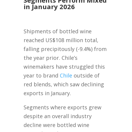
Segments Perform Mixed
in January 2026
Shipments of bottled wine
reached US$108 million total,
falling precipitously (-9.4%) from
the year prior. Chile’s
winemakers have struggled this
year to brand
Chile
outside of
red blends, which saw declining
exports in January.
Segments where exports grew
despite an overall industry
decline were bottled wine