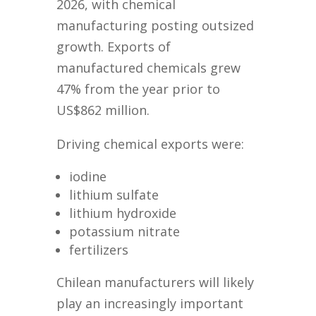
2026, with chemical
manufacturing posting outsized
growth. Exports of
manufactured chemicals grew
47% from the year prior to
US$862 million.
Driving chemical exports were:
iodine
lithium sulfate
lithium hydroxide
potassium nitrate
fertilizers
Chilean manufacturers will likely
play an increasingly important