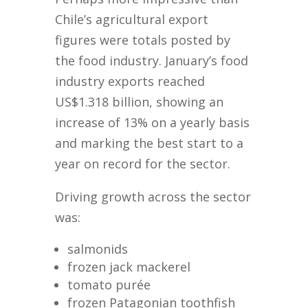
Chile’s agricultural export
figures were totals posted by
the food industry. January’s food
industry exports reached
US$1.318 billion, showing an
increase of 13% on a yearly basis
and marking the best start to a
year on record for the sector.
Driving growth across the sector
was:
salmonids
frozen jack mackerel
tomato purée
frozen Patagonian toothfish