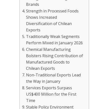
Brands
Strength in Processed Foods
Shows Increased
Diversification of Chilean
Exports
Traditionally Weak Segments
Perform Mixed in January 2026
Chemical Manufacturing
Bolsters Rising Contribution of
Manufactured Goods to
Chilean Exports
Non-Traditional Exports Lead
the Way in January
Services Exports Surpass
US$400 Million for the First
Time
Stable Policy Environment