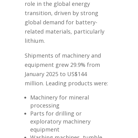
role in the global energy
transition, driven by strong
global demand for battery-
related materials, particularly
lithium.
Shipments of machinery and
equipment grew 29.9% from
January 2025 to US$144
million. Leading products were:
Machinery for mineral
processing
Parts for drilling or
exploratory machinery
equipment
Washing machines, tumble