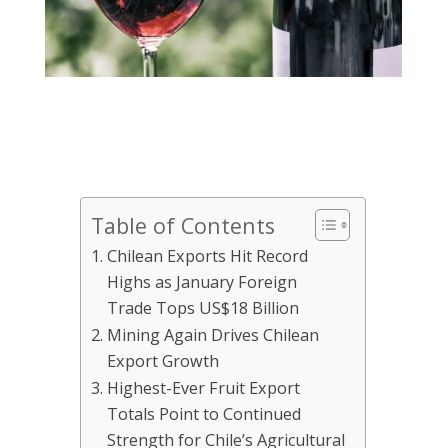
Table of Contents
Chilean Exports Hit Record
Highs as January Foreign
Trade Tops US$18 Billion
Mining Again Drives Chilean
Export Growth
Highest-Ever Fruit Export
Totals Point to Continued
Strength for Chile’s Agricultural