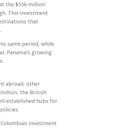
at the $556 million
igh. This investment
estinations that
.
his same period, while
ial, Panama’s growing
m.
nt abroad, other
million, the British
ell-established hubs for
olicies.
in Colombian investment