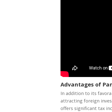
Advantages of Pan
In addition to its favor
attracting foreign inve
offers significant tax 