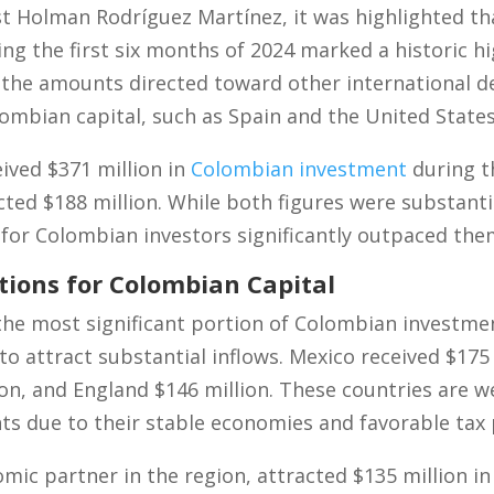
ist Holman Rodríguez Martínez, it was highlighted th
ng the first six months of 2024 marked a historic h
 the amounts directed toward other international d
lombian capital, such as Spain and the United States
eived $371 million in
Colombian investment
during t
cted $188 million. While both figures were substant
 for Colombian investors significantly outpaced the
tions for Colombian Capital
he most significant portion of Colombian investme
o attract substantial inflows. Mexico received $175 
ion, and England $146 million. These countries are w
ts due to their stable economies and favorable tax p
omic partner in the region, attracted $135 million 