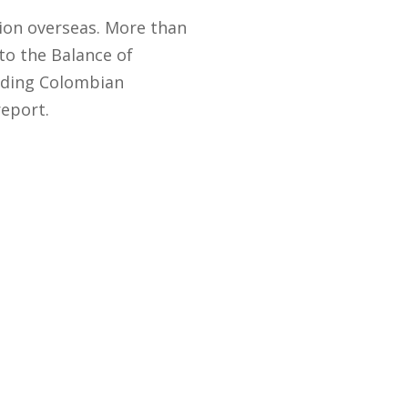
lion overseas. More than
to the Balance of
eading Colombian
report.