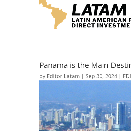
Panama is the Main Desti
by
Editor Latam
|
Sep 30, 2024
|
FDI