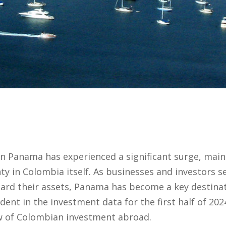
 Panama has experienced a significant surge, mainly
y in Colombia itself. As businesses and investors 
ard their assets, Panama has become a key destina
vident in the investment data for the first half of 20
w of Colombian investment abroad.