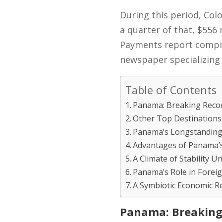
During this period, Col
a quarter of that, $556
Payments report compil
newspaper specializing 
Table of Contents
Panama: Breaking Reco
Other Top Destinations
Panama’s Longstanding
Advantages of Panama’
A Climate of Stability
Panama’s Role in Foreig
A Symbiotic Economic R
Panama: Breaking