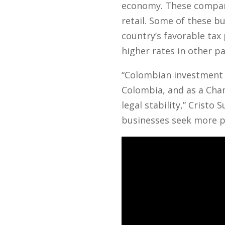
economy. These companie
retail. Some of these b
country’s favorable tax
higher rates in other pa
“Colombian investment
Colombia, and as a Cha
legal stability,” Crist
businesses seek more p