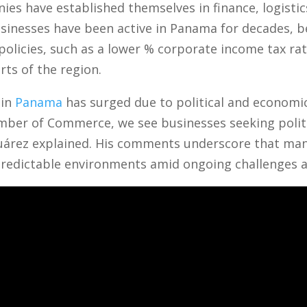
s have established themselves in finance, logistics
usinesses have been active in Panama for decades, b
 policies, such as a lower % corporate income tax r
rts of the region.
 in
Panama
has surged due to political and economic
mber of Commerce, we see businesses seeking politi
o Suárez explained. His comments underscore that m
redictable environments amid ongoing challenges 