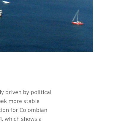
 driven by political
seek more stable
tion for Colombian
24, which shows a