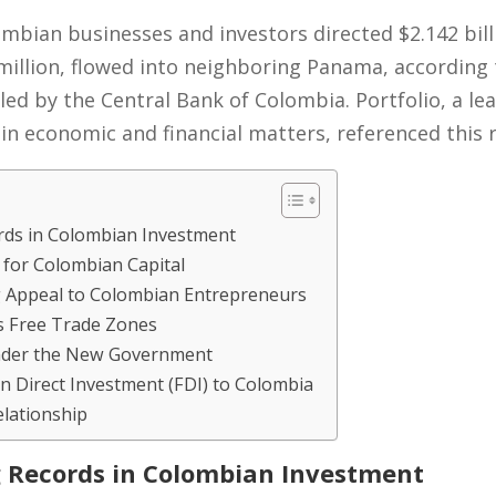
ombian businesses and investors directed $2.142 bil
 million, flowed into neighboring Panama, according 
ed by the Central Bank of Colombia. Portfolio, a l
in economic and financial matters, referenced this 
rds in Colombian Investment
 for Colombian Capital
 Appeal to Colombian Entrepreneurs
s Free Trade Zones
 Under the New Government
n Direct Investment (FDI) to Colombia
elationship
 Records in Colombian Investment