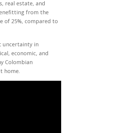
, real estate, and
enefitting from the
ate of 25%, compared to
 uncertainty in
cal, economic, and
any Colombian
at home.