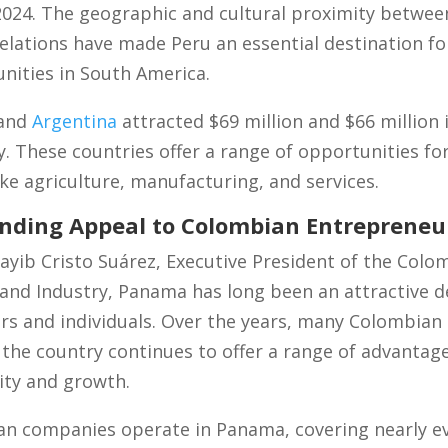
f 2024. The geographic and cultural proximity betwe
elations have made Peru an essential destination f
nities in South America.
and
Argentina
attracted $69 million and $66 million
y. These countries offer a range of opportunities f
like agriculture, manufacturing, and services.
nding Appeal to Colombian Entrepreneu
ayib Cristo Suárez, Executive President of the Col
d Industry, Panama has long been an attractive de
s and individuals. Over the years, many Colombian
the country continues to offer a range of advantag
lity and growth.
n companies operate in Panama, covering nearly ev