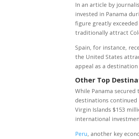
In an article by journal
invested in Panama duri
figure greatly exceeded
traditionally attract Co
Spain, for instance, rec
the United States attra
appeal as a destination
Other Top Destina
While Panama secured t
destinations continued t
Virgin Islands $153 mill
international investmen
Peru
, another key econ