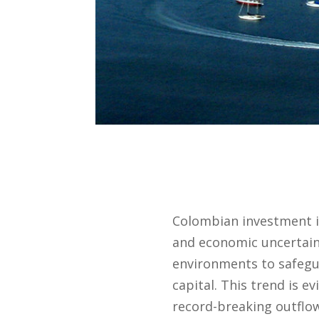
Colombian investment in
and economic uncertaint
environments to safegu
capital. This trend is e
record-breaking outflo