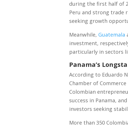
during the first half o
Peru and strong trade r
seeking growth opportu
Meanwhile,
Guatemala
investment, respectivel
particularly in sectors 
Panama’s Longsta
According to Eduardo N
Chamber of Commerce an
Colombian entrepreneur
success in Panama, and 
investors seeking stabi
More than 350 Colombia