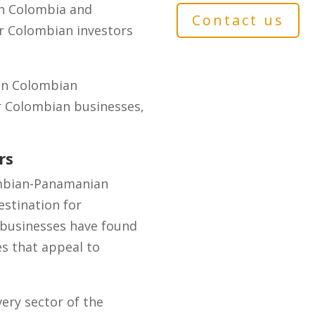
en Colombia and
Contact us
or Colombian investors
 in Colombian
or Colombian businesses,
rs
ombian-Panamanian
stination for
 businesses have found
es that appeal to
ery sector of the