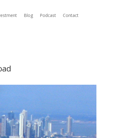
nvestment
Blog
Podcast
Contact
oad