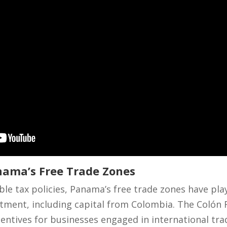
ama’s Free Trade Zones
able tax policies, Panama’s free trade zones have play
stment, including capital from Colombia. The Colón 
incentives for businesses engaged in international t