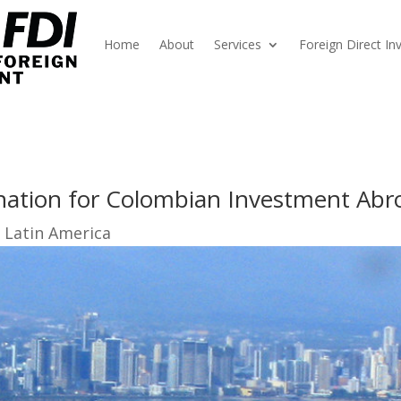
Home
About
Services
Foreign Direct I
nation for Colombian Investment Abr
 Latin America