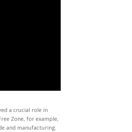
ed a crucial role in
Free Zone, for example,
rade and manufacturing.