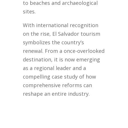
to beaches and archaeological
sites.
With international recognition
on the rise, El Salvador tourism
symbolizes the country’s
renewal. From a once-overlooked
destination, it is now emerging
as a regional leader and a
compelling case study of how
comprehensive reforms can
reshape an entire industry.