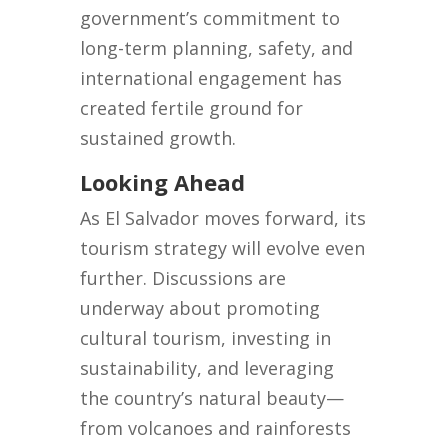
government’s commitment to
long-term planning, safety, and
international engagement has
created fertile ground for
sustained growth.
Looking Ahead
As El Salvador moves forward, its
tourism strategy will evolve even
further. Discussions are
underway about promoting
cultural tourism, investing in
sustainability, and leveraging
the country’s natural beauty—
from volcanoes and rainforests