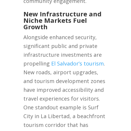
community engagement.
New Infrastructure and
Niche Markets Fuel
Growth
Alongside enhanced security,
significant public and private
infrastructure investments are
propelling
El Salvador’s tourism
.
New roads, airport upgrades,
and tourism development zones
have improved accessibility and
travel experiences for visitors.
One standout example is Surf
City in La Libertad, a beachfront
tourism corridor that has