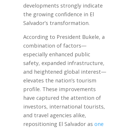
developments strongly indicate
the growing confidence in El
Salvador’s transformation.
According to President Bukele, a
combination of factors—
especially enhanced public
safety, expanded infrastructure,
and heightened global interest—
elevates the nation’s tourism
profile. These improvements
have captured the attention of
investors, international tourists,
and travel agencies alike,
repositioning El Salvador as
one