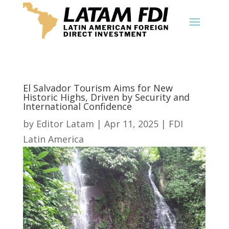
El Salvador Tourism Aims for New
Historic Highs, Driven by Security and
International Confidence
by
Editor Latam
|
Apr 11, 2025
|
FDI
Latin America