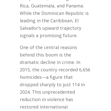
Rica, Guatemala, and Panama.
While the Dominican Republic is
leading in the Caribbean, El
Salvador’s upward trajectory
signals a promising future.
One of the central reasons
behind this boom is the
dramatic decline in crime. In
2015, the country recorded 6,656
homicides—a figure that
dropped sharply to just 114 in
2024. This unprecedented
reduction in violence has
restored international