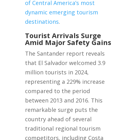
of Central America’s most
dynamic emerging tourism
destinations
.
Tourist Arrivals Surge
Amid Major Safety Gains
The Santander report reveals
that El Salvador welcomed 3.9
million tourists in 2024,
representing a 229% increase
compared to the period
between 2013 and 2016. This
remarkable surge puts the
country ahead of several
traditional regional tourism
competitors, including Costa