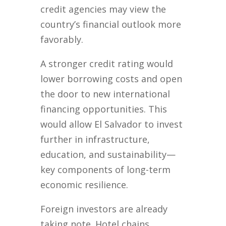
credit agencies may view the
country’s financial outlook more
favorably.
A stronger credit rating would
lower borrowing costs and open
the door to new international
financing opportunities. This
would allow El Salvador to invest
further in infrastructure,
education, and sustainability—
key components of long-term
economic resilience.
Foreign investors are already
taking note. Hotel chains,