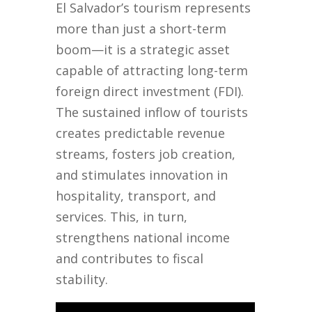
El Salvador’s tourism represents
more than just a short-term
boom—it is a strategic asset
capable of attracting long-term
foreign direct investment (FDI).
The sustained inflow of tourists
creates predictable revenue
streams, fosters job creation,
and stimulates innovation in
hospitality, transport, and
services. This, in turn,
strengthens national income
and contributes to fiscal
stability.