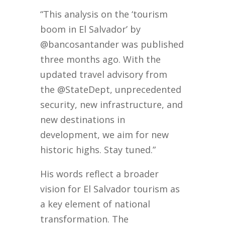
“This analysis on the ‘tourism
boom in El Salvador’ by
@bancosantander was published
three months ago. With the
updated travel advisory from
the @StateDept, unprecedented
security, new infrastructure, and
new destinations in
development, we aim for new
historic highs. Stay tuned.”
His words reflect a broader
vision for El Salvador tourism as
a key element of national
transformation. The