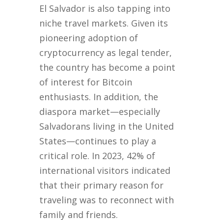
El Salvador is also tapping into
niche travel markets. Given its
pioneering adoption of
cryptocurrency as legal tender,
the country has become a point
of interest for Bitcoin
enthusiasts. In addition, the
diaspora market—especially
Salvadorans living in the United
States—continues to play a
critical role. In 2023, 42% of
international visitors indicated
that their primary reason for
traveling was to reconnect with
family and friends.