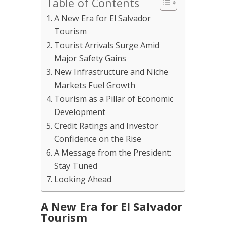
Table of Contents
A New Era for El Salvador
Tourism
Tourist Arrivals Surge Amid
Major Safety Gains
New Infrastructure and Niche
Markets Fuel Growth
Tourism as a Pillar of Economic
Development
Credit Ratings and Investor
Confidence on the Rise
A Message from the President:
Stay Tuned
Looking Ahead
A New Era for El Salvador
Tourism