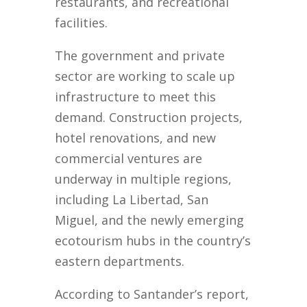
restaurants, and recreational
facilities.
The government and private
sector are working to scale up
infrastructure to meet this
demand. Construction projects,
hotel renovations, and new
commercial ventures are
underway in multiple regions,
including La Libertad, San
Miguel, and the newly emerging
ecotourism hubs in the country’s
eastern departments.
According to Santander’s report,