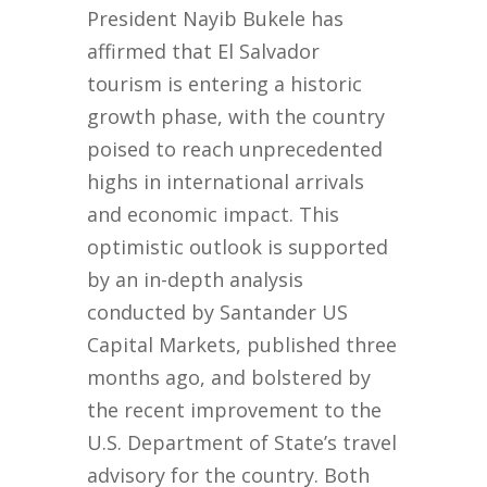
President Nayib Bukele has
affirmed that El Salvador
tourism is entering a historic
growth phase, with the country
poised to reach unprecedented
highs in international arrivals
and economic impact. This
optimistic outlook is supported
by an in-depth analysis
conducted by Santander US
Capital Markets, published three
months ago, and bolstered by
the recent improvement to the
U.S. Department of State’s travel
advisory for the country. Both