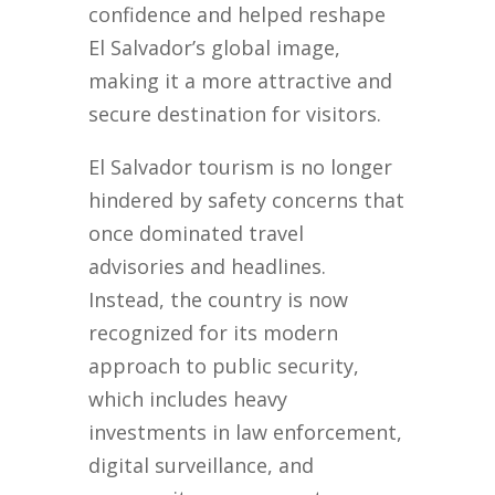
confidence and helped reshape
El Salvador’s global image,
making it a more attractive and
secure destination for visitors.
El Salvador tourism is no longer
hindered by safety concerns that
once dominated travel
advisories and headlines.
Instead, the country is now
recognized for its modern
approach to public security,
which includes heavy
investments in law enforcement,
digital surveillance, and