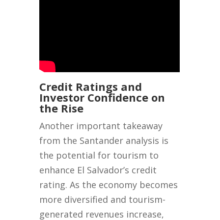
Credit Ratings and
Investor Confidence on
the Rise
Another important takeaway
from the Santander analysis is
the potential for tourism to
enhance El Salvador’s credit
rating. As the economy becomes
more diversified and tourism-
generated revenues increase,