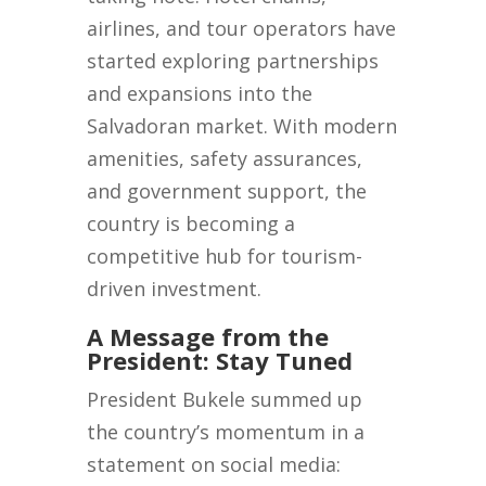
airlines, and tour operators have
started exploring partnerships
and expansions into the
Salvadoran market. With modern
amenities, safety assurances,
and government support, the
country is becoming a
competitive hub for tourism-
driven investment.
A Message from the
President: Stay Tuned
President Bukele summed up
the country’s momentum in a
statement on social media: