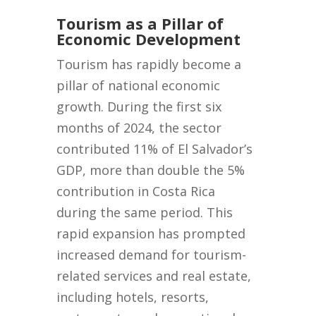
Tourism as a Pillar of
Economic Development
Tourism has rapidly become a
pillar of national economic
growth. During the first six
months of 2024, the sector
contributed 11% of El Salvador’s
GDP, more than double the 5%
contribution in Costa Rica
during the same period. This
rapid expansion has prompted
increased demand for tourism-
related services and real estate,
including hotels, resorts,