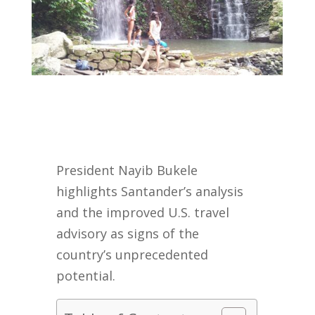
President Nayib Bukele
highlights Santander’s analysis
and the improved U.S. travel
advisory as signs of the
country’s unprecedented
potential.