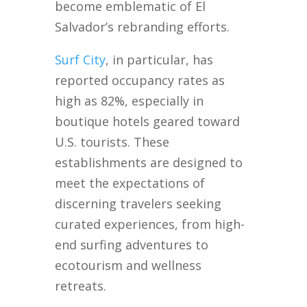
become emblematic of El
Salvador’s rebranding efforts.
Surf City
, in particular, has
reported occupancy rates as
high as 82%, especially in
boutique hotels geared toward
U.S. tourists. These
establishments are designed to
meet the expectations of
discerning travelers seeking
curated experiences, from high-
end surfing adventures to
ecotourism and wellness
retreats.