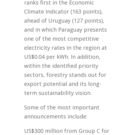
ranks first in the Economic
Climate Indicator (163 points),
ahead of Uruguay (127 points),
and in which Paraguay presents
one of the most competitive
electricity rates in the region at
US$0.04 per kWh. In addition,
within the identified priority
sectors, forestry stands out for
export potential and its long-
term sustainability vision.
Some of the most important
announcements include:
US$300 million from Group C for