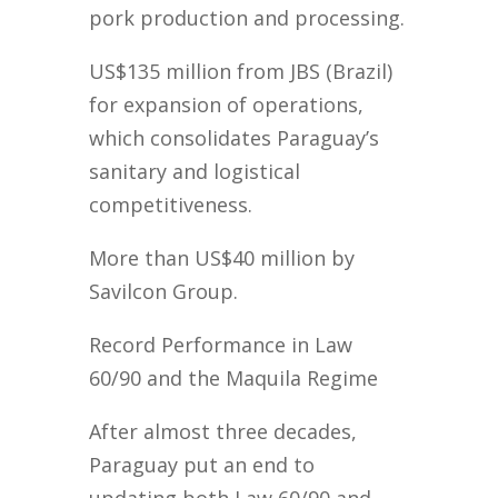
pork production and processing.
US$135 million from JBS (Brazil)
for expansion of operations,
which consolidates Paraguay’s
sanitary and logistical
competitiveness.
More than US$40 million by
Savilcon Group.
Record Performance in Law
60/90 and the Maquila Regime
After almost three decades,
Paraguay put an end to
updating both Law 60/90 and