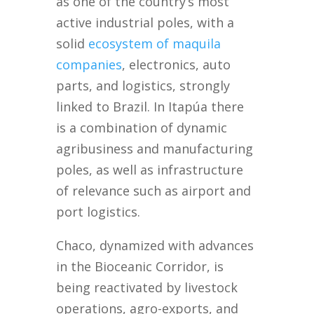
as one of the country’s most
active industrial poles, with a
solid
ecosystem of maquila
companies
, electronics, auto
parts, and logistics, strongly
linked to Brazil. In Itapúa there
is a combination of dynamic
agribusiness and manufacturing
poles, as well as infrastructure
of relevance such as airport and
port logistics.
Chaco, dynamized with advances
in the Bioceanic Corridor, is
being reactivated by livestock
operations, agro-exports, and