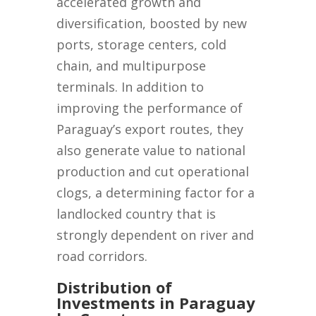
accelerated growth and
diversification, boosted by new
ports, storage centers, cold
chain, and multipurpose
terminals. In addition to
improving the performance of
Paraguay’s export routes, they
also generate value to national
production and cut operational
clogs, a determining factor for a
landlocked country that is
strongly dependent on river and
road corridors.
Distribution of
Investments in Paraguay