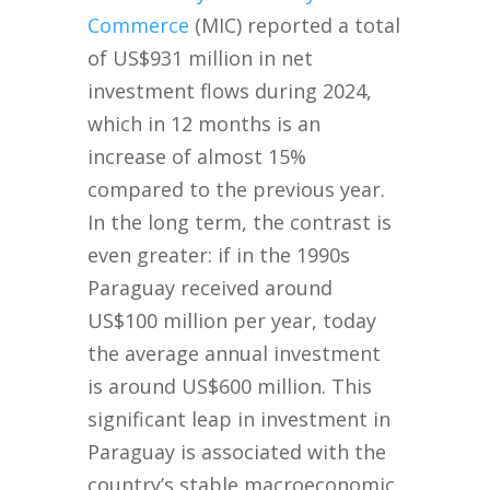
Commerce
(MIC) reported a total
of US$931 million in net
investment flows during 2024,
which in 12 months is an
increase of almost 15%
compared to the previous year.
In the long term, the contrast is
even greater: if in the 1990s
Paraguay received around
US$100 million per year, today
the average annual investment
is around US$600 million. This
significant leap in investment in
Paraguay is associated with the
country’s stable macroeconomic