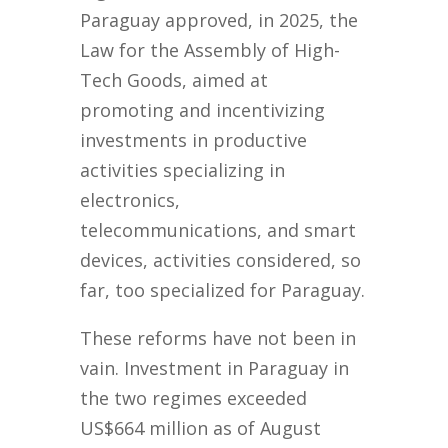
Paraguay approved, in 2025, the
Law for the Assembly of High-
Tech Goods, aimed at
promoting and incentivizing
investments in productive
activities specializing in
electronics,
telecommunications, and smart
devices, activities considered, so
far, too specialized for Paraguay.
These reforms have not been in
vain. Investment in Paraguay in
the two regimes exceeded
US$664 million as of August