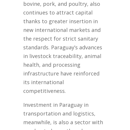
bovine, pork, and poultry, also
continues to attract capital
thanks to greater insertion in
new international markets and
the respect for strict sanitary
standards. Paraguay’s advances
in livestock traceability, animal
health, and processing
infrastructure have reinforced
its international
competitiveness.
Investment in Paraguay in
transportation and logistics,
meanwhile, is also a sector with