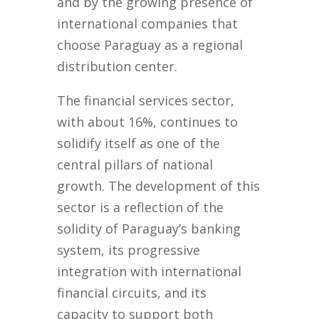
and by the growing presence of
international companies that
choose Paraguay as a regional
distribution center.
The financial services sector,
with about 16%, continues to
solidify itself as one of the
central pillars of national
growth. The development of this
sector is a reflection of the
solidity of Paraguay’s banking
system, its progressive
integration with international
financial circuits, and its
capacity to support both