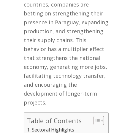
countries, companies are
betting on strengthening their
presence in Paraguay, expanding
production, and strengthening
their supply chains. This
behavior has a multiplier effect
that strengthens the national
economy, generating more jobs,
facilitating technology transfer,
and encouraging the
development of longer-term
projects.
Table of Contents
Sectoral Highlights