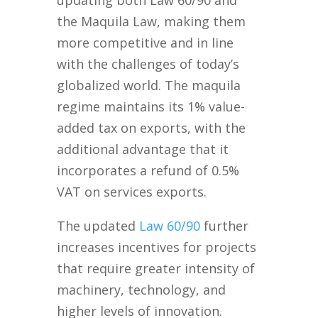
the Maquila Law, making them
more competitive and in line
with the challenges of today’s
globalized world. The maquila
regime maintains its 1% value-
added tax on exports, with the
additional advantage that it
incorporates a refund of 0.5%
VAT on services exports.
The updated
Law 60/90
further
increases incentives for projects
that require greater intensity of
machinery, technology, and
higher levels of innovation.