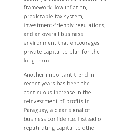
framework, low inflation,
predictable tax system,
investment-friendly regulations,
and an overall business
environment that encourages
private capital to plan for the
long term.
Another important trend in
recent years has been the
continuous increase in the
reinvestment of profits in
Paraguay, a clear signal of
business confidence. Instead of
repatriating capital to other