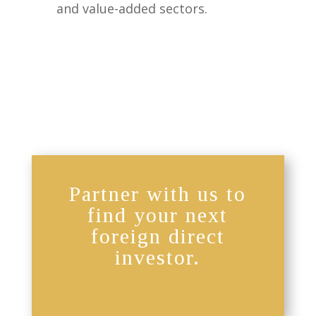
and value-added sectors.
Partner with us to
find your next
foreign direct
investor.