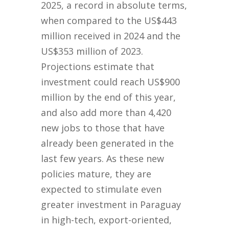
2025, a record in absolute terms,
when compared to the US$443
million received in 2024 and the
US$353 million of 2023.
Projections estimate that
investment could reach US$900
million by the end of this year,
and also add more than 4,420
new jobs to those that have
already been generated in the
last few years. As these new
policies mature, they are
expected to stimulate even
greater investment in Paraguay
in high-tech, export-oriented,