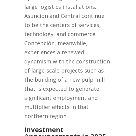
large logistics installations.
Asunción and Central continue
to be the centers of services,
technology, and commerce.
Concepción, meanwhile,
experiences a renewed
dynamism with the construction
of large-scale projects such as
the building of a new pulp mill
that is expected to generate
significant employment and
multiplier effects in that
northern region.
Investment
Announcements in 2025