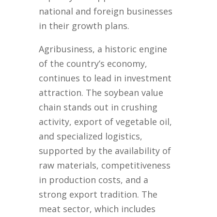
national and foreign businesses
in their growth plans.
Agribusiness, a historic engine
of the country’s economy,
continues to lead in investment
attraction. The soybean value
chain stands out in crushing
activity, export of vegetable oil,
and specialized logistics,
supported by the availability of
raw materials, competitiveness
in production costs, and a
strong export tradition. The
meat sector, which includes