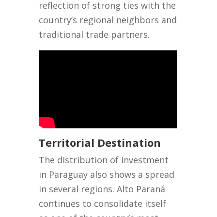
reflection of strong ties with the
country’s regional neighbors and
traditional trade partners.
Territorial Destination
The distribution of investment
in Paraguay also shows a spread
in several regions. Alto Paraná
continues to consolidate itself