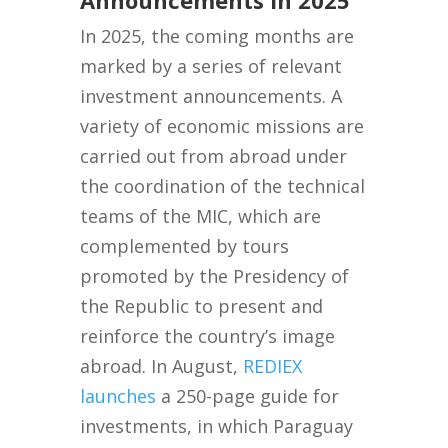
In 2025, the coming months are
marked by a series of relevant
investment announcements. A
variety of economic missions are
carried out from abroad under
the coordination of the technical
teams of the MIC, which are
complemented by tours
promoted by the Presidency of
the Republic to present and
reinforce the country’s image
abroad. In August,
REDIEX
launches
a 250-page guide for
investments, in which Paraguay