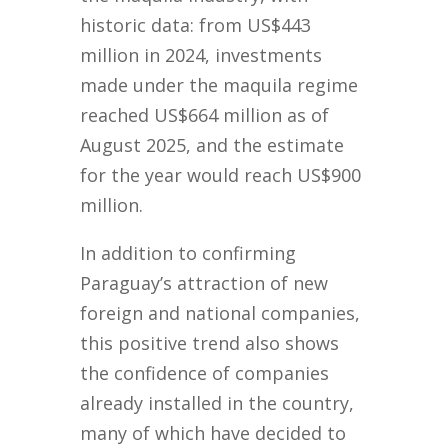
historic data: from US$443
million in 2024, investments
made under the maquila regime
reached US$664 million as of
August 2025, and the estimate
for the year would reach US$900
million.
In addition to confirming
Paraguay’s attraction of new
foreign and national companies,
this positive trend also shows
the confidence of companies
already installed in the country,
many of which have decided to