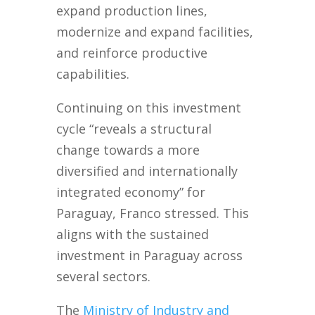
expand production lines,
modernize and expand facilities,
and reinforce productive
capabilities.
Continuing on this investment
cycle “reveals a structural
change towards a more
diversified and internationally
integrated economy” for
Paraguay, Franco stressed. This
aligns with the sustained
investment in Paraguay across
several sectors.
The
Ministry of Industry and