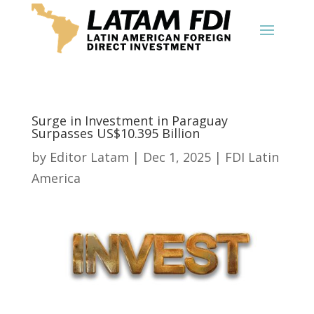
Surge in Investment in Paraguay
Surpasses US$10.395 Billion
by
Editor Latam
|
Dec 1, 2025
|
FDI Latin
America