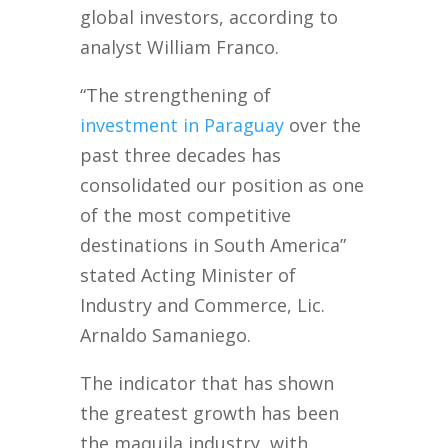
global investors, according to
analyst William Franco.
“The strengthening of
investment in Paraguay
over the
past three decades has
consolidated our position as one
of the most competitive
destinations in South America”
stated Acting Minister of
Industry and Commerce, Lic.
Arnaldo Samaniego.
The indicator that has shown
the greatest growth has been
the maquila industry, with