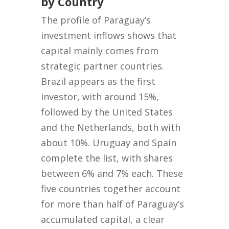
by Country
The profile of Paraguay’s
investment inflows shows that
capital mainly comes from
strategic partner countries.
Brazil appears as the first
investor, with around 15%,
followed by the United States
and the Netherlands, both with
about 10%. Uruguay and Spain
complete the list, with shares
between 6% and 7% each. These
five countries together account
for more than half of Paraguay’s
accumulated capital, a clear