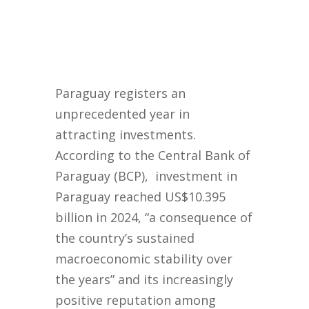
Paraguay registers an
unprecedented year in
attracting investments.
According to the Central Bank of
Paraguay (BCP), investment in
Paraguay reached US$10.395
billion in 2024, “a consequence of
the country’s sustained
macroeconomic stability over
the years” and its increasingly
positive reputation among