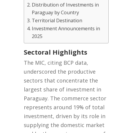
Distribution of Investments in
Paraguay by Country
Territorial Destination
Investment Announcements in
2025
Sectoral Highlights
The MIC, citing BCP data,
underscored the productive
sectors that concentrate the
largest share of investment in
Paraguay. The commerce sector
represents around 19% of total
investment, driven by its role in
supplying the domestic market