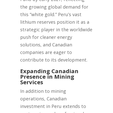
the growing global demand for
this “white gold.” Peru’s vast
lithium reserves position it as a
strategic player in the worldwide
push for cleaner energy
solutions, and Canadian
companies are eager to
contribute to its development.
Expanding Canadian
Presence in Mining
Services
In addition to mining
operations, Canadian
investment in Peru extends to