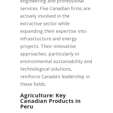
engineering and professional
services. Five Canadian firms are
actively involved in the
extractive sector while
expanding their expertise into
infrastructure and energy
projects. Their innovative
approaches, particularly in
environmental sustainability and
technological solutions,
reinforce Canada’s leadership in
these fields.
Agriculture: Key
Canadian Products in
Peru