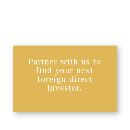
Partner with us to
find your next
foreign direct
investor.