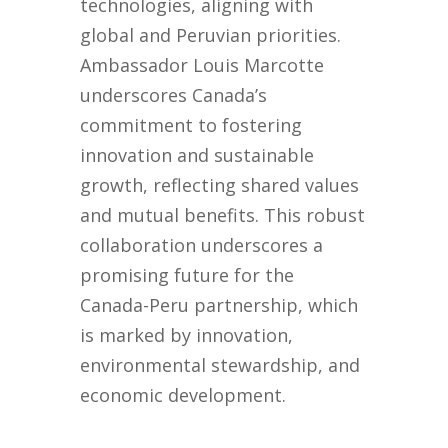
technologies, aligning with
global and Peruvian priorities.
Ambassador Louis Marcotte
underscores Canada’s
commitment to fostering
innovation and sustainable
growth, reflecting shared values
and mutual benefits. This robust
collaboration underscores a
promising future for the
Canada-Peru partnership, which
is marked by innovation,
environmental stewardship, and
economic development.