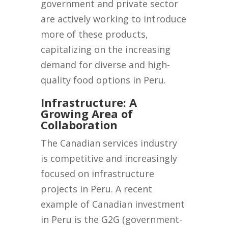
government and private sector
are actively working to introduce
more of these products,
capitalizing on the increasing
demand for diverse and high-
quality food options in Peru.
Infrastructure: A
Growing Area of
Collaboration
The Canadian services industry
is competitive and increasingly
focused on infrastructure
projects in Peru. A recent
example of Canadian investment
in Peru is the G2G (government-