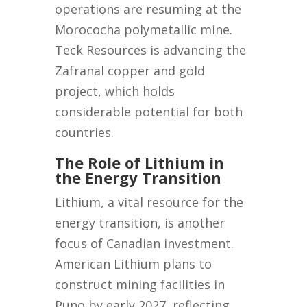
operations are resuming at the
Morococha polymetallic mine.
Teck Resources is advancing the
Zafranal copper and gold
project, which holds
considerable potential for both
countries.
The Role of Lithium in
the Energy Transition
Lithium, a vital resource for the
energy transition, is another
focus of Canadian investment.
American Lithium plans to
construct mining facilities in
Puno by early 2027, reflecting