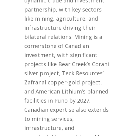
dynamic trade and investment
partnership, with key sectors
like mining, agriculture, and
infrastructure driving their
bilateral relations. Mining is a
cornerstone of Canadian
investment, with significant
projects like Bear Creek’s Corani
silver project, Teck Resources’
Zafranal copper-gold project,
and American Lithium’s planned
facilities in Puno by 2027.
Canadian expertise also extends
to mining services,
infrastructure, and