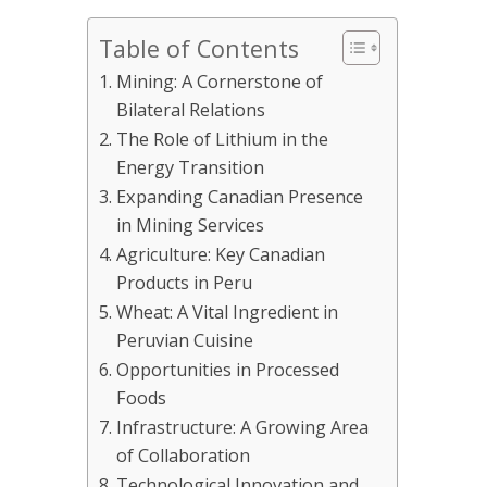
Table of Contents
Mining: A Cornerstone of
Bilateral Relations
The Role of Lithium in the
Energy Transition
Expanding Canadian Presence
in Mining Services
Agriculture: Key Canadian
Products in Peru
Wheat: A Vital Ingredient in
Peruvian Cuisine
Opportunities in Processed
Foods
Infrastructure: A Growing Area
of Collaboration
Technological Innovation and