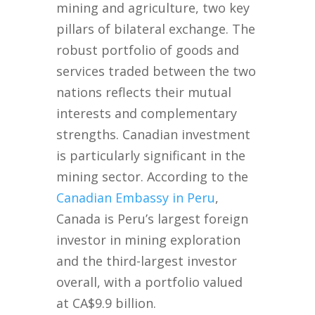
mining and agriculture, two key
pillars of bilateral exchange. The
robust portfolio of goods and
services traded between the two
nations reflects their mutual
interests and complementary
strengths. Canadian investment
is particularly significant in the
mining sector. According to the
Canadian Embassy in Peru
,
Canada is Peru’s largest foreign
investor in mining exploration
and the third-largest investor
overall, with a portfolio valued
at CA$9.9 billion.