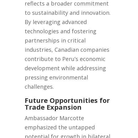
reflects a broader commitment
to sustainability and innovation.
By leveraging advanced
technologies and fostering
partnerships in critical
industries, Canadian companies
contribute to Peru’s economic
development while addressing
pressing environmental
challenges.
Future Opportunities for
Trade Expansion
Ambassador Marcotte
emphasized the untapped
potential for growth in bilateral