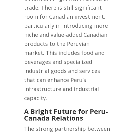
trade. There is still significant
room for Canadian investment,
particularly in introducing more
niche and value-added Canadian
products to the Peruvian
market. This includes food and
beverages and specialized
industrial goods and services
that can enhance Peru’s
infrastructure and industrial
capacity.
A Bright Future for Peru-
Canada Relations
The strong partnership between