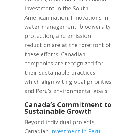
investment in the South
American nation. Innovations in
water management, biodiversity
protection, and emission
reduction are at the forefront of
these efforts. Canadian
companies are recognized for
their sustainable practices,
which align with global priorities
and Peru’s environmental goals.
Canada’s Commitment to
Sustainable Growth
Beyond individual projects,
Canadian
investment in Peru