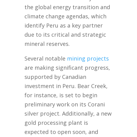
the global energy transition and
climate change agendas, which
identify Peru as a key partner
due to its critical and strategic
mineral reserves.
Several notable
mining projects
are making significant progress,
supported by Canadian
investment in Peru. Bear Creek,
for instance, is set to begin
preliminary work on its Corani
silver project. Additionally, a new
gold processing plant is
expected to open soon, and