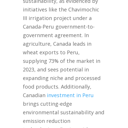
sustainability, as evidenced by
initiatives like the Chavimochic
III irrigation project under a
Canada-Peru government-to-
government agreement. In
agriculture, Canada leads in
wheat exports to Peru,
supplying 73% of the market in
2023, and sees potential in
expanding niche and processed
food products. Additionally,
Canadian
investment in Peru
brings cutting-edge
environmental sustainability and
emission reduction