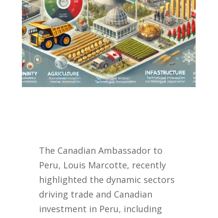
The Canadian Ambassador to
Peru, Louis Marcotte, recently
highlighted the dynamic sectors
driving trade and Canadian
investment in Peru, including