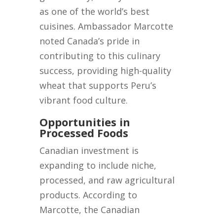
as one of the world’s best
cuisines. Ambassador Marcotte
noted Canada’s pride in
contributing to this culinary
success, providing high-quality
wheat that supports Peru’s
vibrant food culture.
Opportunities in
Processed Foods
Canadian investment is
expanding to include niche,
processed, and raw agricultural
products. According to
Marcotte, the Canadian