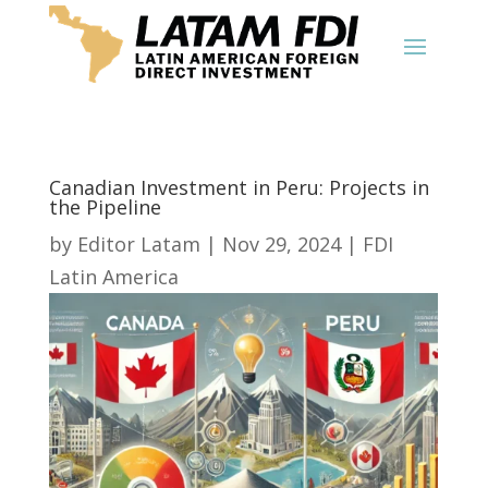
Canadian Investment in Peru: Projects in
the Pipeline
by
Editor Latam
|
Nov 29, 2024
|
FDI
Latin America