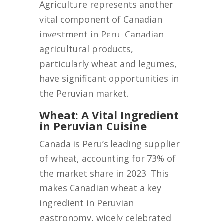
Agriculture represents another
vital component of Canadian
investment in Peru. Canadian
agricultural products,
particularly wheat and legumes,
have significant opportunities in
the Peruvian market.
Wheat: A Vital Ingredient
in Peruvian Cuisine
Canada is Peru’s leading supplier
of wheat, accounting for 73% of
the market share in 2023. This
makes Canadian wheat a key
ingredient in Peruvian
gastronomy, widely celebrated