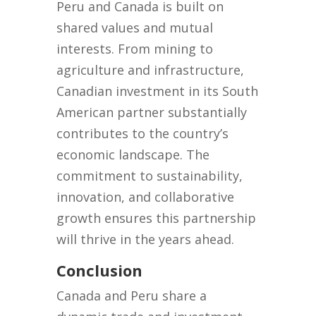
Peru and Canada is built on
shared values and mutual
interests. From mining to
agriculture and infrastructure,
Canadian investment in its South
American partner substantially
contributes to the country’s
economic landscape. The
commitment to sustainability,
innovation, and collaborative
growth ensures this partnership
will thrive in the years ahead.
Conclusion
Canada and Peru share a