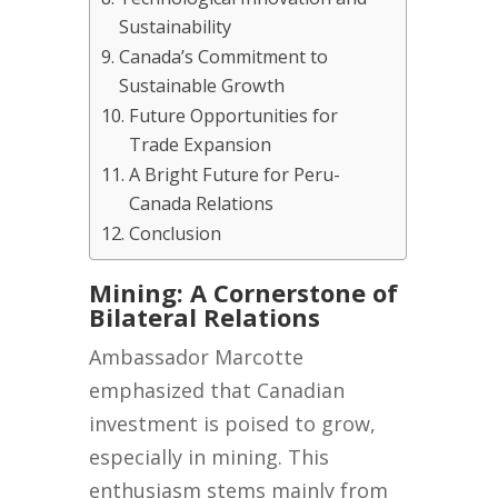
Sustainability
Canada’s Commitment to
Sustainable Growth
Future Opportunities for
Trade Expansion
A Bright Future for Peru-
Canada Relations
Conclusion
Mining: A Cornerstone of
Bilateral Relations
Ambassador Marcotte
emphasized that Canadian
investment is poised to grow,
especially in mining. This
enthusiasm stems mainly from