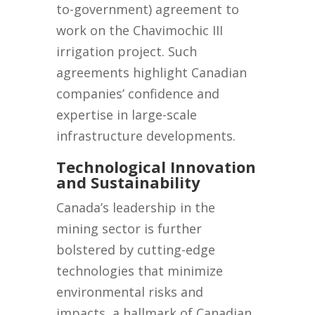
to-government) agreement to
work on the Chavimochic III
irrigation project. Such
agreements highlight Canadian
companies’ confidence and
expertise in large-scale
infrastructure developments.
Technological Innovation
and Sustainability
Canada’s leadership in the
mining sector is further
bolstered by cutting-edge
technologies that minimize
environmental risks and
impacts, a hallmark of Canadian