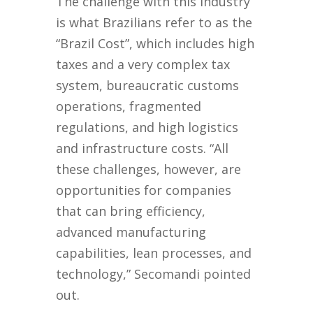
The challenge with this industry
is what Brazilians refer to as the
“Brazil Cost”, which includes high
taxes and a very complex tax
system, bureaucratic customs
operations, fragmented
regulations, and high logistics
and infrastructure costs. “All
these challenges, however, are
opportunities for companies
that can bring efficiency,
advanced manufacturing
capabilities, lean processes, and
technology,” Secomandi pointed
out.