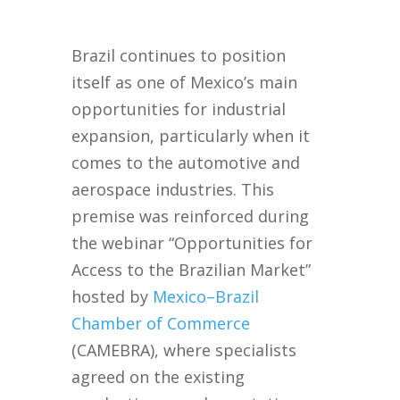
Brazil continues to position
itself as one of Mexico’s main
opportunities for industrial
expansion, particularly when it
comes to the automotive and
aerospace industries. This
premise was reinforced during
the webinar “Opportunities for
Access to the Brazilian Market”
hosted by
Mexico–Brazil
Chamber of Commerce
(CAMEBRA), where specialists
agreed on the existing