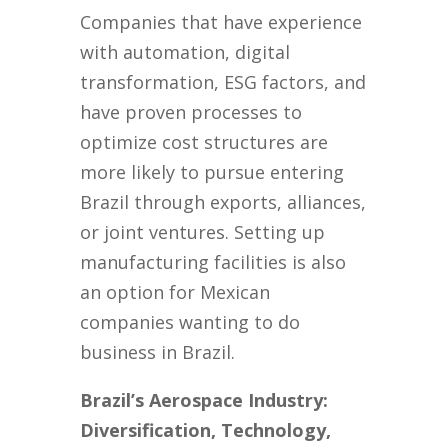
Companies that have experience
with automation, digital
transformation, ESG factors, and
have proven processes to
optimize cost structures are
more likely to pursue entering
Brazil through exports, alliances,
or joint ventures. Setting up
manufacturing facilities is also
an option for Mexican
companies wanting to do
business in Brazil.
Brazil’s Aerospace Industry:
Diversification, Technology,