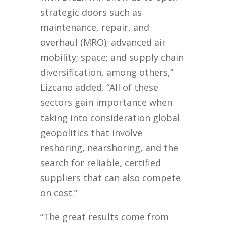
strategic doors such as
maintenance, repair, and
overhaul (MRO); advanced air
mobility; space; and supply chain
diversification, among others,”
Lizcano added. “All of these
sectors gain importance when
taking into consideration global
geopolitics that involve
reshoring, nearshoring, and the
search for reliable, certified
suppliers that can also compete
on cost.”
“The great results come from