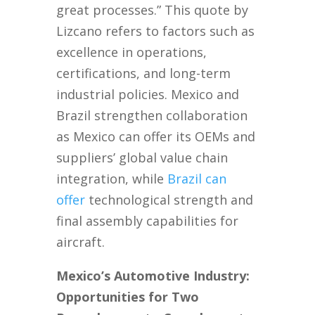
great processes.” This quote by
Lizcano refers to factors such as
excellence in operations,
certifications, and long-term
industrial policies. Mexico and
Brazil strengthen collaboration
as Mexico can offer its OEMs and
suppliers’ global value chain
integration, while
Brazil can
offer
technological strength and
final assembly capabilities for
aircraft.
Mexico’s Automotive Industry:
Opportunities for Two