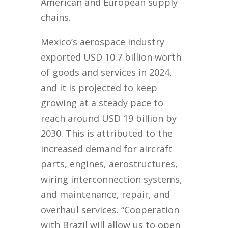
American and European supply
chains.
Mexico’s aerospace industry
exported USD 10.7 billion worth
of goods and services in 2024,
and it is projected to keep
growing at a steady pace to
reach around USD 19 billion by
2030. This is attributed to the
increased demand for aircraft
parts, engines, aerostructures,
wiring interconnection systems,
and maintenance, repair, and
overhaul services. “Cooperation
with Brazil will allow us to open