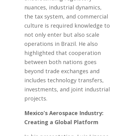
nuances, industrial dynamics,
the tax system, and commercial
culture is required knowledge to
not only enter but also scale
operations in Brazil. He also
highlighted that cooperation
between both nations goes
beyond trade exchanges and
includes technology transfers,
investments, and joint industrial
projects.
Mexico’s Aerospace Industry:
Creating a Global Platform