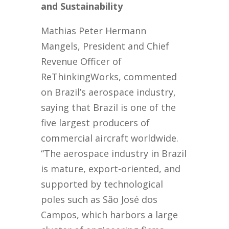
and Sustainability
Mathias Peter Hermann
Mangels, President and Chief
Revenue Officer of
ReThinkingWorks, commented
on Brazil’s aerospace industry,
saying that Brazil is one of the
five largest producers of
commercial aircraft worldwide.
“The aerospace industry in Brazil
is mature, export-oriented, and
supported by technological
poles such as São José dos
Campos, which harbors a large