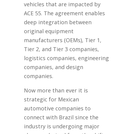
vehicles that are impacted by
ACE 55. The agreement enables
deep integration between
original equipment
manufacturers (OEMs), Tier 1,
Tier 2, and Tier 3 companies,
logistics companies, engineering
companies, and design
companies.
Now more than ever it is
strategic for Mexican
automotive companies to
connect with Brazil since the
industry is undergoing major