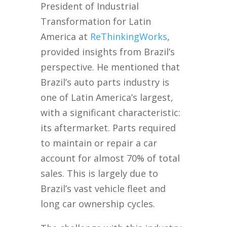
President of Industrial
Transformation for Latin
America at
Re
ThinkingWorks
,
provided insights from Brazil’s
perspective. He mentioned that
Brazil’s auto parts industry is
one of Latin America’s largest,
with a significant characteristic:
its aftermarket. Parts required
to maintain or repair a car
account for almost 70% of total
sales. This is largely due to
Brazil’s vast vehicle fleet and
long car ownership cycles.