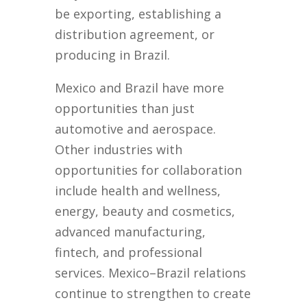
be exporting, establishing a
distribution agreement, or
producing in Brazil.
Mexico and Brazil have more
opportunities than just
automotive and aerospace.
Other industries with
opportunities for collaboration
include health and wellness,
energy, beauty and cosmetics,
advanced manufacturing,
fintech, and professional
services. Mexico–Brazil relations
continue to strengthen to create