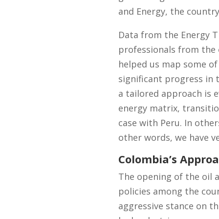
and Energy, the country
Data from the Energy Tr
professionals from the e
helped us map some of 
significant progress in
a tailored approach is e
energy matrix, transitio
case with Peru. In other
other words, we have ver
Colombia’s Approa
The opening of the oil 
policies among the cou
aggressive stance on the