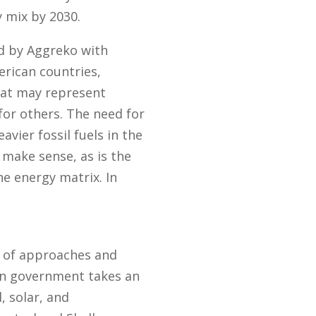
 mix by 2030.
ed by Aggreko with
erican countries,
hat may represent
for others. The need for
avier fossil fuels in the
 make sense, as is the
he energy matrix. In
y of approaches and
ian government takes an
, solar, and