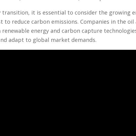
transition, it is essential to consider the growing 
 to reduce carbon emissions. Companies in the oil 
n renewable energy and carbon capture technologies
nd adapt to global market demands.