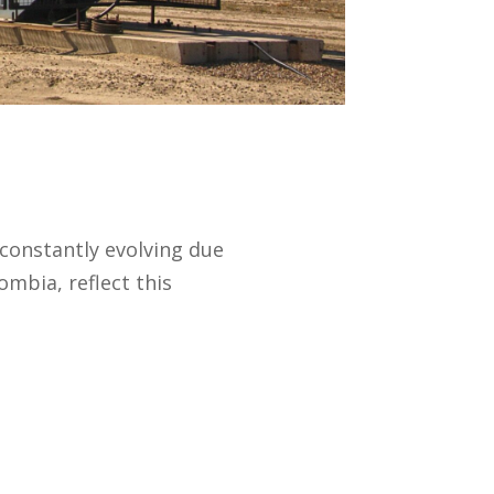
 constantly evolving due
ombia, reflect this