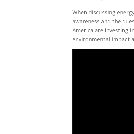
When discussing energy 
awareness and the quest
America are investing i
environmental impact a