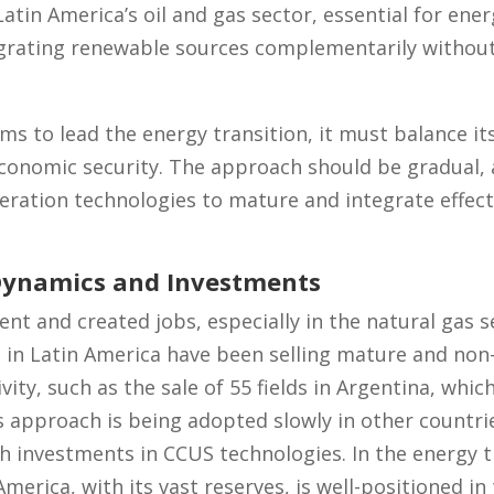
 Latin America’s oil and gas sector, essential for en
egrating renewable sources complementarily without
s to lead the energy transition, it must balance its
conomic security. The approach should be gradual,
ration technologies to mature and integrate effecti
Dynamics and Investments
nt and created jobs, especially in the natural gas se
in Latin America have been selling mature and non-
ity, such as the sale of 55 fields in Argentina, whi
is approach is being adopted slowly in other countri
 investments in CCUS technologies. In the energy tr
merica, with its vast reserves, is well-positioned in 