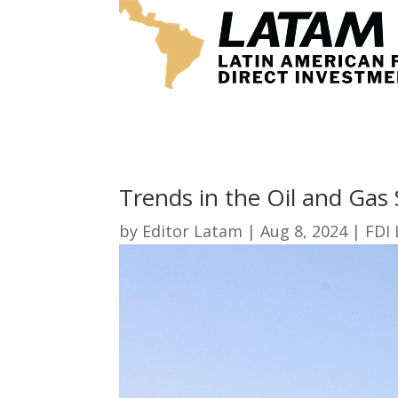
Trends in the Oil and Gas 
by
Editor Latam
|
Aug 8, 2024
|
FDI 