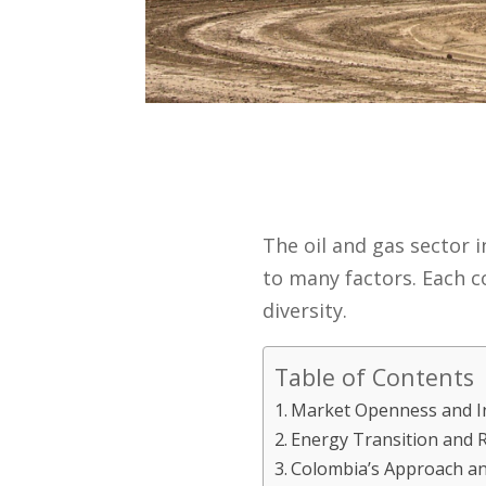
The oil and gas sector 
to many factors. Each c
diversity.
Table of Contents
Market Openness and Int
Energy Transition and R
Colombia’s Approach an