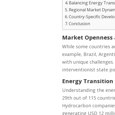
Balancing Energy Transi
Regional Market Dynam
Country-Specific Devel
Conclusion
Market Openness a
While some countries are
example, Brazil, Argent
with unique challenges.
interventionist state po
Energy Transition
Understanding the energy
29th out of 115 countri
Hydrocarbon companies 
generating USD 12 milli