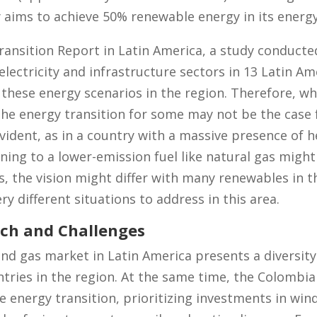
 aims to achieve 50% renewable energy in its energy
ansition Report in Latin America, a study conduct
lectricity and infrastructure sectors in 13 Latin Am
these energy scenarios in the region. Therefore, w
 the energy transition for some may not be the case 
vident, as in a country with a massive presence of he
ning to a lower-emission fuel like natural gas might
s, the vision might differ with many renewables in t
y different situations to address in this area.
ch and Challenges
and gas market in Latin America presents a diversit
ntries in the region. At the same time, the Colomb
 energy transition, prioritizing investments in wind