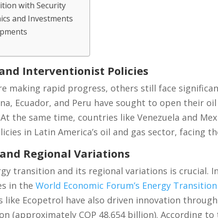
tion with Security
ics and Investments
opments
nd Interventionist Policies
 making rapid progress, others still face significan
ina, Ecuador, and Peru have sought to open their oi
 At the same time, countries like Venezuela and Mex
licies in Latin America’s oil and gas sector, facing t
 and Regional Variations
 transition and its regional variations is crucial. 
es in the
World Economic Forum’s Energy Transition
like Ecopetrol have also driven innovation through
on (approximately COP 48.654 billion). According to 