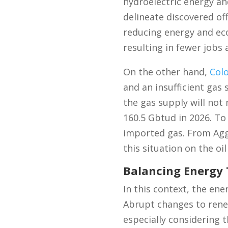
hydroelectric energy and
delineate discovered offs
reducing energy and econ
resulting in fewer jobs
On the other hand,
Col
and an insufficient gas
the gas supply will not
160.5 Gbtud in 2026. T
imported gas. From Aggr
this situation on the oil
Balancing Energy 
In this context, the ene
Abrupt changes to rene
especially considering t