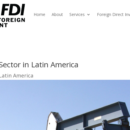
Home
About
Services
Foreign Direct I
Sector in Latin America
Latin America