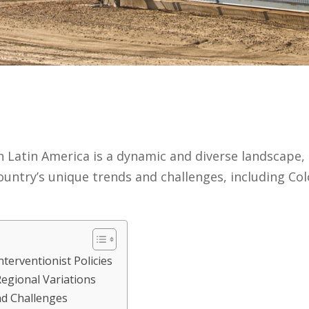
in Latin America is a dynamic and diverse landscape,
ountry’s unique trends and challenges, including Col
erventionist Policies
egional Variations
d Challenges