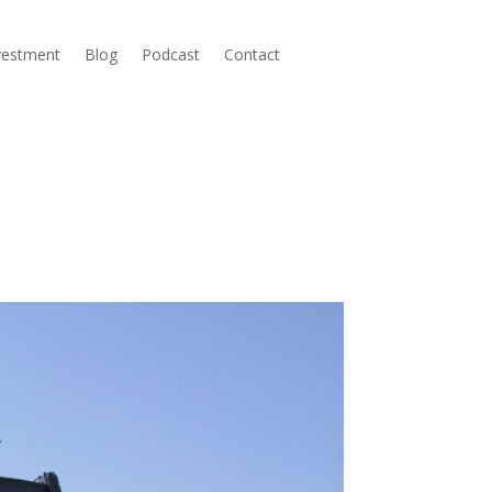
nvestment
Blog
Podcast
Contact