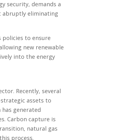
ergy security, demands a
 abruptly eliminating
 policies to ensure
 allowing new renewable
vely into the energy
ctor. Recently, several
strategic assets to
ch has generated
es. Carbon capture is
ansition, natural gas
this process.