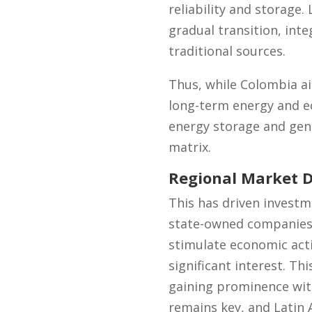
reliability and storage.
gradual transition, int
traditional sources.
Thus, while Colombia aim
long-term energy and e
energy storage and gene
matrix.
Regional Market 
This has driven investme
state-owned companies 
stimulate economic activ
significant interest. Th
gaining prominence with
remains key, and Latin A