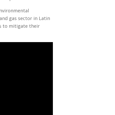
environmental
and gas sector in Latin
 to mitigate their