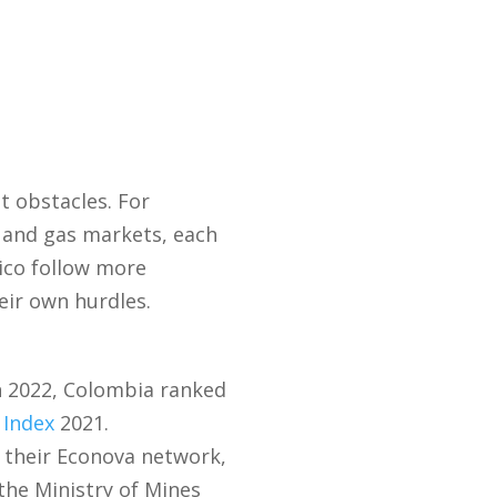
t obstacles. For
l and gas markets, each
ico follow more
heir own hurdles.
In 2022, Colombia ranked
 Index
2021.
 their Econova network,
the Ministry of Mines