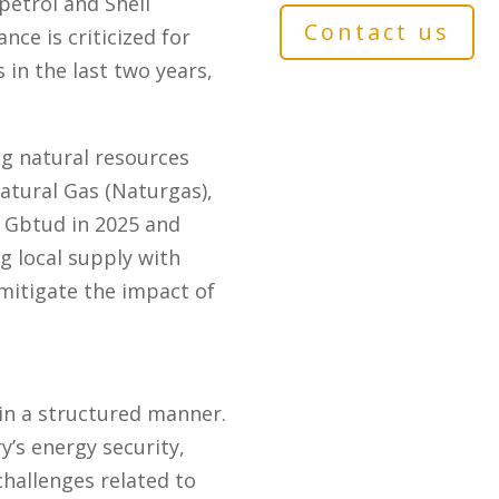
petrol and Shell
Contact us
nce is criticized for
 in the last two years,
ng natural resources
atural Gas (Naturgas),
5 Gbtud in 2025 and
 local supply with
mitigate the impact of
 in a structured manner.
’s energy security,
challenges related to