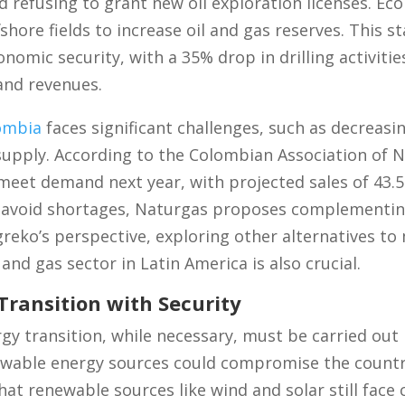
 refusing to grant new oil exploration licenses. Eco
hore fields to increase oil and gas reserves. This sta
omic security, with a 35% drop in drilling activities
 and revenues.
ombia
faces significant challenges, such as decreasi
 supply. According to the Colombian Association of N
 meet demand next year, with projected sales of 43.
o avoid shortages, Naturgas proposes complementing
eko’s perspective, exploring other alternatives to 
 and gas sector in Latin America is also crucial.
Transition with Security
rgy transition, while necessary, must be carried out
wable energy sources could compromise the country
hat renewable sources like wind and solar still face 