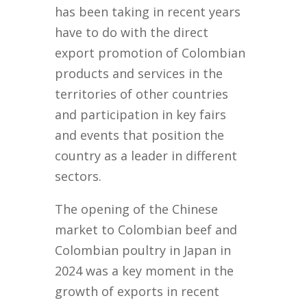
has been taking in recent years
have to do with the direct
export promotion of Colombian
products and services in the
territories of other countries
and participation in key fairs
and events that position the
country as a leader in different
sectors.
The opening of the Chinese
market to Colombian beef and
Colombian poultry in Japan in
2024 was a key moment in the
growth of exports in recent