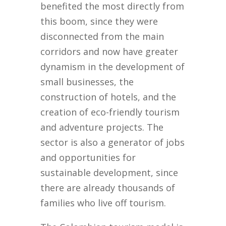
benefited the most directly from
this boom, since they were
disconnected from the main
corridors and now have greater
dynamism in the development of
small businesses, the
construction of hotels, and the
creation of eco-friendly tourism
and adventure projects. The
sector is also a generator of jobs
and opportunities for
sustainable development, since
there are already thousands of
families who live off tourism.