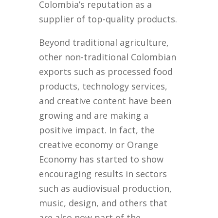
Colombia’s reputation as a
supplier of top-quality products.
Beyond traditional agriculture,
other non-traditional Colombian
exports such as processed food
products, technology services,
and creative content have been
growing and are making a
positive impact. In fact, the
creative economy or Orange
Economy has started to show
encouraging results in sectors
such as audiovisual production,
music, design, and others that
are also now part of the