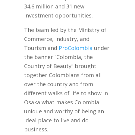
34.6 million and 31 new
investment opportunities.
The team led by the Ministry of
Commerce, Industry, and
Tourism and
ProColombia
under
the banner “Colombia, the
Country of Beauty” brought
together Colombians from all
over the country and from
different walks of life to show in
Osaka what makes Colombia
unique and worthy of being an
ideal place to live and do
business.