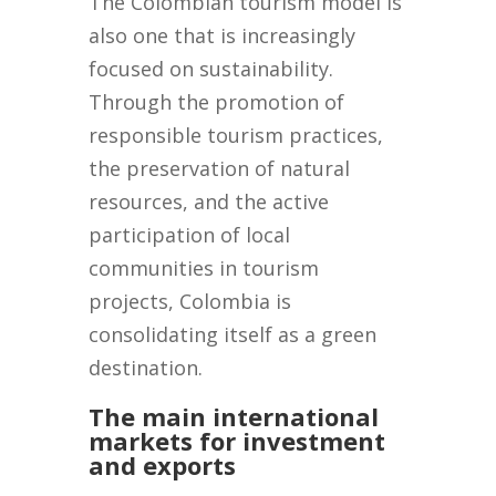
The Colombian tourism model is
also one that is increasingly
focused on sustainability.
Through the promotion of
responsible tourism practices,
the preservation of natural
resources, and the active
participation of local
communities in tourism
projects, Colombia is
consolidating itself as a green
destination.
The main international
markets for investment
and exports