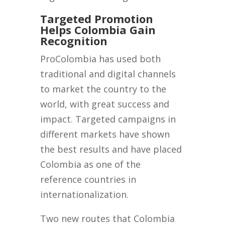
Targeted Promotion
Helps Colombia Gain
Recognition
ProColombia has used both
traditional and digital channels
to market the country to the
world, with great success and
impact. Targeted campaigns in
different markets have shown
the best results and have placed
Colombia as one of the
reference countries in
internationalization.
Two new routes that Colombia