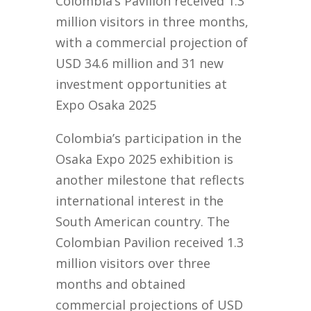
Colombia’s Pavilion received 1.3
million visitors in three months,
with a commercial projection of
USD 34.6 million and 31 new
investment opportunities at
Expo Osaka 2025
Colombia’s participation in the
Osaka Expo 2025 exhibition is
another milestone that reflects
international interest in the
South American country. The
Colombian Pavilion received 1.3
million visitors over three
months and obtained
commercial projections of USD