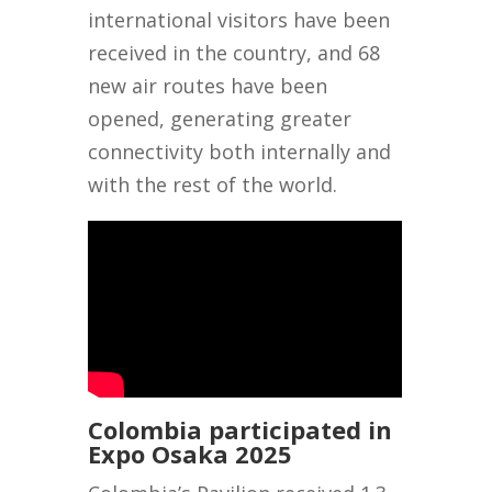
international visitors have been
received in the country, and 68
new air routes have been
opened, generating greater
connectivity both internally and
with the rest of the world.
Colombia participated in
Expo Osaka 2025