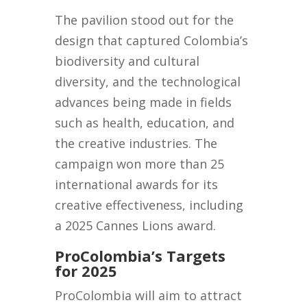
The pavilion stood out for the
design that captured Colombia’s
biodiversity and cultural
diversity, and the technological
advances being made in fields
such as health, education, and
the creative industries. The
campaign won more than 25
international awards for its
creative effectiveness, including
a 2025 Cannes Lions award.
ProColombia’s Targets
for 2025
ProColombia will aim to attract