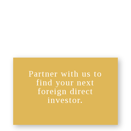
Partner with us to
find your next
foreign direct
investor.