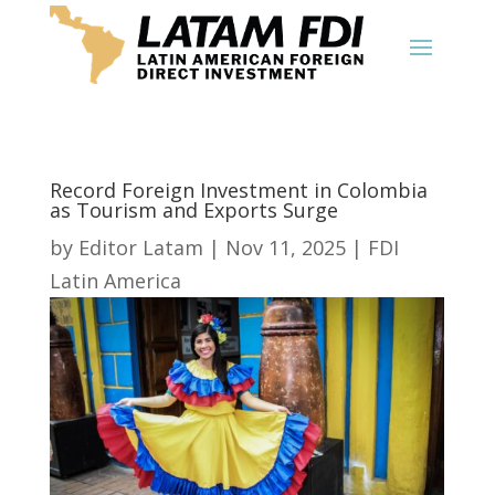
Record Foreign Investment in Colombia
as Tourism and Exports Surge
by
Editor Latam
|
Nov 11, 2025
|
FDI
Latin America