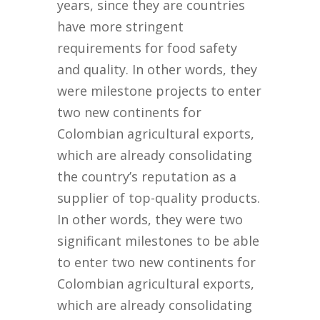
years, since they are countries
have more stringent
requirements for food safety
and quality. In other words, they
were milestone projects to enter
two new continents for
Colombian agricultural exports,
which are already consolidating
the country’s reputation as a
supplier of top-quality products.
In other words, they were two
significant milestones to be able
to enter two new continents for
Colombian agricultural exports,
which are already consolidating