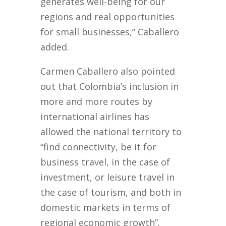
generates well-being for our
regions and real opportunities
for small businesses,” Caballero
added.
Carmen Caballero also pointed
out that Colombia’s inclusion in
more and more routes by
international airlines has
allowed the national territory to
“find connectivity, be it for
business travel, in the case of
investment, or leisure travel in
the case of tourism, and both in
domestic markets in terms of
regional economic growth”.