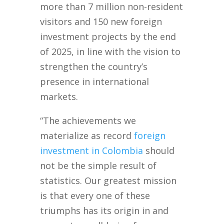
more than 7 million non-resident
visitors and 150 new foreign
investment projects by the end
of 2025, in line with the vision to
strengthen the country’s
presence in international
markets.
“The achievements we
materialize as record
foreign
investment in Colombia
should
not be the simple result of
statistics. Our greatest mission
is that every one of these
triumphs has its origin in and