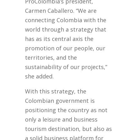
ProColombia’s president,
Carmen Caballero. “We are
connecting Colombia with the
world through a strategy that
has as its central axis the
promotion of our people, our
territories, and the
sustainability of our projects,”
she added.
With this strategy, the
Colombian government is
positioning the country as not
only a leisure and business
tourism destination, but also as
a solid business platform for