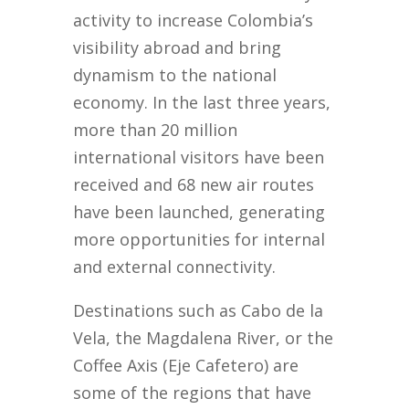
activity to increase Colombia’s
visibility abroad and bring
dynamism to the national
economy. In the last three years,
more than 20 million
international visitors have been
received and 68 new air routes
have been launched, generating
more opportunities for internal
and external connectivity.
Destinations such as Cabo de la
Vela, the Magdalena River, or the
Coffee Axis (Eje Cafetero) are
some of the regions that have