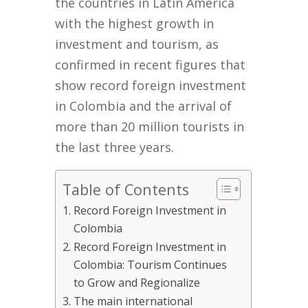
the countries in Latin America
with the highest growth in
investment and tourism, as
confirmed in recent figures that
show record foreign investment
in Colombia and the arrival of
more than 20 million tourists in
the last three years.
Table of Contents
Record Foreign Investment in
Colombia
Record Foreign Investment in
Colombia: Tourism Continues
to Grow and Regionalize
The main international