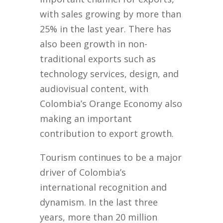
with sales growing by more than
25% in the last year. There has
also been growth in non-
traditional exports such as
technology services, design, and
audiovisual content, with
Colombia’s Orange Economy also
making an important
contribution to export growth.
Tourism continues to be a major
driver of Colombia’s
international recognition and
dynamism. In the last three
years, more than 20 million