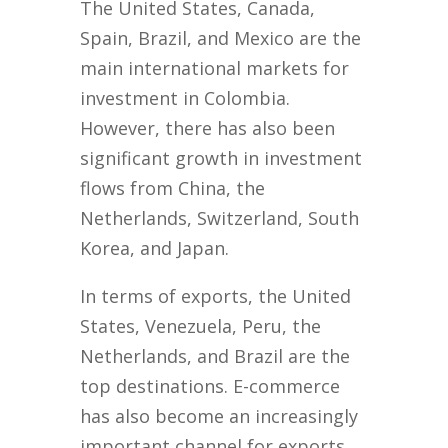
The United States, Canada,
Spain, Brazil, and Mexico are the
main international markets for
investment in Colombia.
However, there has also been
significant growth in investment
flows from China, the
Netherlands, Switzerland, South
Korea, and Japan.
In terms of exports, the United
States, Venezuela, Peru, the
Netherlands, and Brazil are the
top destinations. E-commerce
has also become an increasingly
important channel for exports,