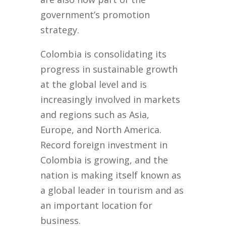
government’s promotion
strategy.
Colombia is consolidating its
progress in sustainable growth
at the global level and is
increasingly involved in markets
and regions such as Asia,
Europe, and North America.
Record foreign investment in
Colombia is growing, and the
nation is making itself known as
a global leader in tourism and as
an important location for
business.