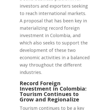
investors and exporters seeking
to reach international markets.
A proposal that has been key in
materializing record foreign
investment in Colombia, and
which also seeks to support the
development of these two
economic activities in a balanced
way throughout the different
industries.
Record Foreign
Investment in Colombia:
Tourism Continues to
Grow and Regionalize
Tourism continues to be a key