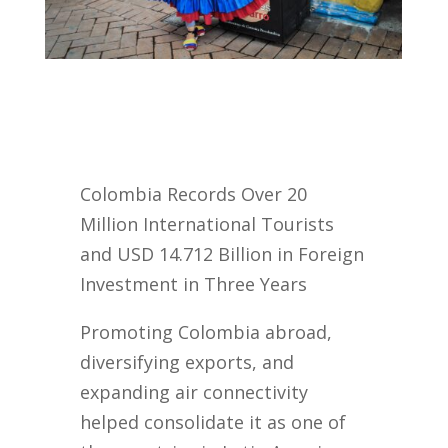
Colombia Records Over 20
Million International Tourists
and USD 14.712 Billion in Foreign
Investment in Three Years
Promoting Colombia abroad,
diversifying exports, and
expanding air connectivity
helped consolidate it as one of