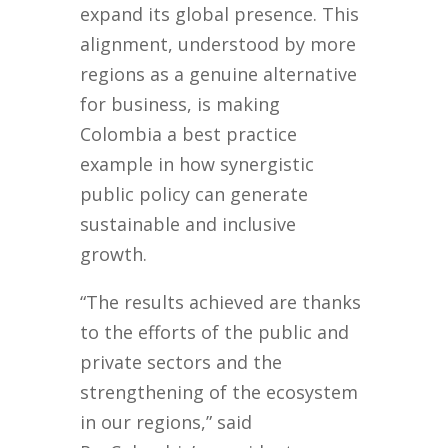
expand its global presence. This
alignment, understood by more
regions as a genuine alternative
for business, is making
Colombia a best practice
example in how synergistic
public policy can generate
sustainable and inclusive
growth.
“The results achieved are thanks
to the efforts of the public and
private sectors and the
strengthening of the ecosystem
in our regions,” said