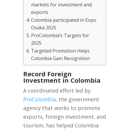
markets for investment and
exports
Colombia participated in Expo
Osaka 2025
ProColombia’s Targets for
2025
Targeted Promotion Helps
Colombia Gain Recognition
Record Foreign
Investment in Colombia
A coordinated effort led by
ProColombia
, the government
agency that works to promote
exports, foreign investment, and
tourism, has helped Colombia