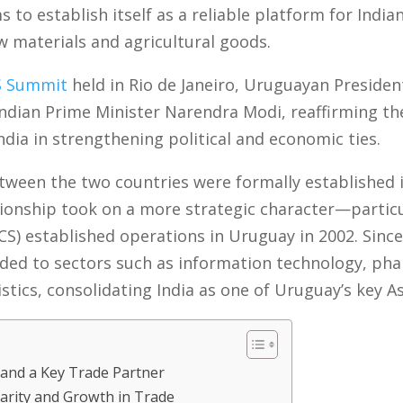
s to establish itself as a reliable platform for Indi
w materials and agricultural goods.
S Summit
held in Rio de Janeiro, Uruguayan Preside
Indian Prime Minister Narendra Modi, reaffirming th
ia in strengthening political and economic ties.
ween the two countries were formally established in 
tionship took on a more strategic character—particu
CS) established operations in Uruguay in 2002. Since
ded to sectors such as information technology, pha
stics, consolidating India as one of Uruguay’s key A
 and a Key Trade Partner
rity and Growth in Trade