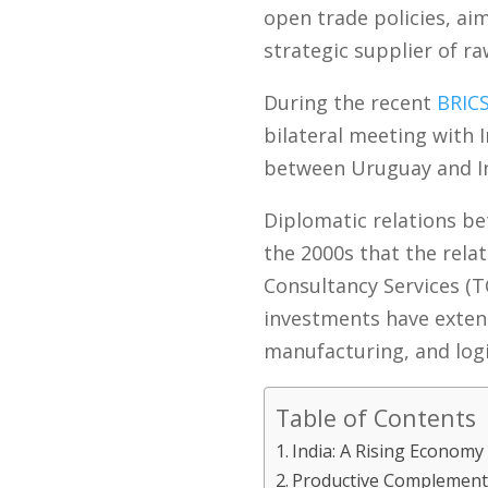
open trade policies, aim
strategic supplier of ra
During the recent
BRIC
bilateral meeting with 
between Uruguay and Ind
Diplomatic relations bet
the 2000s that the rela
Consultancy Services (T
investments have exten
manufacturing, and logi
Table of Contents
India: A Rising Economy
Productive Complementa