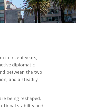
 in recent years,
active diplomatic
bond between the two
ion, and a steadily
 are being reshaped,
tutional stability and