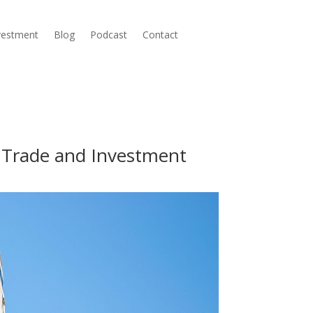
nvestment
Blog
Podcast
Contact
h Trade and Investment