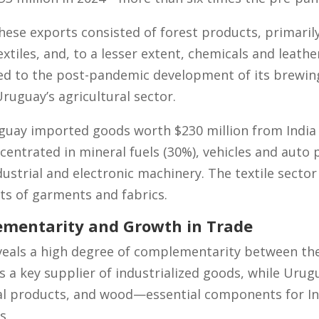
hese exports consisted of forest products, primari
extiles, and, to a lesser extent, chemicals and leathe
ed to the post-pandemic development of its brewing
ruguay’s agricultural sector.
uay imported goods worth $230 million from India i
entrated in mineral fuels (30%), vehicles and auto p
ustrial and electronic machinery. The textile sector
rts of garments and fabrics.
ementarity and Growth in Trade
veals a high degree of complementarity between t
as a key supplier of industrialized goods, while Uru
ial products, and wood—essential components for Ind
s.