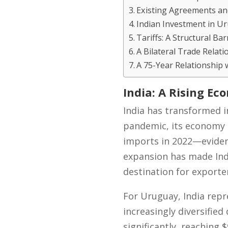
Existing Agreements an
Indian Investment in Ur
Tariffs: A Structural Bar
A Bilateral Trade Relat
A 75-Year Relationship 
India: A Rising E
India has transformed i
pandemic, its economy 
imports in 2022—evidenc
expansion has made Indi
destination for exporte
For Uruguay, India repr
increasingly diversifie
significantly, reaching