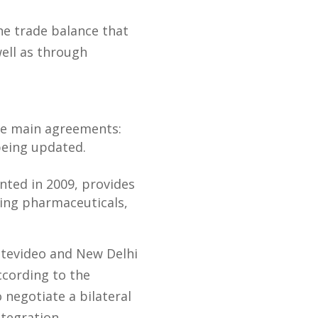
he trade balance that
ell as through
ree main agreements:
being updated.
ted in 2009, provides
ding pharmaceuticals,
ntevideo and New Delhi
ccording to the
 negotiate a bilateral
ntegration