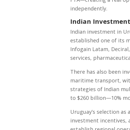
independently.
Indian Investment
Indian investment in Ur
established one of its 
Infogain Latam, Deciral,
services, pharmaceutica
There has also been in
maritime transport, wi
strategies of Indian mul
to $260 billion—10% mo
Uruguay’s selection as a
investment incentives, a
establish regional oper