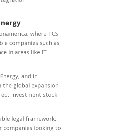
Energy
 Zonamerica, where TCS
able companies such as
e in areas like IT
Energy, and in
h the global expansion
irect investment stock
iable legal framework,
for companies looking to