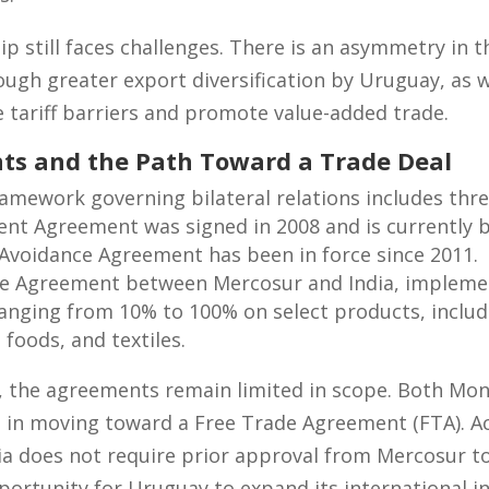
ip still faces challenges. There is an asymmetry in t
ugh greater export diversification by Uruguay, as w
tariff barriers and promote value-added trade.
ts and the Path Toward a Trade Deal
framework governing bilateral relations includes th
ent Agreement was signed in 2008 and is currently 
Avoidance Agreement has been in force since 2011.
de Agreement between Mercosur and India, implemen
 ranging from 10% to 100% on select products, inclu
foods, and textiles.
, the agreements remain limited in scope. Both Mo
t in moving toward a Free Trade Agreement (FTA). A
ia does not require prior approval from Mercosur to
ortunity for Uruguay to expand its international i