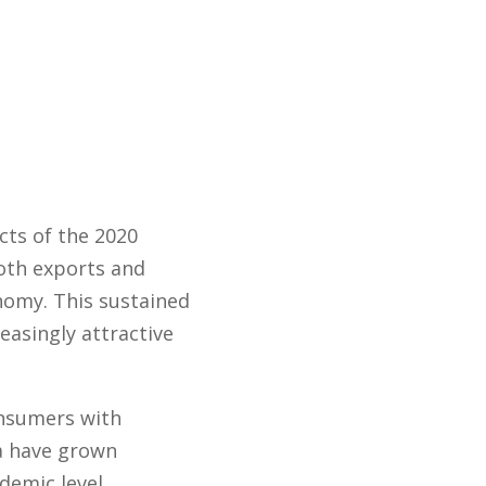
cts of the 2020
oth exports and
nomy. This sustained
easingly attractive
onsumers with
ia have grown
demic level.