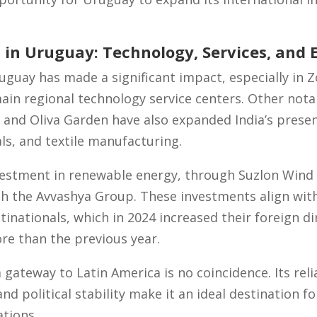
 in Uruguay: Technology, Services, and 
uguay has made a significant impact, especially in
main regional technology service centers. Other not
 and Oliva Garden have also expanded India’s presenc
ls, and textile manufacturing.
vestment in renewable energy, through Suzlon Wind 
th the Avvashya Group. These investments align wit
tinationals, which in 2024 increased their foreign d
re than the previous year.
 gateway to Latin America is no coincidence. Its rel
nd political stability make it an ideal destination 
ations.