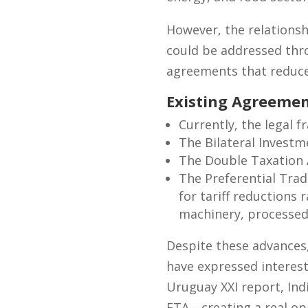
However, the relationsh
could be addressed thro
agreements that reduce 
Existing Agreemen
Currently, the legal 
The Bilateral Investm
The Double Taxation 
The Preferential Tra
for tariff reductions
machinery, processed 
Despite these advances
have expressed interes
Uruguay XXI report, Ind
FTA—creating a real opp