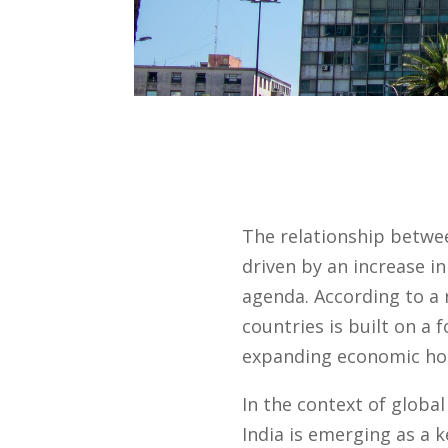
The relationship betwe
driven by an increase in
agenda. According to a
countries is built on a 
expanding economic hor
In the context of globa
India is emerging as a k