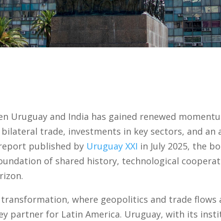
en Uruguay and India has gained renewed momentum
 bilateral trade, investments in key sectors, and an 
 report published by
Uruguay XXI
in July 2025, the 
foundation of shared history, technological cooperat
izon.
l transformation, where geopolitics and trade flows
ey partner for Latin America. Uruguay, with its insti