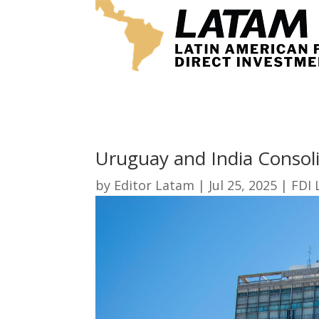
Uruguay and India Consoli
by
Editor Latam
|
Jul 25, 2025
|
FDI 