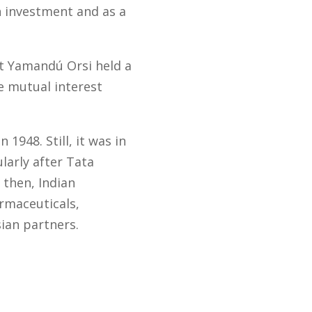
an investment and as a
nt Yamandú Orsi held a
e mutual interest
1948. Still, it was in
larly after Tata
 then, Indian
rmaceuticals,
sian partners.