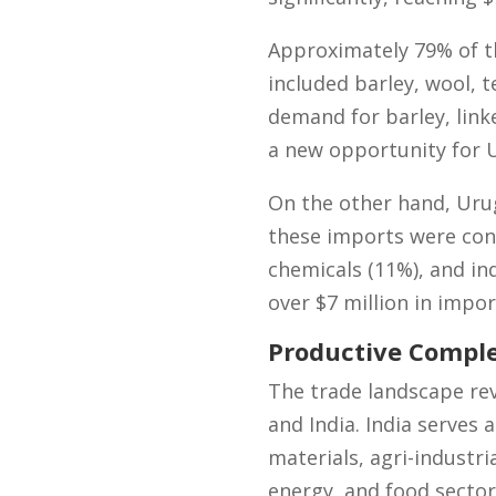
Approximately 79% of t
included barley, wool, t
demand for barley, link
a new opportunity for U
On the other hand, Urug
these imports were conc
chemicals (11%), and ind
over $7 million in impo
Productive Compl
The trade landscape re
and India. India serves 
materials, agri-industr
energy, and food sector