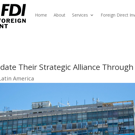
Home
About
Services
Foreign Direct I
date Their Strategic Alliance Throug
Latin America