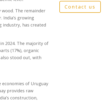
Contact us
ly wood. The remainder
r. India’s growing
 industry, has created
n 2024. The majority of
arts (17%), organic
 also stood out, with
he economies of Uruguay
guay provides raw
ia’s construction,