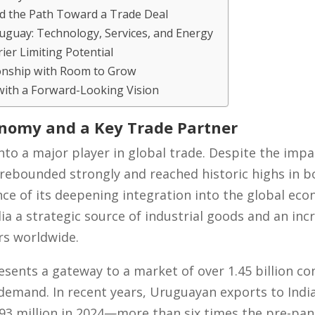
d the Path Toward a Trade Deal
uguay: Technology, Services, and Energy
rier Limiting Potential
ionship with Room to Grow
with a Forward-Looking Vision
conomy and a Key Trade Partner
nto a major player in global trade. Despite the impa
rebounded strongly and reached historic highs in b
e of its deepening integration into the global eco
a a strategic source of industrial goods and an incr
rs worldwide.
esents a gateway to a market of over 1.45 billion c
d demand. In recent years, Uruguayan exports to Ind
 $93 million in 2024—more than six times the pre-pan