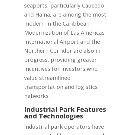
seaports, particularly Caucedo
and Haina, are among the most
modern in the Caribbean.
Modernization of Las Américas
International Airport and the
Northern Corridor are also in
progress, providing greater
incentives for investors who
value streamlined
transportation and logistics
networks.
Industrial Park Features
and Technologies
Industrial park operators have