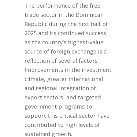
The performance of the free
trade sector in the Dominican
Republic during the first half of
2025 and its continued success
as the country’s highest-value
source of foreign exchange is a
reflection of several factors.
Improvements in the investment
climate, greater international
and regional integration of
export sectors, and targeted
government programs to
support this critical sector have
contributed to high levels of
sustained growth.