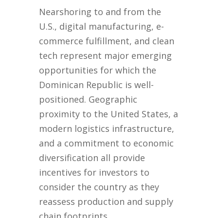
Nearshoring to and from the
U.S., digital manufacturing, e-
commerce fulfillment, and clean
tech represent major emerging
opportunities for which the
Dominican Republic is well-
positioned. Geographic
proximity to the United States, a
modern logistics infrastructure,
and a commitment to economic
diversification all provide
incentives for investors to
consider the country as they
reassess production and supply
chain footprints.