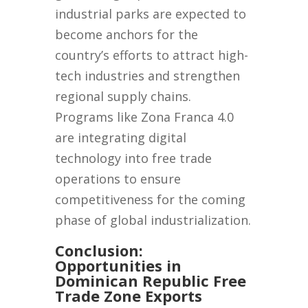
industrial parks are expected to
become anchors for the
country’s efforts to attract high-
tech industries and strengthen
regional supply chains.
Programs like Zona Franca 4.0
are integrating digital
technology into free trade
operations to ensure
competitiveness for the coming
phase of global industrialization.
Conclusion:
Opportunities in
Dominican Republic Free
Trade Zone Exports