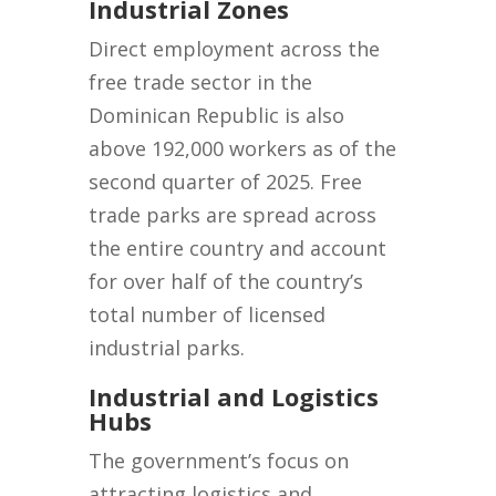
Industrial Zones
Direct employment across the
free trade sector in the
Dominican Republic is also
above 192,000 workers as of the
second quarter of 2025. Free
trade parks are spread across
the entire country and account
for over half of the country’s
total number of licensed
industrial parks.
Industrial and Logistics
Hubs
The government’s focus on
attracting logistics and