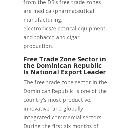
from the DR’s free trade zones
are medical/pharmaceutical
manufacturing,
electronics/electrical equipment,
and tobacco and cigar
production.
Free Trade Zone Sector in
the Dominican Republic
Is National Export Leader
The free trade zone sector in the
Dominican Republic is one of the
country’s most productive,
innovative, and globally
integrated commercial sectors.
During the first six months of