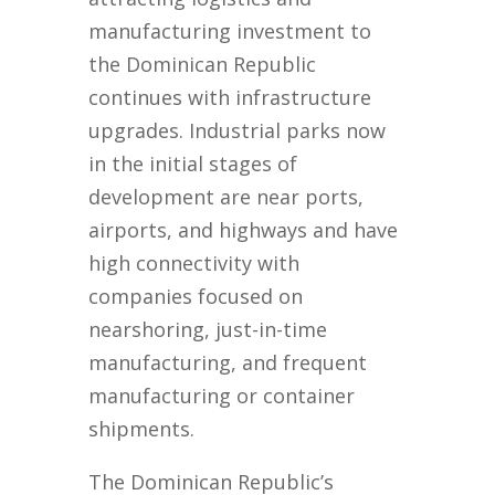
manufacturing investment to
the Dominican Republic
continues with infrastructure
upgrades. Industrial parks now
in the initial stages of
development are near ports,
airports, and highways and have
high connectivity with
companies focused on
nearshoring, just-in-time
manufacturing, and frequent
manufacturing or container
shipments.
The Dominican Republic’s