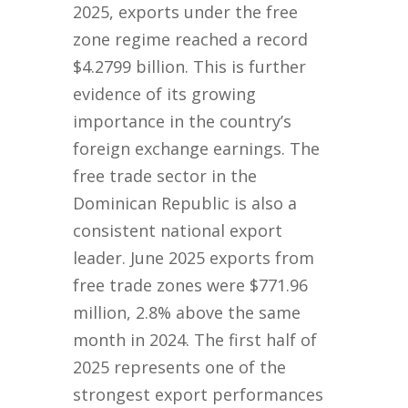
2025, exports under the free
zone regime reached a record
$4.2799 billion. This is further
evidence of its growing
importance in the country’s
foreign exchange earnings. The
free trade sector in the
Dominican Republic is also a
consistent national export
leader. June 2025 exports from
free trade zones were $771.96
million, 2.8% above the same
month in 2024. The first half of
2025 represents one of the
strongest export performances