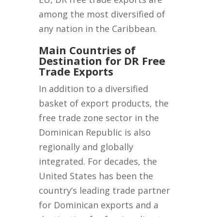
among the most diversified of
any nation in the Caribbean.
Main Countries of
Destination for DR Free
Trade Exports
In addition to a diversified
basket of export products, the
free trade zone sector in the
Dominican Republic is also
regionally and globally
integrated. For decades, the
United States has been the
country’s leading trade partner
for Dominican exports and a