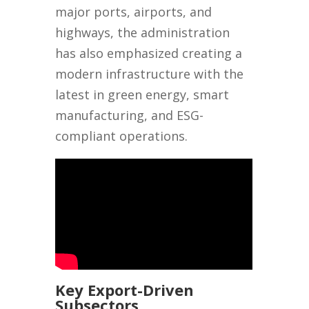
major ports, airports, and
highways, the administration
has also emphasized creating a
modern infrastructure with the
latest in green energy, smart
manufacturing, and ESG-
compliant operations.
Key Export-Driven
Subsectors