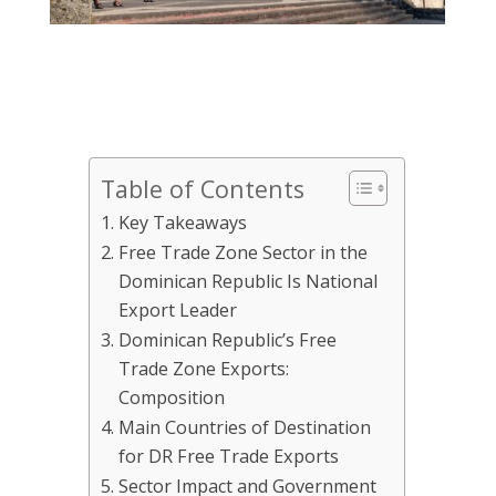
Table of Contents
Key Takeaways
Free Trade Zone Sector in the
Dominican Republic Is National
Export Leader
Dominican Republic’s Free
Trade Zone Exports:
Composition
Main Countries of Destination
for DR Free Trade Exports
Sector Impact and Government