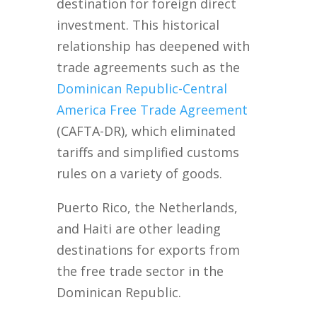
destination for foreign direct
investment. This historical
relationship has deepened with
trade agreements such as the
Dominican Republic-Central
America Free Trade Agreement
(CAFTA-DR), which eliminated
tariffs and simplified customs
rules on a variety of goods.
Puerto Rico, the Netherlands,
and Haiti are other leading
destinations for exports from
the free trade sector in the
Dominican Republic.