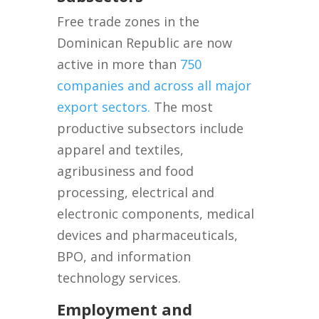
Free trade zones in the
Dominican Republic are now
active in more than
750
companies and across all major
export sectors.
The most
productive subsectors include
apparel and textiles,
agribusiness and food
processing, electrical and
electronic components, medical
devices and pharmaceuticals,
BPO, and information
technology services.
Employment and