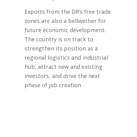
Exports from the DR’s free trade
zones are also a bellwether for
future economic development.
The country is on track to
strengthen its position as a
regional logistics and industrial
hub, attract new and existing
investors, and drive the next
phase of job creation.