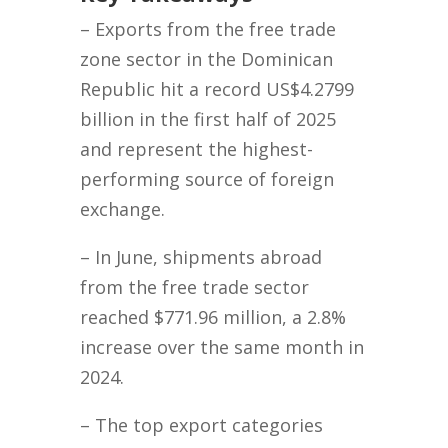
– Exports from the free trade
zone sector in the Dominican
Republic hit a record US$4.2799
billion in the first half of 2025
and represent the highest-
performing source of foreign
exchange.
– In June, shipments abroad
from the free trade sector
reached $771.96 million, a 2.8%
increase over the same month in
2024.
– The top export categories