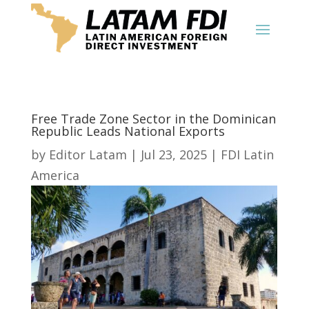
Free Trade Zone Sector in the Dominican
Republic Leads National Exports
by
Editor Latam
|
Jul 23, 2025
|
FDI Latin
America