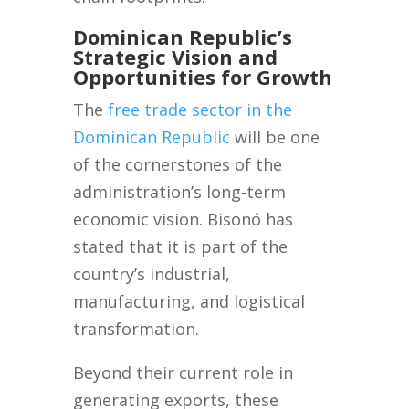
Dominican Republic’s
Strategic Vision and
Opportunities for Growth
The
free trade sector in the
Dominican Republic
will be one
of the cornerstones of the
administration’s long-term
economic vision. Bisonó has
stated that it is part of the
country’s industrial,
manufacturing, and logistical
transformation.
Beyond their current role in
generating exports, these