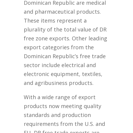
Dominican Republic are medical
and pharmaceutical products.
These items represent a
plurality of the total value of DR
free zone exports. Other leading
export categories from the
Dominican Republic’s free trade
sector include electrical and
electronic equipment, textiles,
and agribusiness products.
With a wide range of export
products now meeting quality
standards and production
requirements from the U.S. and
EU, DR free trade exports are