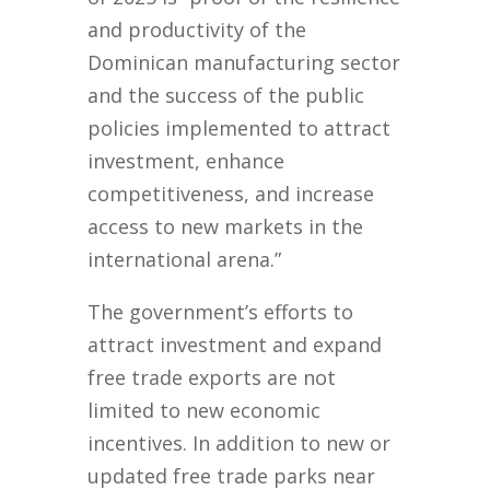
and productivity of the
Dominican manufacturing sector
and the success of the public
policies implemented to attract
investment, enhance
competitiveness, and increase
access to new markets in the
international arena.”
The government’s efforts to
attract investment and expand
free trade exports are not
limited to new economic
incentives. In addition to new or
updated free trade parks near