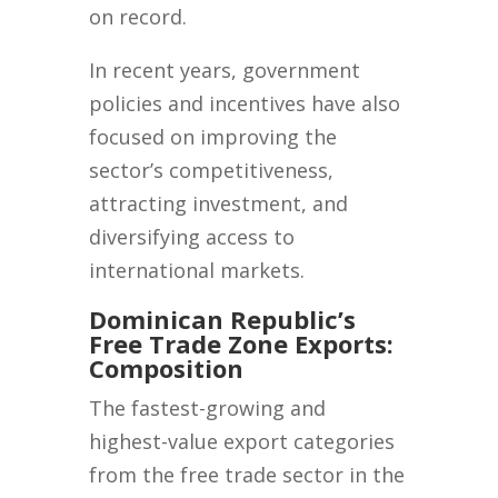
on record.
In recent years, government
policies and incentives have also
focused on improving the
sector’s competitiveness,
attracting investment, and
diversifying access to
international markets.
Dominican Republic’s
Free Trade Zone Exports:
Composition
The fastest-growing and
highest-value export categories
from the free trade sector in the