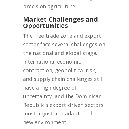
precision agriculture.
Market Challenges and
Opportunities
The free trade zone and export
sector face several challenges on
the national and global stage.
International economic
contraction, geopolitical risk,
and supply chain challenges still
have a high degree of
uncertainty, and the Dominican
Republic’s export-driven sectors
must adjust and adapt to the
new environment.