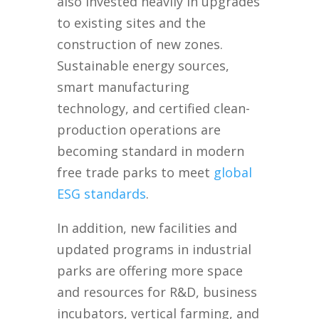
also invested heavily in upgrades
to existing sites and the
construction of new zones.
Sustainable energy sources,
smart manufacturing
technology, and certified clean-
production operations are
becoming standard in modern
free trade parks to meet
global
ESG standards
.
In addition, new facilities and
updated programs in industrial
parks are offering more space
and resources for R&D, business
incubators, vertical farming, and