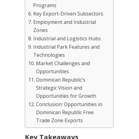
Programs
Key Export-Driven Subsectors
Employment and Industrial
Zones
Industrial and Logistics Hubs
Industrial Park Features and
Technologies
Market Challenges and
Opportunities
Dominican Republic’s
Strategic Vision and
Opportunities for Growth
Conclusion: Opportunities in
Dominican Republic Free
Trade Zone Exports
Key Takeaways