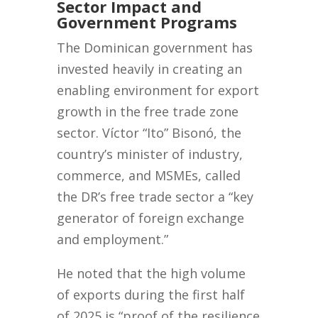
Sector Impact and
Government Programs
The Dominican government has
invested heavily in creating an
enabling environment for export
growth in the free trade zone
sector. Víctor “Ito” Bisonó, the
country’s minister of industry,
commerce, and MSMEs, called
the DR’s free trade sector a “key
generator of foreign exchange
and employment.”
He noted that the high volume
of exports during the first half
of 2025 is “proof of the resilience