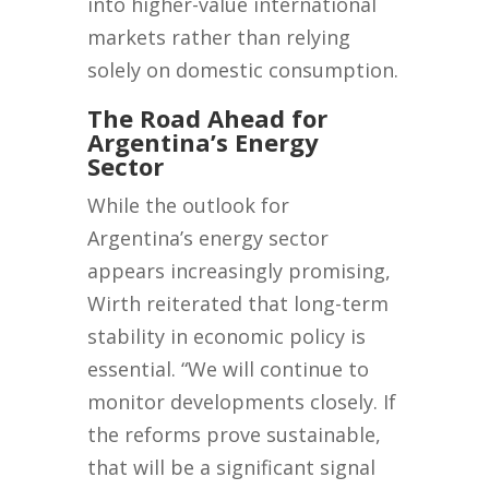
into higher-value international
markets rather than relying
solely on domestic consumption.
The Road Ahead for
Argentina’s Energy
Sector
While the outlook for
Argentina’s energy sector
appears increasingly promising,
Wirth reiterated that long-term
stability in economic policy is
essential. “We will continue to
monitor developments closely. If
the reforms prove sustainable,
that will be a significant signal