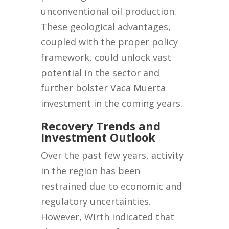
unconventional oil production.
These geological advantages,
coupled with the proper policy
framework, could unlock vast
potential in the sector and
further bolster Vaca Muerta
investment in the coming years.
Recovery Trends and
Investment Outlook
Over the past few years, activity
in the region has been
restrained due to economic and
regulatory uncertainties.
However, Wirth indicated that