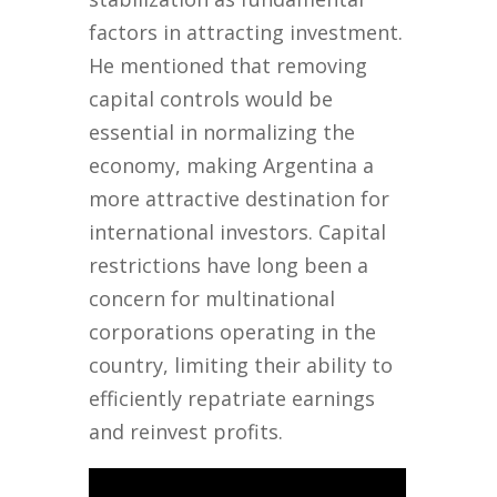
factors in attracting investment.
He mentioned that removing
capital controls would be
essential in normalizing the
economy, making Argentina a
more attractive destination for
international investors. Capital
restrictions have long been a
concern for multinational
corporations operating in the
country, limiting their ability to
efficiently repatriate earnings
and reinvest profits.