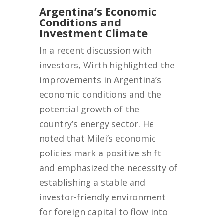
Argentina’s Economic
Conditions and
Investment Climate
In a recent discussion with
investors, Wirth highlighted the
improvements in Argentina’s
economic conditions and the
potential growth of the
country’s energy sector. He
noted that Milei’s economic
policies mark a positive shift
and emphasized the necessity of
establishing a stable and
investor-friendly environment
for foreign capital to flow into