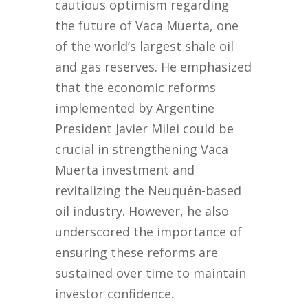
cautious optimism regarding
the future of Vaca Muerta, one
of the world’s largest shale oil
and gas reserves. He emphasized
that the economic reforms
implemented by Argentine
President Javier Milei could be
crucial in strengthening Vaca
Muerta investment and
revitalizing the Neuquén-based
oil industry. However, he also
underscored the importance of
ensuring these reforms are
sustained over time to maintain
investor confidence.