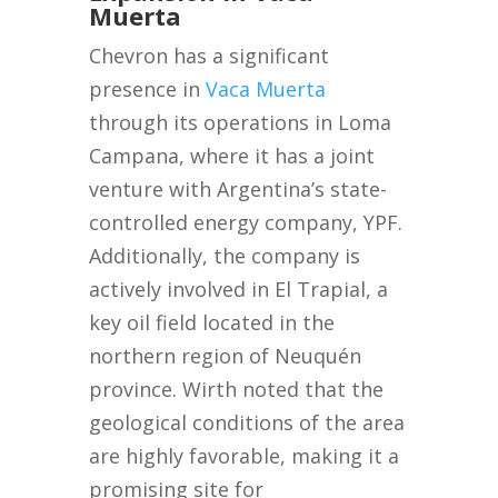
Muerta
Chevron has a significant
presence in
Vaca Muerta
through its operations in Loma
Campana, where it has a joint
venture with Argentina’s state-
controlled energy company, YPF.
Additionally, the company is
actively involved in El Trapial, a
key oil field located in the
northern region of Neuquén
province. Wirth noted that the
geological conditions of the area
are highly favorable, making it a
promising site for