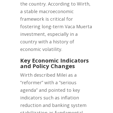
the country. According to Wirth,
a stable macroeconomic
framework is critical for
fostering long-term Vaca Muerta
investment, especially in a
country with a history of
economic volatility.
Key Economic Indicators
and Policy Changes
Wirth described Milei as a
“reformer” with a “serious
agenda” and pointed to key
indicators such as inflation
reduction and banking system
stabilization as fundamental