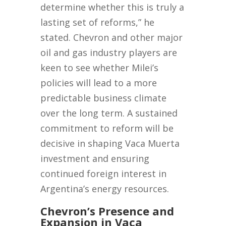
determine whether this is truly a
lasting set of reforms,” he
stated. Chevron and other major
oil and gas industry players are
keen to see whether Milei’s
policies will lead to a more
predictable business climate
over the long term. A sustained
commitment to reform will be
decisive in shaping Vaca Muerta
investment and ensuring
continued foreign interest in
Argentina’s energy resources.
Chevron’s Presence and
Expansion in Vaca