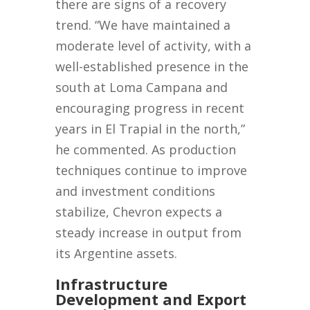
there are signs of a recovery
trend. “We have maintained a
moderate level of activity, with a
well-established presence in the
south at Loma Campana and
encouraging progress in recent
years in El Trapial in the north,”
he commented. As production
techniques continue to improve
and investment conditions
stabilize, Chevron expects a
steady increase in output from
its Argentine assets.
Infrastructure
Development and Export