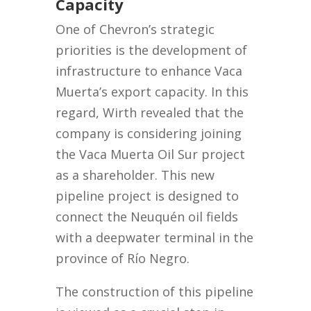
Capacity
One of Chevron’s strategic
priorities is the development of
infrastructure to enhance Vaca
Muerta’s export capacity. In this
regard, Wirth revealed that the
company is considering joining
the Vaca Muerta Oil Sur project
as a shareholder. This new
pipeline project is designed to
connect the Neuquén oil fields
with a deepwater terminal in the
province of Río Negro.
The construction of this pipeline