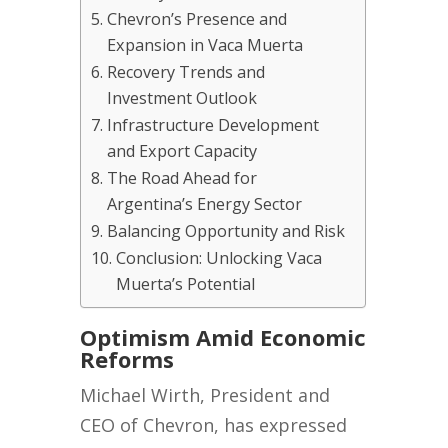
Chevron’s Presence and
Expansion in Vaca Muerta
Recovery Trends and
Investment Outlook
Infrastructure Development
and Export Capacity
The Road Ahead for
Argentina’s Energy Sector
Balancing Opportunity and Risk
Conclusion: Unlocking Vaca
Muerta’s Potential
Optimism Amid Economic
Reforms
Michael Wirth, President and
CEO of Chevron, has expressed