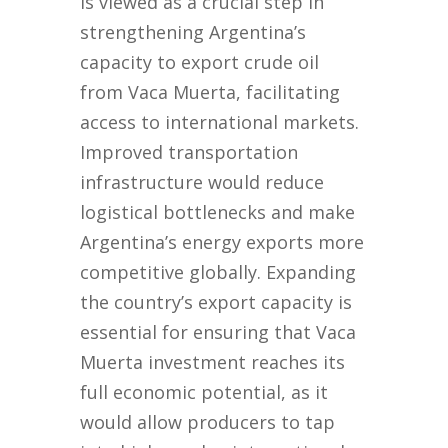
is viewed as a crucial step in
strengthening Argentina’s
capacity to export crude oil
from Vaca Muerta, facilitating
access to international markets.
Improved transportation
infrastructure would reduce
logistical bottlenecks and make
Argentina’s energy exports more
competitive globally. Expanding
the country’s export capacity is
essential for ensuring that Vaca
Muerta investment reaches its
full economic potential, as it
would allow producers to tap