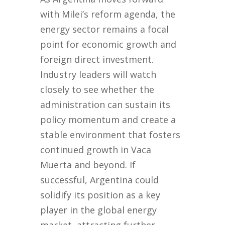
with Milei’s reform agenda, the
energy sector remains a focal
point for economic growth and
foreign direct investment.
Industry leaders will watch
closely to see whether the
administration can sustain its
policy momentum and create a
stable environment that fosters
continued growth in Vaca
Muerta and beyond. If
successful, Argentina could
solidify its position as a key
player in the global energy