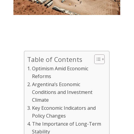
Table of Contents
Optimism Amid Economic
Reforms
Argentina’s Economic
Conditions and Investment
Climate
Key Economic Indicators and
Policy Changes
The Importance of Long-Term
Stability