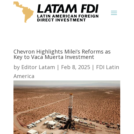
Chevron Highlights Milei’s Reforms as
Key to Vaca Muerta Investment
by
Editor Latam
|
Feb 8, 2025
|
FDI Latin
America