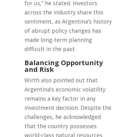
for us,” he stated. Investors
across the industry share this
sentiment, as Argentina’s history
of abrupt policy changes has
made long-term planning
difficult in the past.
Balancing Opportunity
and Risk
Wirth also pointed out that
Argentina’s economic volatility
remains a key factor in any
investment decision. Despite the
challenges, he acknowledged
that the country possesses
world-class natural resources