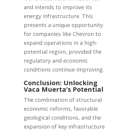
and intends to improve its
energy infrastructure. This
presents a unique opportunity
for companies like Chevron to
expand operations in a high-
potential region, provided the
regulatory and economic
conditions continue improving.
Conclusion: Unlocking
Vaca Muerta’s Potential
The combination of structural
economic reforms, favorable
geological conditions, and the
expansion of key infrastructure