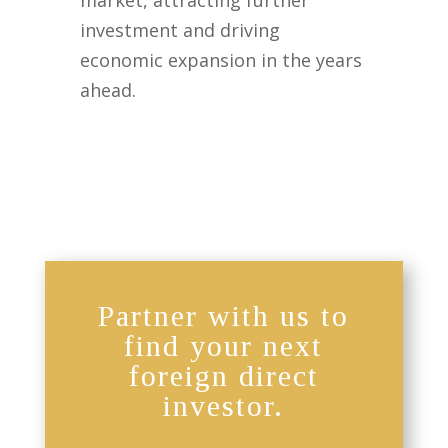
market, attracting further
investment and driving
economic expansion in the years
ahead.
Partner with us to
find your next
foreign direct
investor.