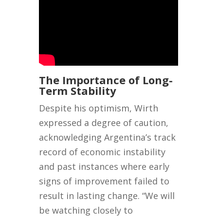
The Importance of Long-
Term Stability
Despite his optimism, Wirth
expressed a degree of caution,
acknowledging Argentina’s track
record of economic instability
and past instances where early
signs of improvement failed to
result in lasting change. “We will
be watching closely to