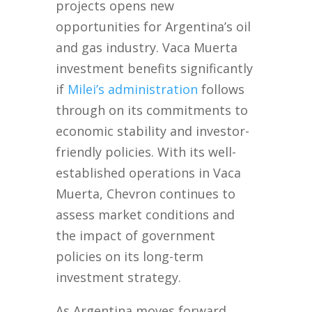
projects opens new
opportunities for Argentina’s oil
and gas industry. Vaca Muerta
investment benefits significantly
if
Milei’s administration
follows
through on its commitments to
economic stability and investor-
friendly policies. With its well-
established operations in Vaca
Muerta, Chevron continues to
assess market conditions and
the impact of government
policies on its long-term
investment strategy.
As Argentina moves forward