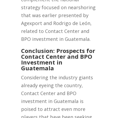
strategy focused on nearshoring
that was earlier presented by
Agexport and Rodrigo de León,
related to Contact Center and
BPO investment in Guatemala.
Conclusion: Prospects for
Contact Center and BPO
Investment in
Guatemala
Considering the industry giants
already eyeing the country,
Contact Center and BPO
investment in Guatemala is
poised to attract even more
players that have been seeking