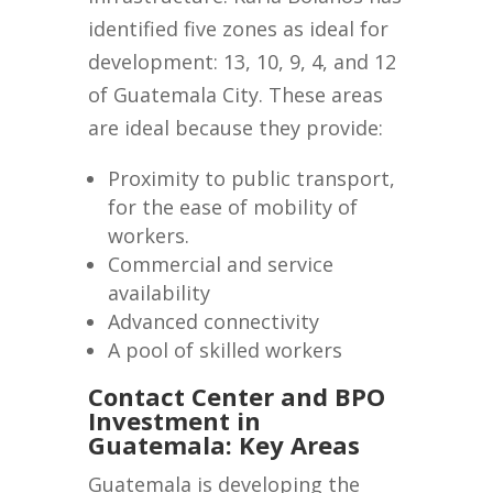
identified five zones as ideal for
development: 13, 10, 9, 4, and 12
of Guatemala City. These areas
are ideal because they provide:
Proximity to public transport,
for the ease of mobility of
workers.
Commercial and service
availability
Advanced connectivity
A pool of skilled workers
Contact Center and BPO
Investment in
Guatemala: Key Areas
Guatemala is developing the