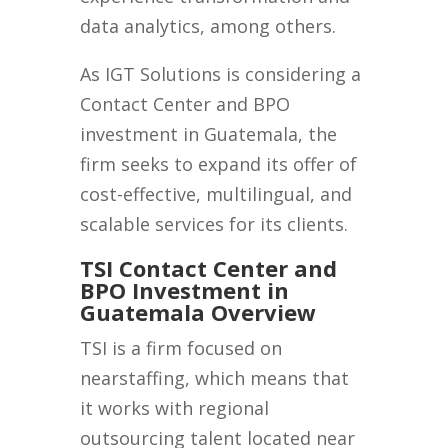
data analytics, among others.
As IGT Solutions is considering a
Contact Center and BPO
investment in Guatemala, the
firm seeks to expand its offer of
cost-effective, multilingual, and
scalable services for its clients.
TSI Contact Center and
BPO Investment in
Guatemala Overview
TSI is a firm focused on
nearstaffing, which means that
it works with regional
outsourcing talent located near