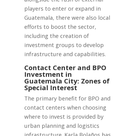
players to enter or expand in
Guatemala, there were also local
efforts to boost the sector,
including the creation of
investment groups to develop
infrastructure and capabilities.
Contact Center and BPO
Investment in
Guatemala City: Zones of
Special Interest
The primary benefit for BPO and
contact centers when choosing
where to invest is provided by
urban planning and logistics
infrastructure. Karla Bolaños has