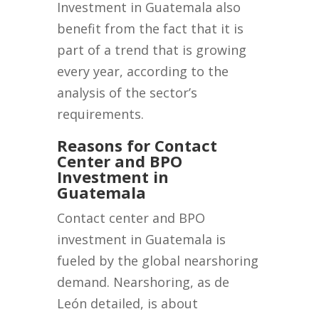
Investment in Guatemala also
benefit from the fact that it is
part of a trend that is growing
every year, according to the
analysis of the sector’s
requirements.
Reasons for Contact
Center and BPO
Investment in
Guatemala
Contact center and BPO
investment in Guatemala is
fueled by the global nearshoring
demand. Nearshoring, as de
León detailed, is about