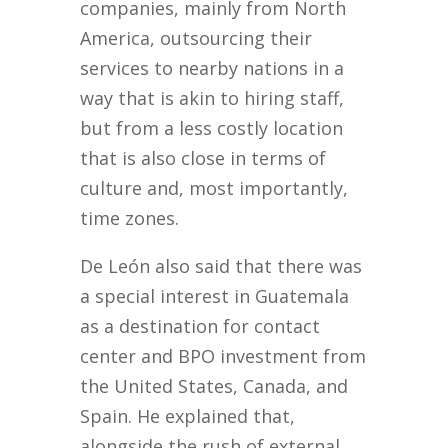
companies, mainly from North
America, outsourcing their
services to nearby nations in a
way that is akin to hiring staff,
but from a less costly location
that is also close in terms of
culture and, most importantly,
time zones.
De León also said that there was
a special interest in Guatemala
as a destination for contact
center and BPO investment from
the United States, Canada, and
Spain. He explained that,
alongside the rush of external