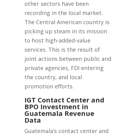
other sectors have been
recording in the local market.
The Central American country is
picking up steam in its mission
to host high-added-value
services. This is the result of
joint actions between public and
private agencies, FDI entering
the country, and local
promotion efforts.
IGT Contact Center and
BPO Investment in
Guatemala Revenue
Data
Guatemala’s contact center and