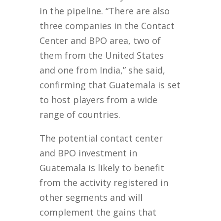
in the pipeline. “There are also
three companies in the Contact
Center and BPO area, two of
them from the United States
and one from India,” she said,
confirming that Guatemala is set
to host players from a wide
range of countries.
The potential contact center
and BPO investment in
Guatemala is likely to benefit
from the activity registered in
other segments and will
complement the gains that