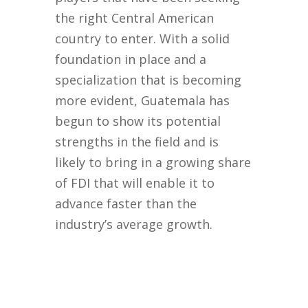
the right Central American
country to enter. With a solid
foundation in place and a
specialization that is becoming
more evident, Guatemala has
begun to show its potential
strengths in the field and is
likely to bring in a growing share
of FDI that will enable it to
advance faster than the
industry’s average growth.