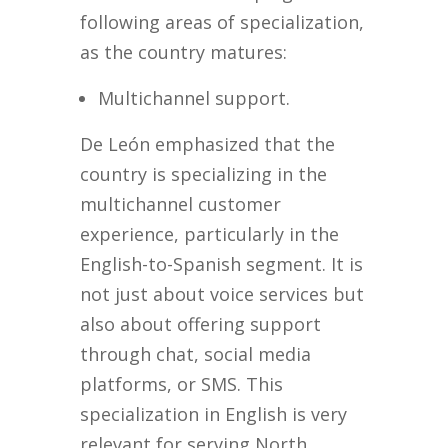
following areas of specialization,
as the country matures:
Multichannel support.
De León emphasized that the
country is specializing in the
multichannel customer
experience, particularly in the
English-to-Spanish segment. It is
not just about voice services but
also about offering support
through chat, social media
platforms, or SMS. This
specialization in English is very
relevant for serving North