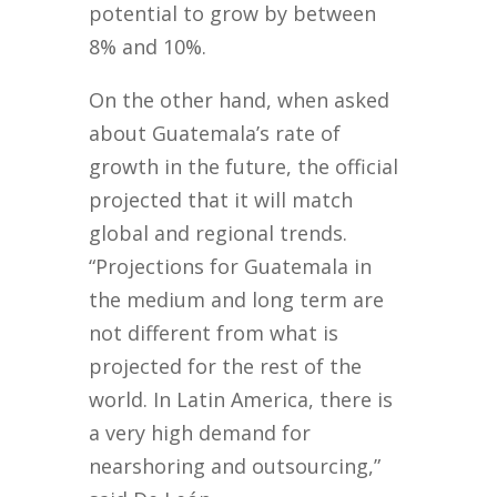
potential to grow by between
8% and 10%.
On the other hand, when asked
about Guatemala’s rate of
growth in the future, the official
projected that it will match
global and regional trends.
“Projections for Guatemala in
the medium and long term are
not different from what is
projected for the rest of the
world. In Latin America, there is
a very high demand for
nearshoring and outsourcing,”