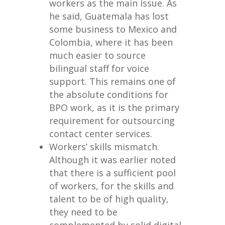
workers as the main issue. As
he said, Guatemala has lost
some business to Mexico and
Colombia, where it has been
much easier to source
bilingual staff for voice
support. This remains one of
the absolute conditions for
BPO work, as it is the primary
requirement for outsourcing
contact center services.
Workers’ skills mismatch.
Although it was earlier noted
that there is a sufficient pool
of workers, for the skills and
talent to be of high quality,
they need to be