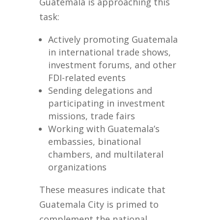
Guatemala is approaching this
task:
Actively promoting Guatemala
in international trade shows,
investment forums, and other
FDI-related events
Sending delegations and
participating in investment
missions, trade fairs
Working with Guatemala’s
embassies, binational
chambers, and multilateral
organizations
These measures indicate that
Guatemala City is primed to
complement the national