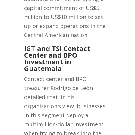
capital commitment of US$5
million to US$10 million to set
up or expand operations in the
Central American nation.
IGT and TSI Contact
Center and BPO
Investment in
Guatemala
Contact center and BPO
treasurer Rodrigo de León
detailed that, in his
organization’s view, businesses
in this segment deploy a
multimillion-dollar investment
when trying to break into the