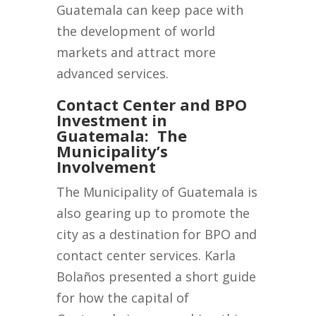
Guatemala can keep pace with
the development of world
markets and attract more
advanced services.
Contact Center and BPO
Investment in
Guatemala: The
Municipality’s
Involvement
The Municipality of Guatemala is
also gearing up to promote the
city as a destination for BPO and
contact center services. Karla
Bolaños presented a short guide
for how the capital of