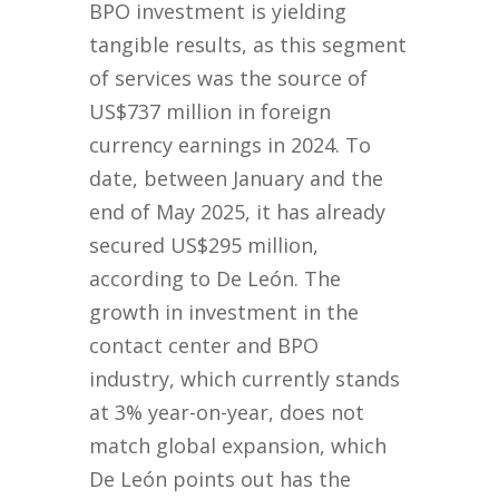
BPO investment is yielding
tangible results, as this segment
of services was the source of
US$737 million in foreign
currency earnings in 2024. To
date, between January and the
end of May 2025, it has already
secured US$295 million,
according to De León. The
growth in investment in the
contact center and BPO
industry, which currently stands
at 3% year-on-year, does not
match global expansion, which
De León points out has the