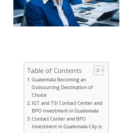
Table of Contents
Guatemala Becoming an
Outsourcing Destination of
Choice
IGT and TSI Contact Center and
BPO Investment in Guatemala
Contact Center and BPO
Investment in Guatemala City is