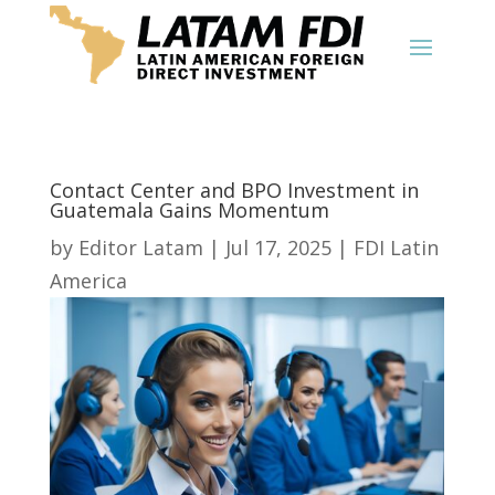
Contact Center and BPO Investment in
Guatemala Gains Momentum
by
Editor Latam
|
Jul 17, 2025
|
FDI Latin
America