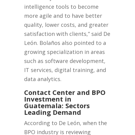
intelligence tools to become
more agile and to have better
quality, lower costs, and greater
satisfaction with clients,” said De
León. Bolaños also pointed to a
growing specialization in areas
such as software development,
IT services, digital training, and
data analytics.
Contact Center and BPO
Investment in
Guatemala: Sectors
Leading Demand
According to De León, when the
BPO industry is reviewing