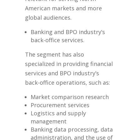
American markets and more
global audiences.
Banking and BPO industry’s
back-office services.
The segment has also
specialized in providing financial
services and BPO industry’s
back-office operations, such as:
Market comparison research
Procurement services
Logistics and supply
management
Banking data processing, data
administration, and the use of