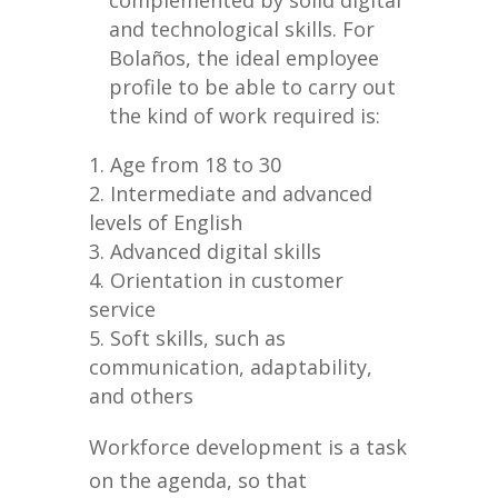
complemented by solid digital
and technological skills. For
Bolaños, the ideal employee
profile to be able to carry out
the kind of work required is:
Age from 18 to 30
Intermediate and advanced
levels of English
Advanced digital skills
Orientation in customer
service
Soft skills, such as
communication, adaptability,
and others
Workforce development is a task
on the agenda, so that