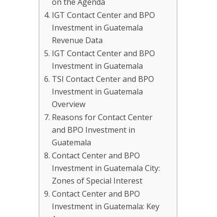
on the Agenda
IGT Contact Center and BPO
Investment in Guatemala
Revenue Data
IGT Contact Center and BPO
Investment in Guatemala
TSI Contact Center and BPO
Investment in Guatemala
Overview
Reasons for Contact Center
and BPO Investment in
Guatemala
Contact Center and BPO
Investment in Guatemala City:
Zones of Special Interest
Contact Center and BPO
Investment in Guatemala: Key