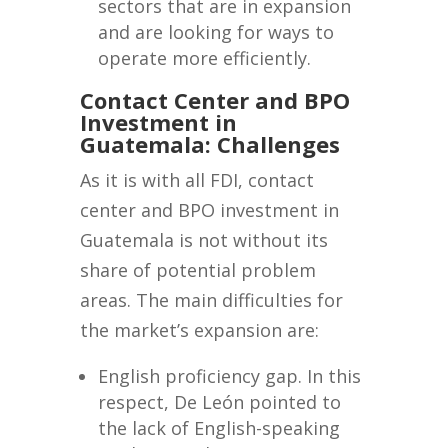
sectors that are in expansion
and are looking for ways to
operate more efficiently.
Contact Center and BPO
Investment in
Guatemala: Challenges
As it is with all FDI, contact
center and BPO investment in
Guatemala is not without its
share of potential problem
areas. The main difficulties for
the market’s expansion are:
English proficiency gap. In this
respect, De León pointed to
the lack of English-speaking