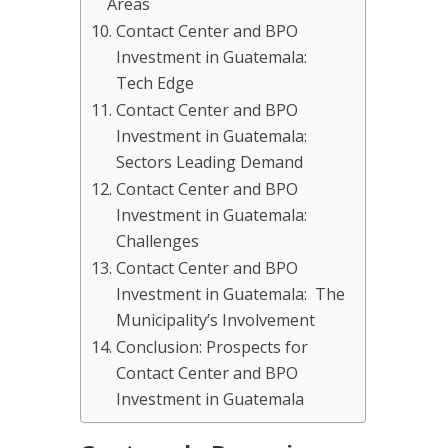
Areas
Contact Center and BPO
Investment in Guatemala:
Tech Edge
Contact Center and BPO
Investment in Guatemala:
Sectors Leading Demand
Contact Center and BPO
Investment in Guatemala:
Challenges
Contact Center and BPO
Investment in Guatemala: The
Municipality’s Involvement
Conclusion: Prospects for
Contact Center and BPO
Investment in Guatemala