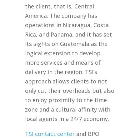
the client, that is, Central
America. The company has
operations in Nicaragua, Costa
Rica, and Panama, and it has set
its sights on Guatemala as the
logical extension to develop
more services and means of
delivery in the region. TSI’s
approach allows clients to not
only cut their overheads but also
to enjoy proximity to the time
zone and a cultural affinity with
local agents in a 24/7 economy.
TSI contact center
and BPO