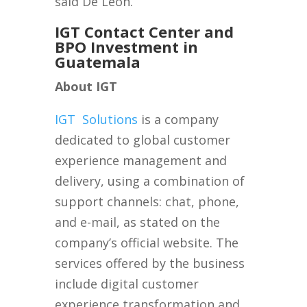
said De León.
IGT Contact Center and
BPO Investment in
Guatemala
About IGT
IGT
Solutions
is a company
dedicated to global customer
experience management and
delivery, using a combination of
support channels: chat, phone,
and e-mail, as stated on the
company’s official website. The
services offered by the business
include digital customer
experience transformation and