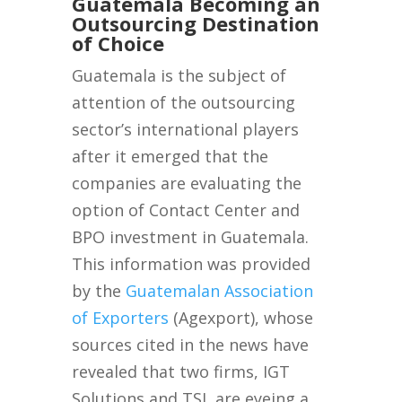
Guatemala Becoming an
Outsourcing Destination
of Choice
Guatemala is the subject of
attention of the outsourcing
sector’s international players
after it emerged that the
companies are evaluating the
option of Contact Center and
BPO investment in Guatemala.
This information was provided
by the
Guatemalan Association
of Exporters
(Agexport), whose
sources cited in the news have
revealed that two firms, IGT
Solutions and TSI, are eyeing a