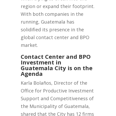
region or expand their footprint.
With both companies in the
running, Guatemala has
solidified its presence in the
global contact center and BPO
market.
Contact Center and BPO
Investment in
Guatemala City is on the
Agenda
Karla Bolaños, Director of the
Office for Productive Investment
Support and Competitiveness of
the Municipality of Guatemala,
shared that the City has 12 firms