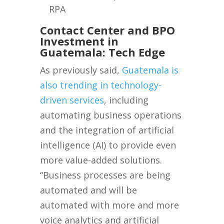
RPA
Contact Center and BPO
Investment in
Guatemala: Tech Edge
As previously said,
Guatemala is
also trending in technology-
driven services
, including
automating business operations
and the integration of artificial
intelligence (AI) to provide even
more value-added solutions.
“Business processes are being
automated and will be
automated with more and more
voice analytics and artificial