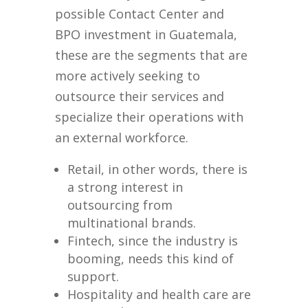
possible Contact Center and
BPO investment in Guatemala,
these are the segments that are
more actively seeking to
outsource their services and
specialize their operations with
an external workforce.
Retail, in other words, there is
a strong interest in
outsourcing from
multinational brands.
Fintech, since the industry is
booming, needs this kind of
support.
Hospitality and health care are