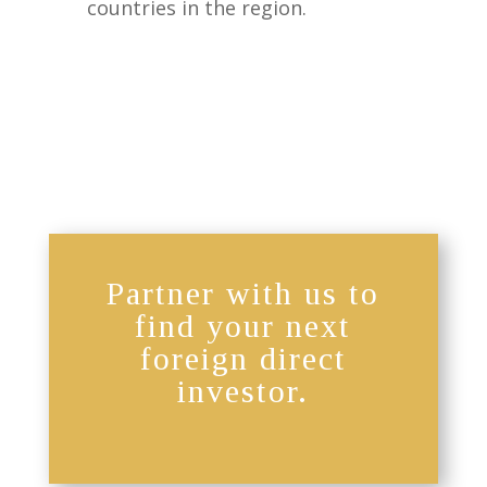
countries in the region.
Partner with us to
find your next
foreign direct
investor.