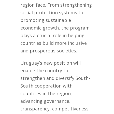
region face. From strengthening
social protection systems to
promoting sustainable
economic growth, the program
plays a crucial role in helping
countries build more inclusive
and prosperous societies.
Uruguay’s new position will
enable the country to
strengthen and diversify South-
South cooperation with
countries in the region,
advancing governance,
transparency, competitiveness,