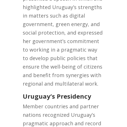
highlighted Uruguay’s strengths
in matters such as digital
government, green energy, and
social protection, and expressed
her government’s commitment
to working in a pragmatic way
to develop public policies that
ensure the well-being of citizens
and benefit from synergies with
regional and multilateral work.
Uruguay’s Presidency
Member countries and partner
nations recognized Uruguay’s
pragmatic approach and record