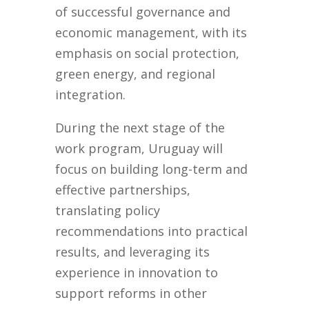
of successful governance and
economic management, with its
emphasis on social protection,
green energy, and regional
integration.
During the next stage of the
work program, Uruguay will
focus on building long-term and
effective partnerships,
translating policy
recommendations into practical
results, and leveraging its
experience in innovation to
support reforms in other