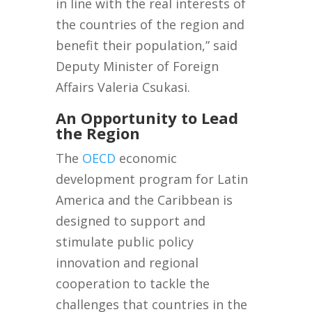
in line with the real interests of
the countries of the region and
benefit their population,” said
Deputy Minister of Foreign
Affairs Valeria Csukasi.
An Opportunity to Lead
the Region
The
OECD
economic
development program for Latin
America and the Caribbean is
designed to support and
stimulate public policy
innovation and regional
cooperation to tackle the
challenges that countries in the