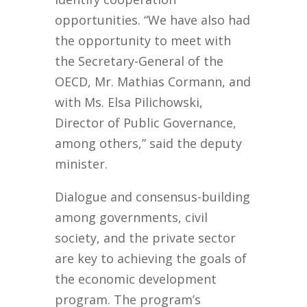
opportunities. “We have also had
the opportunity to meet with
the Secretary-General of the
OECD, Mr. Mathias Cormann, and
with Ms. Elsa Pilichowski,
Director of Public Governance,
among others,” said the deputy
minister.
Dialogue and consensus-building
among governments, civil
society, and the private sector
are key to achieving the goals of
the economic development
program. The program’s