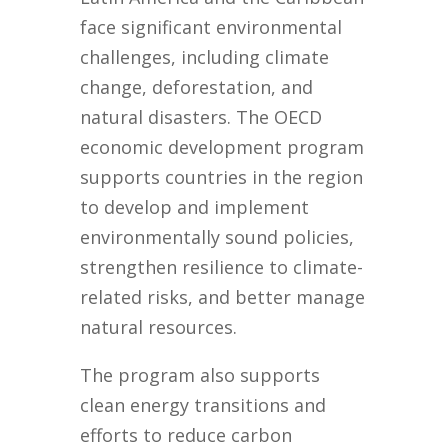
face significant environmental
challenges, including climate
change, deforestation, and
natural disasters. The OECD
economic development program
supports countries in the region
to develop and implement
environmentally sound policies,
strengthen resilience to climate-
related risks, and better manage
natural resources.
The program also supports
clean energy transitions and
efforts to reduce carbon