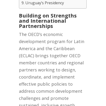
Uruguay’s Presidency
Building on Strengths
and International
Partnerships
The OECD’s economic
development program for Latin
America and the Caribbean
(ECLAC) brings together OECD
member countries and regional
partners working to design,
coordinate, and implement
effective public policies to
address common development
challenges and promote
sustained, inclusive growth.