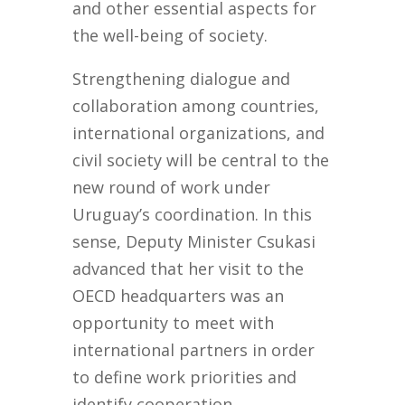
and other essential aspects for
the well-being of society.
Strengthening dialogue and
collaboration among countries,
international organizations, and
civil society will be central to the
new round of work under
Uruguay’s coordination. In this
sense, Deputy Minister Csukasi
advanced that her visit to the
OECD headquarters was an
opportunity to meet with
international partners in order
to define work priorities and
identify cooperation