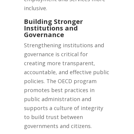
inclusive.
Building Stronger
Institutions and
Governance
Strengthening institutions and
governance is critical for
creating more transparent,
accountable, and effective public
policies. The OECD program
promotes best practices in
public administration and
supports a culture of integrity
to build trust between
governments and citizens.