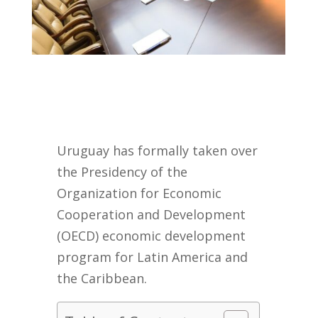
Uruguay has formally taken over
the Presidency of the
Organization for Economic
Cooperation and Development
(OECD) economic development
program for Latin America and
the Caribbean.