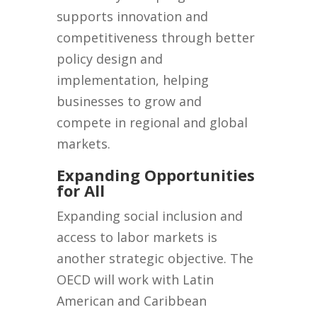
supports innovation and
competitiveness through better
policy design and
implementation, helping
businesses to grow and
compete in regional and global
markets.
Expanding Opportunities
for All
Expanding social inclusion and
access to labor markets is
another strategic objective. The
OECD will work with Latin
American and Caribbean