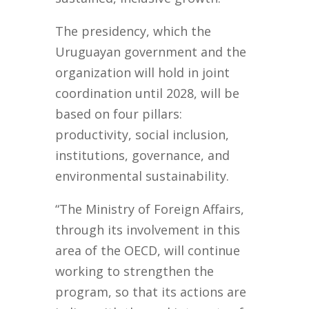
The presidency, which the
Uruguayan government and the
organization will hold in joint
coordination until 2028, will be
based on four pillars:
productivity, social inclusion,
institutions, governance, and
environmental sustainability.
“The Ministry of Foreign Affairs,
through its involvement in this
area of the OECD, will continue
working to strengthen the
program, so that its actions are