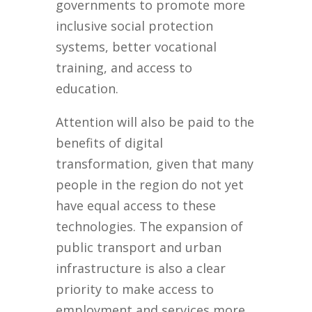
governments to promote more
inclusive social protection
systems, better vocational
training, and access to
education.
Attention will also be paid to the
benefits of digital
transformation, given that many
people in the region do not yet
have equal access to these
technologies. The expansion of
public transport and urban
infrastructure is also a clear
priority to make access to
employment and services more