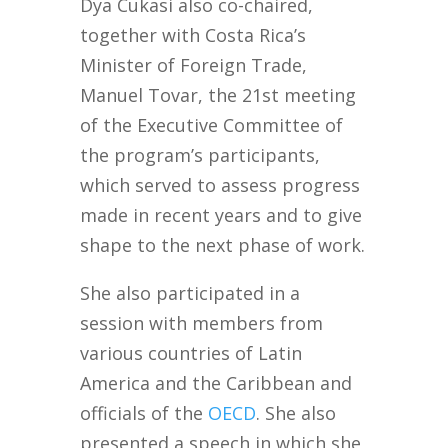
Dya Cukasi also co-chaired,
together with Costa Rica’s
Minister of Foreign Trade,
Manuel Tovar, the 21st meeting
of the Executive Committee of
the program’s participants,
which served to assess progress
made in recent years and to give
shape to the next phase of work.
She also participated in a
session with members from
various countries of Latin
America and the Caribbean and
officials of the
OECD
. She also
presented a speech in which she