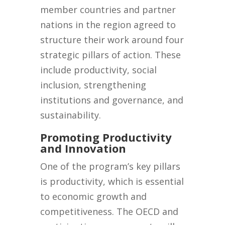
member countries and partner
nations in the region agreed to
structure their work around four
strategic pillars of action. These
include productivity, social
inclusion, strengthening
institutions and governance, and
sustainability.
Promoting Productivity
and Innovation
One of the program’s key pillars
is productivity, which is essential
to economic growth and
competitiveness. The OECD and