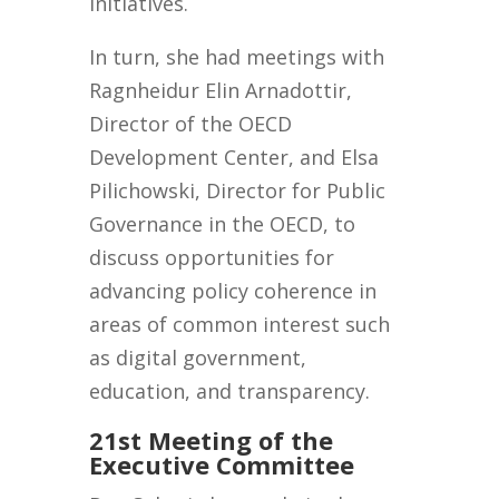
initiatives.
In turn, she had meetings with
Ragnheidur Elin Arnadottir,
Director of the OECD
Development Center, and Elsa
Pilichowski, Director for Public
Governance in the OECD, to
discuss opportunities for
advancing policy coherence in
areas of common interest such
as digital government,
education, and transparency.
21st Meeting of the
Executive Committee