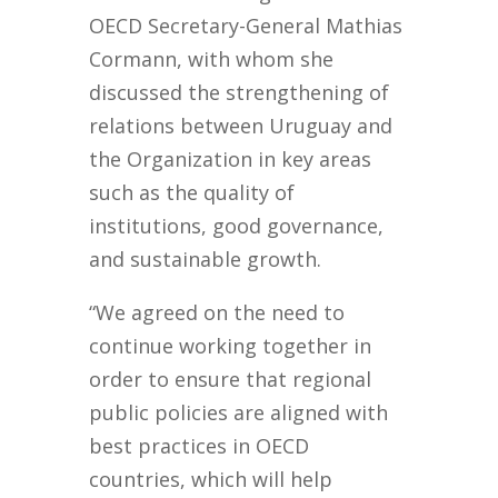
OECD Secretary-General Mathias
Cormann, with whom she
discussed the strengthening of
relations between Uruguay and
the Organization in key areas
such as the quality of
institutions, good governance,
and sustainable growth.
“We agreed on the need to
continue working together in
order to ensure that regional
public policies are aligned with
best practices in OECD
countries, which will help