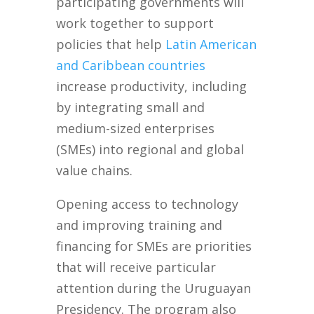
participating governments will
work together to support
policies that help
Latin American
and Caribbean countries
increase productivity, including
by integrating small and
medium-sized enterprises
(SMEs) into regional and global
value chains.
Opening access to technology
and improving training and
financing for SMEs are priorities
that will receive particular
attention during the Uruguayan
Presidency. The program also