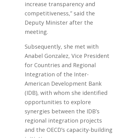
increase transparency and
competitiveness,” said the
Deputy Minister after the
meeting.
Subsequently, she met with
Anabel Gonzalez, Vice President
for Countries and Regional
Integration of the Inter-
American Development Bank
(IDB), with whom she identified
opportunities to explore
synergies between the IDB’s
regional integration projects
and the OECD’s capacity-building