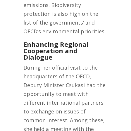
emissions. Biodiversity
protection is also high on the
list of the governments’ and
OECD’s environmental priorities.
Enhancing Regional
Cooperation and
Dialogue
During her official visit to the
headquarters of the OECD,
Deputy Minister Csukasi had the
opportunity to meet with
different international partners
to exchange on issues of
common interest. Among these,
she held a meeting with the