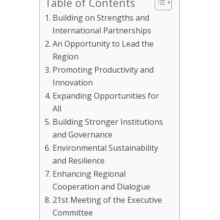
Table of Contents
Building on Strengths and
International Partnerships
An Opportunity to Lead the
Region
Promoting Productivity and
Innovation
Expanding Opportunities for
All
Building Stronger Institutions
and Governance
Environmental Sustainability
and Resilience
Enhancing Regional
Cooperation and Dialogue
21st Meeting of the Executive
Committee