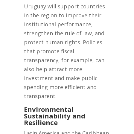
Uruguay will support countries
in the region to improve their
institutional performance,
strengthen the rule of law, and
protect human rights. Policies
that promote fiscal
transparency, for example, can
also help attract more
investment and make public
spending more efficient and
transparent.
Environmental
Sustainability and
Resilience
Latin America and the Caribbean