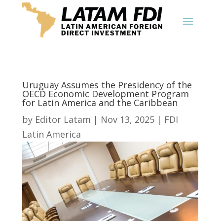
Uruguay Assumes the Presidency of the
OECD Economic Development Program
for Latin America and the Caribbean
by
Editor Latam
|
Nov 13, 2025
|
FDI
Latin America