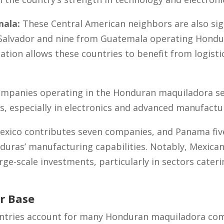
mala:
These Central American neighbors are also sign
Salvador and nine from Guatemala operating Hondu
ation allows these countries to benefit from logisti
ompanies operating in the Honduran maquiladora s
s, especially in electronics and advanced manufactu
xico contributes seven companies, and Panama five
duras’ manufacturing capabilities. Notably, Mexican
arge-scale investments, particularly in sectors cater
r Base
untries account for many Honduran maquiladora comp