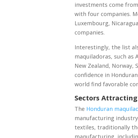
investments come from o
with four companies. M
Luxembourg, Nicaragua,
companies.
Interestingly, the list
maquiladoras, such as Au
New Zealand, Norway, Sr
confidence in Honduran
world find favorable co
Sectors Attractin
The
Honduran maquilad
manufacturing industry 
textiles, traditionally
manufacturing, includin