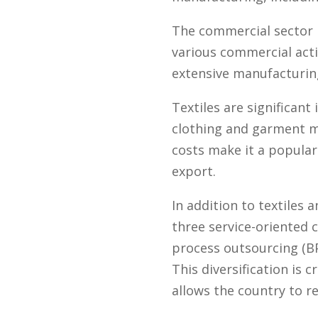
The commercial sector i
various commercial acti
extensive manufacturing 
Textiles are significan
clothing and garment m
costs make it a popular
export.
In addition to textiles 
three service-oriented
process outsourcing (BPO
This diversification is 
allows the country to r