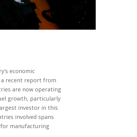
ry’s economic
 a recent report from
ries are now operating
el growth, particularly
largest investor in this
tries involved spans
n for manufacturing