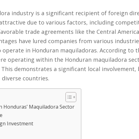
 industry is a significant recipient of foreign dire
ttractive due to various factors, including competit
 favorable trade agreements like the Central Ameri
tages have lured companies from various industries,
 to operate in Honduran maquiladoras. According to t
re operating within the Honduran maquiladora secto
 This demonstrates a significant local involvement, 
diverse countries.
in Honduras’ Maquiladora Sector
e
ign Investment