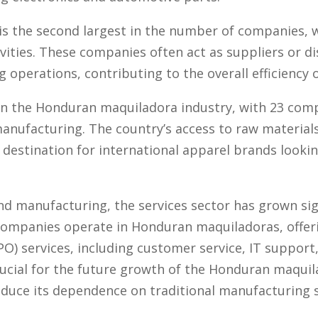
s the second largest in the number of companies, w
vities. These companies often act as suppliers or d
operations, contributing to the overall efficiency o
t in the Honduran maquiladora industry, with 23 comp
anufacturing. The country’s access to raw material
 destination for international apparel brands looki
and manufacturing, the services sector has grown sig
 companies operate in Honduran maquiladoras, offer
) services, including customer service, IT support, 
crucial for the future growth of the Honduran maquila
educe its dependence on traditional manufacturing s