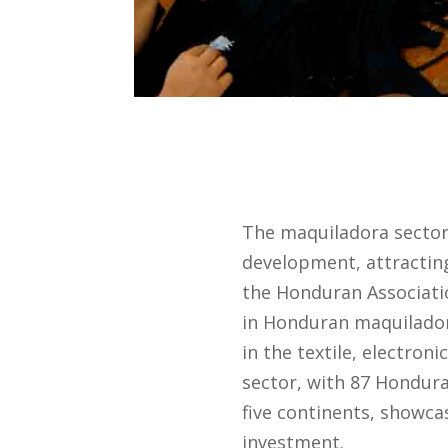
The maquiladora sector 
development, attracting
the Honduran Associati
in Honduran maquiladora
in the textile, electroni
sector, with 87 Hondura
five continents, showca
investment.