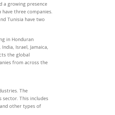
ed a growing presence
h have three companies.
and Tunisia have two
ting in Honduran
India, Israel, Jamaica,
cts the global
nies from across the
dustries. The
 sector. This includes
 and other types of