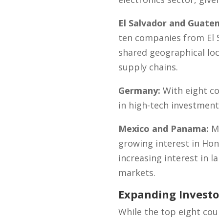
El Salvador and Guate
ten companies from El 
shared geographical loc
supply chains.
Germany:
With eight c
in high-tech investment
Mexico and Panama:
Me
growing interest in Hon
increasing interest in l
markets.
Expanding Investo
While the top eight co