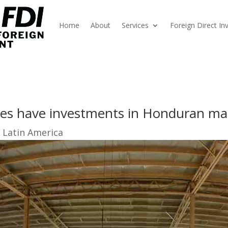
Home
About
Services
Foreign Direct I
es have investments in Honduran ma
 Latin America