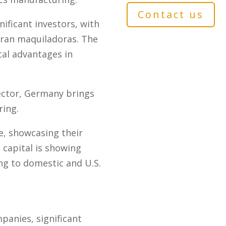
Contact us
ificant investors, with
ran maquiladoras. The
cal advantages in
ector, Germany brings
ring.
, showcasing their
 capital is showing
ing to domestic and U.S.
anies, significant