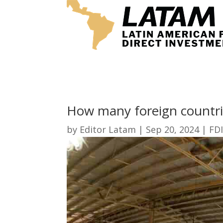
How many foreign countri
by
Editor Latam
|
Sep 20, 2024
|
FDI