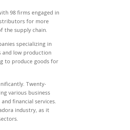
ith 98 firms engaged in
istributors for more
f the supply chain.
anies specializing in
s and low production
ng to produce goods for
nificantly. Twenty-
ing various business
and financial services.
dora industry, as it
ectors.