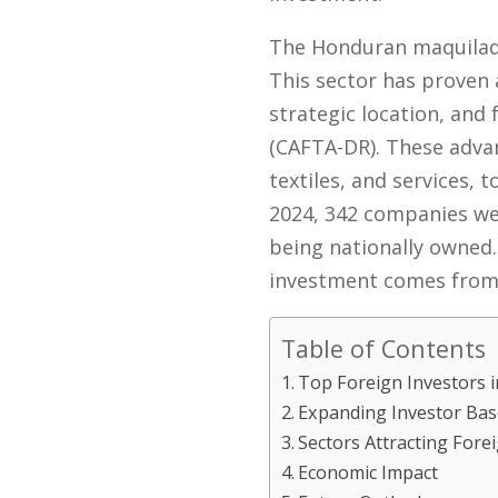
The Honduran maquiladora
This sector has proven a
strategic location, and
(CAFTA-DR). These advan
textiles, and services,
2024, 342 companies we
being nationally owned.
investment comes from 
Table of Contents
Top Foreign Investors 
Expanding Investor Bas
Sectors Attracting Fore
Economic Impact