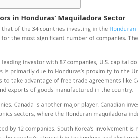
tors in Honduras’ Maquiladora Sector
that of the 34 countries investing in the
Honduran 
 for the most significant number of companies. The
leading investor with 87 companies, U.S. capital 
s is primarily due to Honduras’s proximity to the U
es to take advantage of free trade agreements like 
 and exports of goods manufactured in the country.
ies, Canada is another major player. Canadian inve
tronics sectors, where the Honduran maquiladora indu
ed by 12 companies, South Korea’s involvement is m
en the country’s strength in technology and electron