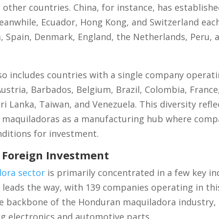
ther countries. China, for instance, has establish
eanwhile, Ecuador, Hong Kong, and Switzerland eac
 Spain, Denmark, England, the Netherlands, Peru, 
 also includes countries with a single company opera
stria, Barbados, Belgium, Brazil, Colombia, France, 
i Lanka, Taiwan, and Venezuela. This diversity refle
 maquiladoras as a manufacturing hub where compa
nditions for investment.
g Foreign Investment
ora sector
is primarily concentrated in a few key in
leads the way, with 139 companies operating in this
 the backbone of the Honduran maquiladora industry,
g electronics and automotive parts.