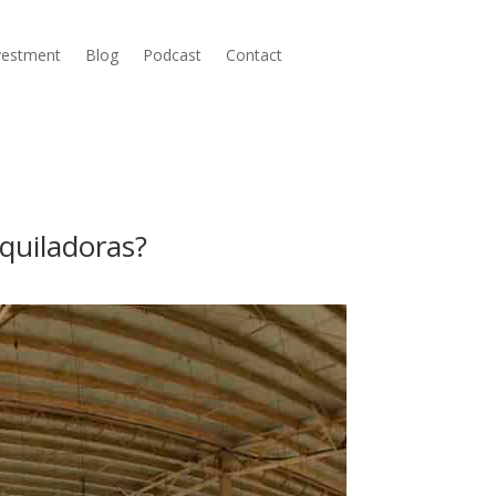
nvestment
Blog
Podcast
Contact
quiladoras?