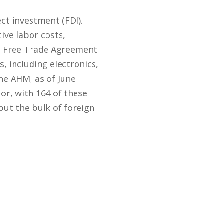
ct investment (FDI).
ive labor costs,
ca Free Trade Agreement
 including electronics,
he AHM, as of June
r, with 164 of these
but the bulk of foreign