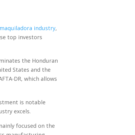
maquiladora industry
,
se top investors
dominates the Honduran
nited States and the
CAFTA-DR, which allows
stment is notable
stry excels.
ainly focused on the
ics manufacturing.