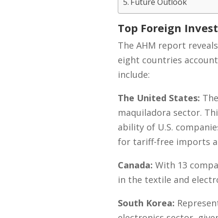
Future Outlook
Top Foreign Inves
The AHM report reveals 
eight countries account
include:
The United States:
The 
maquiladora sector. Thi
ability of U.S. compani
for tariff-free imports
Canada:
With 13 compan
in the textile and elec
South Korea:
Represent
electronics sector, giv