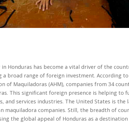
in Honduras has become a vital driver of the count
 a broad range of foreign investment. According to
on of Maquiladoras (AHM), companies from 34 count
s. This significant foreign presence is helping to fu
cs, and services industries. The United States is the 
n maquiladora companies. Still, the breadth of coun
sing the global appeal of Honduras as a destinatio