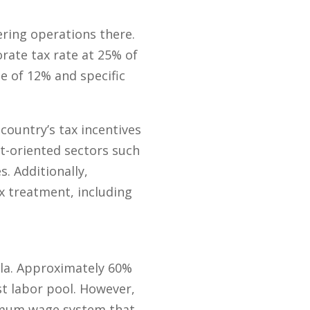
ering operations there.
rate tax rate at 25% of
e of 12% and specific
 country’s tax incentives
rt-oriented sectors such
s. Additionally,
x treatment, including
la. Approximately 60%
st labor pool. However,
nimum wage system that