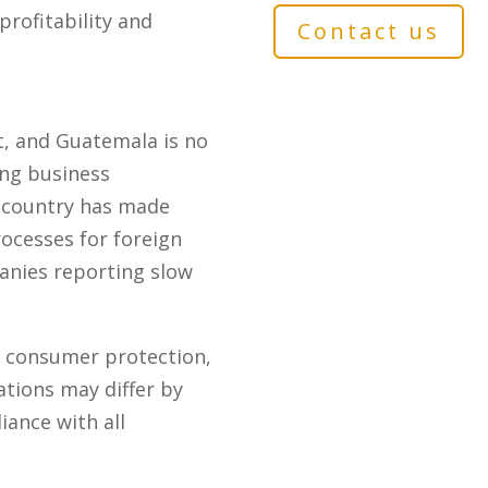
profitability and
Contact us
t, and Guatemala is no
ing business
e country has made
rocesses for foreign
anies reporting slow
o consumer protection,
tions may differ by
iance with all