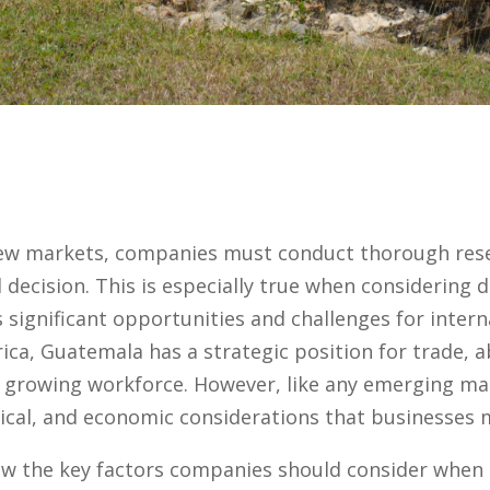
ew markets, companies must conduct thorough rese
decision. This is especially true when considering d
 significant opportunities and challenges for intern
ica, Guatemala has a strategic position for trade, 
 growing workforce. However, like any emerging mar
tical, and economic considerations that businesses 
iew the key factors companies should consider when