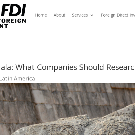
Home
About
Services
Foreign Direct I
mala: What Companies Should Resear
 Latin America