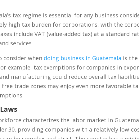
’s tax regime is essential for any business consid
ely high tax burden for corporations, with the corpo
taxes include VAT (value-added tax) at a standard rat
and services.
to consider when
doing business in Guatemala
is the
. For example, tax exemptions for companies in expo
 and manufacturing could reduce overall tax liabilitie
 free trade zones may enjoy even more favorable ta
emptions.
 Laws
rkforce characterizes the labor market in Guatema
der 30, providing companies with a relatively low-co
a can be complex and strict. The country has a mi