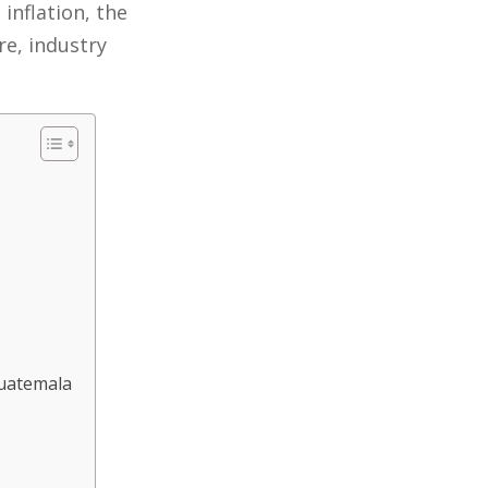
inflation, the
re, industry
Guatemala