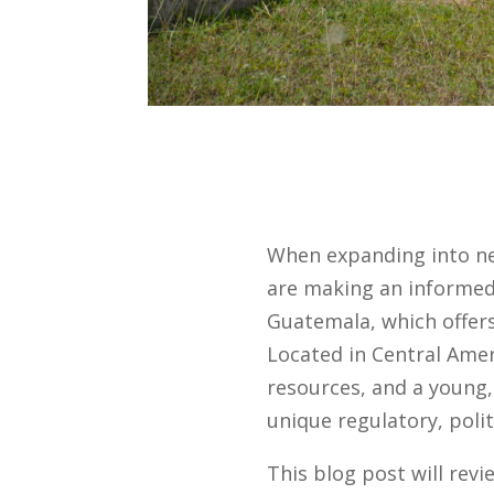
When expanding into n
are making an informed 
Guatemala, which offers
Located in Central Amer
resources, and a young,
unique regulatory, poli
This blog post will rev