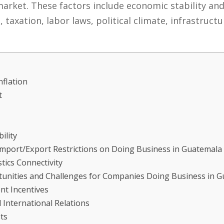
rket. These factors include economic stability and 
taxation, labor laws, political climate, infrastructu
nflation
t
ility
Import/Export Restrictions on Doing Business in Guatemala
tics Connectivity
rtunities and Challenges for Companies Doing Business in 
nt Incentives
International Relations
ts