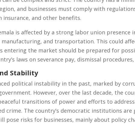
region, and businesses must comply with regulation
h insurance, and other benefits.
mala is affected by a strong labor union presence in
, manufacturing, and transportation. This could affe
 entering the market should be prepared for possib
try’s laws on severance pay, dismissal procedures,
nd Stability
d political instability in the past, marked by corru
government. However, over the last decade, the cou
h peaceful transitions of power and efforts to address
d crime. The country’s democratic institutions are 
still pose risks for businesses, mainly about policy c