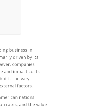
oing business in
rily driven by its
owever, companies
te and impact costs.
but it can vary
xternal factors.
American nations,
n rates, and the value