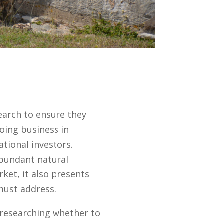
arch to ensure they
oing business in
ational investors.
abundant natural
ket, it also presents
must address.
 researching whether to