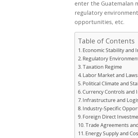
enter the Guatemalan ma
regulatory environment, 
opportunities, etc.
Table of Contents
Economic Stability and I
Regulatory Environmen
Taxation Regime
Labor Market and Laws
Political Climate and Stab
Currency Controls and 
Infrastructure and Logis
Industry-Specific Oppo
Foreign Direct Investme
Trade Agreements and 
Energy Supply and Cos