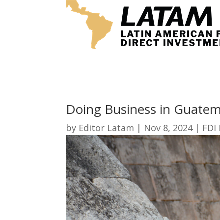
Doing Business in Guate
by
Editor Latam
|
Nov 8, 2024
|
FDI