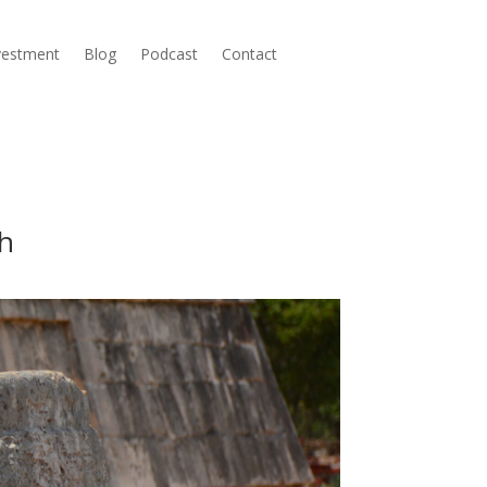
nvestment
Blog
Podcast
Contact
ch