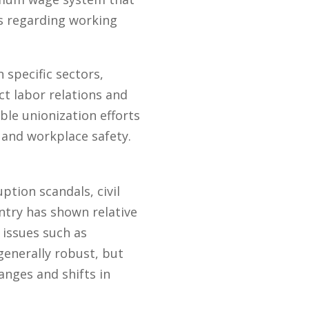
s regarding working
 specific sectors,
ct labor relations and
le unionization efforts
 and workplace safety.
ption scandals, civil
ntry has shown relative
 issues such as
generally robust, but
hanges and shifts in