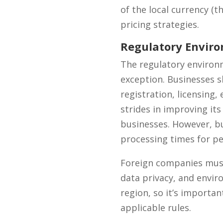
of the local currency (t
pricing strategies.
Regulatory Envir
The regulatory environ
exception. Businesses s
registration, licensing
strides in improving its
businesses. However, bu
processing times for pe
Foreign companies must
data privacy, and envir
region, so it’s importan
applicable rules.