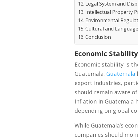
Legal System and Disp
Intellectual Property 
Environmental Regula
Cultural and Language
Conclusion
Economic Stability
Economic stability is th
Guatemala.
Guatemala
h
export industries, part
should remain aware of 
Inflation in Guatemala 
depending on global com
While Guatemala’s econo
companies should monito