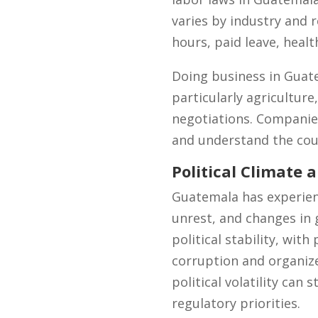
varies by industry and 
hours, paid leave, healt
Doing business in Guate
particularly agriculture
negotiations. Companies
and understand the coun
Political Climate a
Guatemala has experience
unrest, and changes in 
political stability, wit
corruption and organize
political volatility can 
regulatory priorities.