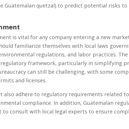
he Guatemalan quetzal) to predict potential risks to 
onment
ment is vital for any company entering a new marke
hould familiarize themselves with local laws govern
, environmental regulations, and labor practices. Th
 regulatory framework, particularly in simplifying p
reaucracy can still be challenging, with some comp
rmits and licenses.
 also adhere to regulatory requirements related t
onmental compliance. In addition, Guatemalan regula
t to consult with local legal experts to ensure compl