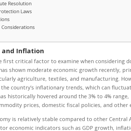
ute Resolution
Protection Laws
tions
 Considerations
 and Inflation
e first critical factor to examine when considering d
as shown moderate economic growth recently, prima
icularly agriculture, textiles, and manufacturing. H
the country’s inflationary trends, which can fluctua
has historically hovered around the 3% to 4% range, 
modity prices, domestic fiscal policies, and other e
my is relatively stable compared to other Central 
r economic indicators such as GDP growth, inflatio