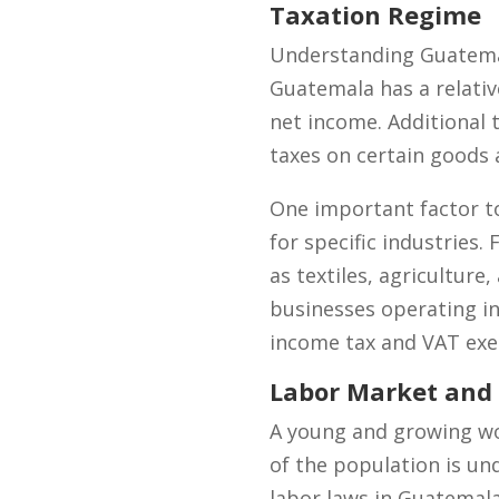
Taxation Regime
Understanding Guatemala
Guatemala has a relativ
net income. Additional 
taxes on certain goods 
One important factor 
for specific industries
as textiles, agriculture,
businesses operating in
income tax and VAT ex
Labor Market and
A young and growing wo
of the population is un
labor laws in Guatemal