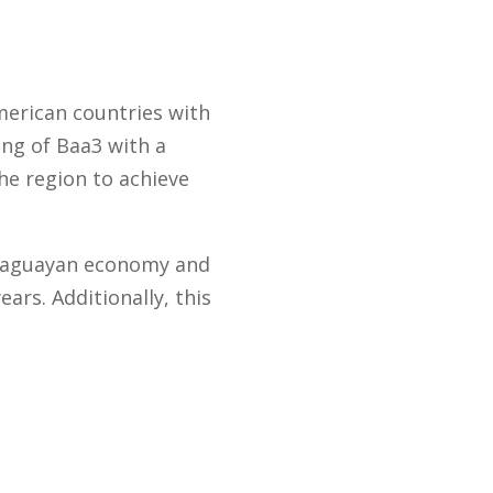
American countries with
ing of Baa3 with a
he region to achieve
araguayan economy and
ars. Additionally, this