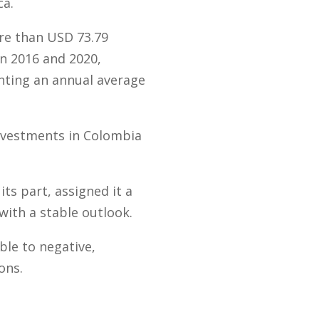
ca.
re than USD 73.79
en 2016 and 2020,
nting an annual average
investments in Colombia
ts part, assigned it a
with a stable outlook.
ble to negative,
ons.