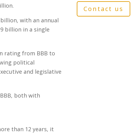
llion.
Contact us
illion, with an annual
billion in a single
gn rating from BBB to
ing political
xecutive and legislative
t BBB, both with
ore than 12 years, it