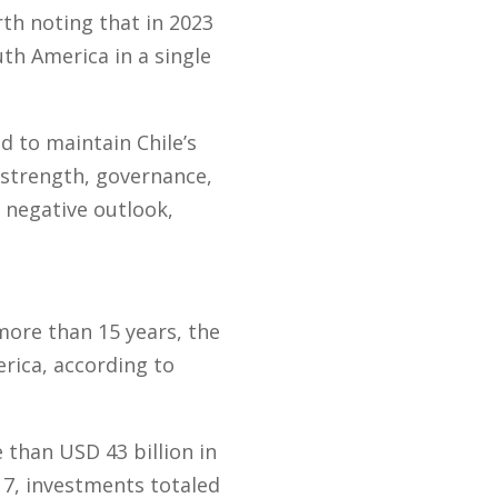
rth noting that in 2023
th America in a single
d to maintain Chile’s
l strength, governance,
a negative outlook,
 more than 15 years, the
rica, according to
than USD 43 billion in
17, investments totaled