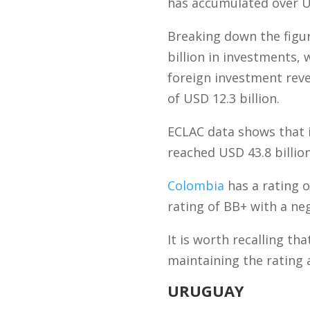
has accumulated over US
Breaking down the figu
billion in investments,
foreign investment reve
of USD 12.3 billion.
ECLAC data shows that i
reached USD 43.8 billion
Colombia
has a rating o
rating of BB+ with a neg
It is worth recalling th
maintaining the rating
URUGUAY