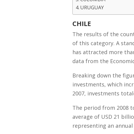
URUGUAY
CHILE
The results of the coun
of this category. A stan
has attracted more than
data from the Economic
Breaking down the figur
investments, which incr
2007, investments total
The period from 2008 to
average of USD 21 billi
representing an annual 