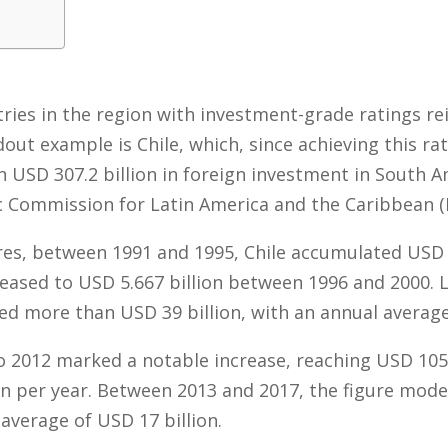
tries in the region with investment-grade ratings r
dout example is Chile, which, since achieving this rat
 USD 307.2 billion in foreign investment in South A
 Commission for Latin America and the Caribbean (
es, between 1991 and 1995, Chile accumulated USD 1.
eased to USD 5.667 billion between 1996 and 2000. 
ed more than USD 39 billion, with an annual average 
 2012 marked a notable increase, reaching USD 105 
on per year. Between 2013 and 2017, the figure mode
average of USD 17 billion.