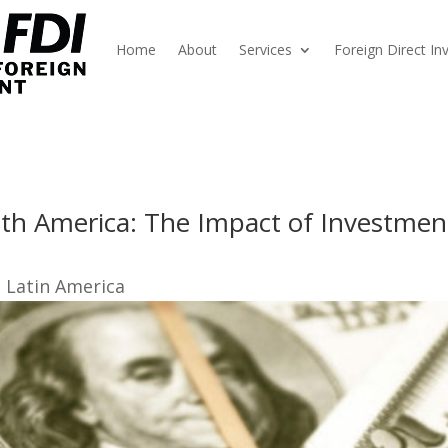
Home
About
Services
Foreign Direct I
th America: The Impact of Investment
I Latin America