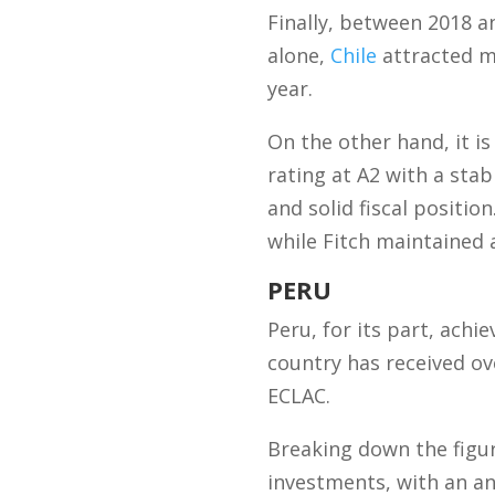
Finally, between 2018 an
alone,
Chile
attracted mo
year.
On the other hand, it i
rating at A2 with a sta
and solid fiscal positio
while Fitch maintained a
PERU
Peru, for its part, achi
country has received ov
ECLAC.
Breaking down the figu
investments, with an an