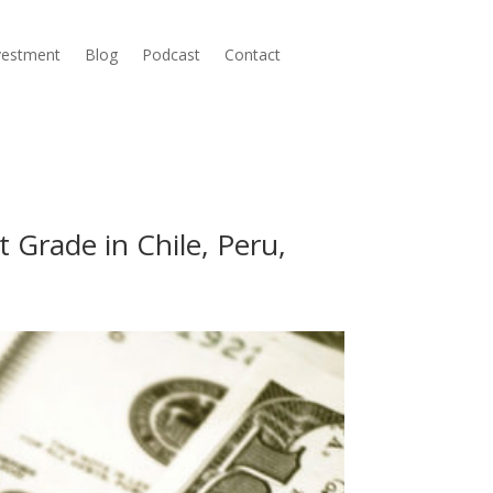
nvestment
Blog
Podcast
Contact
 Grade in Chile, Peru,