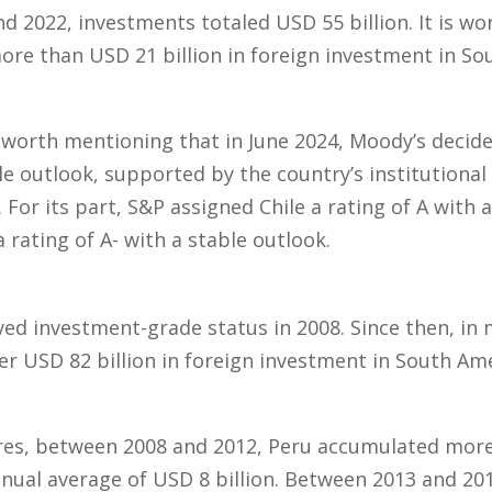
d 2022, investments totaled USD 55 billion. It is wo
re than USD 21 billion in foreign investment in Sou
s worth mentioning that in June 2024, Moody’s decide
ble outlook, supported by the country’s institutiona
n. For its part, S&P assigned Chile a rating of A with 
 rating of A- with a stable outlook.
eved investment-grade status in 2008. Since then, in
er USD 82 billion in foreign investment in South Ame
res, between 2008 and 2012, Peru accumulated more 
nual average of USD 8 billion. Between 2013 and 20