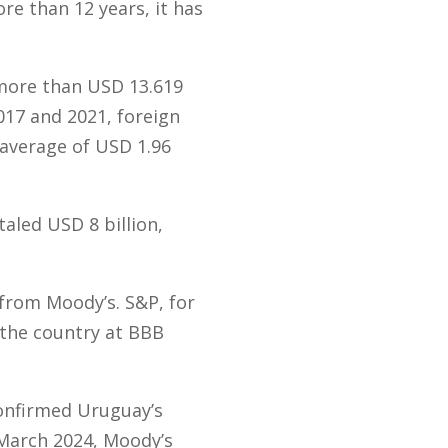
re than 12 years, it has
more than USD 13.619
017 and 2021, foreign
 average of USD 1.96
aled USD 8 billion,
 from Moody’s. S&P, for
d the country at BBB
confirmed Uruguay’s
 March 2024, Moody’s