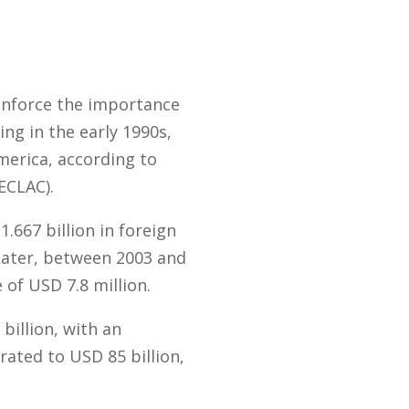
einforce the importance
ing in the early 1990s,
merica, according to
ECLAC).
667 billion in foreign
Later, between 2003 and
of USD 7.8 million.
billion, with an
rated to USD 85 billion,