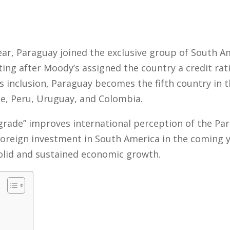
 year, Paraguay joined the exclusive group of South 
ing after Moody’s assigned the country a credit rat
is inclusion, Paraguay becomes the fifth country in t
ile, Peru, Uruguay, and Colombia.
grade” improves international perception of the P
 foreign investment in South America in the coming ye
olid and sustained economic growth.