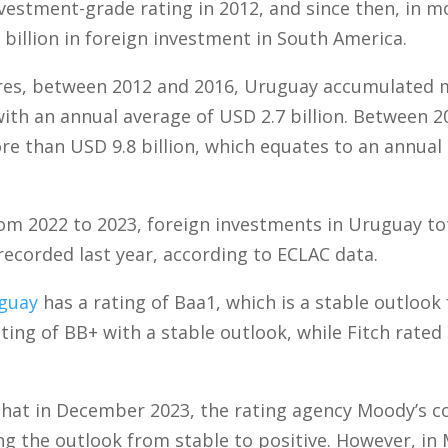
vestment-grade rating in 2012, and since then, in mo
 billion in foreign investment in South America.
res, between 2012 and 2016, Uruguay accumulated 
 with an annual average of USD 2.7 billion. Between 2
e than USD 9.8 billion, which equates to an annual
from 2022 to 2023, foreign investments in Uruguay tot
recorded last year, according to ECLAC data.
guay
has a rating of Baa1, which is a stable outlook
rating of BB+ with a stable outlook, while Fitch rate
 that in December 2023, the rating agency Moody’s 
ng the outlook from stable to positive. However, in