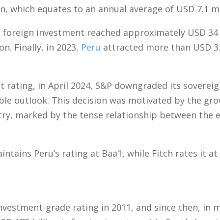
n, which equates to an annual average of USD 7.1 mi
 foreign investment reached approximately USD 34 b
n. Finally, in 2023,
Peru
attracted more than USD 3.9 
t rating, in April 2024, S&P downgraded its soverei
ble outlook. This decision was motivated by the grow
try, marked by the tense relationship between the e
ntains Peru’s rating at Baa1, while Fitch rates it a
nvestment-grade rating in 2011, and since then, in m