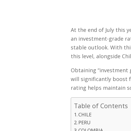
At the end of July this
an investment-grade rat
stable outlook. With th
this level, alongside Ch
Obtaining “investment 
will significantly boost
rating helps maintain s
Table of Contents
CHILE
PERU
COLOMBIA