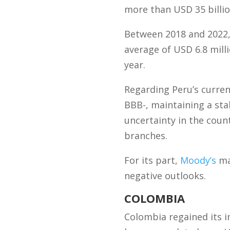
more than USD 35 billio
Between 2018 and 2022,
average of USD 6.8 millio
year.
Regarding Peru’s curren
BBB-, maintaining a sta
uncertainty in the coun
branches.
For its part,
Moody’s
mai
negative outlooks.
COLOMBIA
Colombia regained its i