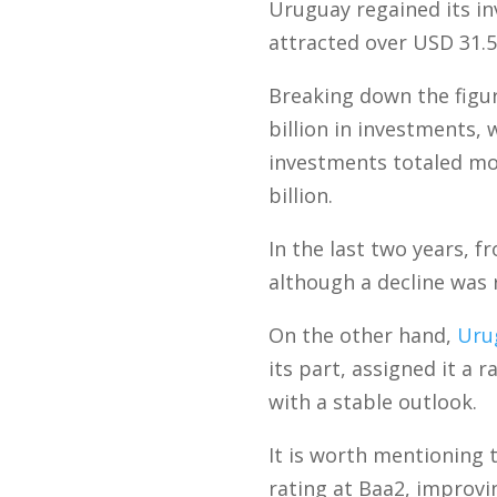
Uruguay regained its in
attracted over USD 31.5
Breaking down the figu
billion in investments,
investments totaled mor
billion.
In the last two years, 
although a decline was 
On the other hand,
Uru
its part, assigned it a 
with a stable outlook.
It is worth mentioning
rating at Baa2, improvi