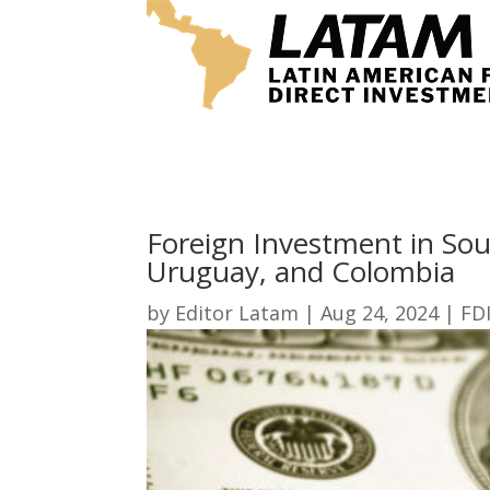
Foreign Investment in Sou
Uruguay, and Colombia
by
Editor Latam
|
Aug 24, 2024
|
FD