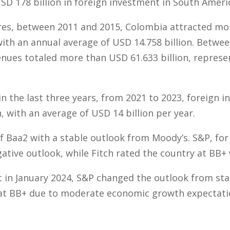
D 178 billion in foreign investment in South Ameri
res, between 2011 and 2015, Colombia attracted mo
 with an annual average of USD 14.758 billion. Betwe
nues totaled more than USD 61.633 billion, represe
n the last three years, from 2021 to 2023, foreign 
, with an average of USD 14 billion per year.
f Baa2 with a stable outlook from Moody’s. S&P, for i
ative outlook, while Fitch rated the country at BB+ 
at in January 2024, S&P changed the outlook from sta
 at BB+ due to moderate economic growth expectati