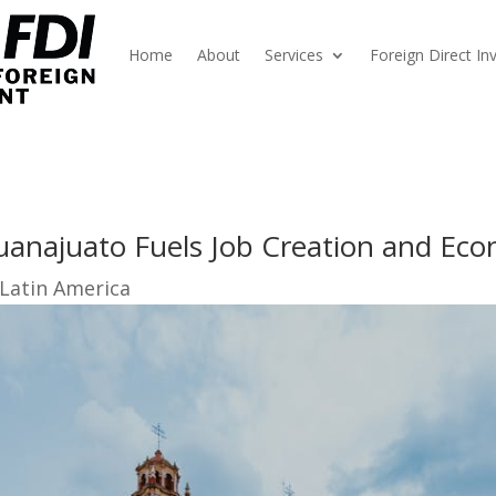
Home
About
Services
Foreign Direct I
uanajuato Fuels Job Creation and Ec
 Latin America