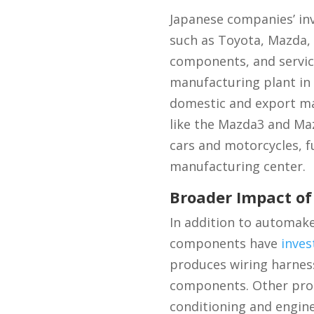
Japanese companies’ in
such as Toyota, Mazda, 
components, and service
manufacturing plant in
domestic and export mar
like the Mazda3 and Ma
cars and motorcycles, f
manufacturing center.
Broader Impact o
In addition to automak
components have
inves
produces wiring harness
components. Other promi
conditioning and engin