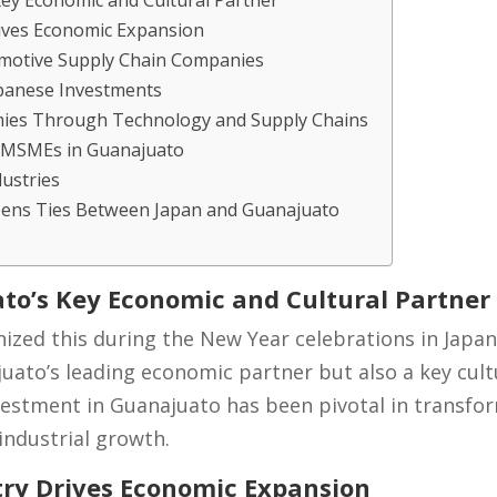
Key Economic and Cultural Partner
ives Economic Expansion
omotive Supply Chain Companies
panese Investments
mies Through Technology and Supply Chains
l MSMEs in Guanajuato
ustries
pens Ties Between Japan and Guanajuato
to’s Key Economic and Cultural Partner
nized this during the New Year celebrations in Japan
uato’s leading economic partner but also a key cultur
vestment in Guanajuato has been pivotal in transfor
industrial growth.
ry Drives Economic Expansion