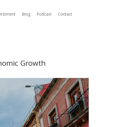
nvestment
Blog
Podcast
Contact
onomic Growth