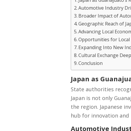
Japan as Guanajuato’s 
Automotive Industry Dr
Broader Impact of Aut
Geographic Reach of Ja
Advancing Local Econo
Opportunities for Loca
Expanding Into New Ind
Cultural Exchange Dee
Conclusion
Japan as Guanajua
State authorities recog
Japan is not only Guanaj
the region. Japanese in
hub for innovation and 
Automotive Indust