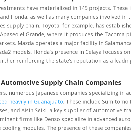
vestments have materialized in 145 projects. These
and Honda, as well as many companies involved in t
s supply chain. Toyota, for example, has establishe
 Apaseo el Grande, where it produces the Tacoma pi
kets. Mazda operates a major facility in Salamanca
zda2 models. Honda’s presence in Celaya focuses o
urther reinforcing the state’s reputation as a leadi
f Automotive Supply Chain Companies
ers, numerous Japanese companies specializing in a
ted heavily in Guanajuato
. These include Sumitomo E
es, and Aisin Seiki, a key supplier of automotive t
nent firms like Denso specialize in advanced autom
e cooling modules. The presence of these companies