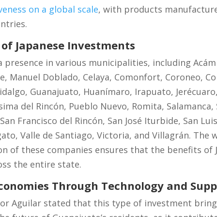
eness on a global scale
, with products manufacture
ntries.
of Japanese Investments
 presence in various municipalities, including Acá
de, Manuel Doblado, Celaya, Comonfort, Coroneo, C
dalgo, Guanajuato, Huanímaro, Irapuato, Jerécuaro,
ima del Rincón, Pueblo Nuevo, Romita, Salamanca, S
 San Francisco del Rincón, San José Iturbide, San Lui
gato, Valle de Santiago, Victoria, and Villagrán. The
on of these companies ensures that the benefits of
oss the entire state.
Economies Through Technology and Supp
ñor Aguilar stated that this type of investment bring