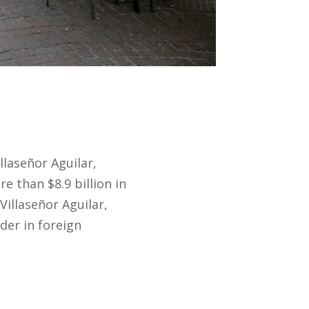
llaseñor Aguilar,
 than $8.9 billion in
Villaseñor Aguilar,
der in foreign