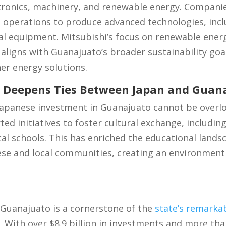
ctronics, machinery, and renewable energy. Companie
 operations to produce advanced technologies, inclu
al equipment. Mitsubishi’s focus on renewable energ
 aligns with Guanajuato’s broader sustainability goal
er energy solutions.
e Deepens Ties Between Japan and Guan
 Japanese investment in Guanajuato cannot be overl
d initiatives to foster cultural exchange, includi
cal schools. This has enriched the educational land
ese and local communities, creating an environment
 Guanajuato is a cornerstone of the
state’s remarka
. With over $8.9 billion in investments and more tha