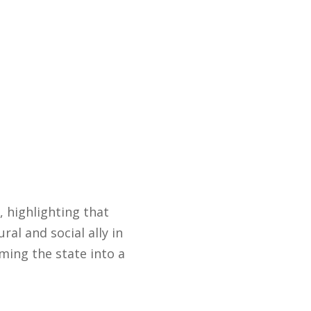
, highlighting that
al and social ally in
ming the state into a