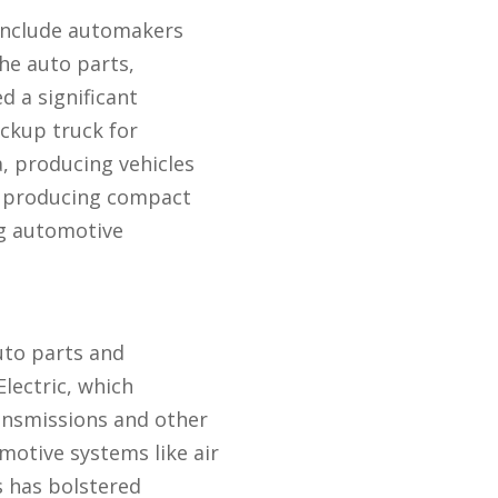
 include automakers
he auto parts,
d a significant
ckup truck for
, producing vehicles
n producing compact
ng automotive
uto parts and
lectric, which
ransmissions and other
otive systems like air
 has bolstered