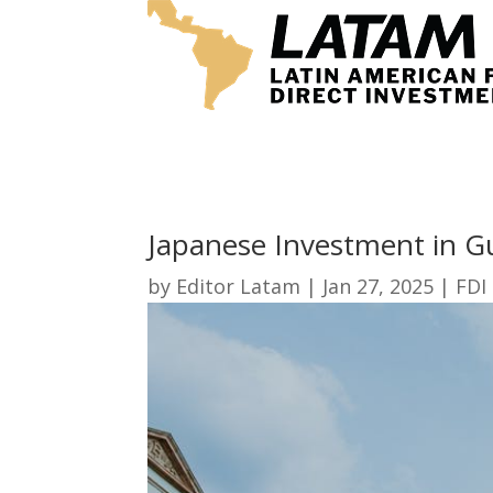
Japanese Investment in G
by
Editor Latam
|
Jan 27, 2025
|
FDI