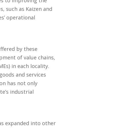
es to improving the
s, such as Kaizen and
es’ operational
ffered by these
pment of value chains,
s) in each locality.
 goods and services
ion has not only
e’s industrial
as expanded into other