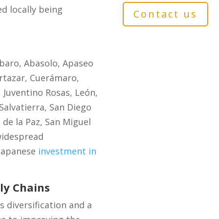
d locally being
Contact us
mbaro, Abasolo, Apaseo
ortazar, Cuerámaro,
 Juventino Rosas, León,
alvatierra, San Diego
s de la Paz, San Miguel
 widespread
 Japanese
investment in
ly Chains
s diversification and a