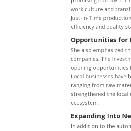
promising outlook for t
work culture and trans
Just-In-Time production
efficiency and quality s
Opportunities for
She also emphasized tha
companies. The investme
opening opportunities f
Local businesses have b
ranging from raw materia
strengthened the local e
ecosystem.
Expanding Into Ne
In addition to the auto