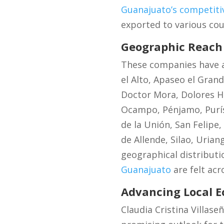
Guanajuato’s competitiv
exported to various cou
Geographic Reach 
These companies have a
el Alto, Apaseo el Gran
Doctor Mora, Dolores Hi
Ocampo, Pénjamo, Purís
de la Unión, San Felipe,
de Allende, Silao, Urian
geographical distributi
Guanajuato
are felt acr
Advancing Local 
Claudia Cristina Villase