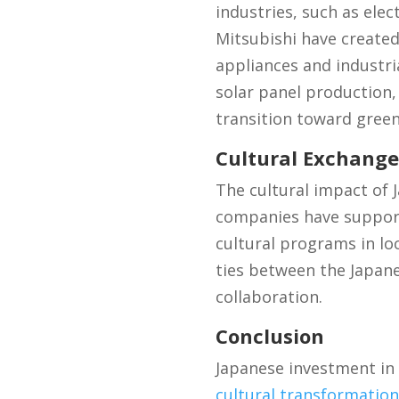
industries, such as ele
Mitsubishi have created
appliances and industri
solar panel production,
transition toward green
Cultural Exchang
The cultural impact of
companies have supporte
cultural programs in lo
ties between the Japan
collaboration.
Conclusion
Japanese investment in
cultural transformation