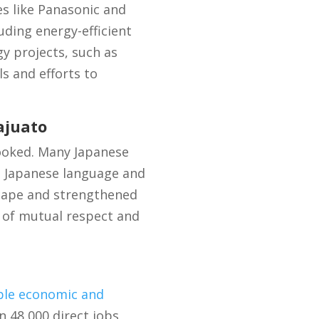
s like Panasonic and
ding energy-efficient
y projects, such as
s and efforts to
ajuato
ooked. Many Japanese
ng Japanese language and
scape and strengthened
 of mutual respect and
ble economic and
n 48,000 direct jobs