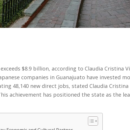
exceeds $8.9 billion, according to Claudia Cristina Vi
apanese companies in Guanajuato have invested more
ting 48,140 new direct jobs, stated Claudia Cristina 
his achievement has positioned the state as the lea