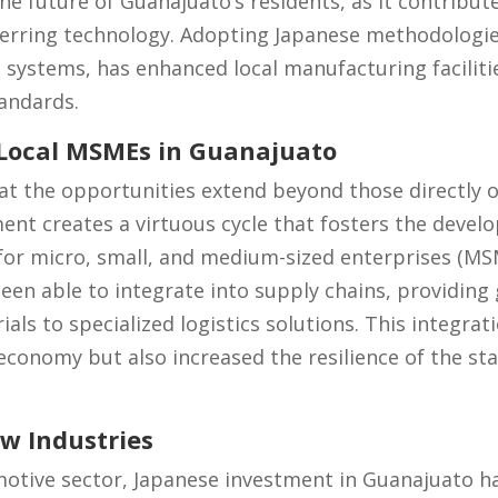
he future of Guanajuato’s residents, as it contribut
ferring technology. Adopting Japanese methodologie
 systems, has enhanced local manufacturing faciliti
tandards.
 Local MSMEs in Guanajuato
t the opportunities extend beyond those directly o
nt creates a virtuous cycle that fosters the develo
or micro, small, and medium-sized enterprises (MSME
een able to integrate into supply chains, providing
ls to specialized logistics solutions. This integrat
conomy but also increased the resilience of the stat
w Industries
motive sector, Japanese investment in Guanajuato h