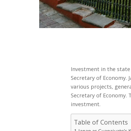
Investment in the state 
Secretary of Economy. J
various projects, genera
Secretary of Economy. T
investment.
Table of Contents