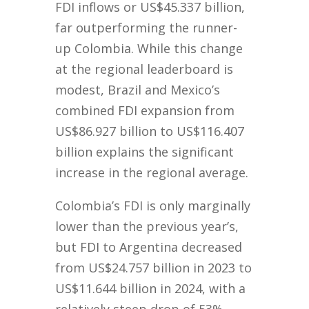
FDI inflows or US$45.337 billion,
far outperforming the runner-
up Colombia. While this change
at the regional leaderboard is
modest, Brazil and Mexico’s
combined FDI expansion from
US$86.927 billion to US$116.407
billion explains the significant
increase in the regional average.
Colombia’s FDI is only marginally
lower than the previous year’s,
but FDI to Argentina decreased
from US$24.757 billion in 2023 to
US$11.644 billion in 2024, with a