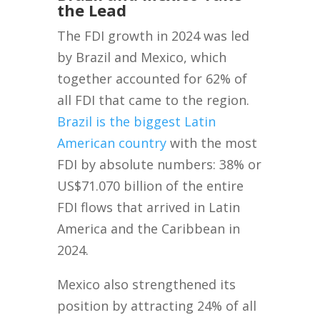
the Lead
The FDI growth in 2024 was led
by Brazil and Mexico, which
together accounted for 62% of
all FDI that came to the region.
Brazil is the biggest Latin
American country
with the most
FDI by absolute numbers: 38% or
US$71.070 billion of the entire
FDI flows that arrived in Latin
America and the Caribbean in
2024.
Mexico also strengthened its
position by attracting 24% of all