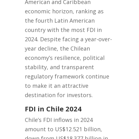
American and Caribbean
economic horizon, ranking as
the fourth Latin American
country with the most FDI in
2024. Despite facing a year-over-
year decline, the Chilean
economy’s resilience, political
stability, and transparent
regulatory framework continue
to make it an attractive
destination for investors.
FDI in Chile 2024
Chile’s FDI inflows in 2024
amount to US$12.521 billion,
down from US$18.377 billion in