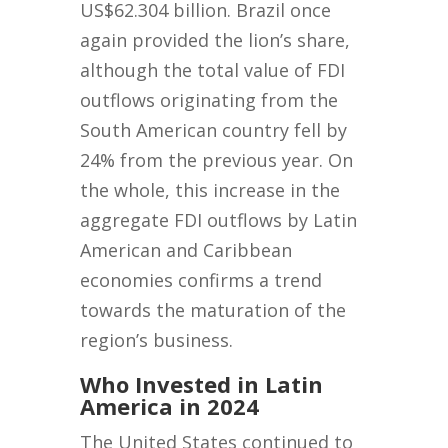
US$62.304 billion. Brazil once
again provided the lion’s share,
although the total value of FDI
outflows originating from the
South American country fell by
24% from the previous year. On
the whole, this increase in the
aggregate FDI outflows by Latin
American and Caribbean
economies confirms a trend
towards the maturation of the
region’s business.
Who Invested in Latin
America in 2024
The United States continued to