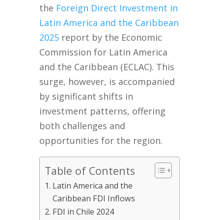
the
Foreign Direct Investment in
Latin America and the Caribbean
2025
report by the Economic
Commission for Latin America
and the Caribbean (ECLAC). This
surge, however, is accompanied
by significant shifts in
investment patterns, offering
both challenges and
opportunities for the region.
Table of Contents
Latin America and the
Caribbean FDI Inflows
FDI in Chile 2024