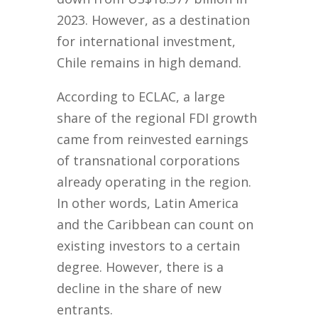
2023. However, as a destination
for international investment,
Chile remains in high demand.
According to ECLAC, a large
share of the regional FDI growth
came from reinvested earnings
of transnational corporations
already operating in the region.
In other words, Latin America
and the Caribbean can count on
existing investors to a certain
degree. However, there is a
decline in the share of new
entrants.