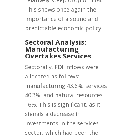
relatively steep drop of 53%.
This shows once again the
importance of a sound and
predictable economic policy.
Sectoral Analysis:
Manufacturing
Overtakes Services
Sectorally, FDI inflows were
allocated as follows:
manufacturing 43.6%, services
40.3%, and natural resources
16%. This is significant, as it
signals a decrease in
investments in the services
sector, which had been the