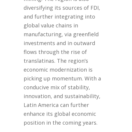
diversifying its sources of FDI,
and further integrating into
global value chains in
manufacturing, via greenfield
investments and in outward
flows through the rise of
translatinas. The region’s
economic modernization is
picking up momentum. With a
conducive mix of stability,
innovation, and sustainability,
Latin America can further
enhance its global economic
position in the coming years.