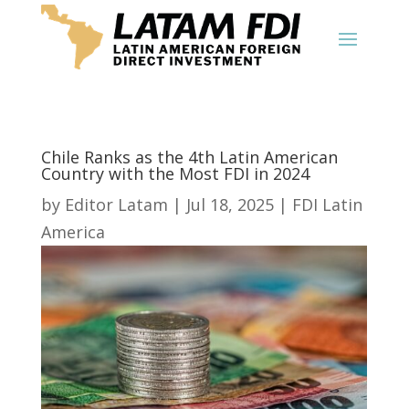
Chile Ranks as the 4th Latin American
Country with the Most FDI in 2024
by
Editor Latam
|
Jul 18, 2025
|
FDI Latin
America