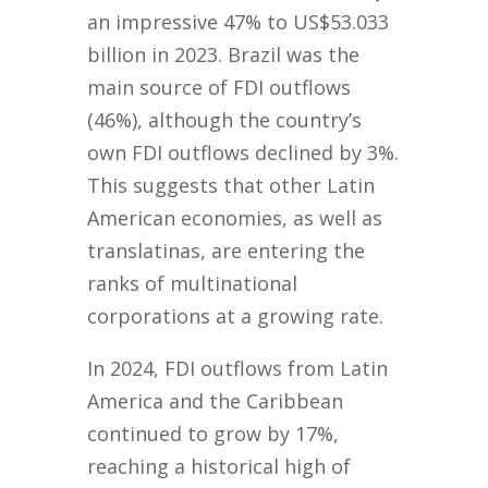
an impressive 47% to US$53.033
billion in 2023. Brazil was the
main source of FDI outflows
(46%), although the country’s
own FDI outflows declined by 3%.
This suggests that other Latin
American economies, as well as
translatinas, are entering the
ranks of multinational
corporations at a growing rate.
In 2024, FDI outflows from Latin
America and the Caribbean
continued to grow by 17%,
reaching a historical high of