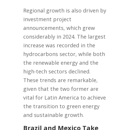
Regional growth is also driven by
investment project
announcements, which grew
considerably in 2024. The largest
increase was recorded in the
hydrocarbons sector, while both
the renewable energy and the
high-tech sectors declined.
These trends are remarkable,
given that the two former are
vital for Latin America to achieve
the transition to green energy
and sustainable growth.
Brazil and Mexico Take