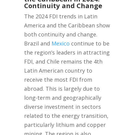
Continuity and Change
The 2024 FDI trends in Latin
America and the Caribbean show
both continuity and change.
Brazil and
Mexico
continue to be
the region’s leaders in attracting
FDI, and Chile remains the 4th
Latin American country to
receive the most FDI from
abroad. This is largely due to
long-term and geographically
diverse investment in sectors
related to the energy transition,
particularly lithium and copper
mining. The region is also