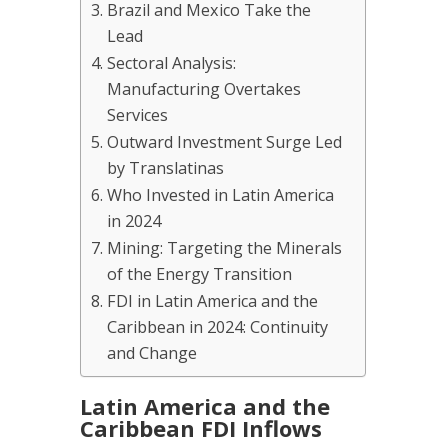
Brazil and Mexico Take the
Lead
Sectoral Analysis:
Manufacturing Overtakes
Services
Outward Investment Surge Led
by Translatinas
Who Invested in Latin America
in 2024
Mining: Targeting the Minerals
of the Energy Transition
FDI in Latin America and the
Caribbean in 2024: Continuity
and Change
Latin America and the
Caribbean FDI Inflows