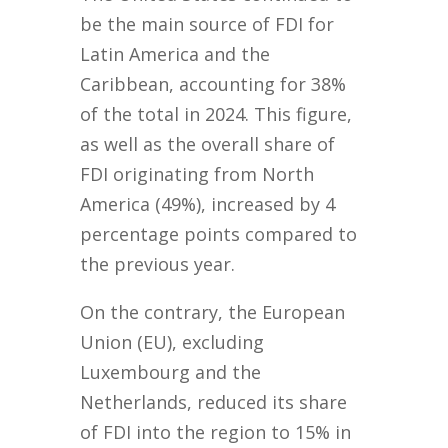
be the main source of FDI for
Latin America and the
Caribbean, accounting for 38%
of the total in 2024. This figure,
as well as the overall share of
FDI originating from North
America (49%), increased by 4
percentage points compared to
the previous year.
On the contrary, the European
Union (EU), excluding
Luxembourg and the
Netherlands, reduced its share
of FDI into the region to 15% in