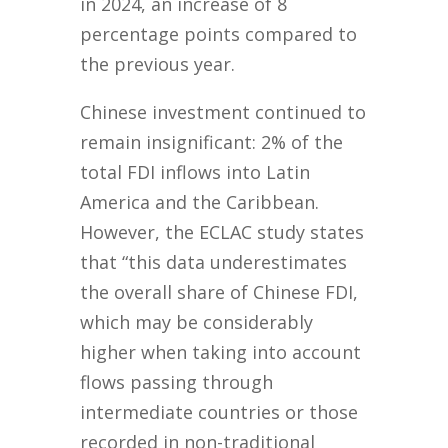
in 2024, an increase of 8
percentage points compared to
the previous year.
Chinese investment continued to
remain insignificant: 2% of the
total FDI inflows into Latin
America and the Caribbean.
However, the ECLAC study states
that “this data underestimates
the overall share of Chinese FDI,
which may be considerably
higher when taking into account
flows passing through
intermediate countries or those
recorded in non-traditional