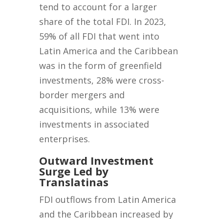
tend to account for a larger
share of the total FDI. In 2023,
59% of all FDI that went into
Latin America and the Caribbean
was in the form of greenfield
investments, 28% were cross-
border mergers and
acquisitions, while 13% were
investments in associated
enterprises.
Outward Investment
Surge Led by
Translatinas
FDI outflows from Latin America
and the Caribbean increased by