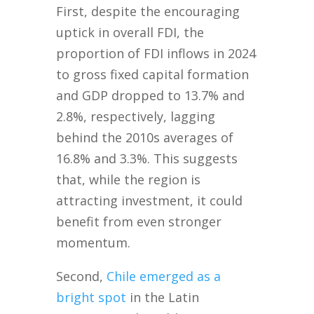
First, despite the encouraging
uptick in overall FDI, the
proportion of FDI inflows in 2024
to gross fixed capital formation
and GDP dropped to 13.7% and
2.8%, respectively, lagging
behind the 2010s averages of
16.8% and 3.3%. This suggests
that, while the region is
attracting investment, it could
benefit from even stronger
momentum.
Second,
Chile emerged as a
bright spot
in the Latin