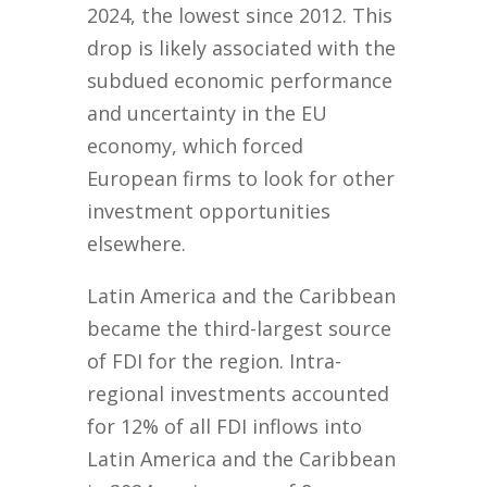
2024, the lowest since 2012. This
drop is likely associated with the
subdued economic performance
and uncertainty in the EU
economy, which forced
European firms to look for other
investment opportunities
elsewhere.
Latin America and the Caribbean
became the third-largest source
of FDI for the region. Intra-
regional investments accounted
for 12% of all FDI inflows into
Latin America and the Caribbean