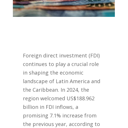
Foreign direct investment (FDI)
continues to play a crucial role
in shaping the economic
landscape of Latin America and
the Caribbean. In 2024, the
region welcomed US$188.962
billion in FDI inflows, a
promising 7.1% increase from
the previous year, according to