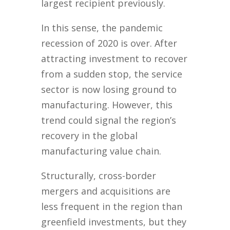
largest recipient previously.
In this sense, the pandemic
recession of 2020 is over. After
attracting investment to recover
from a sudden stop, the service
sector is now losing ground to
manufacturing. However, this
trend could signal the region’s
recovery in the global
manufacturing value chain.
Structurally, cross-border
mergers and acquisitions are
less frequent in the region than
greenfield investments, but they