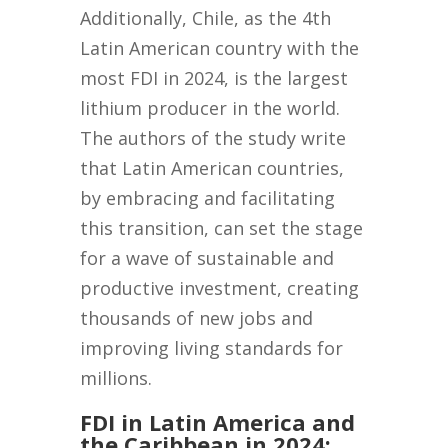
Additionally, Chile, as the 4th
Latin American country with the
most FDI in 2024, is the largest
lithium producer in the world.
The authors of the study write
that Latin American countries,
by embracing and facilitating
this transition, can set the stage
for a wave of sustainable and
productive investment, creating
thousands of new jobs and
improving living standards for
millions.
FDI in Latin America and
the Caribbean in 2024: