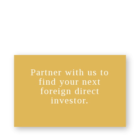
Partner with us to
find your next
foreign direct
investor.