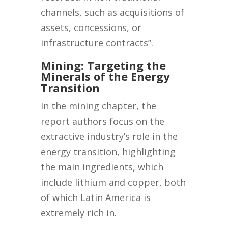
channels, such as acquisitions of
assets, concessions, or
infrastructure contracts”.
Mining: Targeting the
Minerals of the Energy
Transition
In the mining chapter, the
report authors focus on the
extractive industry’s role in the
energy transition, highlighting
the main ingredients, which
include lithium and copper, both
of which Latin America is
extremely rich in.