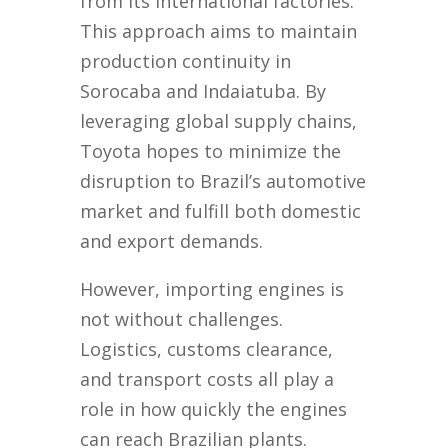
from its international factories.
This approach aims to maintain
production continuity in
Sorocaba and Indaiatuba. By
leveraging global supply chains,
Toyota hopes to minimize the
disruption to Brazil’s automotive
market and fulfill both domestic
and export demands.
However, importing engines is
not without challenges.
Logistics, customs clearance,
and transport costs all play a
role in how quickly the engines
can reach Brazilian plants.