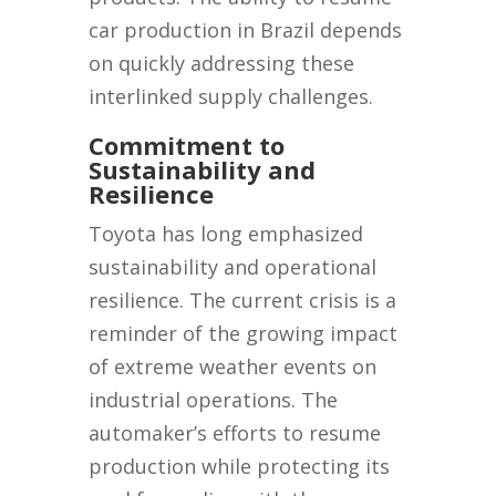
car production in Brazil depends
on quickly addressing these
interlinked supply challenges.
Commitment to
Sustainability and
Resilience
Toyota has long emphasized
sustainability and operational
resilience. The current crisis is a
reminder of the growing impact
of extreme weather events on
industrial operations. The
automaker’s efforts to resume
production while protecting its