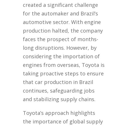
created a significant challenge
for the automaker and Brazil’s
automotive sector. With engine
production halted, the company
faces the prospect of months-
long disruptions. However, by
considering the importation of
engines from overseas, Toyota is
taking proactive steps to ensure
that car production in Brazil
continues, safeguarding jobs
and stabilizing supply chains.
Toyota’s approach highlights
the importance of global supply