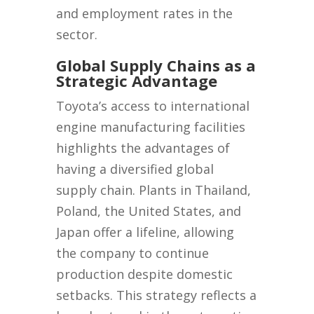
and employment rates in the
sector.
Global Supply Chains as a
Strategic Advantage
Toyota’s access to international
engine manufacturing facilities
highlights the advantages of
having a diversified global
supply chain. Plants in Thailand,
Poland, the United States, and
Japan offer a lifeline, allowing
the company to continue
production despite domestic
setbacks. This strategy reflects a