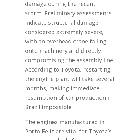
damage during the recent
storm. Preliminary assessments
indicate structural damage
considered extremely severe,
with an overhead crane falling
onto machinery and directly
compromising the assembly line.
According to Toyota, restarting
the engine plant will take several
months, making immediate
resumption of car production in
Brazil impossible.
The engines manufactured in
Porto Feliz are vital for Toyota’s