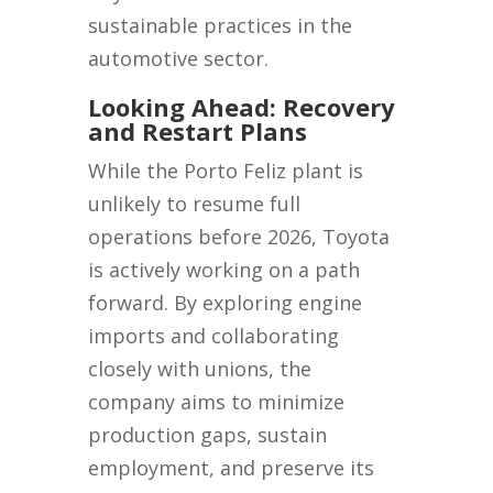
sustainable practices in the
automotive sector.
Looking Ahead: Recovery
and Restart Plans
While the Porto Feliz plant is
unlikely to resume full
operations before 2026, Toyota
is actively working on a path
forward. By exploring engine
imports and collaborating
closely with unions, the
company aims to minimize
production gaps, sustain
employment, and preserve its