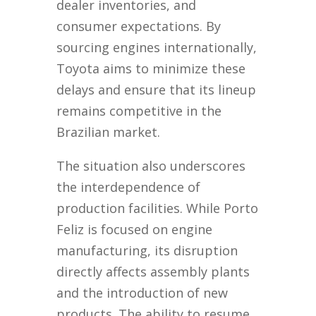
dealer inventories, and
consumer expectations. By
sourcing engines internationally,
Toyota aims to minimize these
delays and ensure that its lineup
remains competitive in the
Brazilian market.
The situation also underscores
the interdependence of
production facilities. While Porto
Feliz is focused on engine
manufacturing, its disruption
directly affects assembly plants
and the introduction of new
products. The ability to resume