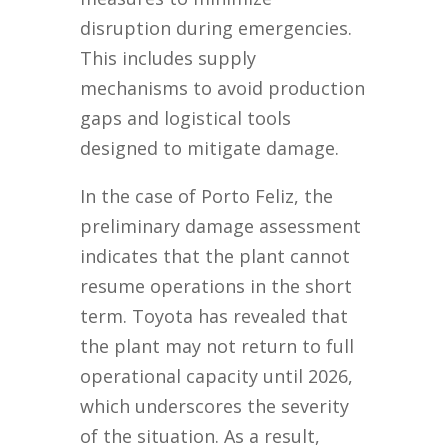
disruption during emergencies.
This includes supply
mechanisms to avoid production
gaps and logistical tools
designed to mitigate damage.
In the case of Porto Feliz, the
preliminary damage assessment
indicates that the plant cannot
resume operations in the short
term. Toyota has revealed that
the plant may not return to full
operational capacity until 2026,
which underscores the severity
of the situation. As a result,