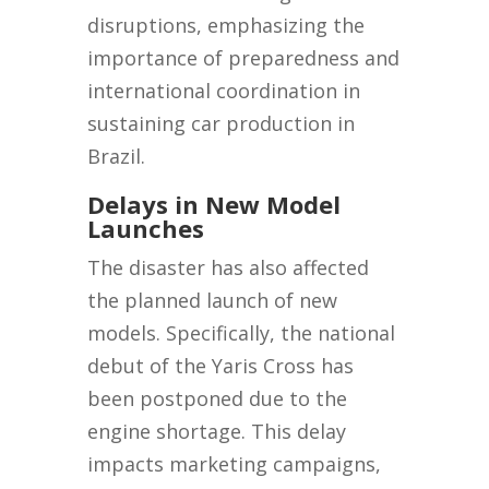
disruptions, emphasizing the
importance of preparedness and
international coordination in
sustaining car production in
Brazil.
Delays in New Model
Launches
The disaster has also affected
the planned launch of new
models. Specifically, the national
debut of the Yaris Cross has
been postponed due to the
engine shortage. This delay
impacts marketing campaigns,