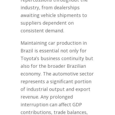
industry, from dealerships
awaiting vehicle shipments to
suppliers dependent on
consistent demand.
Maintaining car production in
Brazil is essential not only for
Toyota’s business continuity but
also for the broader Brazilian
economy. The automotive sector
represents a significant portion
of industrial output and export
revenue. Any prolonged
interruption can affect GDP
contributions, trade balances,