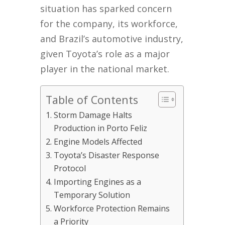
situation has sparked concern
for the company, its workforce,
and Brazil’s automotive industry,
given Toyota’s role as a major
player in the national market.
Table of Contents
Storm Damage Halts
Production in Porto Feliz
Engine Models Affected
Toyota’s Disaster Response
Protocol
Importing Engines as a
Temporary Solution
Workforce Protection Remains
a Priority