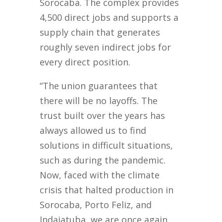
Sorocaba. The complex provides
4,500 direct jobs and supports a
supply chain that generates
roughly seven indirect jobs for
every direct position.
“The union guarantees that
there will be no layoffs. The
trust built over the years has
always allowed us to find
solutions in difficult situations,
such as during the pandemic.
Now, faced with the climate
crisis that halted production in
Sorocaba, Porto Feliz, and
Indaiatuba, we are once again