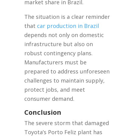
market share in Brazil.
The situation is a clear reminder
that
car production in Brazil
depends not only on domestic
infrastructure but also on
robust contingency plans.
Manufacturers must be
prepared to address unforeseen
challenges to maintain supply,
protect jobs, and meet
consumer demand.
Conclusion
The severe storm that damaged
Toyota’s Porto Feliz plant has