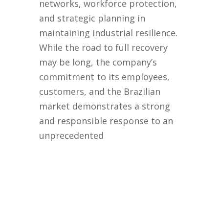
networks, workforce protection,
and strategic planning in
maintaining industrial resilience.
While the road to full recovery
may be long, the company’s
commitment to its employees,
customers, and the Brazilian
market demonstrates a strong
and responsible response to an
unprecedented