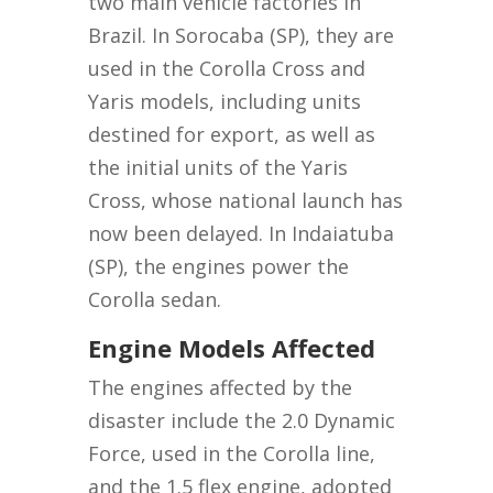
two main vehicle factories in
Brazil. In Sorocaba (SP), they are
used in the Corolla Cross and
Yaris models, including units
destined for export, as well as
the initial units of the Yaris
Cross, whose national launch has
now been delayed. In Indaiatuba
(SP), the engines power the
Corolla sedan.
Engine Models Affected
The engines affected by the
disaster include the 2.0 Dynamic
Force, used in the Corolla line,
and the 1.5 flex engine, adopted