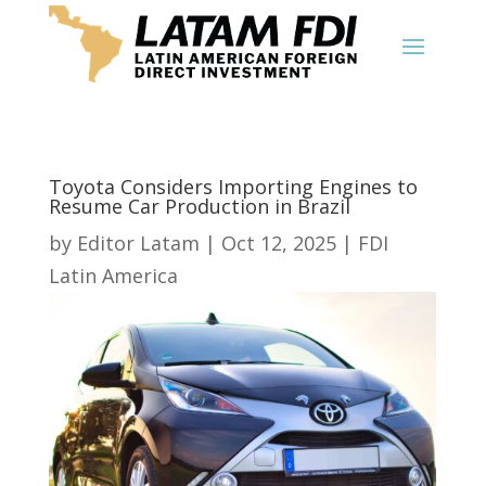
Toyota Considers Importing Engines to
Resume Car Production in Brazil
by
Editor Latam
|
Oct 12, 2025
|
FDI
Latin America