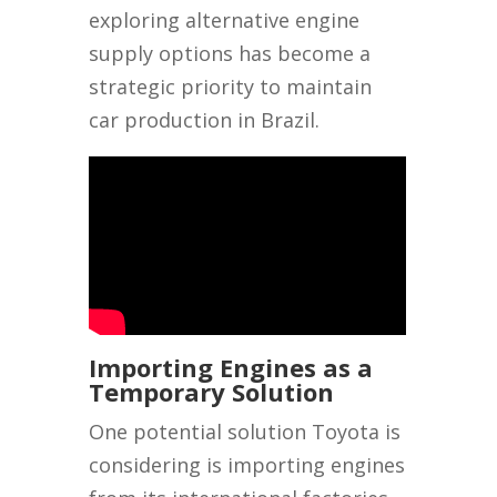
exploring alternative engine
supply options has become a
strategic priority to maintain
car production in Brazil.
Importing Engines as a
Temporary Solution
One potential solution Toyota is
considering is importing engines