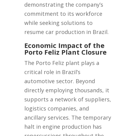
demonstrating the company’s
commitment to its workforce
while seeking solutions to
resume car production in Brazil.
Economic Impact of the
Porto Feliz Plant Closure
The Porto Feliz plant plays a
critical role in Brazil’s
automotive sector. Beyond
directly employing thousands, it
supports a network of suppliers,
logistics companies, and
ancillary services. The temporary
halt in engine production has
repercussions throughout the