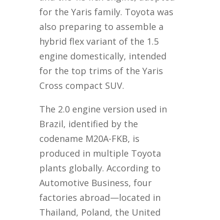
for the Yaris family. Toyota was
also preparing to assemble a
hybrid flex variant of the 1.5
engine domestically, intended
for the top trims of the Yaris
Cross compact SUV.
The 2.0 engine version used in
Brazil, identified by the
codename M20A-FKB, is
produced in multiple Toyota
plants globally. According to
Automotive Business, four
factories abroad—located in
Thailand, Poland, the United