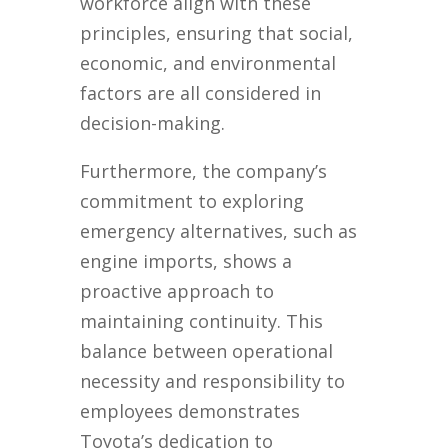
workforce align with these
principles, ensuring that social,
economic, and environmental
factors are all considered in
decision-making.
Furthermore, the company’s
commitment to exploring
emergency alternatives, such as
engine imports, shows a
proactive approach to
maintaining continuity. This
balance between operational
necessity and responsibility to
employees demonstrates
Toyota’s dedication to