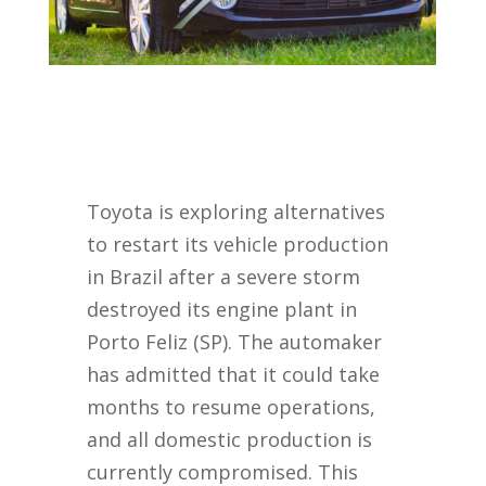
Toyota is exploring alternatives
to restart its vehicle production
in Brazil after a severe storm
destroyed its engine plant in
Porto Feliz (SP). The automaker
has admitted that it could take
months to resume operations,
and all domestic production is
currently compromised. This