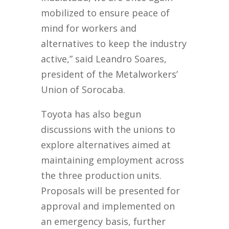
mobilized to ensure peace of
mind for workers and
alternatives to keep the industry
active,” said Leandro Soares,
president of the Metalworkers’
Union of Sorocaba.
Toyota has also begun
discussions with the unions to
explore alternatives aimed at
maintaining employment across
the three production units.
Proposals will be presented for
approval and implemented on
an emergency basis, further