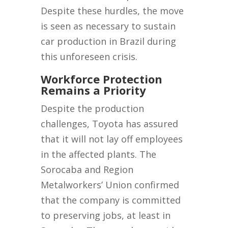
Despite these hurdles, the move
is seen as necessary to sustain
car production in Brazil during
this unforeseen crisis.
Workforce Protection
Remains a Priority
Despite the production
challenges, Toyota has assured
that it will not lay off employees
in the affected plants. The
Sorocaba and Region
Metalworkers’ Union confirmed
that the company is committed
to preserving jobs, at least in