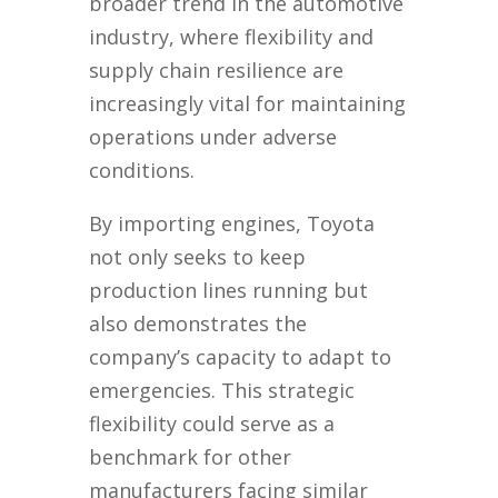
broader trend in the automotive
industry, where flexibility and
supply chain resilience are
increasingly vital for maintaining
operations under adverse
conditions.
By importing engines, Toyota
not only seeks to keep
production lines running but
also demonstrates the
company’s capacity to adapt to
emergencies. This strategic
flexibility could serve as a
benchmark for other
manufacturers facing similar