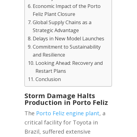
Economic Impact of the Porto
Feliz Plant Closure
Global Supply Chains as a
Strategic Advantage
Delays in New Model Launches
Commitment to Sustainability
and Resilience
Looking Ahead: Recovery and
Restart Plans
Conclusion
Storm Damage Halts
Production in Porto Feliz
The
Porto Feliz engine plant
, a
critical facility for Toyota in
Brazil, suffered extensive