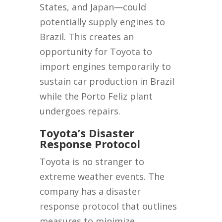
States, and Japan—could
potentially supply engines to
Brazil. This creates an
opportunity for Toyota to
import engines temporarily to
sustain car production in Brazil
while the Porto Feliz plant
undergoes repairs.
Toyota’s Disaster
Response Protocol
Toyota is no stranger to
extreme weather events. The
company has a disaster
response protocol that outlines
measures to minimize