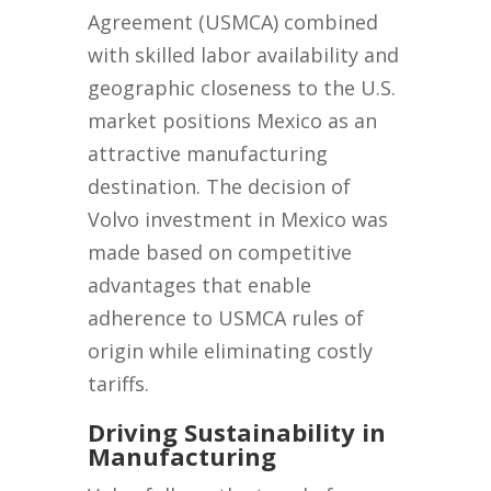
Agreement (USMCA) combined
with skilled labor availability and
geographic closeness to the U.S.
market positions Mexico as an
attractive manufacturing
destination. The decision of
Volvo investment in Mexico was
made based on competitive
advantages that enable
adherence to USMCA rules of
origin while eliminating costly
tariffs.
Driving Sustainability in
Manufacturing