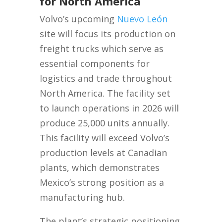
for North America
Volvo’s upcoming
Nuevo León
site will focus its production on
freight trucks which serve as
essential components for
logistics and trade throughout
North America. The facility set
to launch operations in 2026 will
produce 25,000 units annually.
This facility will exceed Volvo’s
production levels at Canadian
plants, which demonstrates
Mexico’s strong position as a
manufacturing hub.
The plant’s strategic positioning