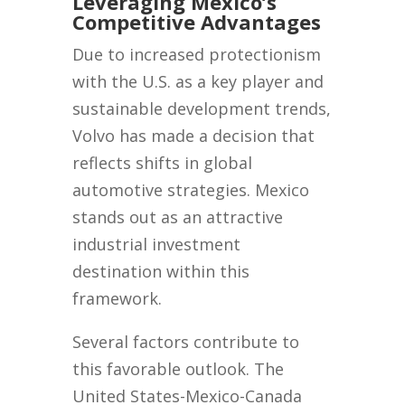
Leveraging Mexico’s
Competitive Advantages
Due to increased protectionism
with the U.S. as a key player and
sustainable development trends,
Volvo has made a decision that
reflects shifts in global
automotive strategies. Mexico
stands out as an attractive
industrial investment
destination within this
framework.
Several factors contribute to
this favorable outlook. The
United States-Mexico-Canada