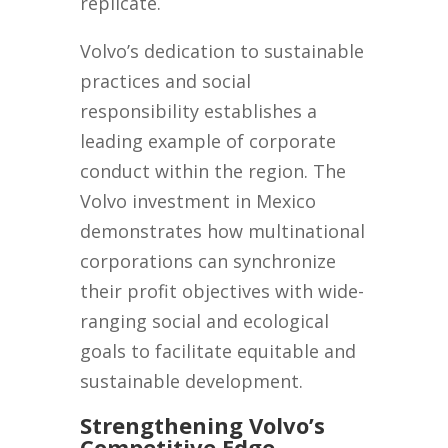
replicate.
Volvo’s dedication to sustainable
practices and social
responsibility establishes a
leading example of corporate
conduct within the region. The
Volvo investment in Mexico
demonstrates how multinational
corporations can synchronize
their profit objectives with wide-
ranging social and ecological
goals to facilitate equitable and
sustainable development.
Strengthening Volvo’s
Competitive Edge