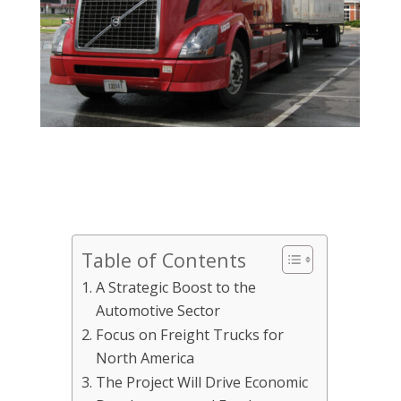
Table of Contents
A Strategic Boost to the
Automotive Sector
Focus on Freight Trucks for
North America
The Project Will Drive Economic