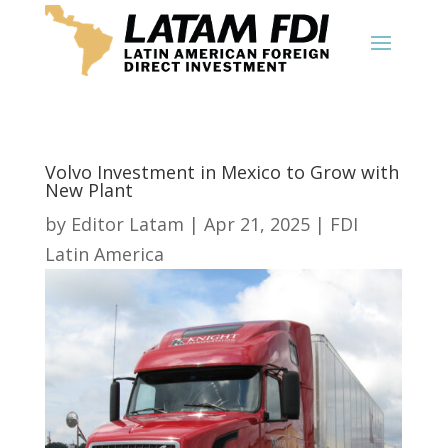
Volvo Investment in Mexico to Grow with
New Plant
by
Editor Latam
|
Apr 21, 2025
|
FDI
Latin America