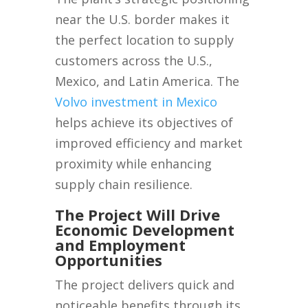
near the U.S. border makes it
the perfect location to supply
customers across the U.S.,
Mexico, and Latin America. The
Volvo investment in Mexico
helps achieve its objectives of
improved efficiency and market
proximity while enhancing
supply chain resilience.
The Project Will Drive
Economic Development
and Employment
Opportunities
The project delivers quick and
noticeable benefits through its