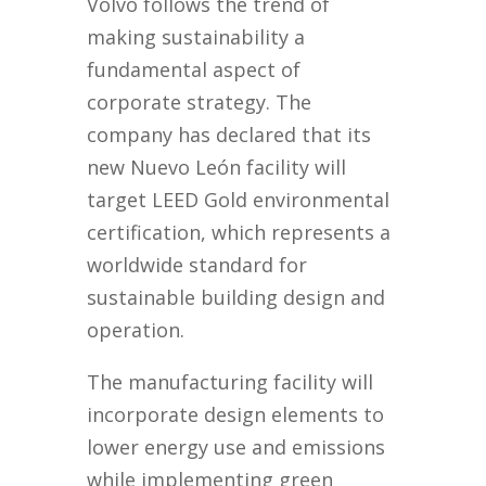
Volvo follows the trend of
making sustainability a
fundamental aspect of
corporate strategy. The
company has declared that its
new Nuevo León facility will
target LEED Gold environmental
certification, which represents a
worldwide standard for
sustainable building design and
operation.
The manufacturing facility will
incorporate design elements to
lower energy use and emissions
while implementing green