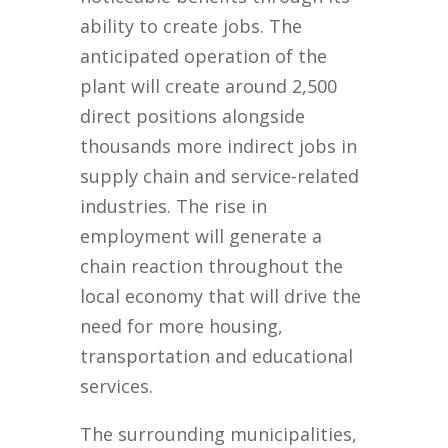
ability to create jobs. The
anticipated operation of the
plant will create around 2,500
direct positions alongside
thousands more indirect jobs in
supply chain and service-related
industries. The rise in
employment will generate a
chain reaction throughout the
local economy that will drive the
need for more housing,
transportation and educational
services.
The surrounding municipalities,