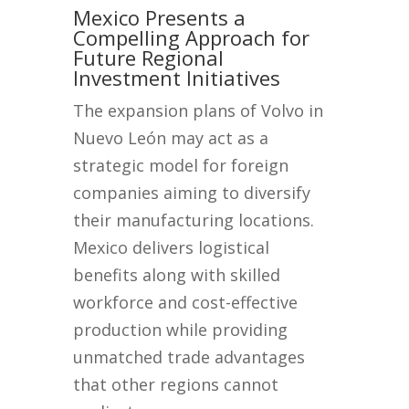
Mexico Presents a
Compelling Approach for
Future Regional
Investment Initiatives
The expansion plans of Volvo in
Nuevo León may act as a
strategic model for foreign
companies aiming to diversify
their manufacturing locations.
Mexico delivers logistical
benefits along with skilled
workforce and cost-effective
production while providing
unmatched trade advantages
that other regions cannot