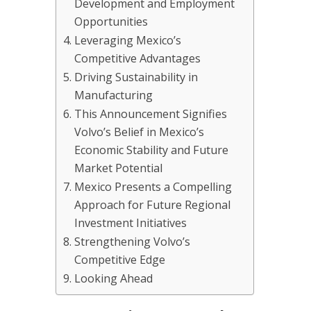
Development and Employment
Opportunities
Leveraging Mexico’s
Competitive Advantages
Driving Sustainability in
Manufacturing
This Announcement Signifies
Volvo’s Belief in Mexico’s
Economic Stability and Future
Market Potential
Mexico Presents a Compelling
Approach for Future Regional
Investment Initiatives
Strengthening Volvo’s
Competitive Edge
Looking Ahead