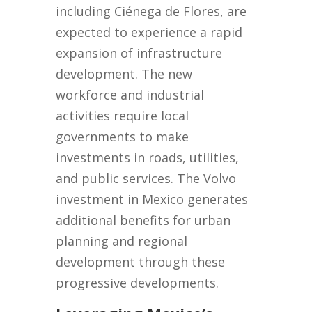
including Ciénega de Flores, are
expected to experience a rapid
expansion of infrastructure
development. The new
workforce and industrial
activities require local
governments to make
investments in roads, utilities,
and public services. The Volvo
investment in Mexico generates
additional benefits for urban
planning and regional
development through these
progressive developments.