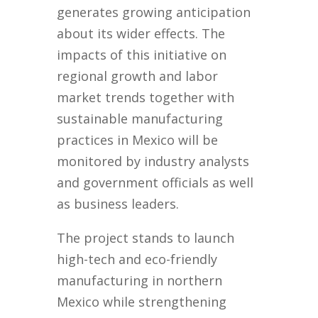
generates growing anticipation
about its wider effects. The
impacts of this initiative on
regional growth and labor
market trends together with
sustainable manufacturing
practices in Mexico will be
monitored by industry analysts
and government officials as well
as business leaders.
The project stands to launch
high-tech and eco-friendly
manufacturing in northern
Mexico while strengthening