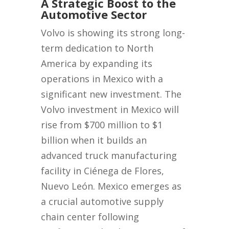
A Strategic Boost to the
Automotive Sector
Volvo is showing its strong long-
term dedication to North
America by expanding its
operations in Mexico with a
significant new investment. The
Volvo investment in Mexico will
rise from $700 million to $1
billion when it builds an
advanced truck manufacturing
facility in Ciénega de Flores,
Nuevo León. Mexico emerges as
a crucial automotive supply
chain center following