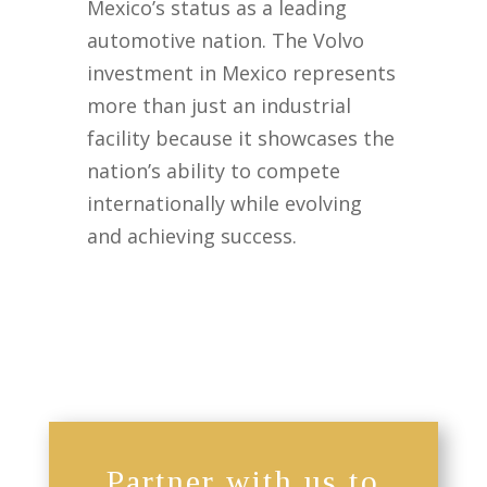
Mexico’s status as a leading
automotive nation. The Volvo
investment in Mexico represents
more than just an industrial
facility because it showcases the
nation’s ability to compete
internationally while evolving
and achieving success.
Partner with us to