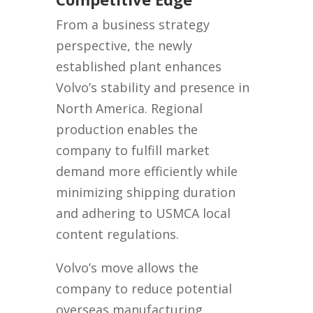
From a business strategy
perspective, the newly
established plant enhances
Volvo’s stability and presence in
North America. Regional
production enables the
company to fulfill market
demand more efficiently while
minimizing shipping duration
and adhering to USMCA local
content regulations.
Volvo’s move allows the
company to reduce potential
overseas manufacturing