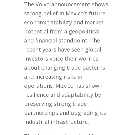
The Volvo announcement shows
strong belief in Mexico’s future
economic stability and market
potential from a geopolitical
and financial standpoint. The
recent years have seen global
investors voice their worries
about changing trade patterns
and increasing risks in
operations. Mexico has shown
resilience and adaptability by
preserving strong trade
partnerships and upgrading its
industrial infrastructure.