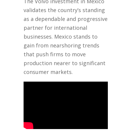
The Volvo investment in Mexico
validates the country’s standing
as a dependable and progressive
partner for international
businesses. Mexico stands to
gain from nearshoring trends
that push firms to move
production nearer to significant
consumer markets.