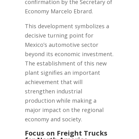
confirmation by the Secretary of
Economy Marcelo Ebrard.
This development symbolizes a
decisive turning point for
Mexico’s automotive sector
beyond its economic investment.
The establishment of this new
plant signifies an important
achievement that will
strengthen industrial
production while making a
major impact on the regional
economy and society.
Focus on Freight Trucks