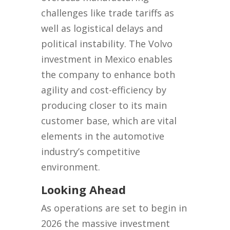
challenges like trade tariffs as
well as logistical delays and
political instability. The Volvo
investment in Mexico enables
the company to enhance both
agility and cost-efficiency by
producing closer to its main
customer base, which are vital
elements in the automotive
industry’s competitive
environment.
Looking Ahead
As operations are set to begin in
2026 the massive investment