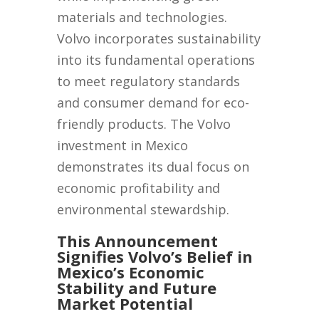
materials and technologies.
Volvo incorporates sustainability
into its fundamental operations
to meet regulatory standards
and consumer demand for eco-
friendly products. The Volvo
investment in Mexico
demonstrates its dual focus on
economic profitability and
environmental stewardship.
This Announcement
Signifies Volvo’s Belief in
Mexico’s Economic
Stability and Future
Market Potential