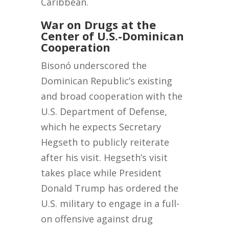
Caribbean.
War on Drugs at the
Center of U.S.-Dominican
Cooperation
Bisonó underscored the
Dominican Republic’s existing
and broad cooperation with the
U.S. Department of Defense,
which he expects Secretary
Hegseth to publicly reiterate
after his visit. Hegseth’s visit
takes place while President
Donald Trump has ordered the
U.S. military to engage in a full-
on offensive against drug