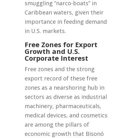
smuggling “narco-boats” in
Caribbean waters, given their
importance in feeding demand
in U.S. markets.
Free Zones for Export
Growth and U.S.
Corporate Interest
Free zones and the strong
export record of these free
zones as a nearshoring hub in
sectors as diverse as industrial
machinery, pharmaceuticals,
medical devices, and cosmetics
are among the pillars of
economic growth that Bisonó