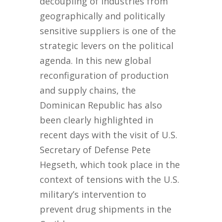
decoupling of industries from
geographically and politically
sensitive suppliers is one of the
strategic levers on the political
agenda. In this new global
reconfiguration of production
and supply chains, the
Dominican Republic has also
been clearly highlighted in
recent days with the visit of U.S.
Secretary of Defense Pete
Hegseth, which took place in the
context of tensions with the U.S.
military’s intervention to
prevent drug shipments in the