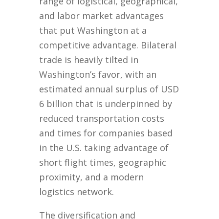
range of logistical, geographical,
and labor market advantages
that put Washington at a
competitive advantage. Bilateral
trade is heavily tilted in
Washington’s favor, with an
estimated annual surplus of USD
6 billion that is underpinned by
reduced transportation costs
and times for companies based
in the U.S. taking advantage of
short flight times, geographic
proximity, and a modern
logistics network.
The diversification and