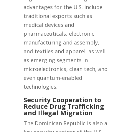
advantages for the U.S. include
traditional exports such as
medical devices and
pharmaceuticals, electronic
manufacturing and assembly,
and textiles and apparel, as well
as emerging segments in
microelectronics, clean tech, and
even quantum-enabled
technologies.
Security Cooperation to
Reduce Drug Trafficking
and Illegal Migration
The Dominican Republic is also a