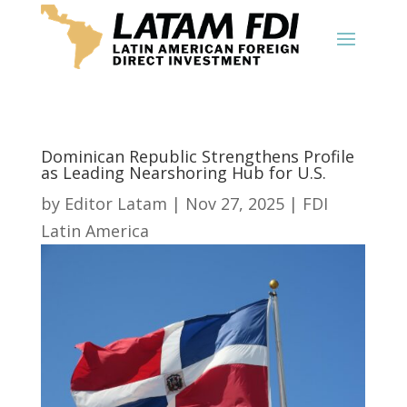
Dominican Republic Strengthens Profile
as Leading Nearshoring Hub for U.S.
by
Editor Latam
|
Nov 27, 2025
|
FDI
Latin America