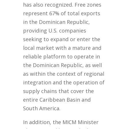
has also recognized. Free zones
represent 67% of total exports
in the Dominican Republic,
providing U.S. companies
seeking to expand or enter the
local market with a mature and
reliable platform to operate in
the Dominican Republic, as well
as within the context of regional
integration and the operation of
supply chains that cover the
entire Caribbean Basin and
South America.
In addition, the MICM Minister