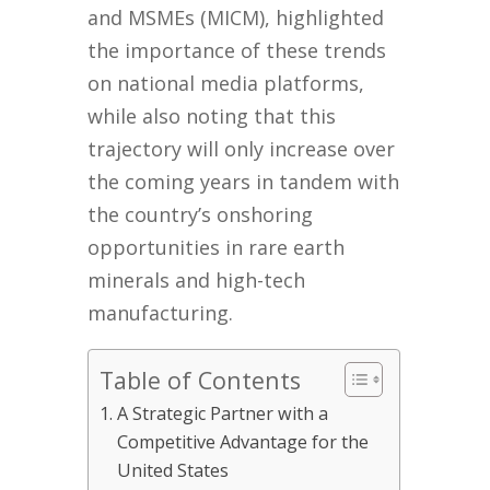
and MSMEs (MICM), highlighted
the importance of these trends
on national media platforms,
while also noting that this
trajectory will only increase over
the coming years in tandem with
the country’s onshoring
opportunities in rare earth
minerals and high-tech
manufacturing.
Table of Contents
A Strategic Partner with a
Competitive Advantage for the
United States