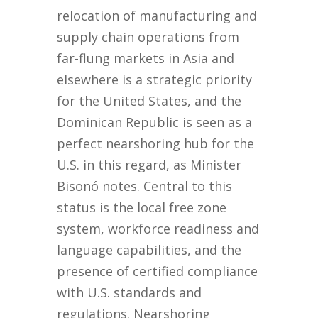
relocation of manufacturing and
supply chain operations from
far-flung markets in Asia and
elsewhere is a strategic priority
for the United States, and the
Dominican Republic is seen as a
perfect nearshoring hub for the
U.S. in this regard, as Minister
Bisonó notes. Central to this
status is the local free zone
system, workforce readiness and
language capabilities, and the
presence of certified compliance
with U.S. standards and
regulations. Nearshoring