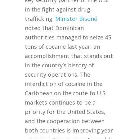
key security partner of the U.S.
in the fight against drug
trafficking.
Minister Bisonó
noted that Dominican
authorities managed to seize 45
tons of cocaine last year, an
accomplishment that stands out
in the country’s history of
security operations. The
interdiction of cocaine in the
Caribbean on the route to U.S.
markets continues to be a
priority for the United States,
and the cooperation between
both countries is improving year