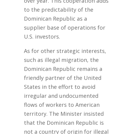
over year. This cooperation adds
to the predictability of the
Dominican Republic as a
supplier base of operations for
U.S. investors.
As for other strategic interests,
such as illegal migration, the
Dominican Republic remains a
friendly partner of the United
States in the effort to avoid
irregular and undocumented
flows of workers to American
territory. The Minister insisted
that the Dominican Republic is
not a country of origin for illegal