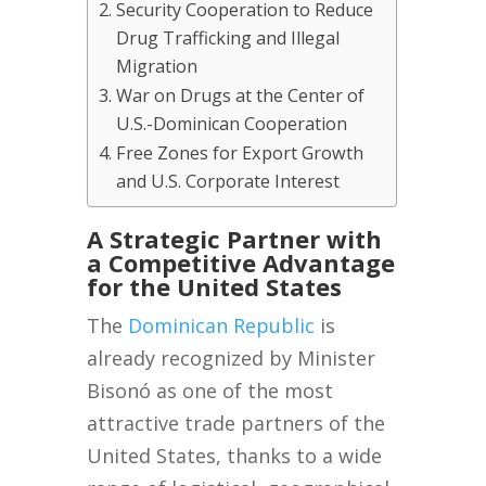
Security Cooperation to Reduce
Drug Trafficking and Illegal
Migration
War on Drugs at the Center of
U.S.-Dominican Cooperation
Free Zones for Export Growth
and U.S. Corporate Interest
A Strategic Partner with
a Competitive Advantage
for the United States
The
Dominican Republic
is
already recognized by Minister
Bisonó as one of the most
attractive trade partners of the
United States, thanks to a wide