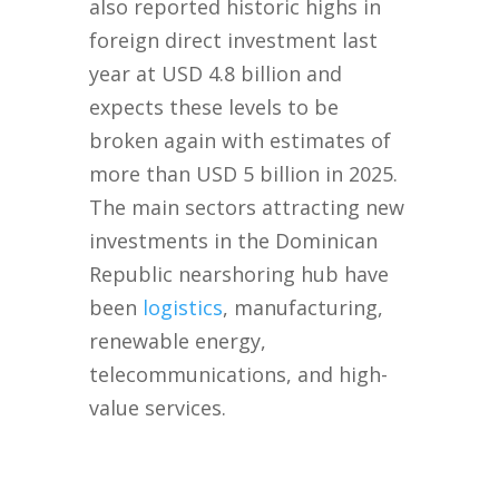
also reported historic highs in
foreign direct investment last
year at USD 4.8 billion and
expects these levels to be
broken again with estimates of
more than USD 5 billion in 2025.
The main sectors attracting new
investments in the Dominican
Republic nearshoring hub have
been
logistics
, manufacturing,
renewable energy,
telecommunications, and high-
value services.