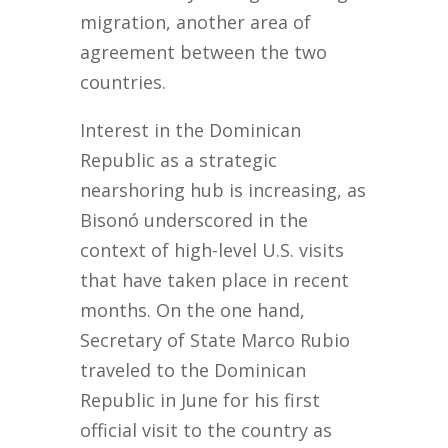
migration, another area of
agreement between the two
countries.
Interest in the Dominican
Republic as a strategic
nearshoring hub is increasing, as
Bisonó underscored in the
context of high-level U.S. visits
that have taken place in recent
months. On the one hand,
Secretary of State Marco Rubio
traveled to the Dominican
Republic in June for his first
official visit to the country as