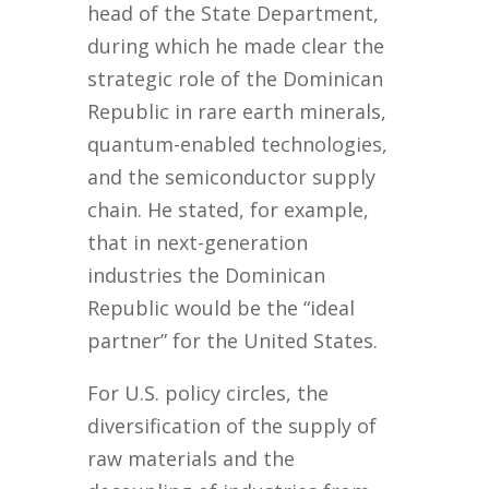
head of the State Department,
during which he made clear the
strategic role of the Dominican
Republic in rare earth minerals,
quantum-enabled technologies,
and the semiconductor supply
chain. He stated, for example,
that in next-generation
industries the Dominican
Republic would be the “ideal
partner” for the United States.
For U.S. policy circles, the
diversification of the supply of
raw materials and the