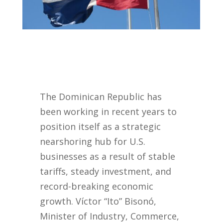
The Dominican Republic has
been working in recent years to
position itself as a strategic
nearshoring hub for U.S.
businesses as a result of stable
tariffs, steady investment, and
record-breaking economic
growth. Víctor “Ito” Bisonó,
Minister of Industry, Commerce,