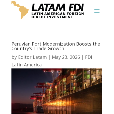
Peruvian Port Modernization Boosts the
Country’s Trade Growth
by
Editor Latam
|
May 23, 2026
|
FDI
Latin America