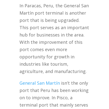
In Paracas, Peru, the General San
Martín port terminal is another
port that is being upgraded.
This port serves as an important
hub for businesses in the area.
With the improvement of this
port comes even more
opportunity for growth in
industries like tourism,
agriculture, and manufacturing.
General San Martín
isn’t the only
port that Peru has been working
on to improve. In Pisco, a
terminal port that mainly serves