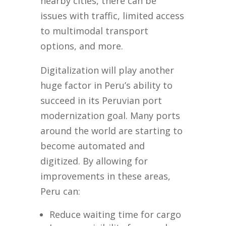
nearby cities, there can be
issues with traffic, limited access
to multimodal transport
options, and more.
Digitalization will play another
huge factor in Peru’s ability to
succeed in its Peruvian port
modernization goal. Many ports
around the world are starting to
become automated and
digitized. By allowing for
improvements in these areas,
Peru can:
Reduce waiting time for cargo