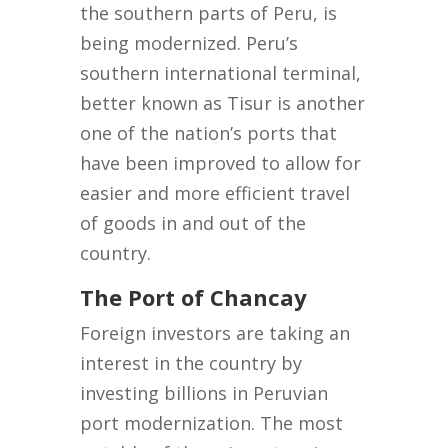
the southern parts of Peru, is
being modernized. Peru’s
southern international terminal,
better known as Tisur is another
one of the nation’s ports that
have been improved to allow for
easier and more efficient travel
of goods in and out of the
country.
The Port of Chancay
Foreign investors are taking an
interest in the country by
investing billions in Peruvian
port modernization. The most