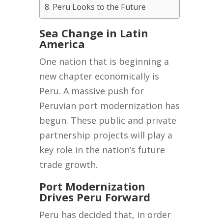
Peru Looks to the Future
Sea Change in Latin
America
One nation that is beginning a
new chapter economically is
Peru. A massive push for
Peruvian port modernization has
begun. These public and private
partnership projects will play a
key role in the nation’s future
trade growth.
Port Modernization
Drives Peru Forward
Peru has decided that, in order