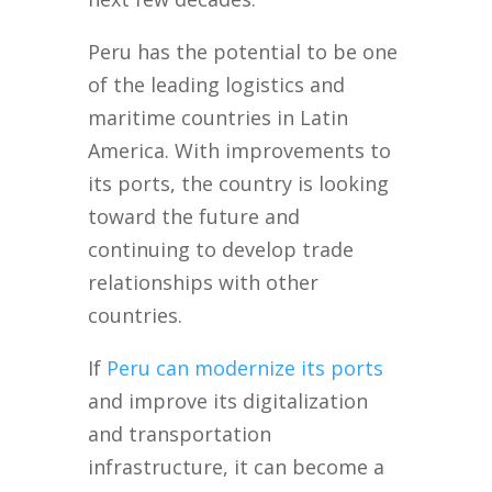
Peru has the potential to be one
of the leading logistics and
maritime countries in Latin
America. With improvements to
its ports, the country is looking
toward the future and
continuing to develop trade
relationships with other
countries.
If
Peru can modernize its ports
and improve its digitalization
and transportation
infrastructure, it can become a