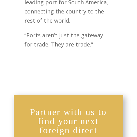
leading port for South America,
connecting the country to the
rest of the world.
“Ports aren’t just the gateway
for trade. They are trade.”
Partner with us to
find your next
foreign direct