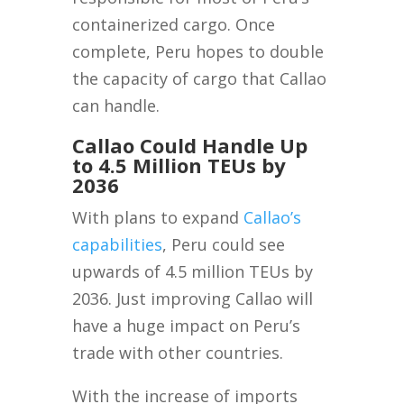
containerized cargo. Once
complete, Peru hopes to double
the capacity of cargo that Callao
can handle.
Callao Could Handle Up
to 4.5 Million TEUs by
2036
With plans to expand
Callao’s
capabilities
, Peru could see
upwards of 4.5 million TEUs by
2036. Just improving Callao will
have a huge impact on Peru’s
trade with other countries.
With the increase of imports