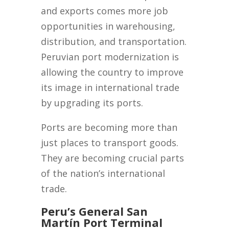
and exports comes more job
opportunities in warehousing,
distribution, and transportation.
Peruvian port modernization is
allowing the country to improve
its image in international trade
by upgrading its ports.
Ports are becoming more than
just places to transport goods.
They are becoming crucial parts
of the nation’s international
trade.
Peru’s General San
Martín Port Terminal