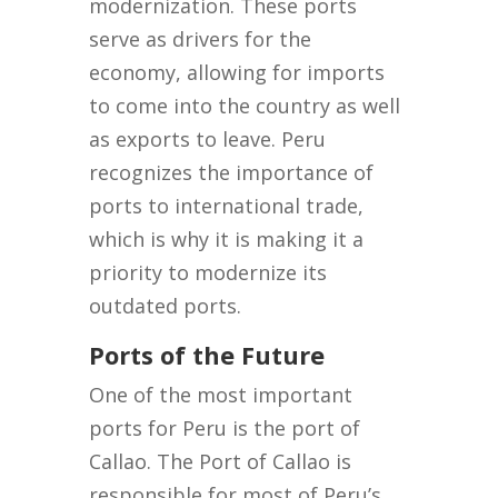
modernization. These ports
serve as drivers for the
economy, allowing for imports
to come into the country as well
as exports to leave. Peru
recognizes the importance of
ports to international trade,
which is why it is making it a
priority to modernize its
outdated ports.
Ports of the Future
One of the most important
ports for Peru is the port of
Callao. The Port of Callao is
responsible for most of Peru’s