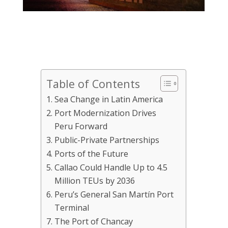
Table of Contents
Sea Change in Latin America
Port Modernization Drives
Peru Forward
Public-Private Partnerships
Ports of the Future
Callao Could Handle Up to 4.5
Million TEUs by 2036
Peru’s General San Martín Port
Terminal
The Port of Chancay