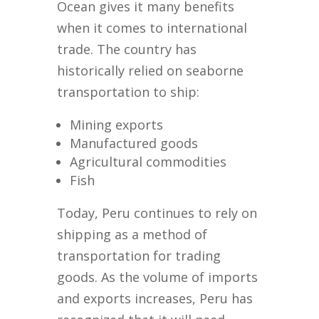
Ocean gives it many benefits
when it comes to international
trade. The country has
historically relied on seaborne
transportation to ship:
Mining exports
Manufactured goods
Agricultural commodities
Fish
Today, Peru continues to rely on
shipping as a method of
transportation for trading
goods. As the volume of imports
and exports increases, Peru has