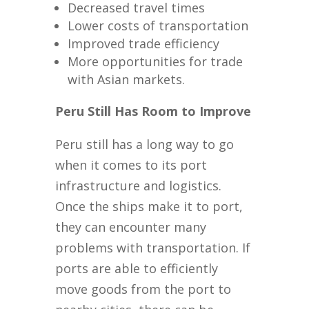
Decreased travel times
Lower costs of transportation
Improved trade efficiency
More opportunities for trade
with Asian markets.
Peru Still Has Room to Improve
Peru still has a long way to go
when it comes to its port
infrastructure and logistics.
Once the ships make it to port,
they can encounter many
problems with transportation. If
ports are able to efficiently
move goods from the port to