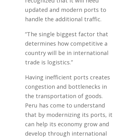
recognized that it will need
updated and modern ports to
handle the additional traffic.
“The single biggest factor that
determines how competitive a
country will be in international
trade is logistics.”
Having inefficient ports creates
congestion and bottlenecks in
the transportation of goods.
Peru has come to understand
that by modernizing its ports, it
can help its economy grow and
develop through international