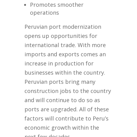
Promotes smoother
operations
Peruvian port modernization
opens up opportunities for
international trade. With more
imports and exports comes an
increase in production for
businesses within the country.
Peruvian ports bring many
construction jobs to the country
and will continue to do so as
ports are upgraded. All of these
factors will contribute to Peru’s
economic growth within the
next few decades.