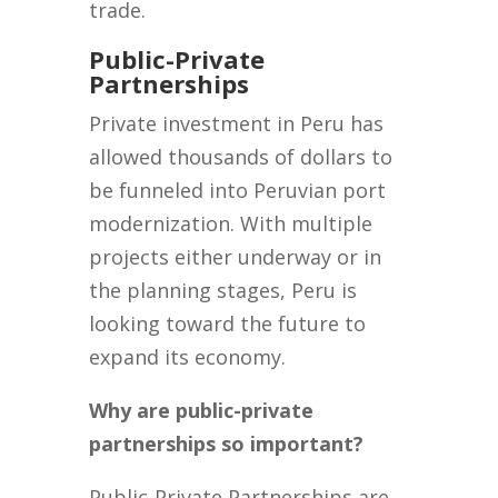
trade.
Public-Private
Partnerships
Private investment in Peru has
allowed thousands of dollars to
be funneled into Peruvian port
modernization. With multiple
projects either underway or in
the planning stages, Peru is
looking toward the future to
expand its economy.
Why are public-private
partnerships so important?
Public-Private Partnerships are