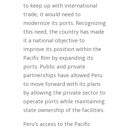
to keep up with international
trade, it would need to
modernize its ports. Recognizing
this need, the country has made
it a national objective to
improve its position within the
Pacific Rim by expanding its
ports. Public and private
partnerships have allowed Peru
to move forward with its plans
by allowing the private sector to
operate ports while maintaining
state ownership of the facilities.
Peru’s access to the Pacific