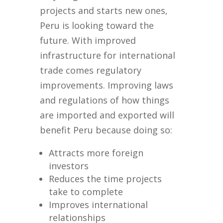
projects and starts new ones,
Peru is looking toward the
future. With improved
infrastructure for international
trade comes regulatory
improvements. Improving laws
and regulations of how things
are imported and exported will
benefit Peru because doing so:
Attracts more foreign
investors
Reduces the time projects
take to complete
Improves international
relationships