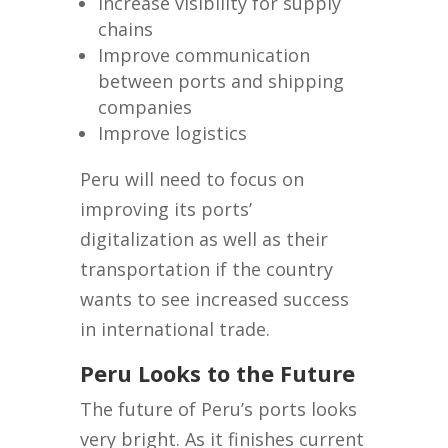
Increase visibility for supply
chains
Improve communication
between ports and shipping
companies
Improve logistics
Peru will need to focus on
improving its ports’
digitalization as well as their
transportation if the country
wants to see increased success
in international trade.
Peru Looks to the Future
The future of Peru’s ports looks
very bright. As it finishes current