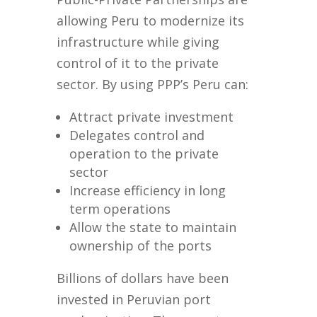
allowing Peru to modernize its
infrastructure while giving
control of it to the private
sector. By using PPP’s Peru can:
Attract private investment
Delegates control and
operation to the private
sector
Increase efficiency in long
term operations
Allow the state to maintain
ownership of the ports
Billions of dollars have been
invested in Peruvian port